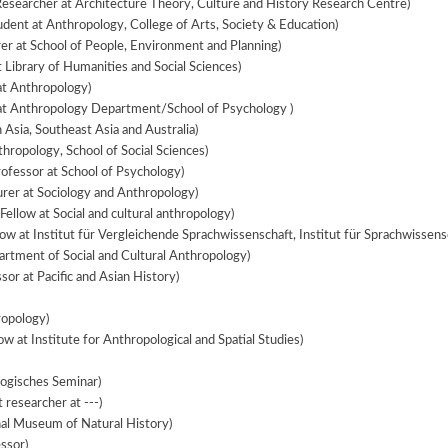
Researcher at Architecture Theory, Culture and History Research Centre)
dent at Anthropology, College of Arts, Society & Education)
er at School of People, Environment and Planning)
t Library of Humanities and Social Sciences)
at Anthropology)
at Anthropology Department/School of Psychology )
 Asia, Southeast Asia and Australia)
hropology, School of Social Sciences)
ofessor at School of Psychology)
rer at Sociology and Anthropology)
Fellow at Social and cultural anthropology)
ow at Institut für Vergleichende Sprachwissenschaft, Institut für Sprachwissens
artment of Social and Cultural Anthropology)
sor at Pacific and Asian History)
ropology)
ow at Institute for Anthropological and Spatial Studies)
logisches Seminar)
researcher at ---)
nal Museum of Natural History)
ssor)