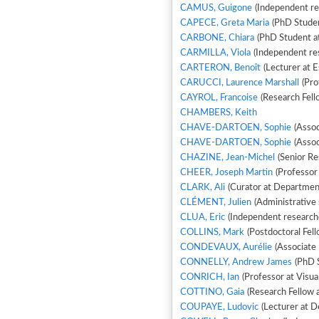
CAMUS, Guigone
(Independent res
CAPECE, Greta Maria
(PhD Stude
CARBONE, Chiara
(PhD Student at
CARMILLA, Viola
(Independent re
CARTERON, Benoît
(Lecturer at 
CARUCCI, Laurence Marshall
(Pro
CAYROL, Francoise
(Research Fell
CHAMBERS, Keith
CHAVE-DARTOEN, Sophie
(Assoc
CHAVE-DARTOEN, Sophie
(Assoc
CHAZINE, Jean-Michel
(Senior Re
CHEER, Joseph Martin
(Professor 
CLARK, Ali
(Curator at Department
CLÉMENT, Julien
(Administrative 
CLUA, Eric
(Independent researcher
COLLINS, Mark
(Postdoctoral Fell
CONDEVAUX, Aurélie
(Associate 
CONNELLY, Andrew James
(PhD S
CONRICH, Ian
(Professor at Visua
COTTINO, Gaia
(Research Fellow a
COUPAYE, Ludovic
(Lecturer at 