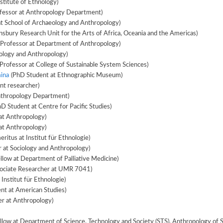
stitute of Ethnology)
fessor at Anthropology Department)
at School of Archaeology and Anthropology)
nsbury Research Unit for the Arts of Africa, Oceania and the Americas)
 Professor at Department of Anthropology)
iology and Anthropology)
Professor at College of Sustainable System Sciences)
ina
(PhD Student at Ethnographic Museum)
nt researcher)
nthropology Department)
D Student at Centre for Pacific Studies)
at Anthropology)
at Anthropology)
ritus at Institut für Ethnologie)
 at Sociology and Anthropology)
llow at Department of Palliative Medicine)
ociate Researcher at UMR 7041)
 Institut für Ethnologie)
nt at American Studies)
er at Anthropology)
(Postdoctoral Fellow at Department of Science, Technology and Society (STS), Anthropolog