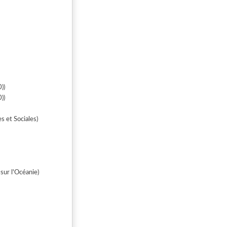
))
))
ines et Sociales)
ur l'Océanie)