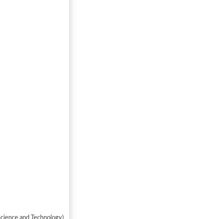
y of Science and Technology)