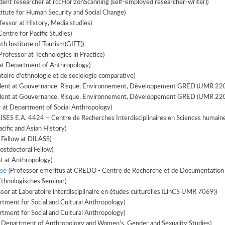
ent researcher at rccHorizonScanning (self-employed researcher-writer))
titute for Human Security and Social Change)
essor at History, Media studies)
Centre for Pacific Studies)
ith Institute of Tourism(GIFT))
Professor at Technologies in Practice)
at Department of Anthropology)
toire d'ethnologie et de sociologie comparative)
ent at Gouvernance, Risque, Environnement, Développement GRED (UMR 220
ent at Gouvernance, Risque, Environnement, Développement GRED (UMR 220
r at Department of Social Anthropology)
(PhD Student at CRISES E.A. 4424 – Centre de Recherches Interdisciplinaires en Sciences huma
cific and Asian History)
 Fellow at DILASS)
ostdoctoral Fellow)
 at Anthropology)
se
(Professor emeritus at CREDO - Centre de Recherche et de Documentation s
Ethnologisches Seminar)
sor at Laboratoire interdisciplinaire en études culturelles (LinCS UMR 7069))
tment for Social and Cultural Anthropology)
tment for Social and Cultural Anthropology)
t Department of Anthropology and Women’s, Gender and Sexuality Studies)