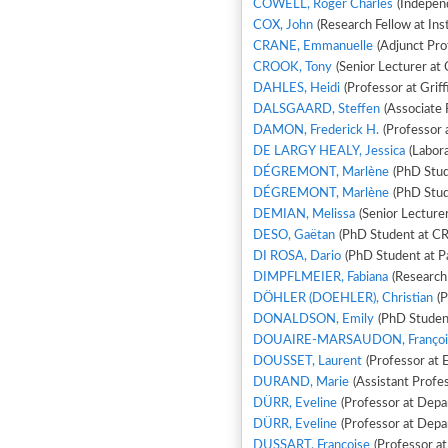
COWELL, Roger Charles
(Independ
COX, John
(Research Fellow at Ins
CRANE, Emmanuelle
(Adjunct Prof
CROOK, Tony
(Senior Lecturer at 
DAHLES, Heidi
(Professor at Griff
DALSGAARD, Steffen
(Associate 
DAMON, Frederick H.
(Professor 
DE LARGY HEALY, Jessica
(Labora
DÉGREMONT, Marlène
(PhD Stud
DÉGREMONT, Marlène
(PhD Stud
DEMIAN, Melissa
(Senior Lecture
DESO, Gaëtan
DI ROSA, Dario
(PhD Student at Pa
DIMPFLMEIER, Fabiana
(Research
DÖHLER (DOEHLER), Christian
(P
DONALDSON, Emily
(PhD Student
DOUAIRE-MARSAUDON, Françoi
DOUSSET, Laurent
(Professor at 
DURAND, Marie
(Assistant Profes
DÜRR, Eveline
(Professor at Depar
DÜRR, Eveline
(Professor at Depar
DUSSART, Francoise
(Professor a