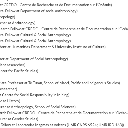
at CREDO - Centre de Recherche et de Documentation sur l'Océanie)
ral Fellow at Department of social anthropology)
ropology)
cher at Anthropology)
search Fellow at CREDO - Centre de Recherche et de Documentation sur l'Océa
al Fellow at Cultural & Social Anthropology)
al Fellow at Cultural & Social Anthropology)
ent at Humanities Department & University Institute of Culture)
sor at Department of Social Anthropology)
ent researcher)
ter for Pacific Studies)
iate Professor at Te Tumu, School of Maori, Pacific and Indigenous Studies)
esearcher)
 Centre for Social Responsibility in Mining)
r at History)
rer at Anthropology, School of Social Sciences)
arch Fellow at CREDO - Centre de Recherche et de Documentation sur l'Océani
urer at Gender Studies)
l Fellow at Laboratoire Magmas et volcans (UMR CNRS 6524; UMR IRD 163))