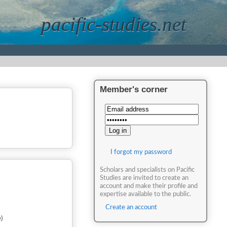
pacific-studies.net
Member's corner
I forgot my password
Scholars and specialists on Pacific
Studies are invited to create an
account and make their profile and
expertise available to the public.
Create an account
)