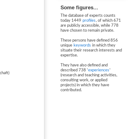
Some figures...
The database of experts counts
today 1449
profiles
, of which 671
are publicly accessible, while 778
have chosen to remain private.
These persons have defined 856
unique
keywords
in which they
situate their research interests and
expertise.
They have also defined and
described 738 '
experiences
'
chaft)
(research and teaching activities,
consulting work, or applied
projects) in which they have
contributed.