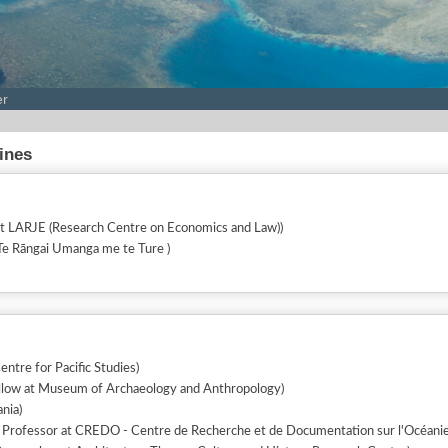
er
lines
at LARJE (Research Centre on Economics and Law))
(Senior Lecturer at Te Rāngai Umanga me te Ture )
entre for Pacific Studies)
llow at Museum of Archaeology and Anthropology)
nia)
 Professor at CREDO - Centre de Recherche et de Documentation sur l'Océanie