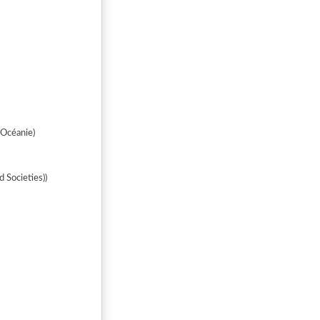
'Océanie)
 Societies))