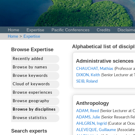
Home
Expertise
Pacific Conferences
Credits
Disclaim
Home
>
Expertise
Alphabetical list of discip
Browse Expertise
Recently added
Administrative sciences
Browse by names
CHAUCHAT, Mathias
(Professor 
DIXON, Keith
Browse keywords
SEIB, Roland
Cloud of keywords
Browse experiences
Browse geography
Anthropology
Browse by disciplines
ADAM, Reed
(Senior Lecturer at C
ADAMS, Julie
(Senior Research Fe
Browse statistics
AHLGREN, Ingrid
(Curator at Ocea
Search experts
ALEVEQUE, Guillaume
(Associate