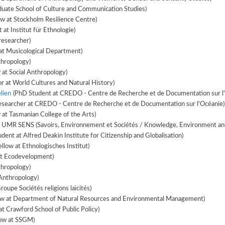
duate School of Culture and Communication Studies)
ow at Stockholm Resilience Centre)
at Institut für Ethnologie)
researcher)
at Musicological Department)
thropology)
 at Social Anthropology)
r at World Cultures and Natural History)
lien
(PhD Student at CREDO - Centre de Recherche et de Documentation sur l
esearcher at CREDO - Centre de Recherche et de Documentation sur l'Océanie)
 at Tasmanian College of the Arts)
t UMR SENS (Savoirs, Environnement et Sociétés / Knowledge, Environment and
dent at Alfred Deakin Institute for Citizenship and Globalisation)
llow at Ethnologisches Institut)
at Ecodevelopment)
hropology)
Anthropology)
oupe Sociétés religions laïcités)
low at Department of Natural Resources and Environmental Management)
t Crawford School of Public Policy)
low at SSGM)