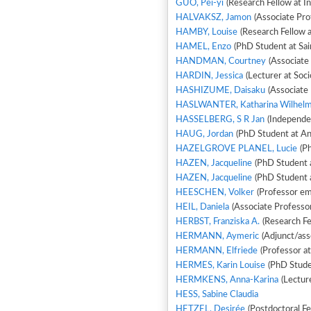
GUO, Pei-yi
(Research Fellow at In
HALVAKSZ, Jamon
(Associate Pro
HAMBY, Louise
(Research Fellow 
HAMEL, Enzo
(PhD Student at Sai
HANDMAN, Courtney
(Associate
HARDIN, Jessica
(Lecturer at Soc
HASHIZUME, Daisaku
(Associate 
HASLWANTER, Katharina Wilhelm
HASSELBERG, S R Jan
(Independe
HAUG, Jordan
(PhD Student at A
HAZELGROVE PLANEL, Lucie
(Ph
HAZEN, Jacqueline
(PhD Student 
HAZEN, Jacqueline
(PhD Student 
HEESCHEN, Volker
(Professor eme
HEIL, Daniela
(Associate Professor
HERBST, Franziska A.
(Research Fe
HERMANN, Aymeric
(Adjunct/ass
HERMANN, Elfriede
(Professor at
HERMES, Karin Louise
(PhD Stude
HERMKENS, Anna-Karina
(Lectur
HESS, Sabine Claudia
HETZEL, Desirée