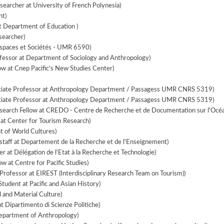
earcher at University of French Polynesia)
nt)
 Department of Education )
searcher)
Espaces et Sociétés - UMR 6590)
fessor at Department of Sociology and Anthropology)
ow at Cnep Pacific's New Studies Center)
iate Professor at Anthropology Department / Passagess UMR CNRS 5319)
iate Professor at Anthropology Department / Passagess UMR CNRS 5319)
search Fellow at CREDO - Centre de Recherche et de Documentation sur l'Océa
at Center for Tourism Research)
 of World Cultures)
staff at Departement de la Recherche et de l'Enseignement)
 at Délégation de l'Etat à la Recherche et Technologie)
ow at Centre for Pacific Studies)
Professor at EIREST (Interdisciplinary Research Team on Tourism))
tudent at Pacific and Asian History)
l and Material Culture)
t Dipartimento di Scienze Politiche)
Department of Anthropology)