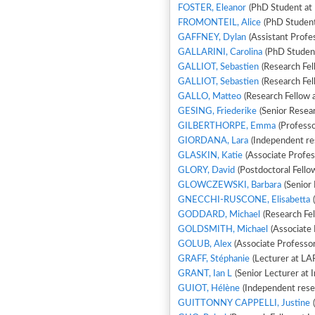
FOSTER, Eleanor
(PhD Student at 
FROMONTEIL, Alice
(PhD Student
GAFFNEY, Dylan
(Assistant Profe
GALLARINI, Carolina
(PhD Studen
GALLIOT, Sebastien
(Research Fel
GALLIOT, Sebastien
(Research Fel
GALLO, Matteo
(Research Fellow 
GESING, Friederike
(Senior Resear
GILBERTHORPE, Emma
(Professo
GIORDANA, Lara
(Independent res
GLASKIN, Katie
(Associate Profes
GLORY, David
(Postdoctoral Fello
GLOWCZEWSKI, Barbara
(Senior 
GNECCHI-RUSCONE, Elisabetta
(
GODDARD, Michael
(Research Fe
GOLDSMITH, Michael
(Associate
GOLUB, Alex
(Associate Professo
GRAFF, Stéphanie
(Lecturer at LA
GRANT, Ian L
(Senior Lecturer at I
GUIOT, Hélène
(Independent rese
GUITTONNY CAPPELLI, Justine
(