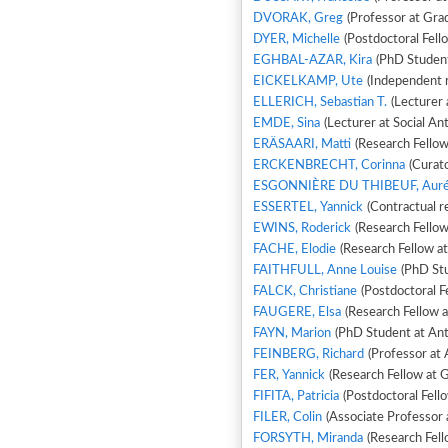
DVORAK, Greg
(Professor at Gra
DYER, Michelle
(Postdoctoral Fell
EGHBAL-AZAR, Kira
(PhD Student 
EICKELKAMP, Ute
(Independent 
ELLERICH, Sebastian T.
(Lecturer 
EMDE, Sina
(Lecturer at Social An
ERÄSAARI, Matti
(Research Fellow
ERCKENBRECHT, Corinna
(Curato
ESGONNIÈRE DU THIBEUF, Auré
ESSERTEL, Yannick
(Contractual r
EWINS, Roderick
(Research Fellow
FACHE, Elodie
(Research Fellow a
FAITHFULL, Anne Louise
(PhD Stu
FALCK, Christiane
(Postdoctoral Fe
FAUGERE, Elsa
(Research Fellow 
FAYN, Marion
(PhD Student at Ant
FEINBERG, Richard
(Professor at 
FER, Yannick
(Research Fellow at Gr
FIFITA, Patricia
(Postdoctoral Fel
FILER, Colin
(Associate Professor a
FORSYTH, Miranda
(Research Fel