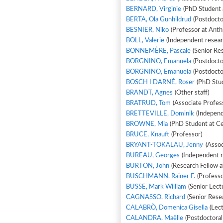
BERNARD, Virginie
(PhD Student 
BERTA, Ola Gunhildrud
(Postdocto
BESNIER, Niko
(Professor at Anth
BOLL, Valerie
(Independent resear
BONNEMÈRE, Pascale
(Senior Re
BORGNINO, Emanuela
(Postdoctor
BORGNINO, Emanuela
(Postdoctor
BOSCH I DARNÉ, Roser
(PhD Stud
BRANDT, Agnes
(Other staff)
BRATRUD, Tom
(Associate Profes
BRETTEVILLE, Dominik
(Independ
BROWNE, Mia
(PhD Student at Cen
BRUCE, Knauft
(Professor)
BRYANT-TOKALAU, Jenny
(Assoc
BUREAU, Georges
(Independent r
BURTON, John
(Research Fellow at
BUSCHMANN, Rainer F.
(Professo
BUSSE, Mark William
(Senior Lectu
CAGNASSO, Richard
(Senior Rese
CALABRÒ, Domenica Gisella
(Lect
CALANDRA, Maëlle
(Postdoctora