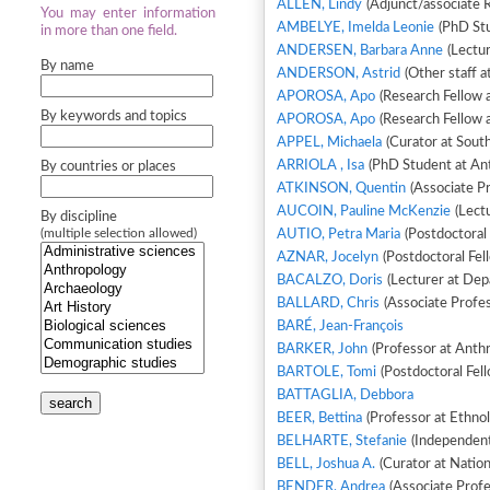
ALLEN, Lindy
(Adjunct/associate 
You may enter information
AMBELYE, Imelda Leonie
(PhD Stu
in more than one field.
ANDERSEN, Barbara Anne
(Lectur
By name
ANDERSON, Astrid
(Other staff a
APOROSA, Apo
(Research Fellow 
By keywords and topics
APOROSA, Apo
(Research Fellow 
APPEL, Michaela
(Curator at South
ARRIOLA , Isa
(PhD Student at Ant
By countries or places
ATKINSON, Quentin
(Associate Pr
AUCOIN, Pauline McKenzie
(Lectu
By discipline
(multiple selection allowed)
AUTIO, Petra Maria
(Postdoctoral 
AZNAR, Jocelyn
(Postdoctoral Fell
BACALZO, Doris
(Lecturer at Dep
BALLARD, Chris
(Associate Profes
BARÉ, Jean-François
BARKER, John
(Professor at Anth
BARTOLE, Tomi
(Postdoctoral Fell
BATTAGLIA, Debbora
search
BEER, Bettina
(Professor at Ethno
BELHARTE, Stefanie
(Independent 
BELL, Joshua A.
(Curator at Natio
BENDER, Andrea
(Associate Profe