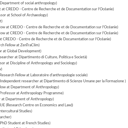
Department of social anthropology)
 at CREDO - Centre de Recherche et de Documentation sur l'Océanie)
ssor at School of Archaeology)
t)
low at CREDO - Centre de Recherche et de Documentation sur l'Océanie)
low at CREDO - Centre de Recherche et de Documentation sur l'Océanie)
at CREDO - Centre de Recherche et de Documentation sur l'Océanie)
ch Fellow at ZenTraClim)
r at Global Development)
earcher at Dipartimento di Culture, Politica e Società)
sor at Discipline of Anthropology and Sociology)
w)
Research Fellow at Laboratoire d'anthropologie sociale)
Independent researcher at Dipartimento di Scienze Umane per la Formazione )
llow at Department of Anthropology)
 Professor at Anthropology Programme)
r at Department of Anthropology)
RJE (Research Centre on Economics and Law))
ntercultural Studies)
archer)
PhD Student at French Studies)