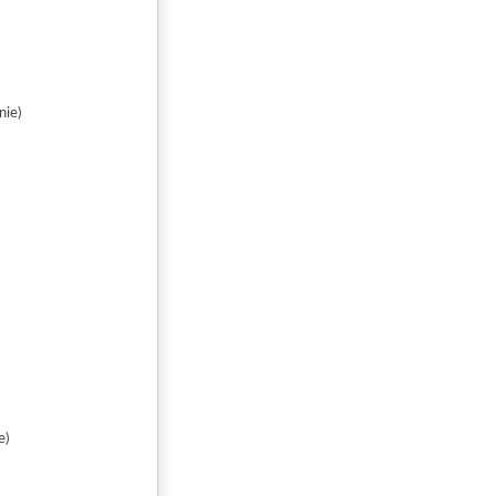
nie)
e)