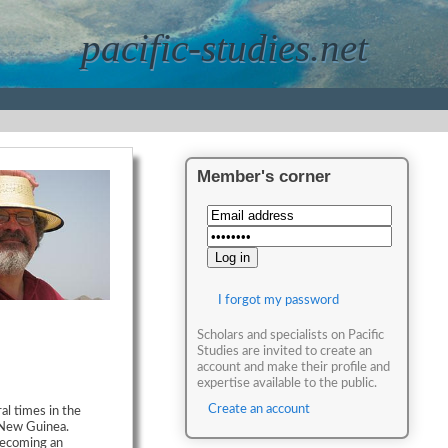
pacific-studies.net
Member's corner
I forgot my password
Scholars and specialists on Pacific
Studies are invited to create an
account and make their profile and
expertise available to the public.
Create an account
al times in the
 New Guinea.
becoming an