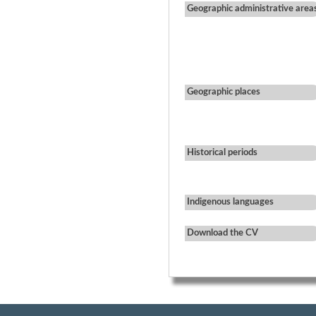
Geographic administrative area
Geographic places
Historical periods
Indigenous languages
Download the CV