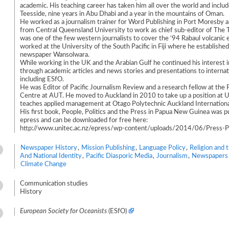
academic. His teaching career has taken him all over the world and includ
Teesside, nine years in Abu Dhabi and a year in the mountains of Oman.
He worked as a journalism trainer for Word Publishing in Port Moresby a
from Central Queensland University to work as chief sub-editor of The
was one of the few western journalists to cover the ‘94 Rabaul volcanic 
worked at the University of the South Pacific in Fiji where he establishe
newspaper Wansolwara.
While working in the UK and the Arabian Gulf he continued his interest in
through academic articles and news stories and presentations to internat
including ESfO.
He was Editor of Pacific Journalism Review and a research fellow at the 
Centre at AUT. He moved to Auckland in 2010 to take up a position at U
teaches applied management at Otago Polytechnic Auckland Internation
His first book, People, Politics and the Press in Papua New Guinea was p
epress and can be downloaded for free here:
http://www.unitec.ac.nz/epress/wp-content/uploads/2014/06/Press-Po
Newspaper History
,
Mission Publishing
,
Language Policy
,
Religion and 
And National Identity
,
Pacific Diasporic Media
,
Journalism
,
Newspapers
Climate Change
Communication studies
History
European Society for Oceanists
(ESfO)