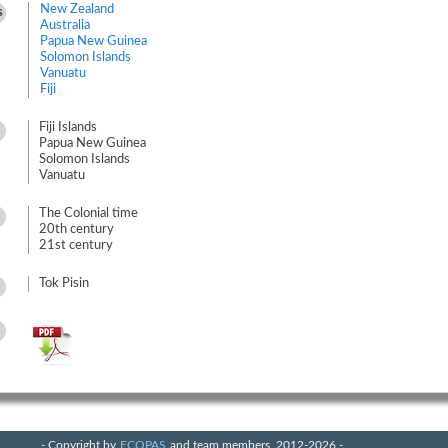
New Zealand
s
Australia
Papua New Guinea
Solomon Islands
Vanuatu
Fiji
Fiji Islands
Papua New Guinea
Solomon Islands
Vanuatu
The Colonial time
20th century
21st century
Tok Pisin
- Copyright by
ECOPAS
and team members, 2012-2026 -