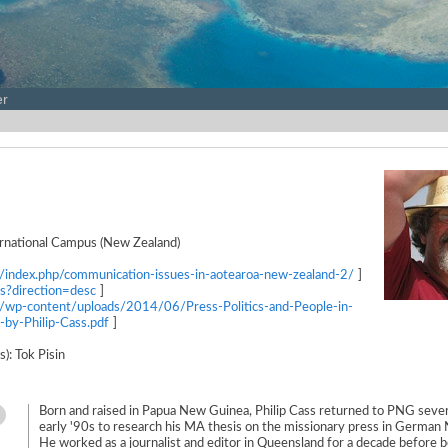
er
rnational Campus (New Zealand)
s/index.php/communication-issues-in-aotearoa-new-zealand-2/
]
ds?direction=desc
]
s/wp-content/uploads/2014/06/Press-Politics-and-People-in-
y-Philip-Cass.pdf
]
s): Tok Pisin
Born and raised in Papua New Guinea, Philip Cass returned to PNG sever
early '90s to research his MA thesis on the missionary press in German
He worked as a journalist and editor in Queensland for a decade before 