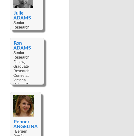
Julie
ADAMS
Senior
Research
Fellow,
Museum of
Archaeology
Ron
and
ADAMS
Anthropology at
Senior
University of
Research
Cambridge,
Fellow,
United
Graduate
Kingdom
Research
Centre at
Keywords:
Victoria
Museums
,
University,
Material
Australia
Culture
,
Art
,
Anthropological
Keywords:
Fieldwork
Anthropological
Fieldwork
,
Christianisation
,
Cultural
Change
,
Penner
Custom
,
ANGELINA
Colonialism
,
, Bergen
Decolonisation
,