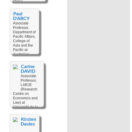
States
Culture
,
Human
Keywords:
Digital
Rights
,
Paul
Resources
,
Dispute
D'ARCY
Anthropological
Resolution
,
Associate
Field Records
,
Land
Professor,
Photography
Tenure
Department of
Pacific Affairs,
College of
Asia and the
Pacific at
Australian
National
University,
Carine
Australia
DAVID
Associate
Keywords:
Professor,
Climate
LARJE
Change
,
(Research
Agency
,
Centre on
Anthropology
,
Economics and
Conflict
Law) at
Resolution
,
Université de la
Coral Reefs
,
Nouvelle-
Cultural
Calédonie, New
Geography
,
Kirsten
Caledonia
Development
Davies
Studies
,
Keywords:
Fisheries
,