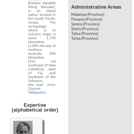
Bislama: Ripablik
Administrative Areas
blong Vanuatu),
is an island
nation located in
Malampa (Province)
the South Pacific
Penama (Province)
Ocean. The
Sanma (Province)
archipelago,
Shefa (Province)
which is of
Tafea (Province)
volcanic origin, is
some 1,750
Torba (Province)
kilometres
(1,090 mi) east of
northern
Australia, 500
kilometres
(310 mi)
northeast of New
Caledonia, west
of Fiji, and
southeast of the
Solomon
Isla...
read more
[Source:
Wikipedia
]
Expertise
(alphabetical order)