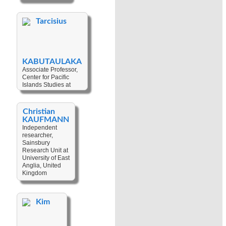
Politics
,
Political
Economy
,
Tarcisius
Regional
Integration
,
Security
,
Sub-
regionalism
KABUTAULAKA
Associate Professor,
Center for Pacific
Islands Studies at
University of Hawai'i-
Manoa, United States
Christian
Keywords:
KAUFMANN
Development
Independent
Studies
,
researcher,
Development
,
Sainsbury
Logging
,
Pacific
Research Unit at
Regional Politics
,
University of East
Pacific Studies
,
Anglia, United
Political Economy
,
Kingdom
Foreign Policy
,
Natural Resources
Keywords:
Art
,
Cultural
Kim
Technology
,
Cultural
Heritage