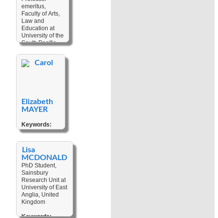
Indigenous
Coastal
emeritus,
Politics
,
Erosion
Faculty of Arts,
Language
Law and
Change
,
Education at
Linguistic
University of the
Anthropology
,
South Pacific
Migration
,
Narratives
,
Keywords:
Personhood
,
Carol
Contact
Politics
,
Linguistic
,
Religion
,
Ritual
Indo-Pacific
Prehistory
,
Language
,
Elizabeth
Language
Change
,
MAYER
Language
Documentation
,
Keywords:
Language
Anthropology
Shift
,
Linguistic
of Knoweldge
,
Reconstruction
,
Climate
Lisa
Hitorical-
Change
,
MCDONALD
Comparative
Colonial
PhD Student,
Linguistics
Discourse
,
Sainsbury
Contemporary
Research Unit at
Indigenous
University of East
Art
,
Cultural
Anglia, United
Heritage
,
Kingdom
Customary
Law
,
Keywords: