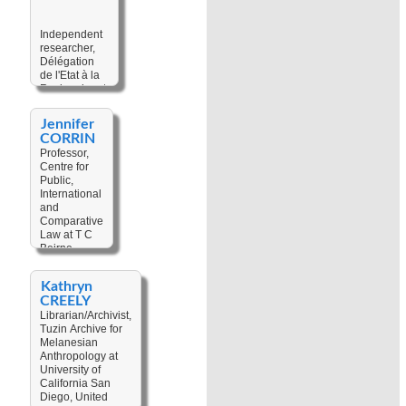
Colonial
Discourse
,
Colonial Politic
,
Independent
Cultural
researcher,
Geography
,
Délégation
Cultural Change
,
de l'Etat à la
Development
,
Recherche et
Heritage
,
Technologie
Interdisciplinarity
,
at Ministry of
Jennifer
Land Tenure
Scientific
CORRIN
Research,
Professor,
France
Centre for
Public,
Keywords:
International
Cultural
and
Heritage
,
Comparative
Ecology
,
Law at T C
Environment
,
Beirne
Fisheries
,
School of
Marine
Law, The
Biodiversity
,
Kathryn
University of
Shark in
CREELY
Queensland,
Culture
,
Eco-
Librarian/Archivist,
Australia
anthropology
,
Tuzin Archive for
Traditional
Melanesian
Keywords:
Ecological
Anthropology at
Customary
Knowledge
University of
Law
,
Legal
California San
Pluralism
,
Diego, United
Law and