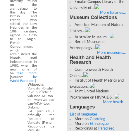
diversity found
Emalus Campus Library of the
on the
University of...
archipelago to
this day. The
More libraries...
British and
Museum Collections
French, who
settled the New
American Museum of Natural
Hebrides in the
History...
19th century,
agreed in 1906
Australian Museum...
to an Anglo-
Berndt Museum of
French
Condominium,
Anthropology...
which
More museums...
administered the
Health and Health
islands until
Research
independence in
1980, when the
new name of
Commonwealth Health
Va...
read more
Online...
[Source:
The
Institut of Health Metrics and
World Factbook
]
Wikipedia:
Evaluation...
Vanuatu (English
Joint United Nations
i/ˌvɑːnuːˈɑːtuː/
vah-noo-AH-too
Programme on HIV/AIDS...
or /vænˈwɑːtuː/
More health...
van-WAH-too;
Languages
Bislama
IPA: [vanuaˈtu]),
List of languages
officially the
Republic of
More on
Glottolog
Vanuatu (French:
More on
Ethnologue
République de
Recordings at
Paradisec
Vanuatu,