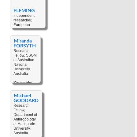
Law
,
Gender
,
Land Tenure
,
FLEMING
Neo-
Independent
Colonialism
,
researcher,
Post-
European
Colonialism
,
Programme at
Sustainability
,
Fridtjof Nansen
Development
,
Institute, Norway
Children
,
Miranda
Legal
FORSYTH
Keywords:
Pluralism
Research
Climate Change
,
Fellow, SSGM
Cultural
at Australian
Heritage
,
National
Tourism
,
University,
Sustainability
,
Australia
Social-
ecological
Keywords:
System
,
Cultural
Resilience
,
Heritage
,
Pacific Regional
Michael
Development
,
Politics
,
Natural
GODDARD
Intellectual
Resources
,
Research
Property
Land Tenure
,
Fellow,
Rights
,
Interdisciplinarity
Department of
Sorcery
,
Anthropology
Customary
at Macquarie
Law
,
Legal
University,
Pluralism
,
Australia
Conflict