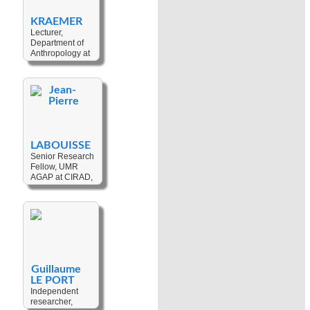
Acidification
,
Conflict
,
Environment
,
Development
,
KRAEMER
Development
,
Education
,
Lecturer,
Migration
,
Governance
,
Department of
Dispossession
Indigenous
Anthropology at
Political
Wilfrid Laurier
Movements
,
University,
Identity
,
Land
Canada
Tenure
,
Jean-
Mining
,
Post-
Pierre
Keywords:
Colonialism
,
Social Change
,
Political
Urban
,
Place
Ecology
Making
,
LABOUISSE
Marginalization
,
Senior Research
Gender
Fellow, UMR
AGAP at CIRAD,
France
Keywords:
Agrobiodiversity
,
Ethnobotany
,
Coconut
,
Breadfruit
,
Plant
Domestication
,
Guillaume
Agriculture
,
LE PORT
Genetic
Resources
Independent
,
researcher,
Farming