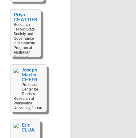
Priya
CHATTIER
Research
Fellow, State
Society and
Governance
in Melanesia
Program at
Australian
National
University,
Australia
Joseph
Martin
Keywords:
CHEER
Development
,
Gender
Professor,
,
Gender
Center for
Violence
Tourism
,
Research at
Politics
,
Wakayama
Poverty
,
University, Japan
Sexuality
,
Society
Keywords:
Anthropological
Eric
Fieldwork
,
CLUA
Applied
Anthropology
,