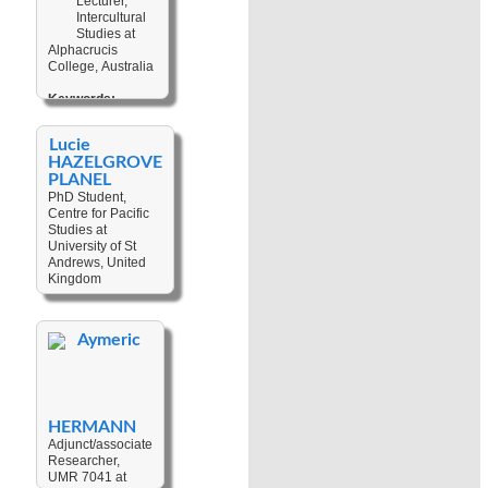
Lecturer,
Oceans
,
Non
Planned
Intercultural
Communicable
Relocation
Studies at
Diseases
,
Alphacrucis
Non-
College, Australia
Governmental
Organizations
Keywords:
(NGOs)
,
Religion
,
Big-
Small-scale
manship
,
Fisheries
,
Lucie
Leadership
,
Public Policies
HAZELGROVE
Cultural Change
,
PLANEL
Contextualisation
,
PhD Student,
Cultural Studies
,
Centre for Pacific
Political
Anthropology
Studies at
,
University of St
Worldview
,
Andrews, United
Christianity
,
Kingdom
Missiology
Keywords:
Textiles / Fibre
Aymeric
Arts
,
Place-
making
,
Techniques
,
Museums
,
Material Culture
,
HERMANN
Heritage
,
Weaving
,
Baskets
Adjunct/associate
Researcher,
UMR 7041 at