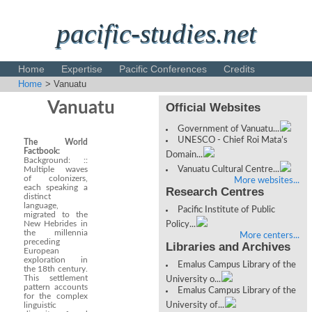
pacific-studies.net
Home
Expertise
Pacific Conferences
Credits
Home
> Vanuatu
Disclaimer
Vanuatu
Official Websites
Government of Vanuatu...
UNESCO - Chief Roi Mata’s
The World
Factbook:
Domain...
Background: ::
Multiple waves
Vanuatu Cultural Centre...
of colonizers,
More websites...
each speaking a
Research Centres
distinct
language,
Pacific Institute of Public
migrated to the
New Hebrides in
Policy...
the millennia
More centers...
preceding
Libraries and Archives
European
exploration in
Emalus Campus Library of the
the 18th century.
This settlement
University o...
pattern accounts
Emalus Campus Library of the
for the complex
linguistic
University of...