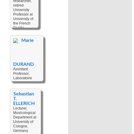
researcher,
Keywords:
Personhood
,
retired
Linguistic
Sorcery
University
Description
,
Professor at
Linguistic
University of
Typology
,
the French
Language
Pacific,
Documentation
,
French
Language
Polynesia
Change
,
Marie
Sociolinguistics
,
Keywords:
Languages Of
Myth
,
Pre-
Oceania
,
European
Language
Settlement
,
Variation
,
Genetics
,
DURAND
Historical
Archaeology
,
Assistant
Linguistics
,
Prehistory
Professor,
Variationist
Laboratoire
Linguistics
,
interdisciplinaire
Languages Of
en études
Vanuatu
culturelles
Sebastian
(LinCS UMR
T.
7069) at
ELLERICH
Université de
Lecturer,
Strasbourg,
Musicological
France
Department at
University of
Keywords:
Cologne,
Architectural
Germany
Anthropology
,