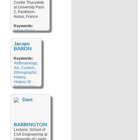
Kinship
,
Centre Thucydide
Heritage
,
Labour Mobility
at University Paris
Historical
2, Panthéon-
Consciousness
,
Assas, France
Landscape
,
Narratives
,
Keywords:
Historical
International
Imagination
,
Relations
,
Island
First Contacts
,
Studies
,
Security
,
Climate
Jacopo
Transdisciplinarity
,
Change
,
BARON
Regionalism
,
Disaster
Sovereignty
,
Studies
,
Keywords:
Pacific Studies
,
Drawing
Anthropology
,
Ontological
Art
,
Custom
,
Security
,
Ethnographic
International
History
,
Security
,
History Of
Indigenous
Anthropology
,
Epistemology
Material
Culture
,
Dani
Memory And
Transmission
,
Gardens
,
Ritual
,
Wonder
BARRINGTON
Lecturer, School of
Civil Engineering at
University of Leeds,