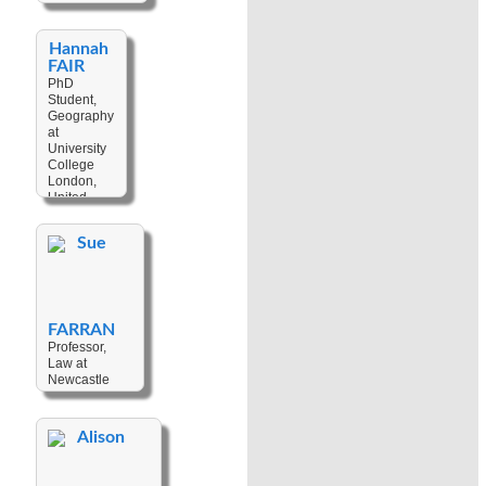
Material
Keywords:
Culture
,
Agriculture
,
Techniques
,
Hannah
Bislama
,
Value
,
Gender
,
FAIR
History
,
Cultural
PhD
Identity
,
Change
,
Student,
Indigenization
,
Museums
Geography
Kava
,
at
Language
University
Ideology
,
College
Music
,
Music
London,
and
United
Languages
,
Kingdom
Nationalism
Sue
Keywords:
Climate
Change
,
Social
Movement
FARRAN
Professor,
Law at
Newcastle
University,
United
Kingdom
Alison
Keywords:
Customary