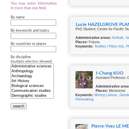
You may enter information
in more than one field.
By name
Lucie HAZELGROVE PLA
PhD Student, Centre for Pacific St
By keywords and topics
Administrative areas:
Kiribati
,
V
Places:
Futuna
By countries or places
Keywords:
Textiles / Fibre Arts
,
P
By discipline
(multiple selection allowed)
I-Chang KUO
Assistant Professor, 
Administrative area
Places:
Melanesia
Keywords:
Mining Labour
,
Gend
Filmmaking
search
Pierre-Yves LE M