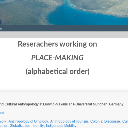
er
Reserachers working on
PLACE-MAKING
(alphabetical order)
 and Cultural Anthropology at Ludwig-Maximilians-Universität München, Germany
and
work
,
Anthropology of Ontology
,
Anthropology of Tourism
,
Colonial Discourse
,
Cul
unter
,
Globalization
,
Identity
,
Indigenous Mobility