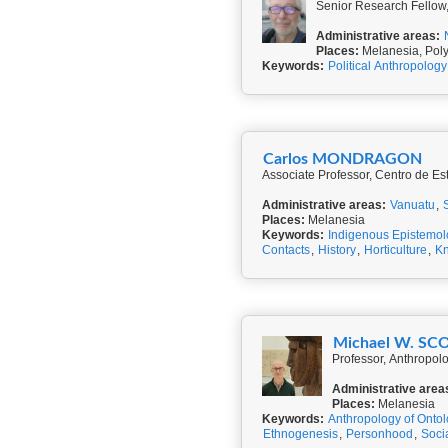
Senior Research Fellow,
Administrative areas:
Places:
Melanesia, Pol
Keywords:
Political Anthropology
Carlos MONDRAGON
Associate Professor, Centro de Est
Administrative areas:
Vanuatu
,
Places:
Melanesia
Keywords:
Indigenous Epistemol
Contacts
,
History
,
Horticulture
,
K
Michael W. SC
Professor, Anthropol
Administrative area
Places:
Melanesia
Keywords:
Anthropology of Onto
Ethnogenesis
,
Personhood
,
Socia