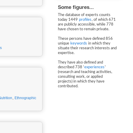
Some figures...
The database of experts counts
today 1449
profiles
, of which 671
are publicly accessible, while 778
have chosen to remain private.
These persons have defined 856
unique
keywords
in which they
s
situate their research interests and
expertise.
They have also defined and
described 738 '
experiences
'
(research and teaching activities,
consulting work, or applied
projects) in which they have
contributed.
utrition
,
Ethnographic