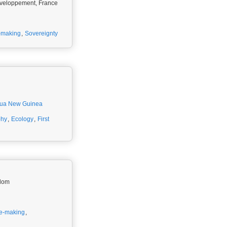
Développement, France
-making
,
Sovereignty
ua New Guinea
phy
,
Ecology
,
First
gdom
e-making
,