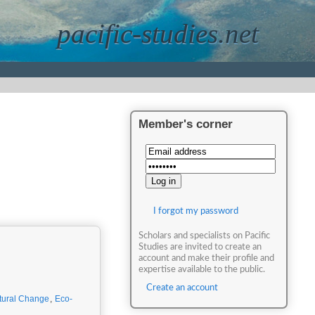
pacific-studies.net
Member's corner
I forgot my password
Scholars and specialists on Pacific
Studies are invited to create an
account and make their profile and
expertise available to the public.
Create an account
tural Change
,
Eco-