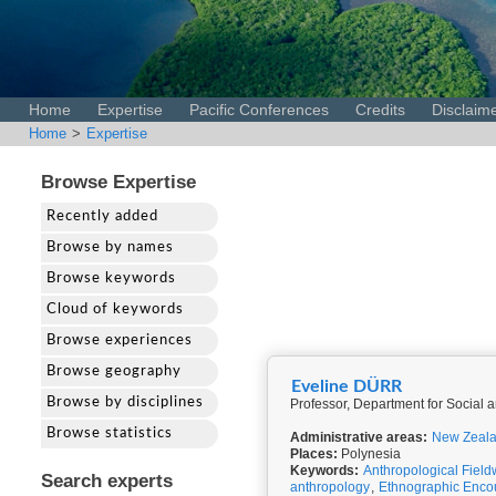
Home
Expertise
Pacific Conferences
Credits
Disclaim
Home
>
Expertise
Browse Expertise
Recently added
Browse by names
Browse keywords
Cloud of keywords
Browse experiences
Browse geography
Eveline DÜRR
Browse by disciplines
Professor, Department for Social
Browse statistics
Administrative areas:
New Zeal
Places:
Polynesia
Keywords:
Anthropological Field
Search experts
anthropology
,
Ethnographic Enco