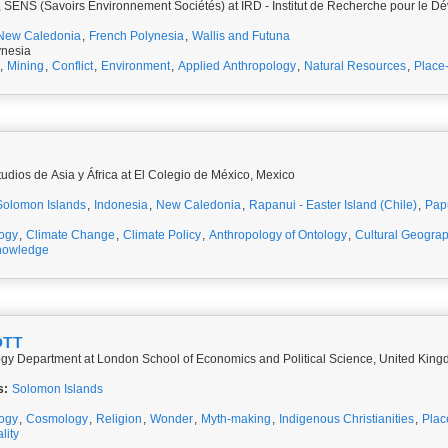
 SENS (Savoirs Environnement Sociétés) at IRD - Institut de Recherche pour le 
New Caledonia
,
French Polynesia
,
Wallis and Futuna
ynesia
,
Mining
,
Conflict
,
Environment
,
Applied Anthropology
,
Natural Resources
,
Place
udios de Asia y África at El Colegio de México, Mexico
Solomon Islands
,
Indonesia
,
New Caledonia
,
Rapanui - Easter Island (Chile)
,
Pap
ogy
,
Climate Change
,
Climate Policy
,
Anthropology of Ontology
,
Cultural Geogra
nowledge
OTT
ogy Department at London School of Economics and Political Science, United Kin
s:
Solomon Islands
logy
,
Cosmology
,
Religion
,
Wonder
,
Myth-making
,
Indigenous Christianities
,
Plac
lity