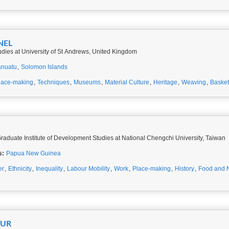
NEL
udies at University of St Andrews, United Kingdom
anuatu
,
Solomon Islands
lace-making
,
Techniques
,
Museums
,
Material Culture
,
Heritage
,
Weaving
,
Basket
Graduate Institute of Development Studies at National Chengchi University, Taiwan
s:
Papua New Guinea
er
,
Ethnicity
,
Inequality
,
Labour Mobility
,
Work
,
Place-making
,
History
,
Food and N
EUR