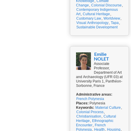
Knoweldge
,
Climate
Change
,
Colonial Discourse
,
Contemporary Indigenous
Art
,
Cultural Heritage
,
Customary Law
,
Worldview
,
Visual Anthropology
,
Tapa
,
Sustainable Development
Emilie
NOLET
Associate
Professor,
Department of Art
and Archaeology (UFR 03) at
University Paris 1, Panthéon-
Sorbonne, France
Administrative areas:
French Polynesia
Places:
Polynesia
Keywords:
Material Culture
,
Colonial Process
,
Christianisation
,
Cultural
Heritage
,
Ethnographic
Encounter
,
French
Polynesia
,
Health
,
Housing
,