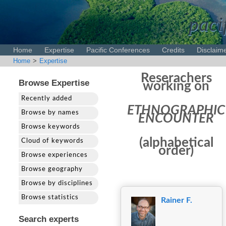
paci
Home
Expertise
Pacific Conferences
Credits
Disclaim
Home
>
Expertise
Reserachers
Browse Expertise
working on
Recently added
ETHNOGRAPHIC
Browse by names
ENCOUNTER
Browse keywords
(alphabetical
Cloud of keywords
order)
Browse experiences
Browse geography
Browse by disciplines
Browse statistics
Rainer F.
Search experts