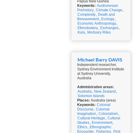
Papua New Guinea
Keywords:
Austronesian
Prehistory
,
Climate Change
,
Complexity
,
Death and
Bereavement
,
Ecology
,
Economic Anthropology
,
Ethnobotany
,
Exchanges
,
Kula
,
Mortuary Rites
Michael Barry DAVIS
Independent researcher,
Sydney Environment Institute
at Sydney University,
Australia
Administrative areas:
Australia
,
New Zealand
,
Solomon Islands
Places:
Australia (area)
Keywords:
Colonial
Discourse
,
Colonial
Imagination
,
Colonialism
,
Cultural Heritage
,
Cultural
Studies
,
Environment
,
Ethics
,
Ethnographic
Encounter
,
Fisheries
,
First