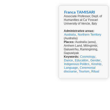
Franca TAMISARI
Associate Professor, Dept. of
Humanities at Ca' Foscari
University of Vencie, Italy
Administrative areas:
Australia
,
Northern Territory
(Australia)
Places:
Australia (area),
Arnhem Land, Milingimbi,
Galuwin'ku, Ramingining,
Gapuwiyak
Keywords:
Cosmology
,
Dance
,
Education
,
Gender
,
Indigenous Politics
,
Kinship
,
Language
,
Ceremonial
discourse
,
Tourism
,
Ritual