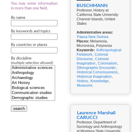
You may enter information
BUSCHMANN
in more than one field.
Professor, History at
California State University
By name
Channel Islands, United
States
By keywords and topics
Administrative areas:
Papua New Guinea
Places:
Melanesia,
By countries or places
Micronesia, Polynesia
Keywords:
Anthropological
Fieldwork
,
Colonial
By discipline
Discourse
,
Colonial
(multiple selection allowed)
Imagination
,
Colonialism
,
Ethnographic Encounter
,
Historical Consciousness
,
Historical Imagination
,
History
,
Knowledge
,
Museums
search
Laurence Marshall
CARUCCI
Professor, Department of
Sociology and Anthropology
at Montana State University,