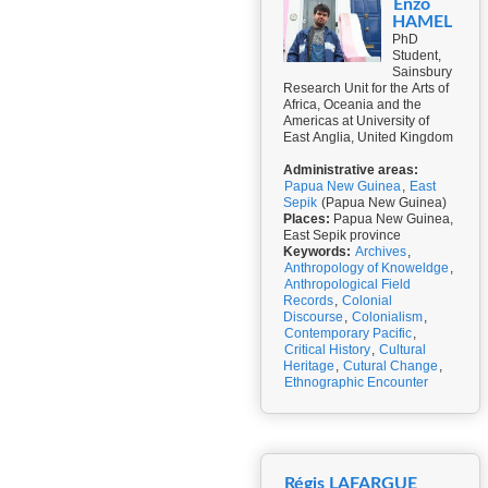
Enzo
HAMEL
PhD
Student,
Sainsbury
Research Unit for the Arts of
Africa, Oceania and the
Americas at University of
East Anglia, United Kingdom
Administrative areas:
Papua New Guinea
,
East
Sepik
(Papua New Guinea)
Places:
Papua New Guinea,
East Sepik province
Keywords:
Archives
,
Anthropology of Knoweldge
,
Anthropological Field
Records
,
Colonial
Discourse
,
Colonialism
,
Contemporary Pacific
,
Critical History
,
Cultural
Heritage
,
Cutural Change
,
Ethnographic Encounter
Régis LAFARGUE