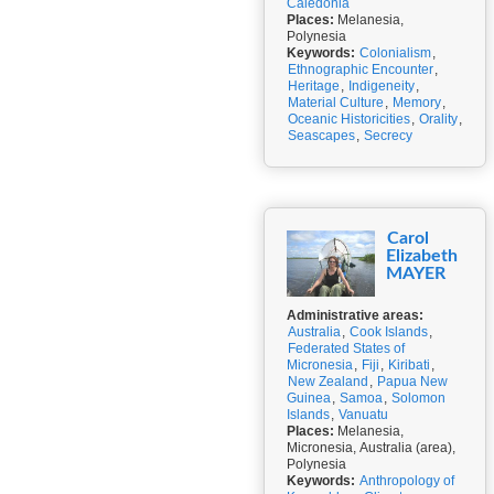
Caledonia
Places:
Melanesia,
Polynesia
Keywords:
Colonialism
,
Ethnographic Encounter
,
Heritage
,
Indigeneity
,
Material Culture
,
Memory
,
Oceanic Historicities
,
Orality
,
Seascapes
,
Secrecy
Carol
Elizabeth
MAYER
Administrative areas:
Australia
,
Cook Islands
,
Federated States of
Micronesia
,
Fiji
,
Kiribati
,
New Zealand
,
Papua New
Guinea
,
Samoa
,
Solomon
Islands
,
Vanuatu
Places:
Melanesia,
Micronesia, Australia (area),
Polynesia
Keywords:
Anthropology of