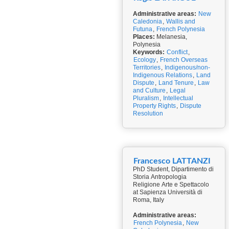
Administrative areas:
New
Caledonia
,
Wallis and
Futuna
,
French Polynesia
Places:
Melanesia,
Polynesia
Keywords:
Conflict
,
Ecology
,
French Overseas
Territories
,
Indigenous/non-
Indigenous Relations
,
Land
Dispute
,
Land Tenure
,
Law
and Culture
,
Legal
Pluralism
,
Intellectual
Property Rights
,
Dispute
Resolution
Francesco LATTANZI
PhD Student, Dipartimento di
Storia Antropologia
Religione Arte e Spettacolo
at Sapienza Università di
Roma, Italy
Administrative areas:
French Polynesia
,
New