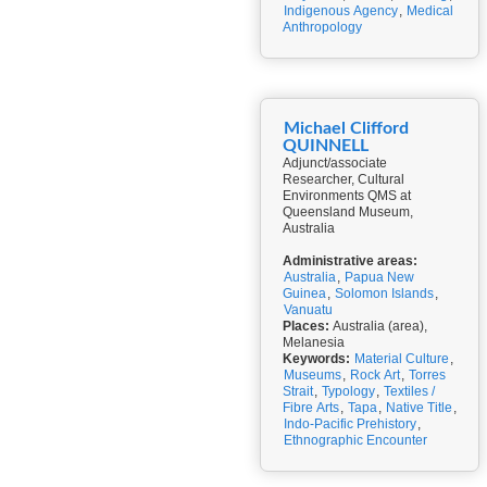
Indigenous Agency
,
Medical
Anthropology
Michael Clifford
QUINNELL
Adjunct/associate
Researcher, Cultural
Environments QMS at
Queensland Museum,
Australia
Administrative areas:
Australia
,
Papua New
Guinea
,
Solomon Islands
,
Vanuatu
Places:
Australia (area),
Melanesia
Keywords:
Material Culture
,
Museums
,
Rock Art
,
Torres
Strait
,
Typology
,
Textiles /
Fibre Arts
,
Tapa
,
Native Title
,
Indo-Pacific Prehistory
,
Ethnographic Encounter