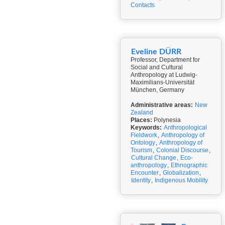
Contacts
Eveline DÜRR
Professor, Department for
Social and Cultural
Anthropology at Ludwig-
Maximilians-Universität
München, Germany
Administrative areas:
New
Zealand
Places:
Polynesia
Keywords:
Anthropological
Fieldwork
,
Anthropology of
Ontology
,
Anthropology of
Tourism
,
Colonial Discourse
,
Cultural Change
,
Eco-
anthropology
,
Ethnographic
Encounter
,
Globalization
,
Identity
,
Indigenous Mobility