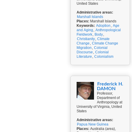
United States
Administrative areas:
Marshall Islands
Places:
Marshall Islands
Keywords:
Adoption
,
Age
and Aging
,
Anthropological
Fieldwork
,
Body
,
Christianity
,
Climate
Change
,
Climate Change
Migration
,
Colonial
Discourse
,
Colonial
Literature
,
Colonialism
Frederick H.
DAMON
Professor,
Department of
Anthropology at
University of Virginia, United
States
Administrative areas:
Papua New Guinea
Places:
Australia (area),