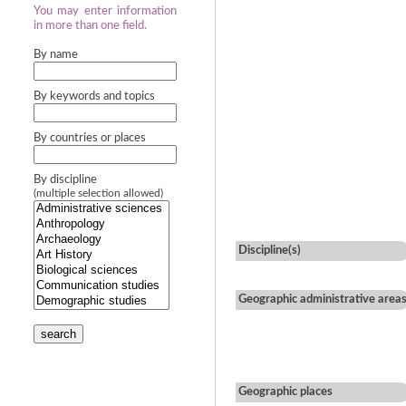
You may enter information
in more than one field.
By name
By keywords and topics
By countries or places
By discipline
(multiple selection allowed)
Discipline(s)
Geographic administrative area
search
Geographic places