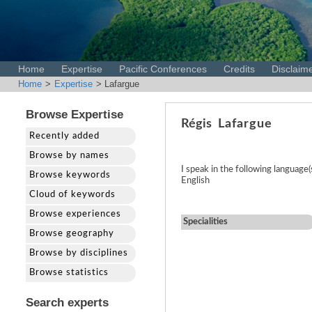
Home
Expertise
Pacific Conferences
Credits
Disclaim
Home
>
Expertise
> Lafargue
Browse Expertise
Régis
Lafargue
Recently added
Browse by names
I speak in the following language(
Browse keywords
English
Cloud of keywords
Browse experiences
Specialities
Browse geography
Browse by disciplines
Browse statistics
Search experts