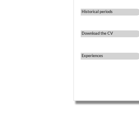
Historical periods
Download the CV
Experiences