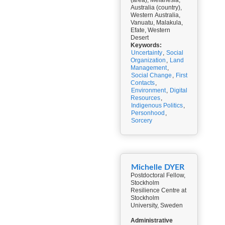
(area), Melanesia,
Australia (country),
Western Australia,
Vanuatu, Malakula,
Efate, Western
Desert
Keywords:
Uncertainty
,
Social
Organization
,
Land
Management
,
Social Change
,
First
Contacts
,
Environment
,
Digital
Resources
,
Indigenous Politics
,
Personhood
,
Sorcery
Michelle DYER
Postdoctoral Fellow,
Stockholm
Resilience Centre at
Stockholm
University, Sweden
Administrative