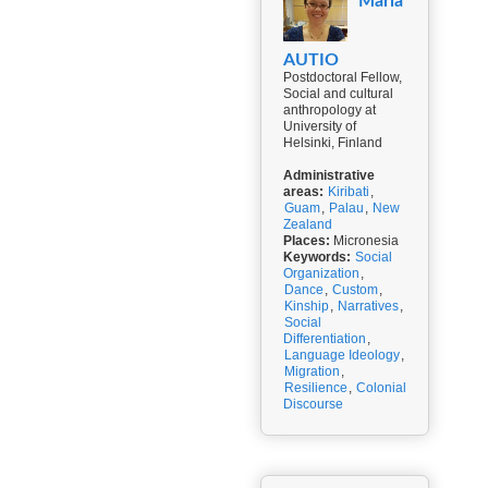
Maria
AUTIO
Postdoctoral Fellow,
Social and cultural
anthropology at
University of
Helsinki, Finland
Administrative
areas:
Kiribati
,
Guam
,
Palau
,
New
Zealand
Places:
Micronesia
Keywords:
Social
Organization
,
Dance
,
Custom
,
Kinship
,
Narratives
,
Social
Differentiation
,
Language Ideology
,
Migration
,
Resilience
,
Colonial
Discourse