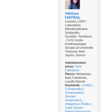
Mélissa
NAYRAL
Lecturer, LISST -
Laboratoire
Interdisciplinaire,
Solidarités,
Sociétés, Territoires
- CAS Centre
d'anthropologie
Sociale at Université
Toulouse Jean
Jaurès, France
Administrative
areas:
New
Caledonia
Places:
Melanesia,
New Caledonia,
Loyalty Islands
Keywords:
Conflict
,
Conservation
,
Development
,
Gender
,
Governance
,
Indigenous Politics
,
Land Tenure
,
Natural Resources
,