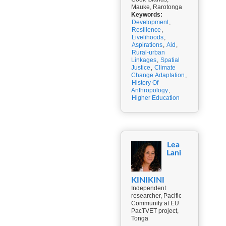
Mauke, Rarotonga
Keywords:
Development
,
Resilience
,
Livelihoods
,
Aspirations
,
Aid
,
Rural-urban
Linkages
,
Spatial
Justice
,
Climate
Change Adaptation
,
History Of
Anthropology
,
Higher Education
Lea
Lani
KINIKINI
Independent
researcher, Pacific
Community at EU
PacTVET project,
Tonga