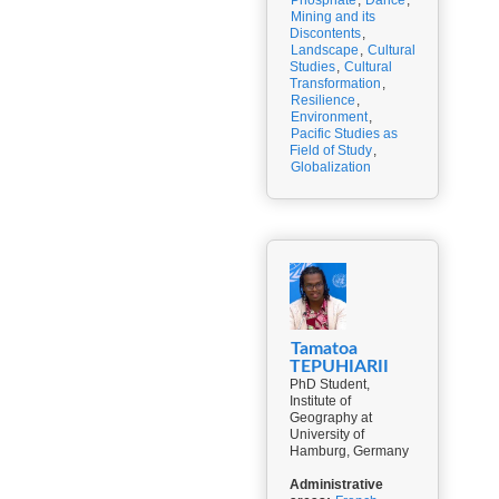
Phosphate
,
Dance
,
Mining and its
Discontents
,
Landscape
,
Cultural
Studies
,
Cultural
Transformation
,
Resilience
,
Environment
,
Pacific Studies as
Field of Study
,
Globalization
Tamatoa
TEPUHIARII
PhD Student,
Institute of
Geography at
University of
Hamburg, Germany
Administrative