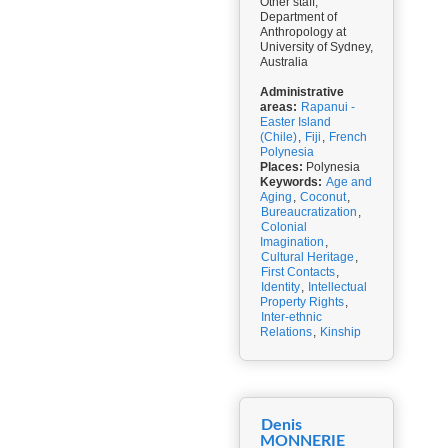
Other staff,
Department of
Anthropology at
University of Sydney,
Australia
Administrative
areas:
Rapanui -
Easter Island
(Chile)
,
Fiji
,
French
Polynesia
Places:
Polynesia
Keywords:
Age and
Aging
,
Coconut
,
Bureaucratization
,
Colonial
Imagination
,
Cultural Heritage
,
First Contacts
,
Identity
,
Intellectual
Property Rights
,
Inter-ethnic
Relations
,
Kinship
Denis
MONNERIE