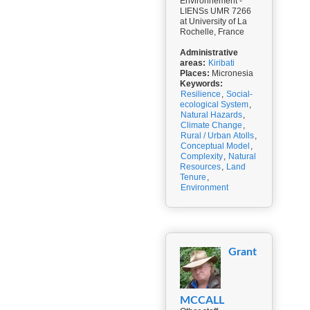
Environnement -
LIENSs UMR 7266
at University of La
Rochelle, France
Administrative
areas:
Kiribati
Places:
Micronesia
Keywords:
Resilience
,
Social-
ecological System
,
Natural Hazards
,
Climate Change
,
Rural / Urban Atolls
,
Conceptual Model
,
Complexity
,
Natural
Resources
,
Land
Tenure
,
Environment
Grant
MCCALL