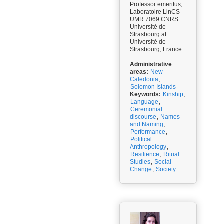
Professor emeritus,
Laboratoire LinCS
UMR 7069 CNRS
Université de
Strasbourg at
Université de
Strasbourg, France
Administrative
areas:
New
Caledonia
,
Solomon Islands
Keywords:
Kinship
,
Language
,
Ceremonial
discourse
,
Names
and Naming
,
Performance
,
Political
Anthropology
,
Resilience
,
Ritual
Studies
,
Social
Change
,
Society