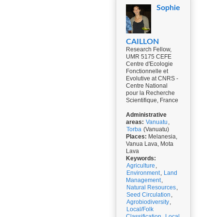
Sophie
CAILLON
Research Fellow,
UMR 5175 CEFE
Centre d'Ecologie
Fonctionnelle et
Evolutive at CNRS -
Centre National
pour la Recherche
Scientifique, France
Administrative
areas:
Vanuatu
,
Torba
(Vanuatu)
Places:
Melanesia,
Vanua Lava, Mota
Lava
Keywords:
Agriculture
,
Environment
,
Land
Management
,
Natural Resources
,
Seed Circulation
,
Agrobiodiversity
,
Local/Folk
Classification
,
Local