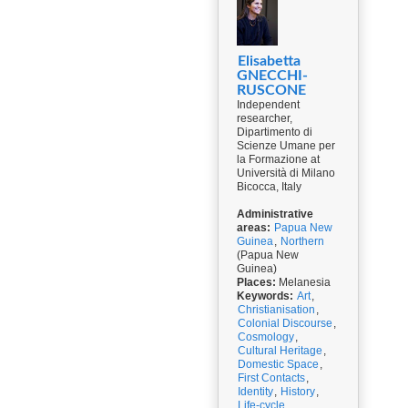
Elisabetta
GNECCHI-
RUSCONE
Independent
researcher,
Dipartimento di
Scienze Umane per
la Formazione at
Università di Milano
Bicocca, Italy
Administrative
areas:
Papua New
Guinea
,
Northern
(Papua New
Guinea)
Places:
Melanesia
Keywords:
Art
,
Christianisation
,
Colonial Discourse
,
Cosmology
,
Cultural Heritage
,
Domestic Space
,
First Contacts
,
Identity
,
History
,
Life-cycle