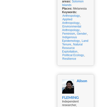
areas:
Solomon
Islands
Places:
Melanesia
Keywords:
Anthropology
,
Applied
Anthropology
,
Environmental
Anthropology
,
Feminism
,
Gender
,
Indigenous
Epistemology
,
Land
Tenure
,
Natural
Resource
Exploitation
,
Political Ecology
,
Resilience
Alison
FLEMING
Independent
researcher,