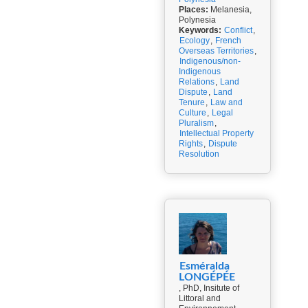
Places:
Melanesia,
Polynesia
Keywords:
Conflict
,
Ecology
,
French
Overseas Territories
,
Indigenous/non-
Indigenous
Relations
,
Land
Dispute
,
Land
Tenure
,
Law and
Culture
,
Legal
Pluralism
,
Intellectual Property
Rights
,
Dispute
Resolution
Esméralda
LONGÉPÉE
, PhD, Insitute of
Littoral and