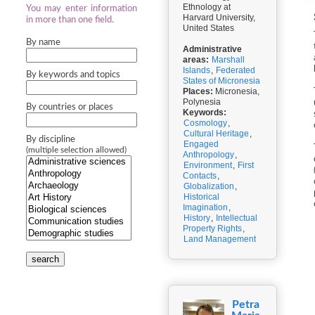
Ethnology at
You may enter information
Harvard University,
in more than one field.
United States
By name
Administrative
areas:
Marshall
Islands
,
Federated
By keywords and topics
States of Micronesia
Places:
Micronesia,
Polynesia
By countries or places
Keywords:
Cosmology
,
Cultural Heritage
,
By discipline
Engaged
(multiple selection allowed)
Anthropology
,
Environment
,
First
Contacts
,
Globalization
,
Historical
Imagination
,
History
,
Intellectual
Property Rights
,
Land Management
search
Petra