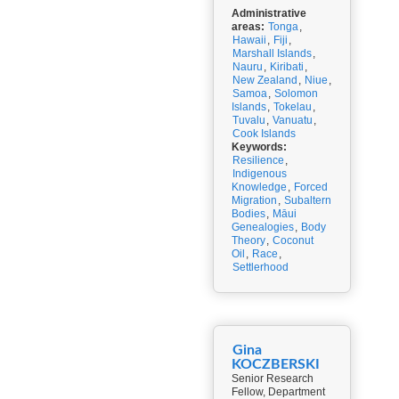
Administrative
areas:
Tonga
,
Hawaii
,
Fiji
,
Marshall Islands
,
Nauru
,
Kiribati
,
New Zealand
,
Niue
,
Samoa
,
Solomon
Islands
,
Tokelau
,
Tuvalu
,
Vanuatu
,
Cook Islands
Keywords:
Resilience
,
Indigenous
Knowledge
,
Forced
Migration
,
Subaltern
Bodies
,
Māui
Genealogies
,
Body
Theory
,
Coconut
Oil
,
Race
,
Settlerhood
Gina
KOCZBERSKI
Senior Research
Fellow, Department