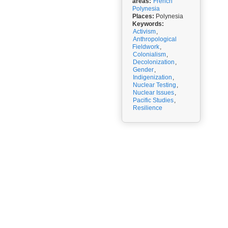
areas:
French
Polynesia
Places:
Polynesia
Keywords:
Activism
,
Anthropological
Fieldwork
,
Colonialism
,
Decolonization
,
Gender
,
Indigenization
,
Nuclear Testing
,
Nuclear Issues
,
Pacific Studies
,
Resilience