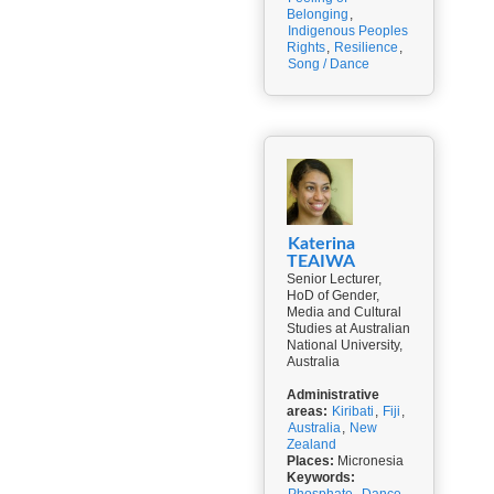
Belonging
,
Indigenous Peoples
Rights
,
Resilience
,
Song / Dance
Katerina
TEAIWA
Senior Lecturer,
HoD of Gender,
Media and Cultural
Studies at Australian
National University,
Australia
Administrative
areas:
Kiribati
,
Fiji
,
Australia
,
New
Zealand
Places:
Micronesia
Keywords: