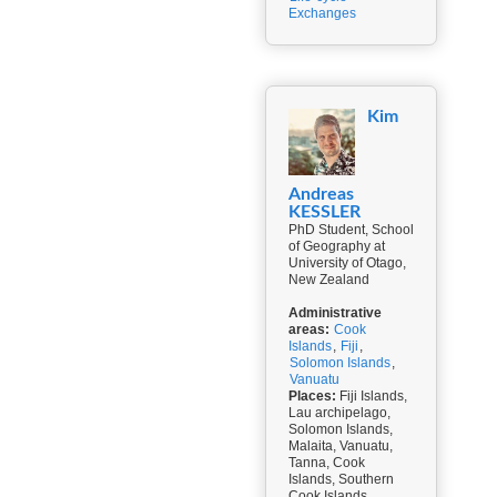
Exchanges
Kim
Andreas
KESSLER
PhD Student, School
of Geography at
University of Otago,
New Zealand
Administrative
areas:
Cook
Islands
,
Fiji
,
Solomon Islands
,
Vanuatu
Places:
Fiji Islands,
Lau archipelago,
Solomon Islands,
Malaita, Vanuatu,
Tanna, Cook
Islands, Southern
Cook Islands,