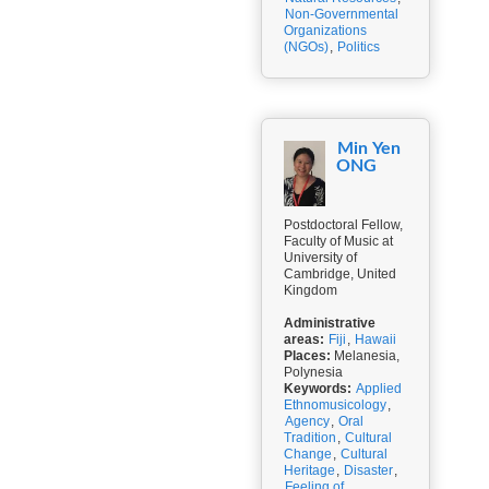
Non-Governmental
Organizations
(NGOs)
,
Politics
Min Yen
ONG
Postdoctoral Fellow,
Faculty of Music at
University of
Cambridge, United
Kingdom
Administrative
areas:
Fiji
,
Hawaii
Places:
Melanesia,
Polynesia
Keywords:
Applied
Ethnomusicology
,
Agency
,
Oral
Tradition
,
Cultural
Change
,
Cultural
Heritage
,
Disaster
,
Feeling of