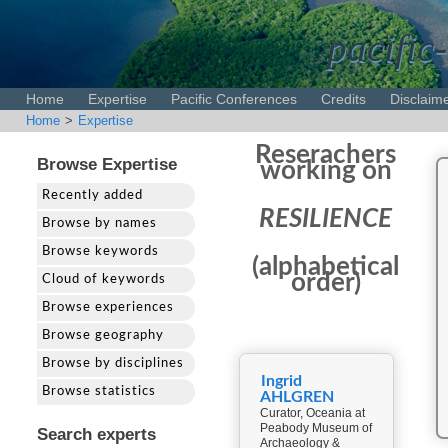
pacific-
Home
Expertise
Pacific Conferences
Credits
Disclaim
Home
>
Expertise
Reserachers
Browse Expertise
working on
Recently added
RESILIENCE
Browse by names
Browse keywords
(alphabetical
order)
Cloud of keywords
Browse experiences
Browse geography
Browse by disciplines
Ingrid
Browse statistics
AHLGREN
Curator, Oceania at
Peabody Museum of
Search experts
Archaeology &