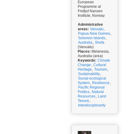
European
Programme at
Fridtjof Nansen
Institute, Norway
Administrative
areas:
Vanuatu
,
Papua New Guinea
,
Solomon Islands
,
Australia
,
Shefa
(Vanuatu)
Places:
Melanesia,
Australia (area)
Keywords:
Climate
Change
,
Cultural
Heritage
,
Tourism
,
Sustainability
,
Social-ecological
System
,
Resilience
,
Pacific Regional
Politics
,
Natural
Resources
,
Land
Tenure
,
Interdisciplinarity