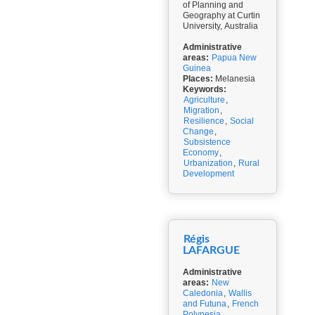
of Planning and
Geography at Curtin
University, Australia
Administrative
areas:
Papua New
Guinea
Places:
Melanesia
Keywords:
Agriculture
,
Migration
,
Resilience
,
Social
Change
,
Subsistence
Economy
,
Urbanization
,
Rural
Development
Régis
LAFARGUE
Administrative
areas:
New
Caledonia
,
Wallis
and Futuna
,
French
Polynesia