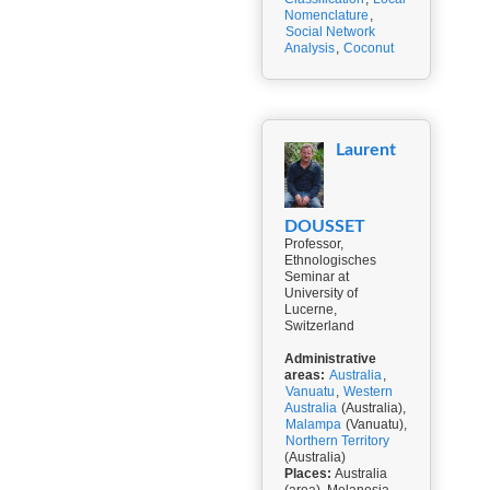
Nomenclature
,
Social Network
Analysis
,
Coconut
Laurent
DOUSSET
Professor,
Ethnologisches
Seminar at
University of
Lucerne,
Switzerland
Administrative
areas:
Australia
,
Vanuatu
,
Western
Australia
(Australia),
Malampa
(Vanuatu),
Northern Territory
(Australia)
Places:
Australia