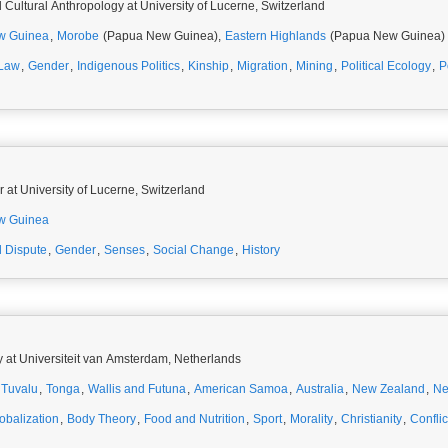
 Cultural Anthropology at University of Lucerne, Switzerland
w Guinea
,
Morobe
(Papua New Guinea),
Eastern Highlands
(Papua New Guinea)
 Law
,
Gender
,
Indigenous Politics
,
Kinship
,
Migration
,
Mining
,
Political Ecology
,
P
 at University of Lucerne, Switzerland
w Guinea
 Dispute
,
Gender
,
Senses
,
Social Change
,
History
y at Universiteit van Amsterdam, Netherlands
Tuvalu
,
Tonga
,
Wallis and Futuna
,
American Samoa
,
Australia
,
New Zealand
,
Ne
obalization
,
Body Theory
,
Food and Nutrition
,
Sport
,
Morality
,
Christianity
,
Conflic