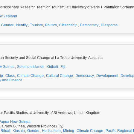
rdisciplinary Research Team on Tourism) at University of Paris 1 Panthéon Sorbon
w Zealand
,
Gender
,
Identity
,
Tourism
,
Politics
,
Citizenship
,
Democracy
,
Diasporas
an Security and Social Change at La Trobe University, Australia
w Guinea
,
Solomon Islands
,
Kiribati
,
Fiji
ip
,
Class
,
Climate Change
,
Cultural Change
,
Democracy
,
Development
,
Develo
 and Finance
for Pacific Studies at University of St Andrews, United Kingdom
Papua New Guinea
a New Guinea, Western Province (Fly)
,
Ritual
,
Kinship
,
Gender
,
Horticulture
,
Mining
,
Climate Change
,
Pacific Regional P