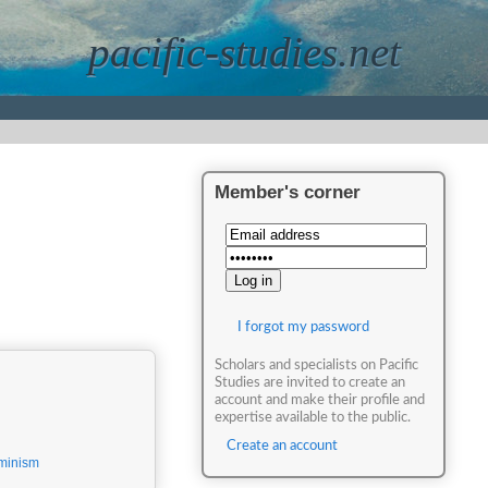
pacific-studies.net
Member's corner
I forgot my password
Scholars and specialists on Pacific
Studies are invited to create an
account and make their profile and
expertise available to the public.
Create an account
minism