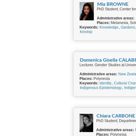
Mia BROWNE
PhD Student, Center for
Administrative areas:
Places:
Melanesia, Sol
Keywords:
Knowledge
,
Gardens
Kinship
Domenica Gisella CALA
Lecturer, Gender Studies at Universi
Administrative areas:
New Zeal
Places:
Polynesia
Keywords:
Identity
,
Cultural Cha
Indigenous Epistemology
,
Indigen
Chiara CARBONE
Administrative areas:
Places:
Polynesia