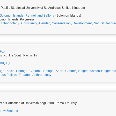
 Pacific Studies at University of St. Andrews, United Kingdom
Solomon Islands
,
Rennell and Bellona
(Solomon Islands)
omon Islands, Polynesia
,
Ethnobotany
,
Christianity
,
Gender
,
Conservation
,
Development
,
Natural Resour
BRÒ
ty of the South Pacific, Fiji
and
,
Fiji
nge
,
Social Change
,
Cultural Heritage
,
Sport
,
Gender
,
Indigenous/non-Indigenous
ous Politics
,
Engaged Anthropology
PhD Student, Department of Education at Università degli Studi Roma Tre, Italy
New Zealand