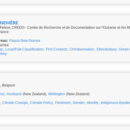
NNEMÈRE
ellow, CREDO - Centre de Recherche et de Documentation sur l'Océanie at Aix-Mar
rance
reas:
Papua New Guinea
uinea
ip
,
Local/Folk Classification
,
First Contacts
,
Christianisation
,
Ethnobotany
,
Great-
ming
t, Belgium
and
,
Auckland
(New Zealand),
Wellington
(New Zealand)
,
Climate Change
,
Climate Policy
,
Feminism
,
Gender
,
Identity
,
Indigenous Epist