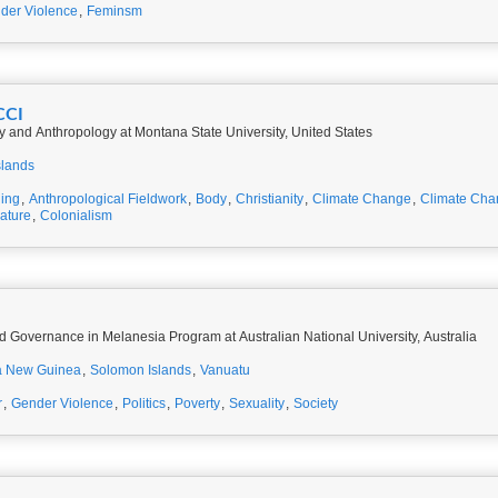
der Violence
,
Feminsm
CCI
y and Anthropology at Montana State University, United States
slands
ing
,
Anthropological Fieldwork
,
Body
,
Christianity
,
Climate Change
,
Climate Cha
rature
,
Colonialism
d Governance in Melanesia Program at Australian National University, Australia
 New Guinea
,
Solomon Islands
,
Vanuatu
r
,
Gender Violence
,
Politics
,
Poverty
,
Sexuality
,
Society