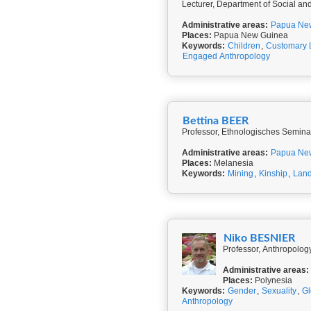
Lecturer, Department of Social and
Administrative areas:
Papua Ne
Places:
Papua New Guinea
Keywords:
Children
,
Customary
Engaged Anthropology
Bettina BEER
Professor, Ethnologisches Seminar
Administrative areas:
Papua Ne
Places:
Melanesia
Keywords:
Mining
,
Kinship
,
Land
Niko BESNIER
Professor, Anthropolog
Administrative areas:
Places:
Polynesia
Keywords:
Gender
,
Sexuality
,
Gl
Anthropology