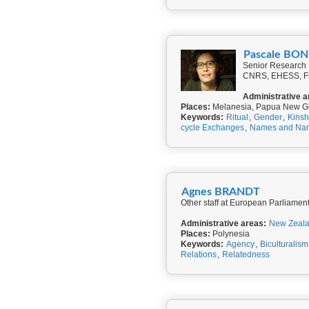
Pascale BO
Senior Research F
CNRS, EHESS, F
Administrative a
Places:
Melanesia, Papua New G
Keywords:
Ritual
,
Gender
,
Kinsh
cycle Exchanges
,
Names and Na
Agnes BRANDT
Other staff at European Parliamen
Administrative areas:
New Zeal
Places:
Polynesia
Keywords:
Agency
,
Biculturalism
Relations
,
Relatedness