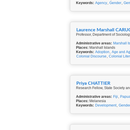
Keywords:
Agency
,
Gender
,
Gen
Laurence Marshall CARU
Professor, Department of Sociolog
Administrative areas:
Marshall I
Places:
Marshall Islands
Keywords:
Adoption
,
Age and Ag
Colonial Discourse
,
Colonial Lite
Priya CHATTIER
Research Fellow, State Society an
Administrative areas:
Fiji
,
Papua
Places:
Melanesia
Keywords:
Development
,
Gende