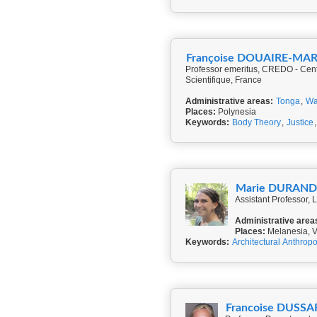
Françoise DOUAIRE-M
Professor emeritus, CREDO - Cent
Scientifique, France
Administrative areas:
Tonga
,
Wa
Places:
Polynesia
Keywords:
Body Theory
,
Justice
Marie DURAN
Assistant Professor, 
Administrative area
Places:
Melanesia, 
Keywords:
Architectural Anthrop
Francoise DUS