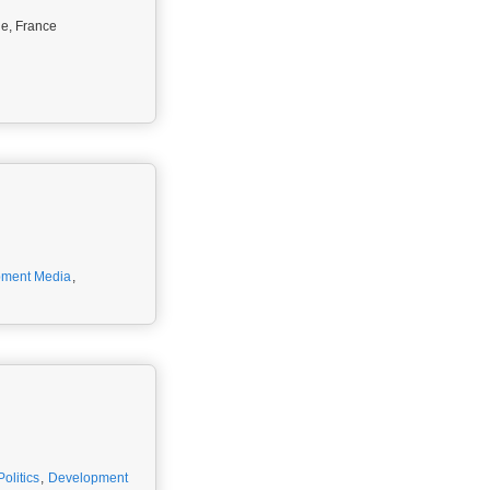
ne, France
pment Media
,
olitics
,
Development