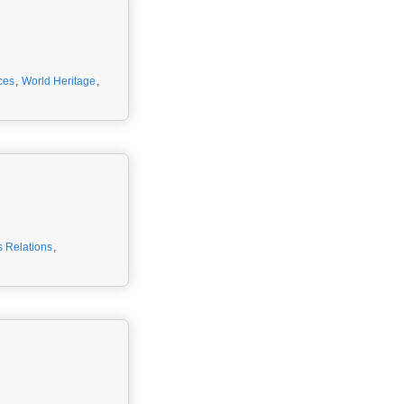
ces
,
World Heritage
,
 Relations
,