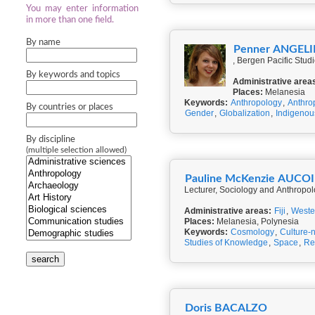
You may enter information
in more than one field.
By name
Penner ANGEL
, Bergen Pacific Stud
By keywords and topics
Administrative area
Places:
Melanesia
Keywords:
Anthropology
,
Anthro
By countries or places
Gender
,
Globalization
,
Indigeno
By discipline
(multiple selection allowed)
Pauline McKenzie AUCO
Lecturer, Sociology and Anthropol
Administrative areas:
Fiji
,
Weste
Places:
Melanesia, Polynesia
Keywords:
Cosmology
,
Culture-
Studies of Knowledge
,
Space
,
Re
search
Doris BACALZO