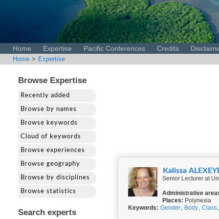
Home
Expertise
Pacific Conferences
Credits
Disclaim
Home
>
Expertise
Browse Expertise
Recently added
Browse by names
Browse keywords
Cloud of keywords
Browse experiences
Browse geography
Kalissa ALEXEY
Browse by disciplines
Senior Lecturer at Un
Browse statistics
Administrative area
Places:
Polynesia
Keywords:
Gender
,
Body
,
Class
Search experts