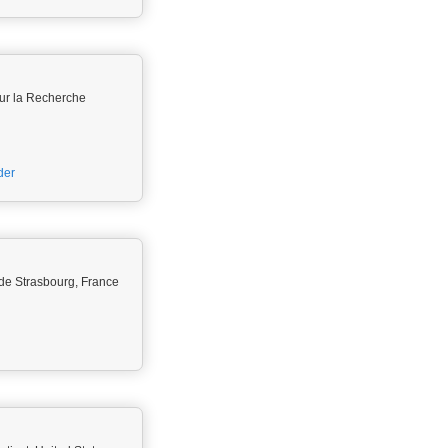
ur la Recherche
der
é de Strasbourg, France