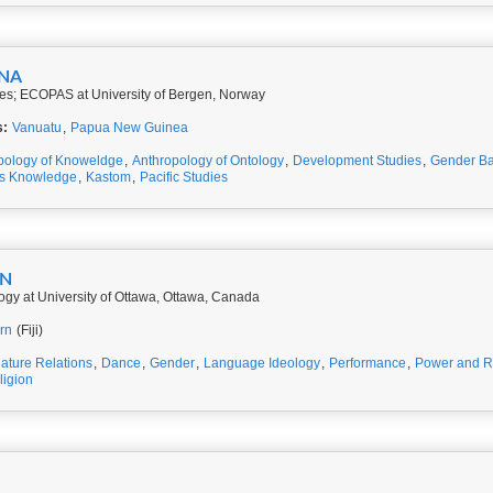
INA
ies; ECOPAS at University of Bergen, Norway
s:
Vanuatu
,
Papua New Guinea
pology of Knoweldge
,
Anthropology of Ontology
,
Development Studies
,
Gender Ba
us Knowledge
,
Kastom
,
Pacific Studies
IN
ogy at University of Ottawa, Ottawa, Canada
rn
(Fiji)
nature Relations
,
Dance
,
Gender
,
Language Ideology
,
Performance
,
Power and R
ligion