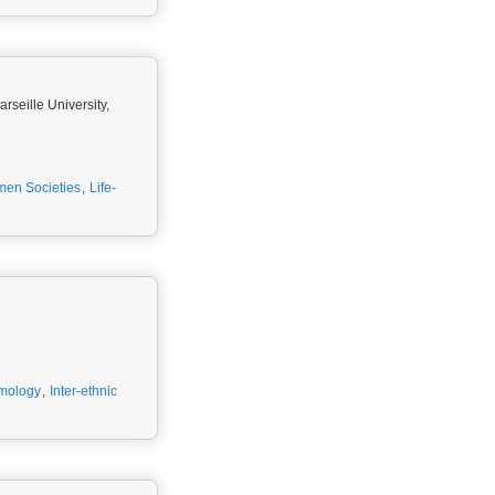
seille University,
men Societies
,
Life-
emology
,
Inter-ethnic