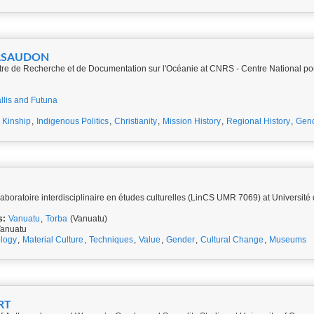
ARSAUDON
re de Recherche et de Documentation sur l'Océanie at CNRS - Centre National po
llis and Futuna
,
Kinship
,
Indigenous Politics
,
Christianity
,
Mission History
,
Regional History
,
Gen
D
Laboratoire interdisciplinaire en études culturelles (LinCS UMR 7069) at Universit
s:
Vanuatu
,
Torba
(Vanuatu)
Vanuatu
ology
,
Material Culture
,
Techniques
,
Value
,
Gender
,
Cultural Change
,
Museums
SART