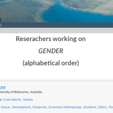
er
Reserachers working on
GENDER
(alphabetical order)
EFF
iversity of Melbourne, Australia
s:
Cook Islands
,
Samoa
,
Dance
,
Development
,
Diasporas
,
Economic Anthropology
,
Emotions
,
Ethics
,
Fe