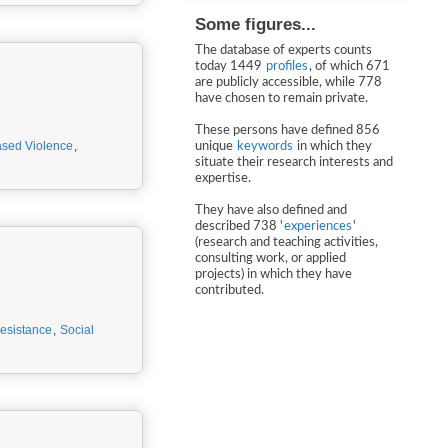
Some figures...
The database of experts counts
today 1449
profiles
, of which 671
are publicly accessible, while 778
have chosen to remain private.
These persons have defined 856
sed Violence
,
unique
keywords
in which they
situate their research interests and
expertise.
They have also defined and
described 738 '
experiences
'
(research and teaching activities,
consulting work, or applied
projects) in which they have
contributed.
esistance
,
Social