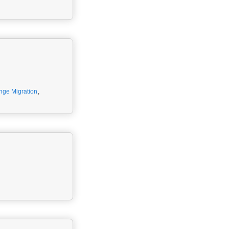
nge Migration
,