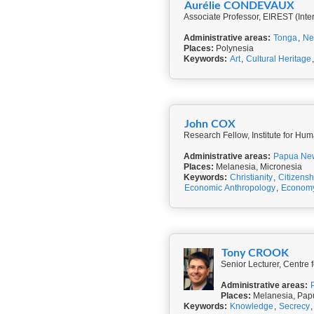
Aurélie CONDEVAUX
Associate Professor, EIREST (Inte
Administrative areas:
Tonga
,
Ne
Places:
Polynesia
Keywords:
Art
,
Cultural Heritage
John COX
Research Fellow, Institute for Hum
Administrative areas:
Papua Ne
Places:
Melanesia, Micronesia
Keywords:
Christianity
,
Citizensh
Economic Anthropology
,
Economy
Tony CROOK
Senior Lecturer, Centre 
Administrative areas:
Places:
Melanesia, Papu
Keywords:
Knowledge
,
Secrecy