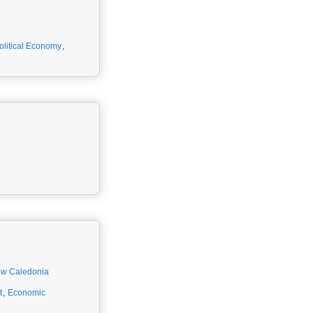
olitical Economy
,
w Caledonia
t
,
Economic