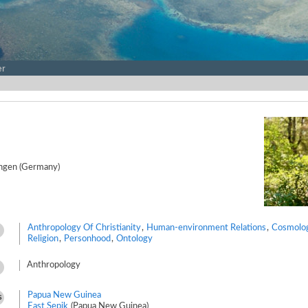
er
ingen (Germany)
Anthropology Of Christianity
,
Human-environment Relations
,
Cosmolo
Religion
,
Personhood
,
Ontology
Anthropology
Papua New Guinea
s
East Sepik
(Papua New Guinea)