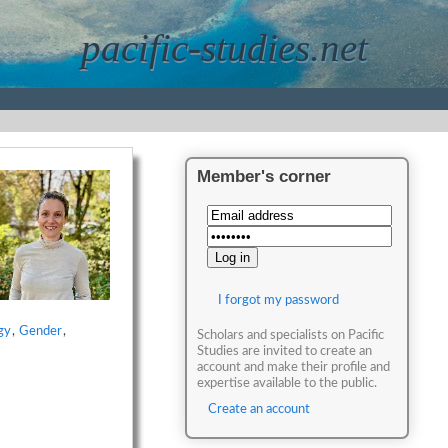
pacific-studies.net
Member's corner
I forgot my password
gy
,
Gender
,
Scholars and specialists on Pacific
Studies are invited to create an
account and make their profile and
expertise available to the public.
Create an account