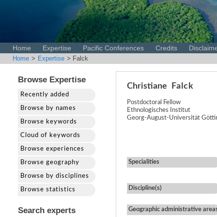
Home
Expertise
Pacific Conferences
Credits
Disclaim
Home
>
Expertise
> Falck
Browse Expertise
Christiane
Falck
Recently added
Postdoctoral Fellow
Browse by names
Ethnologisches Institut
Georg-August-Universität Gött
Browse keywords
Cloud of keywords
Browse experiences
Specialities
Browse geography
Browse by disciplines
Discipline(s)
Browse statistics
Search experts
Geographic administrative area