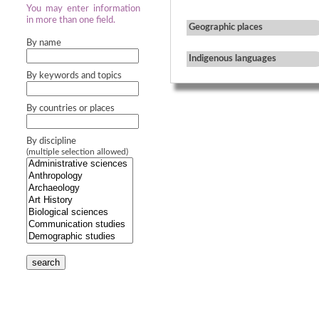
You may enter information
in more than one field.
Geographic places
By name
Indigenous languages
By keywords and topics
By countries or places
By discipline
(multiple selection allowed)
search