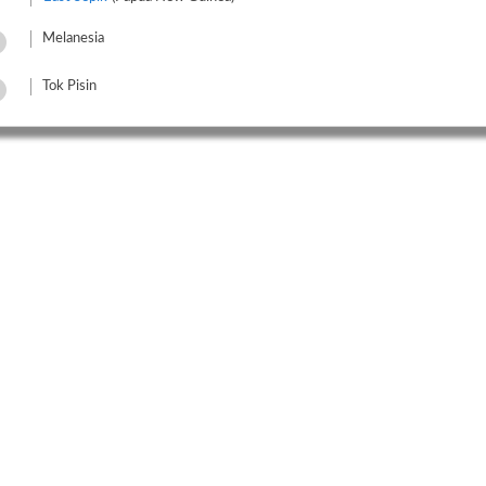
Melanesia
Tok Pisin