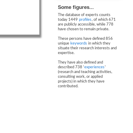
Some figures...
The database of experts counts
today 1449
profiles
, of which 671
are publicly accessible, while 778
have chosen to remain private.
These persons have defined 856
unique
keywords
in which they
situate their research interests and
expertise.
They have also defined and
described 738 '
experiences
'
(research and teaching activities,
consulting work, or applied
projects) in which they have
contributed.