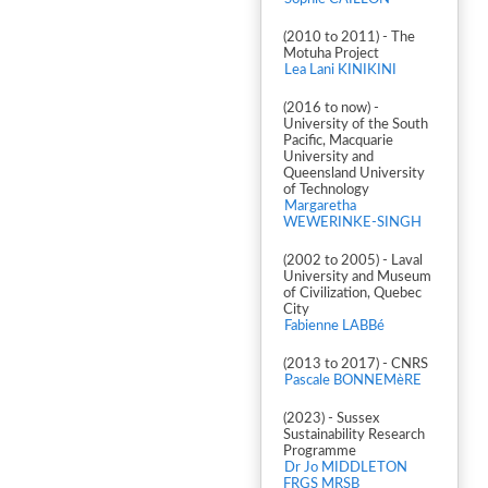
(2010 to 2011) - The
Motuha Project
Lea Lani KINIKINI
(2016 to now) -
University of the South
Pacific, Macquarie
University and
Queensland University
of Technology
Margaretha
WEWERINKE-SINGH
(2002 to 2005) - Laval
University and Museum
of Civilization, Quebec
City
Fabienne LABBé
(2013 to 2017) - CNRS
Pascale BONNEMèRE
(2023) - Sussex
Sustainability Research
Programme
Dr Jo MIDDLETON
FRGS MRSB