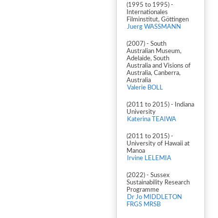
(1995 to 1995) -
Internationales
Filminstitut, Göttingen
Juerg WASSMANN
(2007) - South
Australian Museum,
Adelaide, South
Australia and Visions of
Australia, Canberra,
Australia
Valerie BOLL
(2011 to 2015) - Indiana
University
Katerina TEAIWA
(2011 to 2015) -
University of Hawaii at
Manoa
Irvine LELEMIA
(2022) - Sussex
Sustainability Research
Programme
Dr Jo MIDDLETON
FRGS MRSB