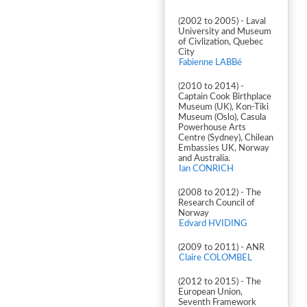
(2002 to 2005) - Laval
University and Museum
of Civlization, Quebec
City
Fabienne LABBé
(2010 to 2014) -
Captain Cook Birthplace
Museum (UK), Kon-Tiki
Museum (Oslo), Casula
Powerhouse Arts
Centre (Sydney), Chilean
Embassies UK, Norway
and Australia.
Ian CONRICH
(2008 to 2012) - The
Research Council of
Norway
Edvard HVIDING
(2009 to 2011) - ANR
Claire COLOMBEL
(2012 to 2015) - The
European Union,
Seventh Framework