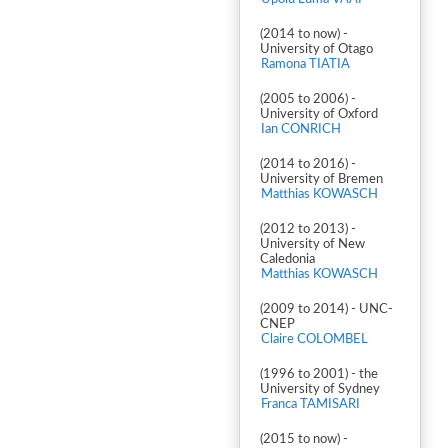
(2014 to now) -
University of Otago
Ramona TIATIA
(2005 to 2006) -
University of Oxford
Ian CONRICH
(2014 to 2016) -
University of Bremen
Matthias KOWASCH
(2012 to 2013) -
University of New
Caledonia
Matthias KOWASCH
(2009 to 2014) - UNC-
CNEP
Claire COLOMBEL
(1996 to 2001) - the
University of Sydney
Franca TAMISARI
(2015 to now) -