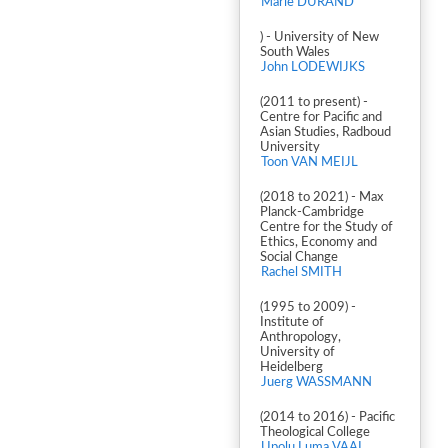
Marie DURAND
) - University of New
South Wales
John LODEWIJKS
(2011 to present) -
Centre for Pacific and
Asian Studies, Radboud
University
Toon VAN MEIJL
(2018 to 2021) - Max
Planck-Cambridge
Centre for the Study of
Ethics, Economy and
Social Change
Rachel SMITH
(1995 to 2009) -
Institute of
Anthropology,
University of
Heidelberg
Juerg WASSMANN
(2014 to 2016) - Pacific
Theological College
Upolu Luma VAAI