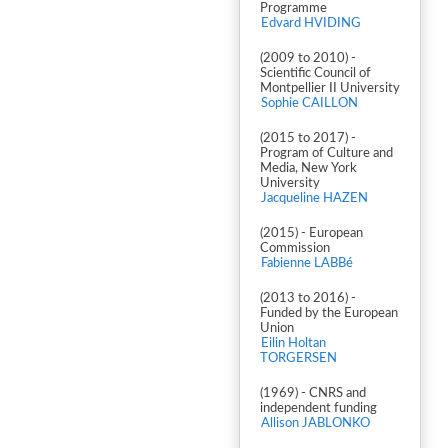
Programme
Edvard HVIDING
(2009 to 2010) -
Scientific Council of
Montpellier II University
Sophie CAILLON
(2015 to 2017) -
Program of Culture and
Media, New York
University
Jacqueline HAZEN
(2015) - European
Commission
Fabienne LABBé
(2013 to 2016) -
Funded by the European
Union
Eilin Holtan
TORGERSEN
(1969) - CNRS and
independent funding
Allison JABLONKO