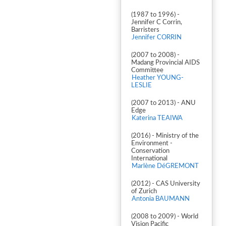
(1987 to 1996) -
Jennifer C Corrin,
Barristers
Jennifer CORRIN
(2007 to 2008) -
Madang Provincial AIDS
Committee
Heather YOUNG-
LESLIE
(2007 to 2013) - ANU
Edge
Katerina TEAIWA
(2016) - Ministry of the
Environment -
Conservation
International
Marlène DéGREMONT
(2012) - CAS University
of Zurich
Antonia BAUMANN
(2008 to 2009) - World
Vision Pacific