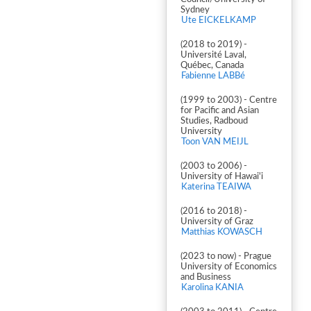
Sydney
Ute EICKELKAMP
(2018 to 2019) -
Université Laval,
Québec, Canada
Fabienne LABBé
(1999 to 2003) - Centre
for Pacific and Asian
Studies, Radboud
University
Toon VAN MEIJL
(2003 to 2006) -
University of Hawai'i
Katerina TEAIWA
(2016 to 2018) -
University of Graz
Matthias KOWASCH
(2023 to now) - Prague
University of Economics
and Business
Karolina KANIA