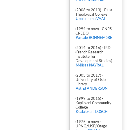
Franca TAMISARI
(2008 to 2013) - Piula
Theological College
Upolu Luma VAAI
(1994 to now) - CNRS-
CREDO
Pascale BONNEMèRE
(2014 to 2016) - IRD
(French Research
Institute for
Development Studies)
Mélissa NAYRAL
(2005 to 2017) -
Univeristy of Oslo
Library
Astrid ANDERSON
(1999 to 2015) -
Kapiʻolani Community
College
Kealalokahi LOSCH
(1975 to now) -
UPNG/USP/Otago