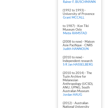
Rainer F. BUSCHMANN
(1992 to 1993) -
University of Provence
Grant MCCALL
to 1987) - Kon Tiki
Museum Oslo
Mette RAMSTAD
(2008 to now) - Maison
Asie Pacifique - CNRS
Judith HANNOUN
(2010 to now) -
Independent research
S R Jan HASSELBERG
(2010 to 2014) - The
Tuzin Archive for
Melanesian
Anthropology (UCSD),
ANU, UPNG, South
Australian Museum
Jordan HAUG
(2012) - Australian
National University