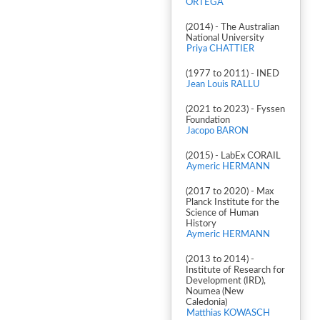
ORTEGA
(2014) - The Australian
National University
Priya CHATTIER
(1977 to 2011) - INED
Jean Louis RALLU
(2021 to 2023) - Fyssen
Foundation
Jacopo BARON
(2015) - LabEx CORAIL
Aymeric HERMANN
(2017 to 2020) - Max
Planck Institute for the
Science of Human
History
Aymeric HERMANN
(2013 to 2014) -
Institute of Research for
Development (IRD),
Noumea (New
Caledonia)
Matthias KOWASCH