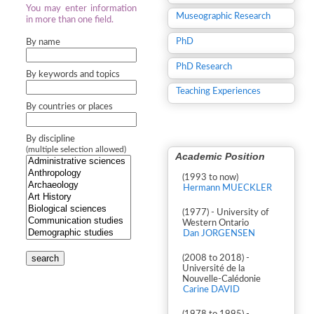
You may enter information
Museographic Research
in more than one field.
PhD
By name
PhD Research
By keywords and topics
Teaching Experiences
By countries or places
By discipline
(multiple selection allowed)
Academic Position
(1993 to now)
Hermann MUECKLER
(1977) - University of
Western Ontario
Dan JORGENSEN
search
(2008 to 2018) -
Université de la
Nouvelle-Calédonie
Carine DAVID