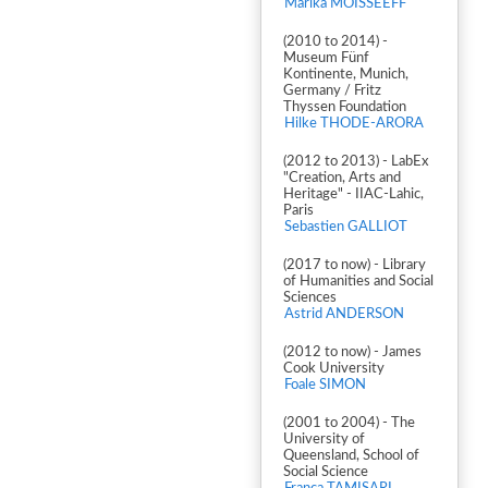
Marika MOISSEEFF
(2010 to 2014) -
Museum Fünf
Kontinente, Munich,
Germany / Fritz
Thyssen Foundation
Hilke THODE-ARORA
(2012 to 2013) - LabEx
"Creation, Arts and
Heritage" - IIAC-Lahic,
Paris
Sebastien GALLIOT
(2017 to now) - Library
of Humanities and Social
Sciences
Astrid ANDERSON
(2012 to now) - James
Cook University
Foale SIMON
(2001 to 2004) - The
University of
Queensland, School of
Social Science