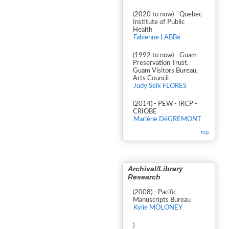
(2020 to now) - Quebec
Institute of Public
Health
Fabienne LABBé
(1992 to now) - Guam
Preservation Trust,
Guam Visitors Bureau,
Arts Council
Judy Selk FLORES
(2014) - PEW - IRCP -
CRIOBE
Marlène DéGREMONT
top
Archival/Library
Research
(2008) - Pacific
Manuscripts Bureau
Kylie MOLONEY
)