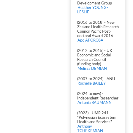
Development Group
Heather YOUNG-
LESLIE
(2016 to 2018) - New
Zealand Health Research
Council Pacific Post-
doctoral Award 2016
Apo APOROSA
(2012 to 2015) - UK
Economic and Social
Research Council
(funding body)
Melissa DEMIAN
(2007 to 2024) - ANU
Rochelle BAILEY
(2024 to now) -
Independent Researcher
Antonia BAUMANN
(2023) - UMR 241
"Polynesian Ecosystem
Health and Services"
Anthony
TCHEKEMIAN