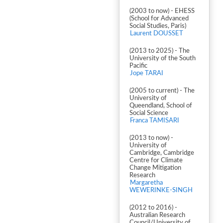
(2003 to now) - EHESS
(School for Advanced
Social Studies, Paris)
Laurent DOUSSET
(2013 to 2025) - The
University of the South
Pacific
Jope TARAI
(2005 to current) - The
University of
Queendland, School of
Social Science
Franca TAMISARI
(2013 to now) -
University of
Cambridge, Cambridge
Centre for Climate
Change Mitigation
Research
Margaretha
WEWERINKE-SINGH
(2012 to 2016) -
Australian Research
Council/University of