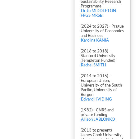
Sustainability Research
Programme
Dr Jo MIDDLETON
FRGS MRSB
(2024 to 2027) - Prague
University of Economics
and Business
Karolina KANIA
(2016 to 2018) -
Stanford University
(Templeton Funded)
Rachel SMITH
(2014 to 2016) -
European Union,
University of the South
Pacific, University of
Bergen
Edvard HVIDING
(1982) - CNRS and
private funding
Allison JABLONKO
(2013 to present) -
James Cook University,