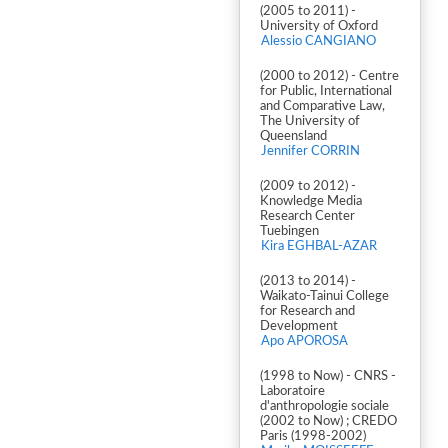
(2005 to 2011) -
University of Oxford
Alessio CANGIANO
(2000 to 2012) - Centre
for Public, International
and Comparative Law,
The University of
Queensland
Jennifer CORRIN
(2009 to 2012) -
Knowledge Media
Research Center
Tuebingen
Kira EGHBAL-AZAR
(2013 to 2014) -
Waikato-Tainui College
for Research and
Development
Apo APOROSA
(1998 to Now) - CNRS -
Laboratoire
d'anthropologie sociale
(2002 to Now) ; CREDO
Paris (1998-2002)