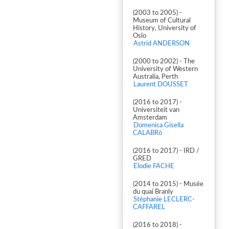
(2003 to 2005) -
Museum of Cultural
History, University of
Oslo
Astrid ANDERSON
(2000 to 2002) - The
University of Western
Australia, Perth
Laurent DOUSSET
(2016 to 2017) -
Universiteit van
Amsterdam
Domenica Gisella
CALABRò
(2016 to 2017) - IRD /
GRED
Elodie FACHE
(2014 to 2015) - Musée
du quai Branly
Stéphanie LECLERC-
CAFFAREL
(2016 to 2018) -