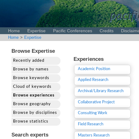
pacifi
Home
Expertise
Pacific Conferences
Credits
Disclaim
Home
>
Expertise
Browse Expertise
Experiences
Recently added
Academic Position
Browse by names
Browse keywords
Applied Research
Cloud of keywords
Archival/Library Research
Browse experiences
Collaborative Project
Browse geography
Browse by disciplines
Consulting Work
Browse statistics
Field Research
Search experts
Masters Research