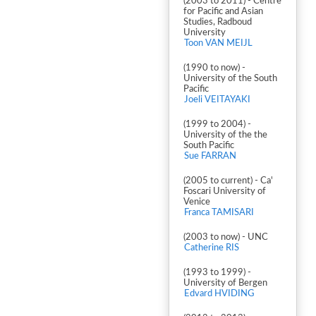
(2003 to 2011) - Centre
for Pacific and Asian
Studies, Radboud
University
Toon VAN MEIJL
(1990 to now) -
University of the South
Pacific
Joeli VEITAYAKI
(1999 to 2004) -
University of the the
South Pacific
Sue FARRAN
(2005 to current) - Ca'
Foscari University of
Venice
Franca TAMISARI
(2003 to now) - UNC
Catherine RIS
(1993 to 1999) -
University of Bergen
Edvard HVIDING