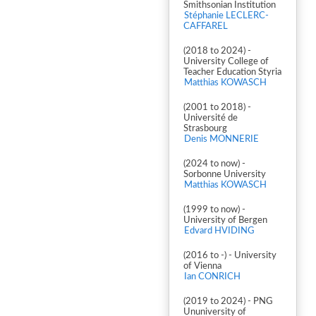
Smithsonian Institution
Stéphanie LECLERC-
CAFFAREL
(2018 to 2024) -
University College of
Teacher Education Styria
Matthias KOWASCH
(2001 to 2018) -
Université de
Strasbourg
Denis MONNERIE
(2024 to now) -
Sorbonne University
Matthias KOWASCH
(1999 to now) -
University of Bergen
Edvard HVIDING
(2016 to -) - University
of Vienna
Ian CONRICH
(2019 to 2024) - PNG
Ununiversity of