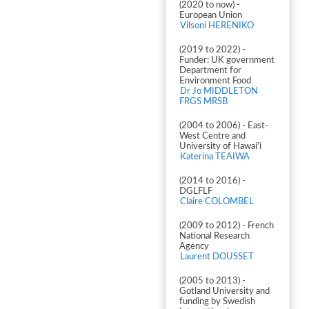
(2020 to now) -
European Union
Vilsoni HERENIKO
(2019 to 2022) -
Funder: UK government
Department for
Environment Food
Dr Jo MIDDLETON
FRGS MRSB
(2004 to 2006) - East-
West Centre and
University of Hawai'i
Katerina TEAIWA
(2014 to 2016) -
DGLFLF
Claire COLOMBEL
(2009 to 2012) - French
National Research
Agency
Laurent DOUSSET
(2005 to 2013) -
Gotland University and
funding by Swedish