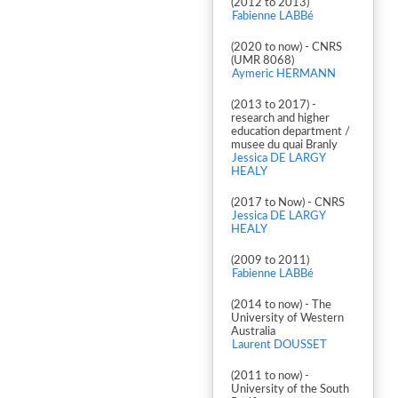
(2012 to 2013)
Fabienne LABBé
(2020 to now) - CNRS
(UMR 8068)
Aymeric HERMANN
(2013 to 2017) -
research and higher
education department /
musee du quai Branly
Jessica DE LARGY
HEALY
(2017 to Now) - CNRS
Jessica DE LARGY
HEALY
(2009 to 2011)
Fabienne LABBé
(2014 to now) - The
University of Western
Australia
Laurent DOUSSET
(2011 to now) -
University of the South