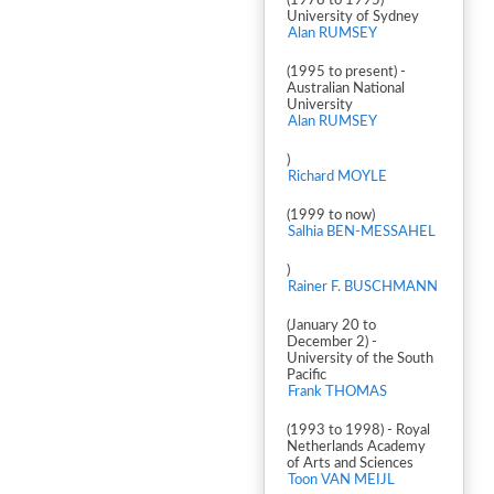
(1978 to 1995) -
University of Sydney
Alan RUMSEY
(1995 to present) -
Australian National
University
Alan RUMSEY
)
Richard MOYLE
(1999 to now)
Salhia BEN-MESSAHEL
)
Rainer F. BUSCHMANN
(January 20 to
December 2) -
University of the South
Pacific
Frank THOMAS
(1993 to 1998) - Royal
Netherlands Academy
of Arts and Sciences
Toon VAN MEIJL