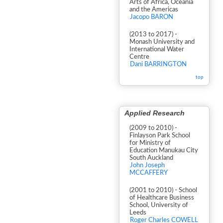
Arts of Africa, Oceania
and the Americas
Jacopo BARON
(2013 to 2017) -
Monash University and
International Water
Centre
Dani BARRINGTON
top
Applied Research
(2009 to 2010) -
Finlayson Park School
for Ministry of
Education Manukau City
South Auckland
John Joseph
MCCAFFERY
(2001 to 2010) - School
of Healthcare Business
School, University of
Leeds
Roger Charles COWELL