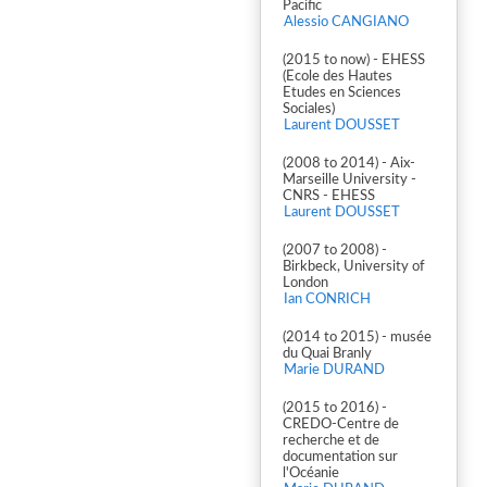
Pacific
Alessio CANGIANO
(2015 to now) - EHESS
(Ecole des Hautes
Etudes en Sciences
Sociales)
Laurent DOUSSET
(2008 to 2014) - Aix-
Marseille University -
CNRS - EHESS
Laurent DOUSSET
(2007 to 2008) -
Birkbeck, University of
London
Ian CONRICH
(2014 to 2015) - musée
du Quai Branly
Marie DURAND
(2015 to 2016) -
CREDO-Centre de
recherche et de
documentation sur
l'Océanie