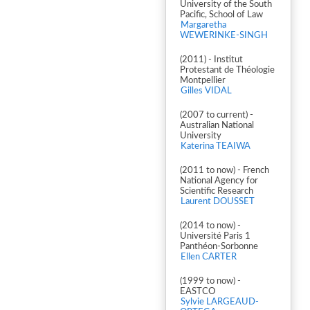
University of the South
Pacific, School of Law
Margaretha
WEWERINKE-SINGH
(2011) - Institut
Protestant de Théologie
Montpellier
Gilles VIDAL
(2007 to current) -
Australian National
University
Katerina TEAIWA
(2011 to now) - French
National Agency for
Scientific Research
Laurent DOUSSET
(2014 to now) -
Université Paris 1
Panthéon-Sorbonne
Ellen CARTER
(1999 to now) -
EASTCO
Sylvie LARGEAUD-