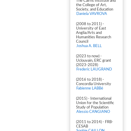
The Cairns Institute and
the College of Art,
Society, and Education
Daniela VAVROVA
(2008 to 2011) -
University of East
Anglia/Arts and
Humanities Research
Council
Joshua A. BELL
(2023 to now) -
Uclouvain, ERC grant
(2023-2028)
Frederic LAUGRAND
(2016 to 2018) -
Concordia University
Fabienne LABBé
(2015) - International
Union for the Scientific
Study of Population
Alessio CANGIANO
(2011 to 2014) - FRB-
CESAB
Sophie CAILLON