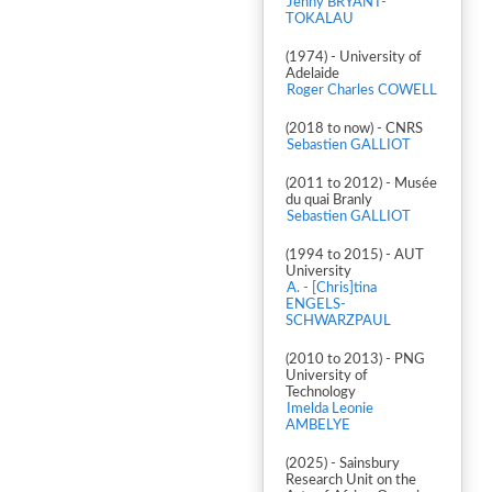
Jenny BRYANT-
TOKALAU
(1974) - University of
Adelaide
Roger Charles COWELL
(2018 to now) - CNRS
Sebastien GALLIOT
(2011 to 2012) - Musée
du quai Branly
Sebastien GALLIOT
(1994 to 2015) - AUT
University
A. - [Chris]tina
ENGELS-
SCHWARZPAUL
(2010 to 2013) - PNG
University of
Technology
Imelda Leonie
AMBELYE
(2025) - Sainsbury
Research Unit on the