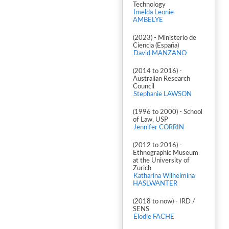
Technology
Imelda Leonie
AMBELYE
(2023) - Ministerio de
Ciencia (España)
David MANZANO
(2014 to 2016) -
Australian Research
Council
Stephanie LAWSON
(1996 to 2000) - School
of Law, USP
Jennifer CORRIN
(2012 to 2016) -
Ethnographic Museum
at the University of
Zurich
Katharina Wilhelmina
HASLWANTER
(2018 to now) - IRD /
SENS
Elodie FACHE