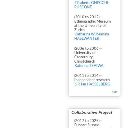
Elisabetta GNECCHI-
RUSCONE
(2010 to 2012) -
Ethnographic Museum
at the University of
Zurich
Katharina Wilhelmina
HASLWANTER
(2006 to 2006) -
University of
Canterbury,
Christchurch
Katerina TEAIWA
(2011 to 2014) -
Independent research
S R Jan HASSELBERG
top
Collaborative Project
(2017 to 2025) -
Funder: Sussex