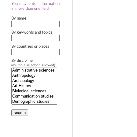
You may enter information
in more than one field.
By name
By keywords and topics
By countries or places
By discipline
(multiple selection allowed)
search