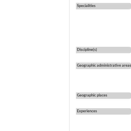
Specialities
Discipline(s)
Geographic administrative area
Geographic places
Experiences