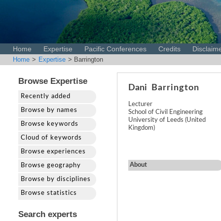
Home
Expertise
Pacific Conferences
Credits
Disclaim
Home
>
Expertise
> Barrington
Browse Expertise
Dani
Barrington
Recently added
Lecturer
Browse by names
School of Civil Engineering
University of Leeds (United
Browse keywords
Kingdom)
Cloud of keywords
Browse experiences
About
Browse geography
Browse by disciplines
Browse statistics
Search experts