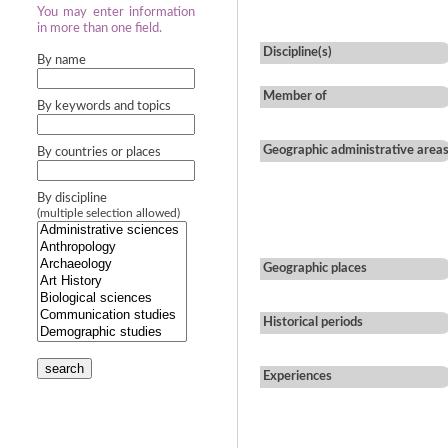
You may enter information
in more than one field.
Discipline(s)
By name
Member of
By keywords and topics
Geographic administrative area
By countries or places
By discipline
(multiple selection allowed)
Geographic places
Historical periods
search
Experiences