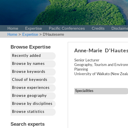
Home
Expertise
Pacific Conferences
Credits
Disclaim
Home
>
Expertise
> D'Hauteserre
Browse Expertise
Anne-Marie
D'Haute
Recently added
Senior Lecturer
Browse by names
Geography, Tourism and Environ
Planning
Browse keywords
University of Waikato (New Zeal
Cloud of keywords
Browse experiences
Specialities
Browse geography
Browse by disciplines
Browse statistics
Search experts