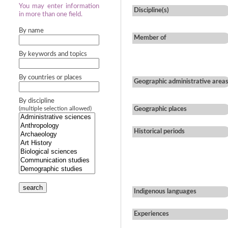
You may enter information
Discipline(s)
in more than one field.
By name
Member of
By keywords and topics
By countries or places
Geographic administrative area
By discipline
(multiple selection allowed)
Geographic places
Historical periods
search
Indigenous languages
Experiences