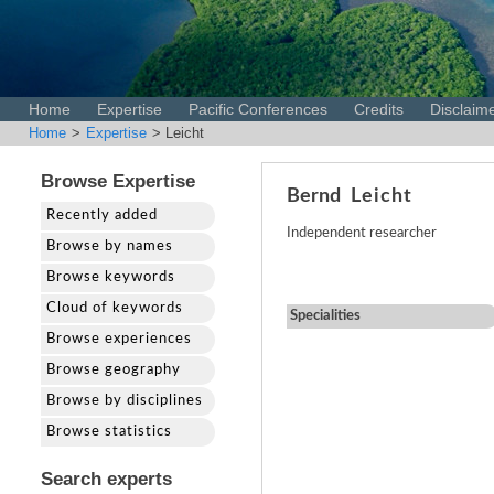
Home
Expertise
Pacific Conferences
Credits
Disclaim
Home
>
Expertise
> Leicht
Browse Expertise
Bernd
Leicht
Recently added
Independent researcher
Browse by names
Browse keywords
Cloud of keywords
Specialities
Browse experiences
Browse geography
Browse by disciplines
Browse statistics
Search experts