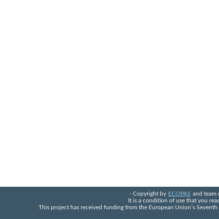
- Copyright by
ECOPAS
and team 
It is a condition of use that you re
This project has received funding from the European Union’s Seven