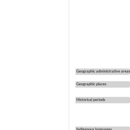
Geographic administrative area
Geographic places
Historical periods
Indigenous languages