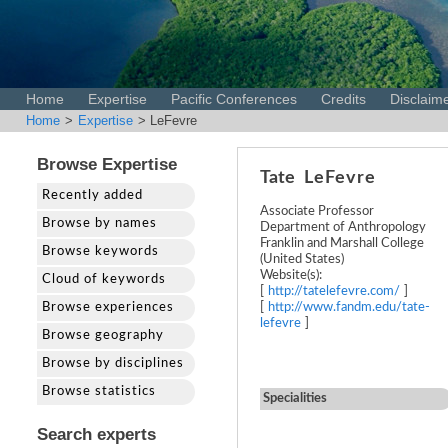
Home
Expertise
Pacific Conferences
Credits
Disclaim
Home
>
Expertise
> LeFevre
Browse Expertise
Tate
LeFevre
Recently added
Associate Professor
Browse by names
Department of Anthropology
Franklin and Marshall College
Browse keywords
(United States)
Website(s):
Cloud of keywords
[
http://tatelefevre.com/
]
Browse experiences
[
http://www.fandm.edu/tate-
lefevre
]
Browse geography
Browse by disciplines
Browse statistics
Specialities
Search experts