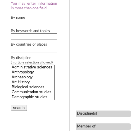
You may enter information
in more than one field.
By name
By keywords and topics
By countries or places
By discipline
(multiple selection allowed)
search
Discipline(s)
Member of