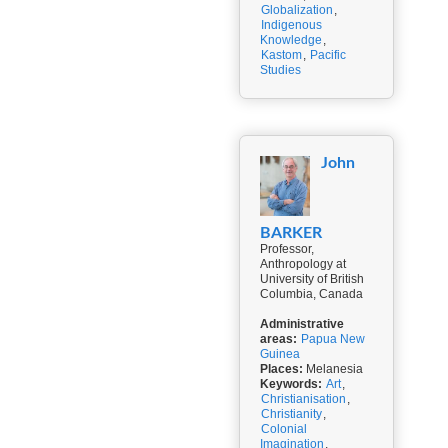
Globalization
,
Indigenous
Knowledge
,
Kastom
,
Pacific
Studies
John
BARKER
Professor,
Anthropology at
University of British
Columbia, Canada
Administrative
areas:
Papua New
Guinea
Places:
Melanesia
Keywords:
Art
,
Christianisation
,
Christianity
,
Colonial
Imagination
,