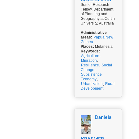
Senior Research
Fellow, Department
of Planning and
Geography at Curtin
University, Australia
Administrative
areas:
Papua New
Guinea
Places:
Melanesia
Keywords:
Agriculture
,
Migration
,
Resilience
,
Social
Change
,
Subsistence
Economy
,
Urbanization
,
Rural
Development
Daniela