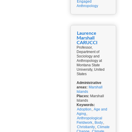
Engaged
Anthropology
Laurence
Marshall
CARUCCI
Professor,
Department of
Sociology and
Anthropology at
Montana State
University, United
States
Administrative
areas:
Marshall
Islands
Places:
Marshall
Islands
Keywords:
Adoption
,
Age and
Aging
,
Anthropological
Fieldwork
,
Body
,
Christianity
,
Climate
Change
,
Climate