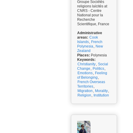
Groupe Sociétés
religions laïcités at
CNRS - Centre
National pour la
Recherche
Scientifique, France
Administrative
areas:
Cook
Islands
,
French
Polynesia
,
New
Zealand
Places:
Polynesia
Keywords:
Christianity
,
Social
Change
,
Politics
,
Emotions
,
Feeling
of Belonging
,
French Overseas
Territories
,
Migration
,
Morality
,
Religion
,
Institution