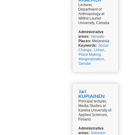
KRAEMER
Lecturer,
Department of
Anthropology at
Wilfrid Laurier
University, Canada
Administrative
areas:
Vanuatu
Places:
Melanesia
Keywords:
Social
Change
,
Urban
,
Place Making
,
Marginalization
,
Gender
Jari
KUPIAINEN
Principal lecturer,
Media Studies at
Karelia University of
Applied Sciences,
Finland
Administrative
areas:
Solomon