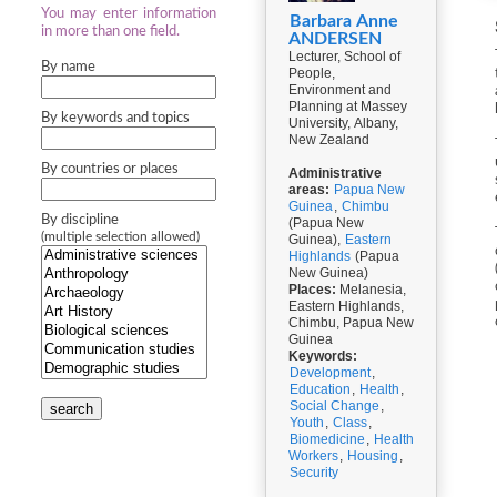
You may enter information
Barbara Anne
in more than one field.
ANDERSEN
Lecturer, School of
By name
People,
Environment and
Planning at Massey
By keywords and topics
University, Albany,
New Zealand
By countries or places
Administrative
areas:
Papua New
Guinea
,
Chimbu
By discipline
(Papua New
(multiple selection allowed)
Guinea),
Eastern
Highlands
(Papua
New Guinea)
Places:
Melanesia,
Eastern Highlands,
Chimbu, Papua New
Guinea
Keywords:
Development
,
Education
,
Health
,
Social Change
,
search
Youth
,
Class
,
Biomedicine
,
Health
Workers
,
Housing
,
Security