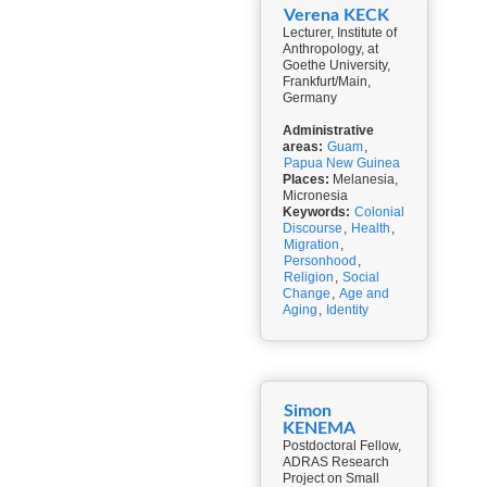
Verena KECK
Lecturer, Institute of
Anthropology, at
Goethe University,
Frankfurt/Main,
Germany
Administrative
areas:
Guam
,
Papua New Guinea
Places:
Melanesia,
Micronesia
Keywords:
Colonial
Discourse
,
Health
,
Migration
,
Personhood
,
Religion
,
Social
Change
,
Age and
Aging
,
Identity
Simon
KENEMA
Postdoctoral Fellow,
ADRAS Research
Project on Small