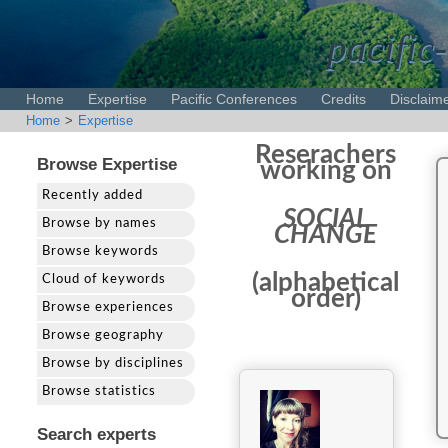
pacific-
Home
Expertise
Pacific Conferences
Credits
Disclaim
Home
>
Expertise
Reserachers
Browse Expertise
working on
Recently added
SOCIAL
Browse by names
CHANGE
Browse keywords
(alphabetical
Cloud of keywords
order)
Browse experiences
Browse geography
Browse by disciplines
Browse statistics
Search experts