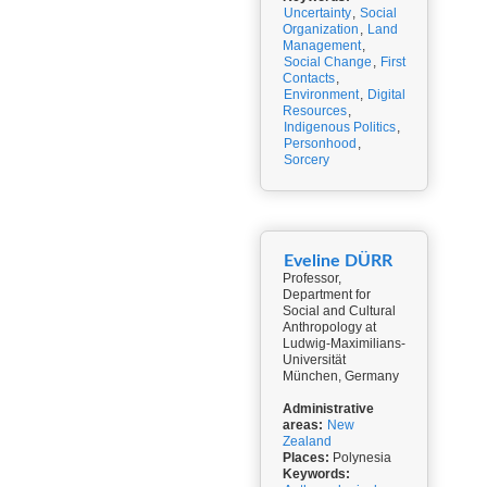
Uncertainty
,
Social
Organization
,
Land
Management
,
Social Change
,
First
Contacts
,
Environment
,
Digital
Resources
,
Indigenous Politics
,
Personhood
,
Sorcery
Eveline DÜRR
Professor,
Department for
Social and Cultural
Anthropology at
Ludwig-Maximilians-
Universität
München, Germany
Administrative
areas:
New
Zealand
Places:
Polynesia
Keywords: