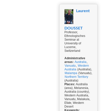
Laurent
DOUSSET
Professor,
Ethnologisches
Seminar at
University of
Lucerne,
Switzerland
Administrative
areas:
Australia
,
Vanuatu
,
Western
Australia
(Australia),
Malampa
(Vanuatu),
Northern Territory
(Australia)
Places:
Australia
(area), Melanesia,
Australia (country),
Western Australia,
Vanuatu, Malakula,
Efate, Western
Desert
Keywords: