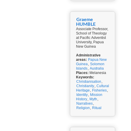
Graeme
HUMBLE
Associate Professor,
School of Theology
at Pacific Adventist
University, Papua
New Guinea
Administrative
areas:
Papua New
Guinea
,
Solomon
Islands
,
Australia
Places:
Melanesia
Keywords:
Christianisation
,
Christianity
,
Cultural
Heritage
,
Fisheries
,
Identity
,
Mission
History
,
Myth
,
Narratives
,
Religion
,
Ritual