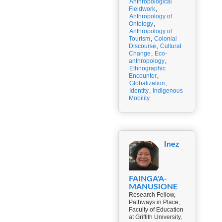
Anthropological
Fieldwork
,
Anthropology of
Ontology
,
Anthropology of
Tourism
,
Colonial
Discourse
,
Cultural
Change
,
Eco-
anthropology
,
Ethnographic
Encounter
,
Globalization
,
Identity
,
Indigenous
Mobility
Inez
FAINGA'A-
MANUSIONE
Research Fellow,
Pathways in Place,
Faculty of Education
at Griffith University,