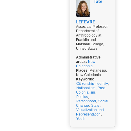
Tate
LEFEVRE
Associate Professor,
Department of
Anthropology at
Franklin and
Marshall College,
United States
Administrative
areas:
New
Caledonia
Places:
Melanesia,
New Caledonia
Keywords:
Citizenship
,
Identity
,
Nationalism
,
Post-
Colonialism
,
Politics
,
Personhood
,
Social
Change
,
State
,
Visualization and
Representation
,
Youth