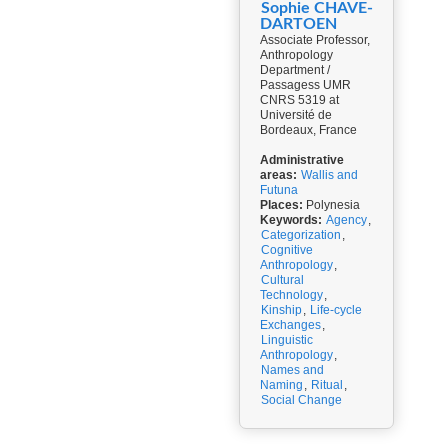
Sophie CHAVE-
DARTOEN
Associate Professor,
Anthropology
Department /
Passagess UMR
CNRS 5319 at
Université de
Bordeaux, France
Administrative
areas:
Wallis and
Futuna
Places:
Polynesia
Keywords:
Agency
,
Categorization
,
Cognitive
Anthropology
,
Cultural
Technology
,
Kinship
,
Life-cycle
Exchanges
,
Linguistic
Anthropology
,
Names and
Naming
,
Ritual
,
Social Change