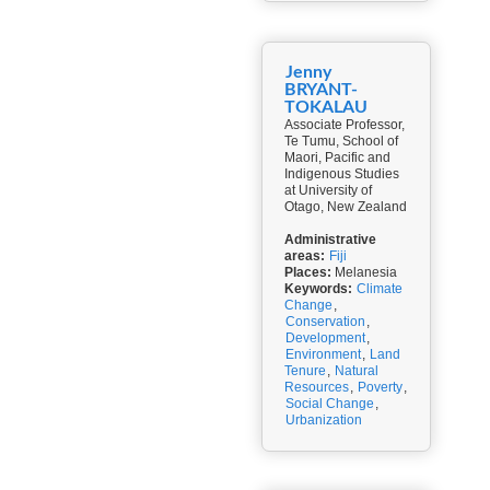
Jenny
BRYANT-
TOKALAU
Associate Professor,
Te Tumu, School of
Maori, Pacific and
Indigenous Studies
at University of
Otago, New Zealand
Administrative
areas:
Fiji
Places:
Melanesia
Keywords:
Climate
Change
,
Conservation
,
Development
,
Environment
,
Land
Tenure
,
Natural
Resources
,
Poverty
,
Social Change
,
Urbanization