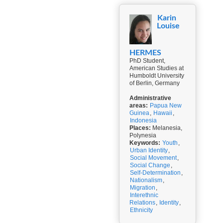
Karin
Louise
HERMES
PhD Student,
American Studies at
Humboldt University
of Berlin, Germany
Administrative
areas:
Papua New
Guinea
,
Hawaii
,
Indonesia
Places:
Melanesia,
Polynesia
Keywords:
Youth
,
Urban Identity
,
Social Movement
,
Social Change
,
Self-Determination
,
Nationalism
,
Migration
,
Interethnic
Relations
,
Identity
,
Ethnicity