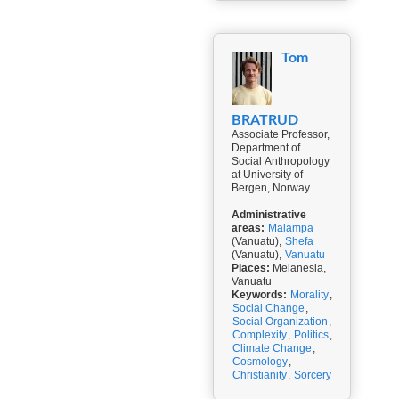
Tom
BRATRUD
Associate Professor,
Department of
Social Anthropology
at University of
Bergen, Norway
Administrative
areas:
Malampa
(Vanuatu),
Shefa
(Vanuatu),
Vanuatu
Places:
Melanesia,
Vanuatu
Keywords:
Morality
,
Social Change
,
Social Organization
,
Complexity
,
Politics
,
Climate Change
,
Cosmology
,
Christianity
,
Sorcery