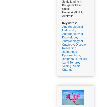
Scale Mining In
Bougainville at
Griffith
University/ANU,
Australia
Keywords:
Anthropological
Fieldwork
,
Anthropology of
Knoweldge
,
Anthropology of
Ontology
,
Dispute
Resolution
,
Indigenous
Epistemology
,
Indigenous Politics
,
Land Tenure
,
Mining
,
Social
Change