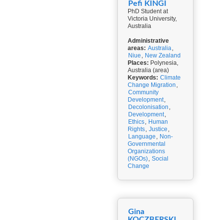
Pefi KINGI
PhD Student at
Victoria University,
Australia
Administrative
areas:
Australia
,
Niue
,
New Zealand
Places:
Polynesia,
Australia (area)
Keywords:
Climate
Change Migration
,
Community
Development
,
Decolonisation
,
Development
,
Ethics
,
Human
Rights
,
Justice
,
Language
,
Non-
Governmental
Organizations
(NGOs)
,
Social
Change
Gina
KOCZBERSKI