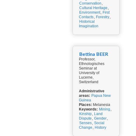
Conservation
,
Cultural Heritage
,
Environment
,
First
Contacts
,
Forestry
,
Historical
Imagination
Bettina BEER
Professor,
Ethnologisches
Seminar at
University of
Lucerne,
Switzerland
Administrative
areas:
Papua New
Guinea
Places:
Melanesia
Keywords:
Mining
,
Kinship
,
Land
Dispute
,
Gender
,
Senses
,
Social
Change
,
History