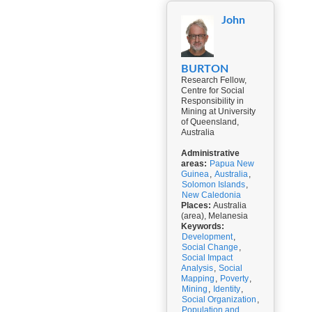
John
BURTON
Research Fellow,
Centre for Social
Responsibility in
Mining at University
of Queensland,
Australia
Administrative
areas:
Papua New
Guinea
,
Australia
,
Solomon Islands
,
New Caledonia
Places:
Australia
(area), Melanesia
Keywords:
Development
,
Social Change
,
Social Impact
Analysis
,
Social
Mapping
,
Poverty
,
Mining
,
Identity
,
Social Organization
,
Population and