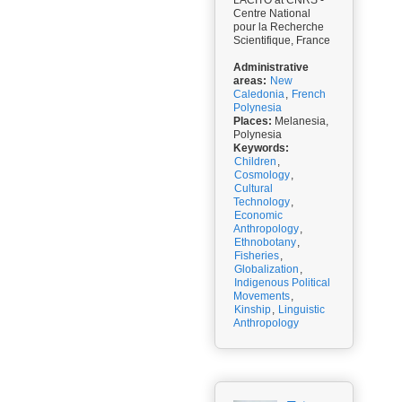
LACITO at CNRS -
Centre National
pour la Recherche
Scientifique, France
Administrative
areas:
New
Caledonia
,
French
Polynesia
Places:
Melanesia,
Polynesia
Keywords:
Children
,
Cosmology
,
Cultural
Technology
,
Economic
Anthropology
,
Ethnobotany
,
Fisheries
,
Globalization
,
Indigenous Political
Movements
,
Kinship
,
Linguistic
Anthropology