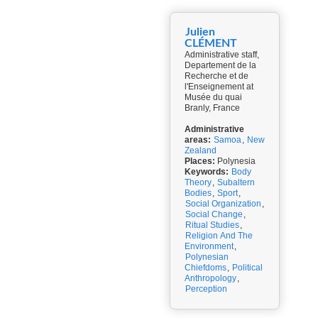
Julien
CLÉMENT
Administrative staff,
Departement de la
Recherche et de
l'Enseignement at
Musée du quai
Branly, France
Administrative
areas:
Samoa
,
New
Zealand
Places:
Polynesia
Keywords:
Body
Theory
,
Subaltern
Bodies
,
Sport
,
Social Organization
,
Social Change
,
Ritual Studies
,
Religion And The
Environment
,
Polynesian
Chiefdoms
,
Political
Anthropology
,
Perception