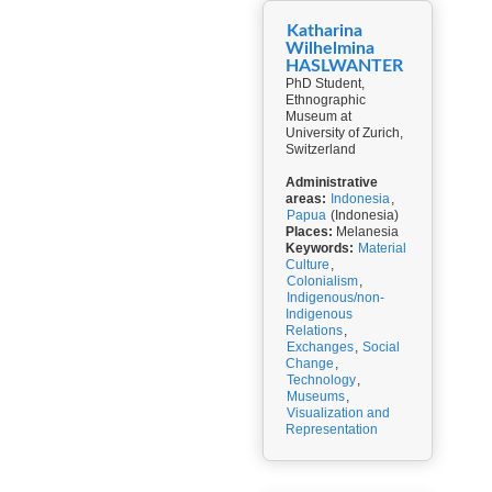
Katharina
Wilhelmina
HASLWANTER
PhD Student,
Ethnographic
Museum at
University of Zurich,
Switzerland
Administrative
areas:
Indonesia
,
Papua
(Indonesia)
Places:
Melanesia
Keywords:
Material
Culture
,
Colonialism
,
Indigenous/non-
Indigenous
Relations
,
Exchanges
,
Social
Change
,
Technology
,
Museums
,
Visualization and
Representation