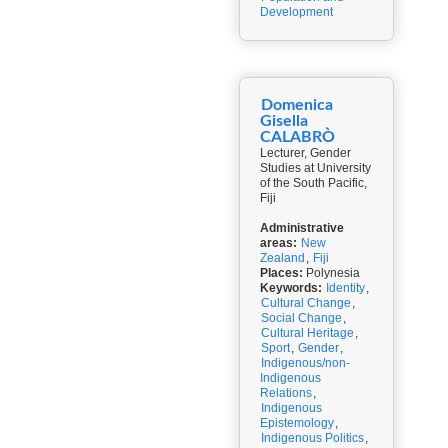
Development
Domenica
Gisella
CALABRÒ
Lecturer, Gender
Studies at University
of the South Pacific,
Fiji
Administrative
areas:
New
Zealand
,
Fiji
Places:
Polynesia
Keywords:
Identity
,
Cultural Change
,
Social Change
,
Cultural Heritage
,
Sport
,
Gender
,
Indigenous/non-
Indigenous
Relations
,
Indigenous
Epistemology
,
Indigenous Politics
,