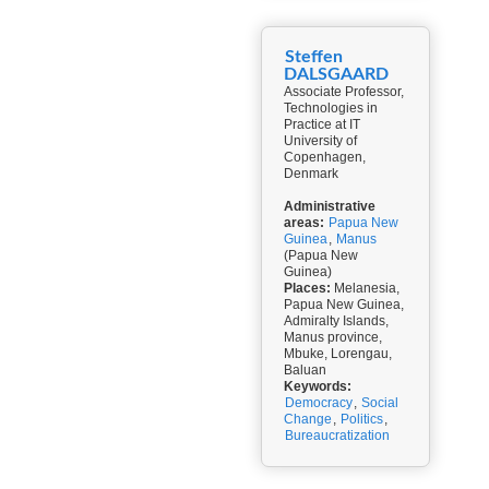
Steffen
DALSGAARD
Associate Professor,
Technologies in
Practice at IT
University of
Copenhagen,
Denmark
Administrative
areas:
Papua New
Guinea
,
Manus
(Papua New
Guinea)
Places:
Melanesia,
Papua New Guinea,
Admiralty Islands,
Manus province,
Mbuke, Lorengau,
Baluan
Keywords:
Democracy
,
Social
Change
,
Politics
,
Bureaucratization