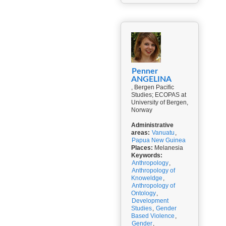
Penner
ANGELINA
, Bergen Pacific
Studies; ECOPAS at
University of Bergen,
Norway
Administrative
areas:
Vanuatu
,
Papua New Guinea
Places:
Melanesia
Keywords:
Anthropology
,
Anthropology of
Knoweldge
,
Anthropology of
Ontology
,
Development
Studies
,
Gender
Based Violence
,
Gender
,