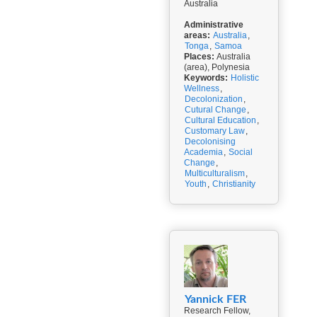
Australia
Administrative
areas:
Australia
,
Tonga
,
Samoa
Places:
Australia
(area), Polynesia
Keywords:
Holistic
Wellness
,
Decolonization
,
Cutural Change
,
Cultural Education
,
Customary Law
,
Decolonising
Academia
,
Social
Change
,
Multiculturalism
,
Youth
,
Christianity
Yannick FER
Research Fellow,