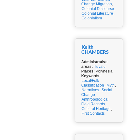
Change Migration
,
Colonial Discourse
,
Colonial Literature
,
Colonialism
Keith
CHAMBERS
Administrative
areas:
Tuvalu
Places:
Polynesia
Keywords:
Local/Folk
Classification
,
Myth
,
Narratives
,
Social
Change
,
Anthropological
Field Records
,
Cultural Heritage
,
First Contacts