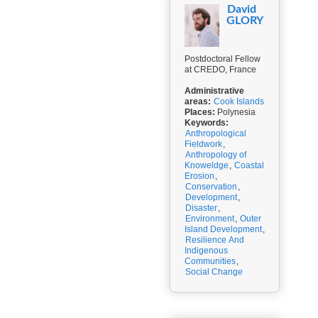
David
GLORY
Postdoctoral Fellow
at CREDO, France
Administrative
areas:
Cook Islands
Places:
Polynesia
Keywords:
Anthropological
Fieldwork
,
Anthropology of
Knoweldge
,
Coastal
Erosion
,
Conservation
,
Development
,
Disaster
,
Environment
,
Outer
Island Development
,
Resilience And
Indigenous
Communities
,
Social Change