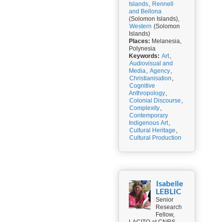
Islands
,
Rennell
and Bellona
(Solomon Islands),
Western
(Solomon
Islands)
Places:
Melanesia,
Polynesia
Keywords:
Art
,
Audiovisual and
Media
,
Agency
,
Christianisation
,
Cognitive
Anthropology
,
Colonial Discourse
,
Complexity
,
Contemporary
Indigenous Art
,
Cultural Heritage
,
Cultural Production
Isabelle
LEBLIC
Senior
Research
Fellow,