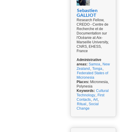
Sebastien
GALLIOT
Research Fellow,
CREDO - Centre de
Recherche et de
Documentation sur
l'Océanie at Aix-
Marseille University,
CNRS, EHESS,
France
Administrative
areas:
Samoa
,
New
Zealand
,
Tonga
,
Federated States of
Micronesia
Places:
Micronesia,
Polynesia
Keywords:
Cultural
Technology
,
First
Contacts
,
Art
,
Ritual
,
Social
Change