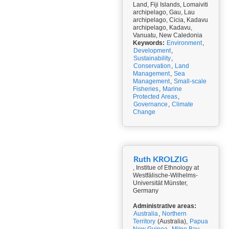
Land, Fiji Islands, Lomaiviti
archipelago, Gau, Lau
archipelago, Cicia, Kadavu
archipelago, Kadavu,
Vanuatu, New Caledonia
Keywords:
Environment
,
Development
,
Sustainability
,
Conservation
,
Land
Management
,
Sea
Management
,
Small-scale
Fisheries
,
Marine
Protected Areas
,
Governance
,
Climate
Change
Ruth KROLZIG
, Institue of Ethnology at
Westfälische-Wilhelms-
Universität Münster,
Germany
Administrative areas:
Australia
,
Northern
Territory
(Australia),
Papua