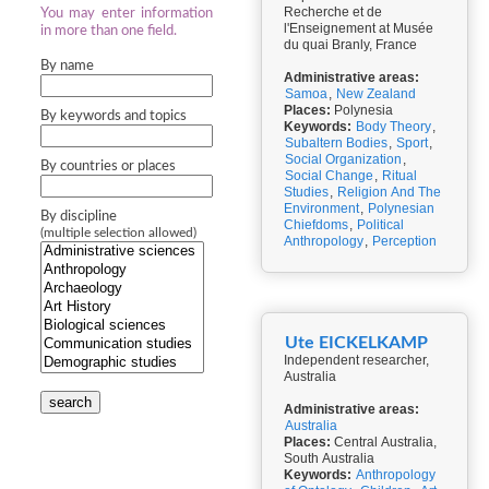
Recherche et de
You may enter information
l'Enseignement at Musée
in more than one field.
du quai Branly, France
By name
Administrative areas:
Samoa
,
New Zealand
Places:
Polynesia
By keywords and topics
Keywords:
Body Theory
,
Subaltern Bodies
,
Sport
,
Social Organization
,
By countries or places
Social Change
,
Ritual
Studies
,
Religion And The
Environment
,
Polynesian
By discipline
Chiefdoms
,
Political
(multiple selection allowed)
Anthropology
,
Perception
Ute EICKELKAMP
Independent researcher,
Australia
search
Administrative areas:
Australia
Places:
Central Australia,
South Australia
Keywords:
Anthropology