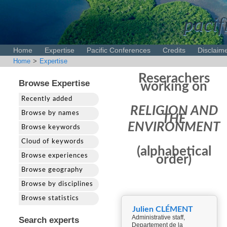
pacif
Home
Expertise
Pacific Conferences
Credits
Disclaim
Home
>
Expertise
Reserachers
Browse Expertise
working on
Recently added
RELIGION AND
Browse by names
THE
ENVIRONMENT
Browse keywords
Cloud of keywords
(alphabetical
Browse experiences
order)
Browse geography
Browse by disciplines
Browse statistics
Julien CLÉMENT
Administrative staff,
Search experts
Departement de la