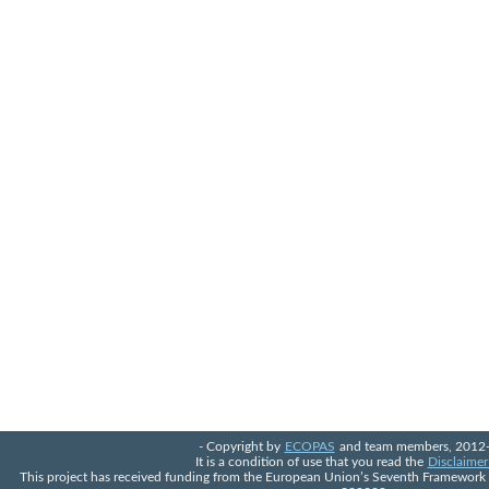
- Copyright by
ECOPAS
and team members, 2012-
It is a condition of use that you read the
Disclaimer
This project has received funding from the European Union’s Seventh Framewor