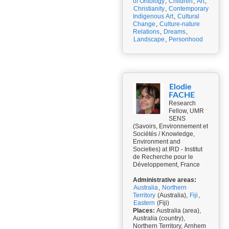
of Ontology
,
Children
,
Art
,
Christianity
,
Contemporary
Indigenous Art
,
Cultural
Change
,
Culture-nature
Relations
,
Dreams
,
Landscape
,
Personhood
Elodie
FACHE
Research
Fellow, UMR
SENS
(Savoirs, Environnement et
Sociétés / Knowledge,
Environment and
Societies) at IRD - Institut
de Recherche pour le
Développement, France
Administrative areas:
Australia
,
Northern
Territory
(Australia),
Fiji
,
Eastern
(Fiji)
Places:
Australia (area),
Australia (country),
Northern Territory, Arnhem