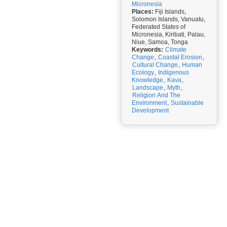
Micronesia
Places:
Fiji Islands,
Solomon Islands, Vanuatu,
Federated States of
Micronesia, Kiribati, Palau,
Niue, Samoa, Tonga
Keywords:
Climate
Change
,
Coastal Erosion
,
Cultural Change
,
Human
Ecology
,
Indigenous
Knowledge
,
Kava
,
Landscape
,
Myth
,
Religion And The
Environment
,
Sustainable
Development