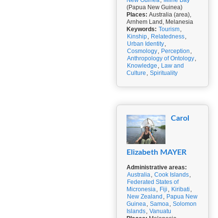
New Guinea
,
Milne Bay
(Papua New Guinea)
Places:
Australia (area),
Arnhem Land, Melanesia
Keywords:
Tourism
,
Kinship
,
Relatedness
,
Urban Identity
,
Cosmology
,
Perception
,
Anthropology of Ontology
,
Knowledge
,
Law and
Culture
,
Spirituality
Carol
Elizabeth MAYER
Administrative areas:
Australia
,
Cook Islands
,
Federated States of
Micronesia
,
Fiji
,
Kiribati
,
New Zealand
,
Papua New
Guinea
,
Samoa
,
Solomon
Islands
,
Vanuatu