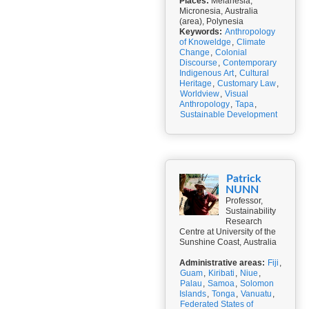
Places:
Melanesia,
Micronesia, Australia
(area), Polynesia
Keywords:
Anthropology
of Knoweldge
,
Climate
Change
,
Colonial
Discourse
,
Contemporary
Indigenous Art
,
Cultural
Heritage
,
Customary Law
,
Worldview
,
Visual
Anthropology
,
Tapa
,
Sustainable Development
Patrick
NUNN
Professor,
Sustainability
Research
Centre at University of the
Sunshine Coast, Australia
Administrative areas:
Fiji
,
Guam
,
Kiribati
,
Niue
,
Palau
,
Samoa
,
Solomon
Islands
,
Tonga
,
Vanuatu
,
Federated States of