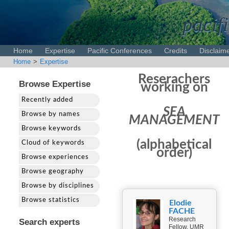
pacifi
Home
Expertise
Pacific Conferences
Credits
Disclaim
Home
>
Expertise
Reserachers
Browse Expertise
working on
Recently added
SEA
Browse by names
MANAGEMENT
Browse keywords
(alphabetical
Cloud of keywords
order)
Browse experiences
Browse geography
Browse by disciplines
Browse statistics
Elodie
FACHE
Research
Search experts
Fellow, UMR