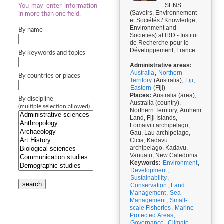
SENS
You may enter information
(Savoirs, Environnement
in more than one field.
et Sociétés / Knowledge,
Environment and
By name
Societies) at IRD - Institut
de Recherche pour le
Développement, France
By keywords and topics
Administrative areas:
Australia
,
Northern
By countries or places
Territory
(Australia),
Fiji
,
Eastern
(Fiji)
Places:
Australia (area),
By discipline
Australia (country),
(multiple selection allowed)
Northern Territory, Arnhem
Land, Fiji Islands,
Lomaiviti archipelago,
Gau, Lau archipelago,
Cicia, Kadavu
archipelago, Kadavu,
Vanuatu, New Caledonia
Keywords:
Environment
,
Development
,
Sustainability
,
search
Conservation
,
Land
Management
,
Sea
Management
,
Small-
scale Fisheries
,
Marine
Protected Areas
,
Governance
,
Climate