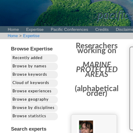
pacific-
Home
Expertise
Pacific Conferences
Credits
Disclaim
Home
>
Expertise
Reserachers
Browse Expertise
working on
Recently added
MARINE
Browse by names
PROTECTED
AREAS
Browse keywords
Cloud of keywords
(alphabetical
Browse experiences
order)
Browse geography
Browse by disciplines
Browse statistics
Search experts