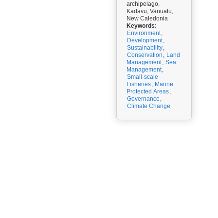
archipelago,
Kadavu, Vanuatu,
New Caledonia
Keywords:
Environment
,
Development
,
Sustainability
,
Conservation
,
Land
Management
,
Sea
Management
,
Small-scale
Fisheries
,
Marine
Protected Areas
,
Governance
,
Climate Change