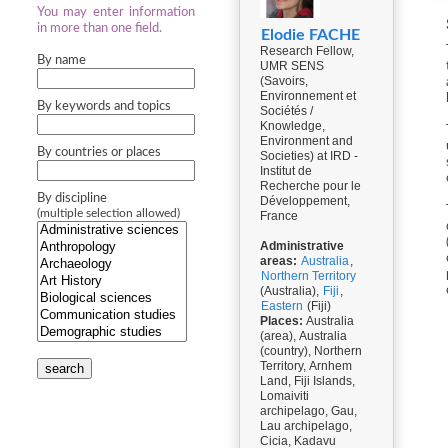
You may enter information
in more than one field.
Elodie FACHE
Research Fellow,
By name
UMR SENS
(Savoirs,
Environnement et
By keywords and topics
Sociétés /
Knowledge,
Environment and
By countries or places
Societies) at IRD -
Institut de
Recherche pour le
By discipline
Développement,
(multiple selection allowed)
France
Administrative
areas:
Australia
,
Northern Territory
(Australia),
Fiji
,
Eastern
(Fiji)
Places:
Australia
(area), Australia
(country), Northern
Territory, Arnhem
search
Land, Fiji Islands,
Lomaiviti
archipelago, Gau,
Lau archipelago,
Cicia, Kadavu