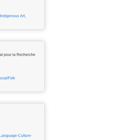
Indigenous Art
,
al pour la Recherche
ocal/Folk
Language-Culture-