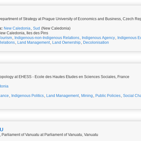
 Department of Strategy at Prague University of Economics and Business, Czech Re
s:
New Caledonia
,
Sud
(New Caledonia)
ew Caledonia, Iles des Pins
Tourism
,
Indigenous-non-Indigenous Relations
,
Indigenous Agency
,
Indigenous E
Relations
,
Land Management
,
Land Ownership
,
Decolonisation
opology at EHESS - Ecole des Hautes Etudes en Sciences Sociales, France
donia
nance
,
Indigenous Politics
,
Land Management
,
Mining
,
Public Policies
,
Social Ch
NU
 Parliament of Vanuatu at Parliament of Vanuatu, Vanuatu