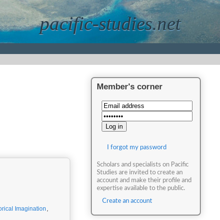
pacific-studies.net
Member's corner
I forgot my password
Scholars and specialists on Pacific
Studies are invited to create an
account and make their profile and
expertise available to the public.
Create an account
orical Imagination
,