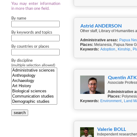
You may enter information
in more than one field.
By name
Astrid ANDERSON
Other staff, Library of Humanities
By keywords and topics
Administrative areas:
Papua Ne
Places:
Melanesia, Papua New G
By countries or places
Keywords:
Adoption
,
Kinship
,
Pl
By discipline
(multiple selection allowed)
Quentin AT
Associate Profess
Administrative a
Places:
Polynesi
Keywords:
Environment
,
Land M
search
Valerie BOLL
Independent researcher,