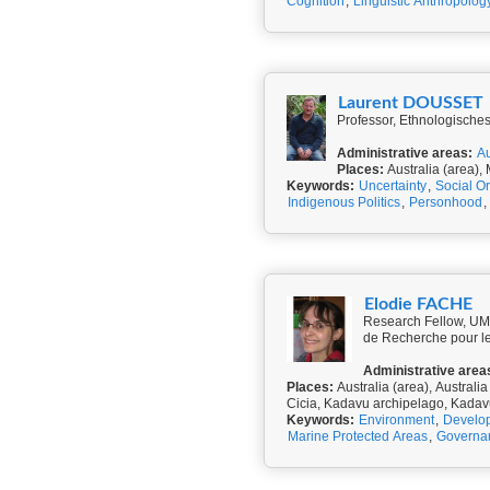
Cognition
,
Linguistic Anthropolog
Laurent DOUSSET
Professor, Ethnologisches
Administrative areas:
Au
Places:
Australia (area), 
Keywords:
Uncertainty
,
Social O
Indigenous Politics
,
Personhood
,
Elodie FACHE
Research Fellow, UMR
de Recherche pour l
Administrative area
Places:
Australia (area), Australia
Cicia, Kadavu archipelago, Kada
Keywords:
Environment
,
Develo
Marine Protected Areas
,
Governa