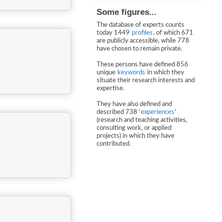
Some figures...
The database of experts counts
today 1449
profiles
, of which 671
are publicly accessible, while 778
have chosen to remain private.
These persons have defined 856
unique
keywords
in which they
situate their research interests and
expertise.
They have also defined and
described 738 '
experiences
'
(research and teaching activities,
consulting work, or applied
projects) in which they have
contributed.