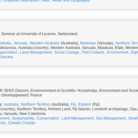
y
,
Linguistic Description
,
Myth
,
Music and Languages
 Seminar at University of Lucerne, Switzerland
stralia
,
Vanuatu
,
Western Australia
(Australia),
Malampa
(Vanuatu),
Northern Terr
Melanesia, Australia (country), Western Australia, Vanuatu, Malakula, Efate, Wester
rganization
,
Land Management
,
Social Change
,
First Contacts
,
Environment
,
Digi
Sorcery
 SENS (Savoirs, Environnement et Sociétés / Knowledge, Environment and Societies
e Développement, France
s:
Australia
,
Northern Territory
(Australia),
Fiji
,
Eastern
(Fiji)
 (country), Northern Territory, Arnhem Land, Fiji Islands, Lomaiviti archipelago, Ga
vu, Vanuatu, New Caledonia
pment
,
Sustainability
,
Conservation
,
Land Management
,
Sea Management
,
Small
nce
,
Climate Change