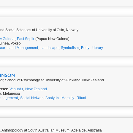
 and Social Sciences at University of Oslo, Norway
w Guinea
,
East Sepik
(Papua New Guinea)
uinea, Vokeo
ace
,
Land Management
,
Landscape
,
Symbolism
,
Body
,
Library
KINSON
or, School of Psychology at University of Auckland, New Zealand
reas:
Vanuatu
,
New Zealand
a, Melanesia
anagement
,
Social Network Analysis
,
Morality
,
Ritual
 Anthropology at South Australian Museum, Adelaide, Australia