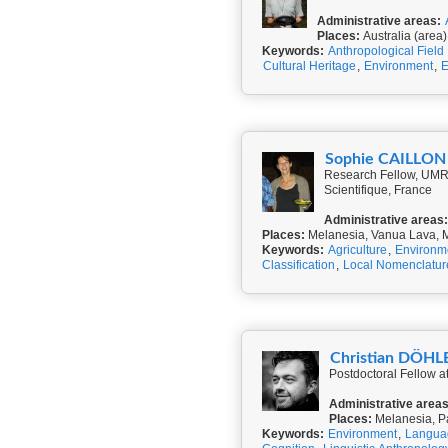
Administrative areas:
Places:
Australia (area)
Keywords:
Anthropological Field
Cultural Heritage
,
Environment
,
E
Sophie CAILLON
Research Fellow, UMR 
Scientifique, France
Administrative areas:
Places:
Melanesia, Vanua Lava, 
Keywords:
Agriculture
,
Environm
Classification
,
Local Nomenclatur
Christian DÖHL
Postdoctoral Fellow 
Administrative areas
Places:
Melanesia, P
Keywords:
Environment
,
Langua