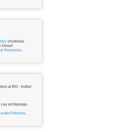
itory
(Australia)
n Desert
tal Resources
,
) at IRD - Institut
u, Lau archipelago,
-scale Fisheries
,