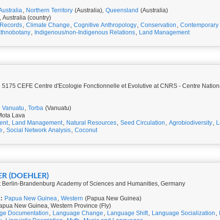
Australia
,
Northern Territory
(Australia),
Queensland
(Australia)
, Australia (country)
 Records
,
Climate Change
,
Cognitive Anthropology
,
Conservation
,
Contemporary 
thnobotany
,
Indigenous/non-Indigenous Relations
,
Land Management
5175 CEFE Centre d'Ecologie Fonctionnelle et Evolutive at CNRS - Centre Nation
Vanuatu
,
Torba
(Vanuatu)
Mota Lava
ent
,
Land Management
,
Natural Resources
,
Seed Circulation
,
Agrobiodiversity
,
L
e
,
Social Network Analysis
,
Coconut
ER (DOEHLER)
at Berlin-Brandenburg Academy of Sciences and Humanities, Germany
:
Papua New Guinea
,
Western
(Papua New Guinea)
apua New Guinea, Western Province (Fly)
ge Documentation
,
Language Change
,
Language Shift
,
Language Socialization
,