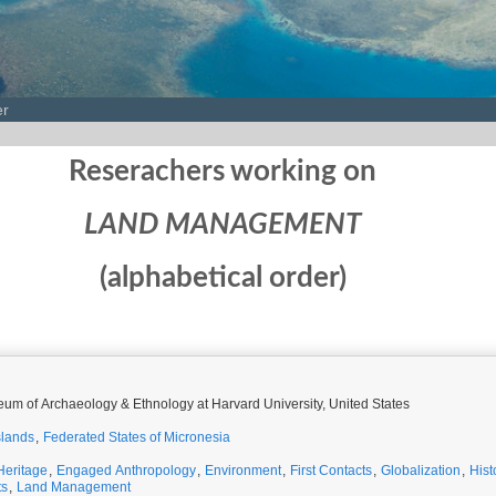
er
Reserachers working on
LAND MANAGEMENT
(alphabetical order)
um of Archaeology & Ethnology at Harvard University, United States
slands
,
Federated States of Micronesia
Heritage
,
Engaged Anthropology
,
Environment
,
First Contacts
,
Globalization
,
Hist
ts
,
Land Management