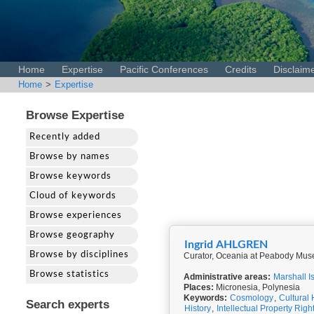
Home
Expertise
Pacific Conferences
Credits
Disclaim
Home
>
Expertise
Browse Expertise
Recently added
Browse by names
Browse keywords
Cloud of keywords
Browse experiences
Browse geography
Ingrid AHLGREN
Browse by disciplines
Curator, Oceania at Peabody Muse
Browse statistics
Administrative areas:
Marshall I
Places:
Micronesia, Polynesia
Keywords:
Cosmology
,
Cultural 
Search experts
History
,
Intellectual Property Righ