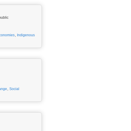
public
conomies
,
Indigenous
ange
,
Social