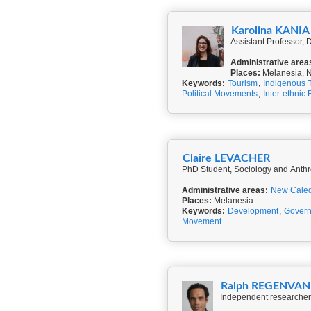
Karolina KANIA
Assistant Professor,
Administrative area
Places:
Melanesia, N
Keywords:
Tourism
,
Indigenous 
Political Movements
,
Inter-ethnic 
Claire LEVACHER
PhD Student, Sociology and Anthr
Administrative areas:
New Cale
Places:
Melanesia
Keywords:
Development
,
Gover
Movement
Ralph REGENVA
Independent researcher,