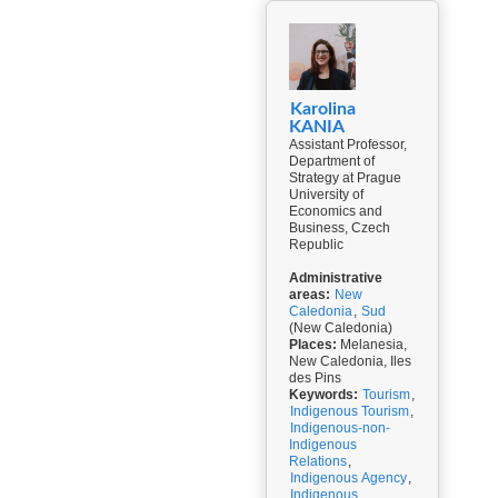
Karolina
KANIA
Assistant Professor,
Department of
Strategy at Prague
University of
Economics and
Business, Czech
Republic
Administrative
areas:
New
Caledonia
,
Sud
(New Caledonia)
Places:
Melanesia,
New Caledonia, Iles
des Pins
Keywords:
Tourism
,
Indigenous Tourism
,
Indigenous-non-
Indigenous
Relations
,
Indigenous Agency
,
Indigenous