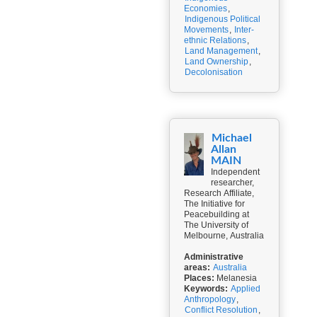
Economies
,
Indigenous Political
Movements
,
Inter-
ethnic Relations
,
Land Management
,
Land Ownership
,
Decolonisation
Michael
Allan
MAIN
Independent
researcher,
Research Affiliate,
The Initiative for
Peacebuilding at
The University of
Melbourne, Australia
Administrative
areas:
Australia
Places:
Melanesia
Keywords:
Applied
Anthropology
,
Conflict Resolution
,