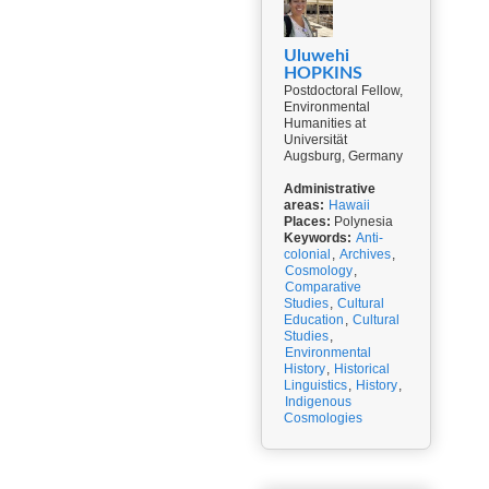
Uluwehi
HOPKINS
Postdoctoral Fellow,
Environmental
Humanities at
Universität
Augsburg, Germany
Administrative
areas:
Hawaii
Places:
Polynesia
Keywords:
Anti-
colonial
,
Archives
,
Cosmology
,
Comparative
Studies
,
Cultural
Education
,
Cultural
Studies
,
Environmental
History
,
Historical
Linguistics
,
History
,
Indigenous
Cosmologies