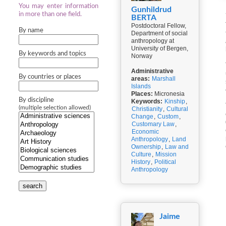
You may enter information
Gunhildrud
in more than one field.
BERTA
Postdoctoral Fellow,
By name
Department of social
anthropology at
University of Bergen,
By keywords and topics
Norway
Administrative
By countries or places
areas:
Marshall
Islands
Places:
Micronesia
By discipline
Keywords:
Kinship
,
(multiple selection allowed)
Christianity
,
Cultural
Change
,
Custom
,
Customary Law
,
Economic
Anthropology
,
Land
Ownership
,
Law and
Culture
,
Mission
History
,
Political
Anthropology
search
Jaime