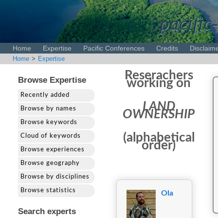
pacific
Home
Expertise
Pacific Conferences
Credits
Disclaim
Home
>
Expertise
Reserachers
Browse Expertise
working on
Recently added
LAND
Browse by names
OWNERSHIP
Browse keywords
(alphabetical
Cloud of keywords
order)
Browse experiences
Browse geography
Browse by disciplines
Browse statistics
Ola
Search experts