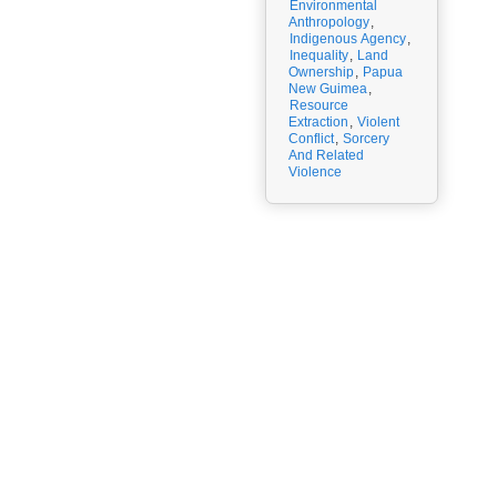
Environmental
Anthropology
,
Indigenous Agency
,
Inequality
,
Land
Ownership
,
Papua
New Guimea
,
Resource
Extraction
,
Violent
Conflict
,
Sorcery
And Related
Violence