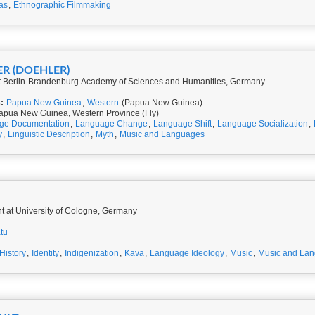
as
,
Ethnographic Filmmaking
ER (DOEHLER)
at Berlin-Brandenburg Academy of Sciences and Humanities, Germany
:
Papua New Guinea
,
Western
(Papua New Guinea)
apua New Guinea, Western Province (Fly)
ge Documentation
,
Language Change
,
Language Shift
,
Language Socialization
,
y
,
Linguistic Description
,
Myth
,
Music and Languages
t at University of Cologne, Germany
tu
History
,
Identity
,
Indigenization
,
Kava
,
Language Ideology
,
Music
,
Music and La