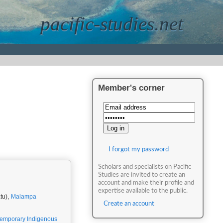
pacific-studies.net
Member's corner
I forgot my password
Scholars and specialists on Pacific
Studies are invited to create an
account and make their profile and
expertise available to the public.
tu),
Malampa
Create an account
emporary Indigenous