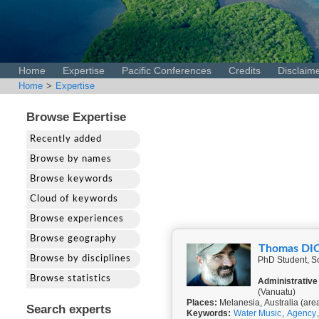
Home
Expertise
Pacific Conferences
Credits
Disclaim
Home
>
Expertise
Browse Expertise
Recently added
Browse by names
Browse keywords
Cloud of keywords
Browse experiences
Browse geography
Thomas DI
Browse by disciplines
PhD Student, Sc
Browse statistics
Administrative
(Vanuatu)
Places:
Melanesia, Australia (are
Search experts
Keywords:
Water Music
,
Agency