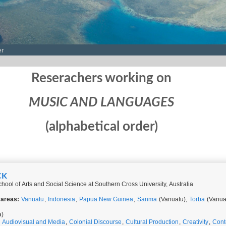
er
Reserachers working on
MUSIC AND LANGUAGES
(alphabetical order)
CK
hool of Arts and Social Science at Southern Cross University, Australia
 areas:
Vanuatu
,
Indonesia
,
Papua New Guinea
,
Sanma
(Vanuatu),
Torba
(Vanua
a)
,
Audiovisual and Media
,
Colonial Discourse
,
Cultural Production
,
Creativity
,
Cont