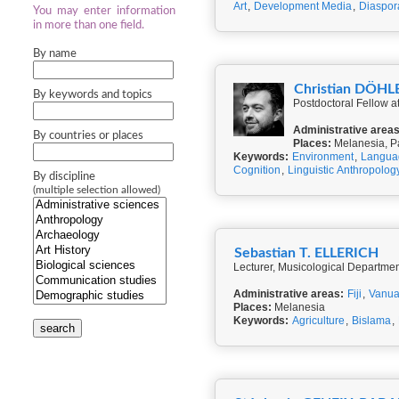
Art
,
Development Media
,
Diaspor
You may enter information
in more than one field.
By name
Christian DÖHL
By keywords and topics
Postdoctoral Fellow 
Administrative areas
By countries or places
Places:
Melanesia, P
Keywords:
Environment
,
Langua
Cognition
,
Linguistic Anthropolog
By discipline
(multiple selection allowed)
Sebastian T. ELLERICH
Lecturer, Musicological Departmen
Administrative areas:
Fiji
,
Vanua
Places:
Melanesia
Keywords:
Agriculture
,
Bislama
,
search