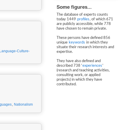
Some figures...
The database of experts counts
today 1449
profiles
, of which 671
are publicly accessible, while 778
have chosen to remain private.
These persons have defined 856
unique
keywords
in which they
situate their research interests and
Language-Culture-
expertise.
They have also defined and
described 738 '
experiences
'
(research and teaching activities,
consulting work, or applied
projects) in which they have
contributed.
nguages
,
Nationalism