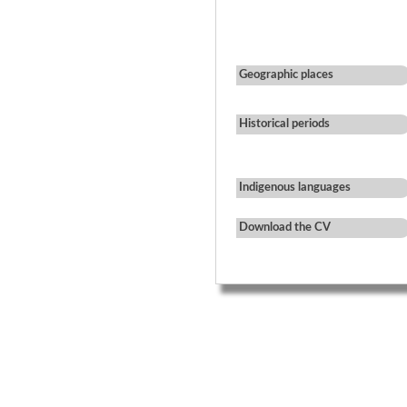
Geographic places
Historical periods
Indigenous languages
Download the CV