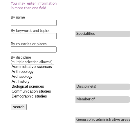
You may enter information
in more than one field.
By name
By keywords and topics
Specialities
By countries or places
By discipline
(multiple selection allowed)
Discipline(s)
Member of
search
Geographic administrative area