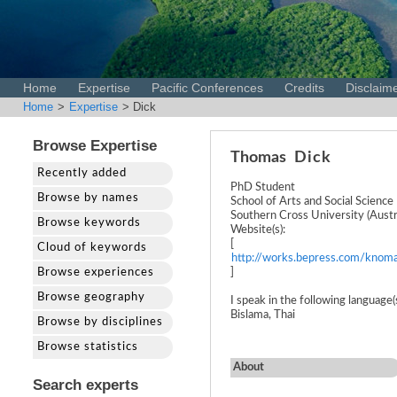
Home
Expertise
Pacific Conferences
Credits
Disclaim
Home
>
Expertise
> Dick
Browse Expertise
Thomas
Dick
Recently added
PhD Student
Browse by names
School of Arts and Social Science
Southern Cross University (Austra
Browse keywords
Website(s):
[
Cloud of keywords
http://works.bepress.com/knoma
Browse experiences
]
Browse geography
I speak in the following language(s
Bislama, Thai
Browse by disciplines
Browse statistics
About
Search experts