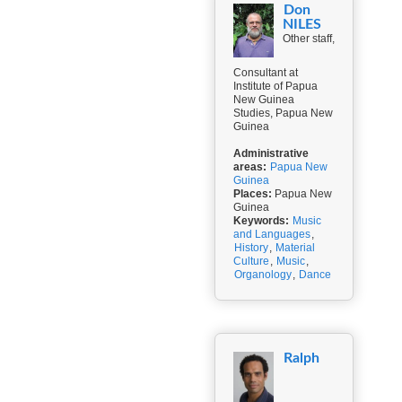
Don
NILES
Other staff,
Consultant at
Institute of Papua
New Guinea
Studies, Papua New
Guinea
Administrative
areas:
Papua New
Guinea
Places:
Papua New
Guinea
Keywords:
Music
and Languages
,
History
,
Material
Culture
,
Music
,
Organology
,
Dance
Ralph