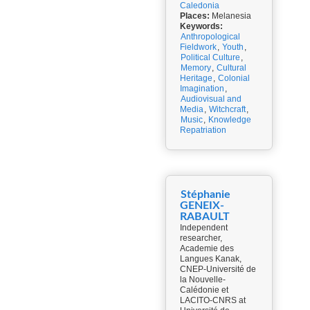
Caledonia
Places:
Melanesia
Keywords:
Anthropological
Fieldwork
,
Youth
,
Political Culture
,
Memory
,
Cultural
Heritage
,
Colonial
Imagination
,
Audiovisual and
Media
,
Witchcraft
,
Music
,
Knowledge
Repatriation
Stéphanie
GENEIX-
RABAULT
Independent
researcher,
Academie des
Langues Kanak,
CNEP-Université de
la Nouvelle-
Calédonie et
LACITO-CNRS at