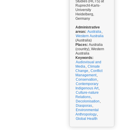
Studies (HCTS) at
Ruprecht-Karls-
University
Heidelberg,
Germany
Administrative
areas:
Australia
,
Western Australia
(Australia)
Places:
Australia
(country), Western
Australia
Keywords:
Audiovisual and
Media
,
Climate
Change
,
Conflict
Management
,
Conservation
,
Contemporary
Indigenous Art
,
Culture-nature
Relations
,
Decolonisation
,
Diasporas
,
Environmental
Anthropology
,
Global Health