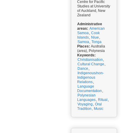
Centre for Pacific
Studies at University
of Auckland, New
Zealand
Administrative
areas:
American
Samoa
,
Cook
Islands
,
Niue
,
Samoa
,
Tonga
Places:
Australia
(area), Polynesia
Keywords:
Christianisation
,
Cultural Change
,
Dance
,
Indigenous/non-
Indigenous
Relations
,
Language
Documentation
,
Polynesian
Languages
,
Ritual
,
Voyaging
,
Oral
Tradition
,
Music