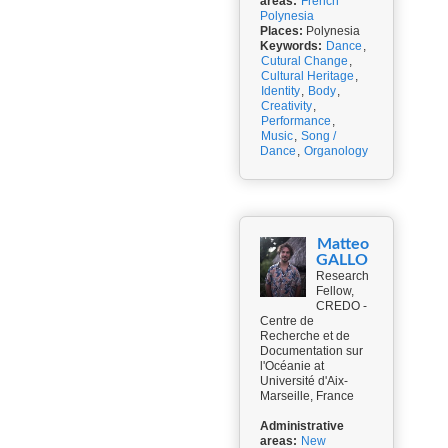
areas:
French
Polynesia
Places:
Polynesia
Keywords:
Dance
,
Cutural Change
,
Cultural Heritage
,
Identity
,
Body
,
Creativity
,
Performance
,
Music
,
Song /
Dance
,
Organology
Matteo
GALLO
Research
Fellow,
CREDO -
Centre de
Recherche et de
Documentation sur
l'Océanie at
Université d'Aix-
Marseille, France
Administrative
areas:
New