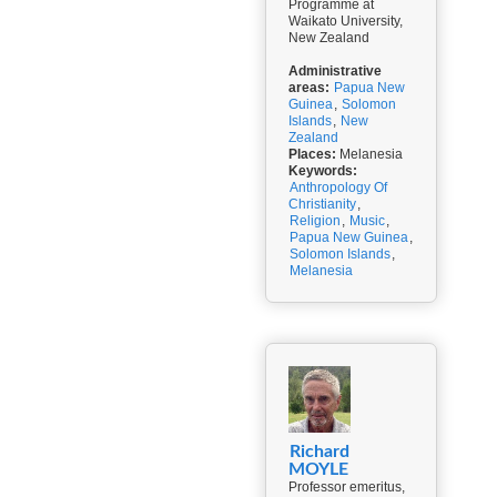
Programme at
Waikato University,
New Zealand
Administrative
areas:
Papua New
Guinea
,
Solomon
Islands
,
New
Zealand
Places:
Melanesia
Keywords:
Anthropology Of
Christianity
,
Religion
,
Music
,
Papua New Guinea
,
Solomon Islands
,
Melanesia
Richard
MOYLE
Professor emeritus,