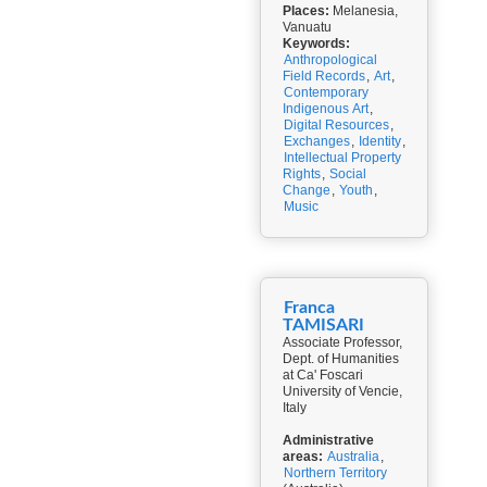
Places:
Melanesia,
Vanuatu
Keywords:
Anthropological
Field Records
,
Art
,
Contemporary
Indigenous Art
,
Digital Resources
,
Exchanges
,
Identity
,
Intellectual Property
Rights
,
Social
Change
,
Youth
,
Music
Franca
TAMISARI
Associate Professor,
Dept. of Humanities
at Ca' Foscari
University of Vencie,
Italy
Administrative
areas:
Australia
,
Northern Territory