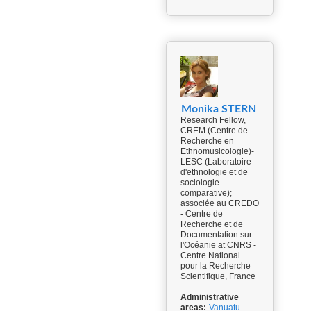
Monika STERN
Research Fellow,
CREM (Centre de
Recherche en
Ethnomusicologie)-
LESC (Laboratoire
d'ethnologie et de
sociologie
comparative);
associée au CREDO
- Centre de
Recherche et de
Documentation sur
l'Océanie at CNRS -
Centre National
pour la Recherche
Scientifique, France
Administrative
areas:
Vanuatu