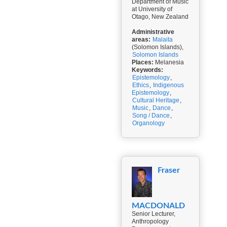
Department of Music
at University of
Otago, New Zealand
Administrative
areas:
Malaita
(Solomon Islands),
Solomon Islands
Places:
Melanesia
Keywords:
Epistemology
,
Ethics
,
Indigenous
Epistemology
,
Cultural Heritage
,
Music
,
Dance
,
Song / Dance
,
Organology
Fraser
MACDONALD
Senior Lecturer,
Anthropology