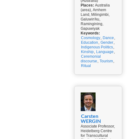
(Australia)
Places:
Australia
(area), Arnhem
Land, Milingimbi,
Galuwin'ku,
Ramingining,
Gapuwiyak
Keywords:
Cosmology
,
Dance
,
Education
,
Gender
,
Indigenous Politics
,
Kinship
,
Language
,
Ceremonial
discourse
,
Tourism
,
Ritual
Carsten
WERGIN
Associate Professor,
Heidelberg Centre
for Transcultural