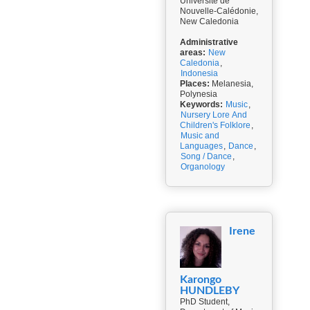
Université de
Nouvelle-Calédonie,
New Caledonia
Administrative
areas:
New
Caledonia
,
Indonesia
Places:
Melanesia,
Polynesia
Keywords:
Music
,
Nursery Lore And
Children's Folklore
,
Music and
Languages
,
Dance
,
Song / Dance
,
Organology
Irene
Karongo
HUNDLEBY
PhD Student,