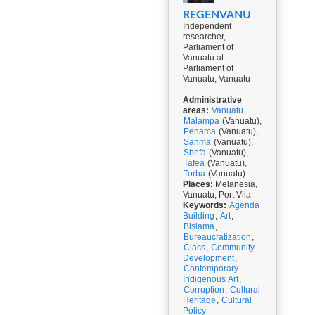
REGENVANU
Independent
researcher,
Parliament of
Vanuatu at
Parliament of
Vanuatu, Vanuatu
Administrative
areas:
Vanuatu
,
Malampa
(Vanuatu),
Penama
(Vanuatu),
Sanma
(Vanuatu),
Shefa
(Vanuatu),
Tafea
(Vanuatu),
Torba
(Vanuatu)
Places:
Melanesia,
Vanuatu, Port Vila
Keywords:
Agenda
Building
,
Art
,
Bislama
,
Bureaucratization
,
Class
,
Community
Development
,
Contemporary
Indigenous Art
,
Corruption
,
Cultural
Heritage
,
Cultural
Policy