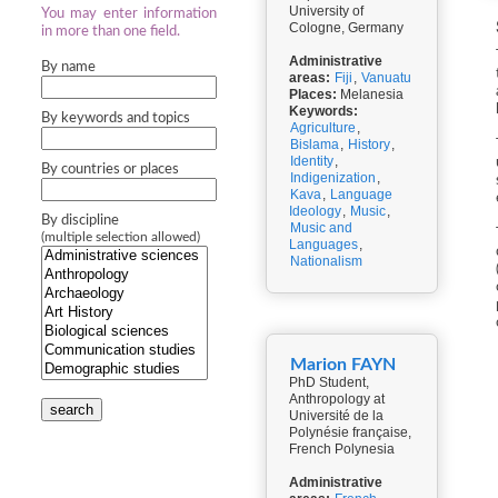
University of
You may enter information
Cologne, Germany
in more than one field.
Administrative
By name
areas:
Fiji
,
Vanuatu
Places:
Melanesia
Keywords:
By keywords and topics
Agriculture
,
Bislama
,
History
,
Identity
,
By countries or places
Indigenization
,
Kava
,
Language
Ideology
,
Music
,
By discipline
Music and
(multiple selection allowed)
Languages
,
Nationalism
Marion FAYN
PhD Student,
Anthropology at
search
Université de la
Polynésie française,
French Polynesia
Administrative