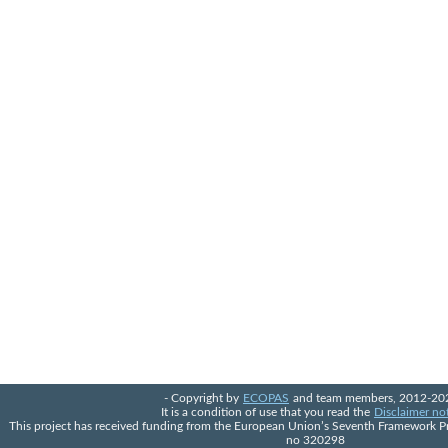
- Copyright by
ECOPAS
and team members, 2012-202
It is a condition of use that you read the
Disclaimer no
This project has received funding from the European Union’s Seventh Framework 
no 320298