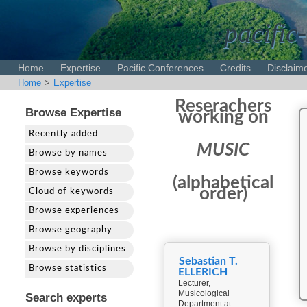
pacific-
Home
Expertise
Pacific Conferences
Credits
Disclaim
Home
>
Expertise
Reserachers
Browse Expertise
working on
Recently added
MUSIC
Browse by names
Browse keywords
(alphabetical
order)
Cloud of keywords
Browse experiences
Browse geography
Browse by disciplines
Sebastian T.
Browse statistics
ELLERICH
Lecturer,
Musicological
Search experts
Department at