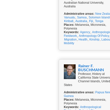
Australian National University,
Australia
Administrative areas:
New Zeala
Vanuatu
,
Samoa
,
Solomon Island
Kiribati
,
Australia
,
Fiji
,
Tonga
Places:
Melanesia, Micronesia,
Polynesia
Keywords:
Agency
,
Anthropologi
Fieldwork
,
Anthropology Of Policy
Migration
,
Health
,
Kinship
,
Labou
Mobility
Rainer F.
BUSCHMANN
Professor, History at
California State Univers
Channel Islands, Unite
States
Administrative areas:
Papua Ne
Guinea
Places:
Melanesia, Micronesia,
Polynesia
Keywords:
Anthropological