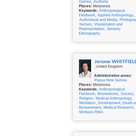
Guinea
,
Australia
Places:
Melanesia
Keywords:
Anthropological
Fieldwork
,
Applied Anthropology
,
Audiovisual and Media
,
Photogra
Senses
,
Visualization and
Representation
,
Sensory
Ethnography
Jerome WHITFIEL
, United Kingdom
Administrative areas:
Papua New Guinea
Places:
Melanesia
Keywords:
Anthropological
Fieldwork
,
Biomedicine
,
Sorcery
,
Religion
,
Medical Anthropology
,
Mediation
,
Development
,
Death 
Bereavement
,
Medical Research
,
Mortuary Rites