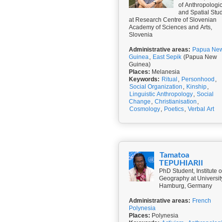
of Anthropologi
and Spatial Stu
at Research Centre of Slovenian
Academy of Sciences and Arts,
Slovenia
Administrative areas:
Papua Ne
Guinea
,
East Sepik
(Papua New
Guinea)
Places:
Melanesia
Keywords:
Ritual
,
Personhood
,
Social Organization
,
Kinship
,
Linguistic Anthropology
,
Social
Change
,
Christianisation
,
Cosmology
,
Poetics
,
Verbal Art
Tamatoa
TEPUHIARII
PhD Student, Institute o
Geography at Universit
Hamburg, Germany
Administrative areas:
French
Polynesia
Places:
Polynesia