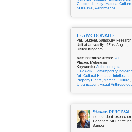
Custom
,
Identity
,
Material Culture
Museums
,
Performance
Lisa MCDONALD
PhD Student, Sainsbury Research
Unit at University of East Anglia,
United Kingdom
Administrative areas:
Vanuatu
Places:
Melanesia
Keywords:
Anthropological
Fieldwork
,
Contemporary Indigen
Art
,
Cultural Heritage
,
Intellectual
Property Rights
,
Material Culture
,
Urbanization
,
Visual Anthropolog
Steven PERCIVAL
Independent researcher,
Tiapapata Art Centre Inc.
Samoa