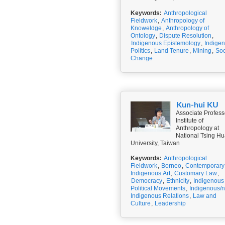
Keywords:
Anthropological
Fieldwork
,
Anthropology of
Knoweldge
,
Anthropology of
Ontology
,
Dispute Resolution
,
Indigenous Epistemology
,
Indige
Politics
,
Land Tenure
,
Mining
,
Soc
Change
Kun-hui KU
Associate Profess
Institute of
Anthropology at
National Tsing H
University, Taiwan
Keywords:
Anthropological
Fieldwork
,
Borneo
,
Contemporary
Indigenous Art
,
Customary Law
,
Democracy
,
Ethnicity
,
Indigenous
Political Movements
,
Indigenous/
Indigenous Relations
,
Law and
Culture
,
Leadership