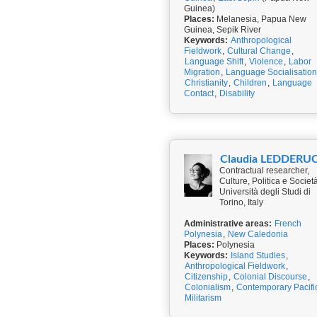
Guinea)
Places:
Melanesia, Papua New
Guinea, Sepik River
Keywords:
Anthropological
Fieldwork
,
Cultural Change
,
Language Shift
,
Violence
,
Labor
Migration
,
Language Socialisation
Christianity
,
Children
,
Language
Contact
,
Disability
Claudia LEDDERU
Contractual researcher,
Culture, Politica e Società
Università degli Studi di
Torino, Italy
Administrative areas:
French
Polynesia
,
New Caledonia
Places:
Polynesia
Keywords:
Island Studies
,
Anthropological Fieldwork
,
Citizenship
,
Colonial Discourse
,
Colonialism
,
Contemporary Pacifi
Militarism