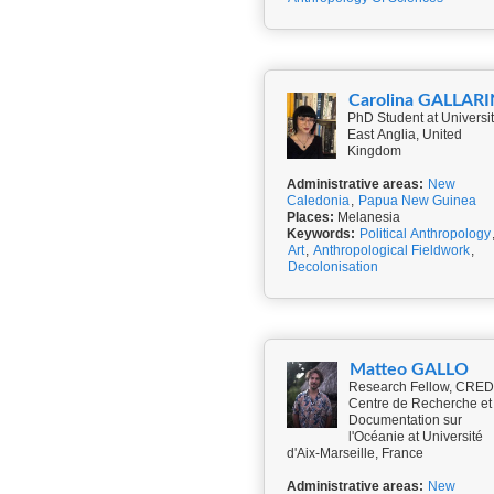
Carolina GALLARI
PhD Student at Universit
East Anglia, United
Kingdom
Administrative areas:
New
Caledonia
,
Papua New Guinea
Places:
Melanesia
Keywords:
Political Anthropology
Art
,
Anthropological Fieldwork
,
Decolonisation
Matteo GALLO
Research Fellow, CRED
Centre de Recherche et
Documentation sur
l'Océanie at Université
d'Aix-Marseille, France
Administrative areas:
New