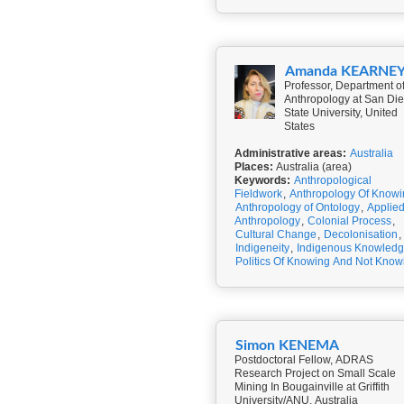
Amanda KEARNE
Professor, Department o
Anthropology at San Di
State University, United
States
Administrative areas:
Australia
Places:
Australia (area)
Keywords:
Anthropological
Fieldwork
,
Anthropology Of Knowi
Anthropology of Ontology
,
Applie
Anthropology
,
Colonial Process
,
Cultural Change
,
Decolonisation
,
Indigeneity
,
Indigenous Knowled
Politics Of Knowing And Not Know
Simon KENEMA
Postdoctoral Fellow, ADRAS
Research Project on Small Scale
Mining In Bougainville at Griffith
University/ANU, Australia