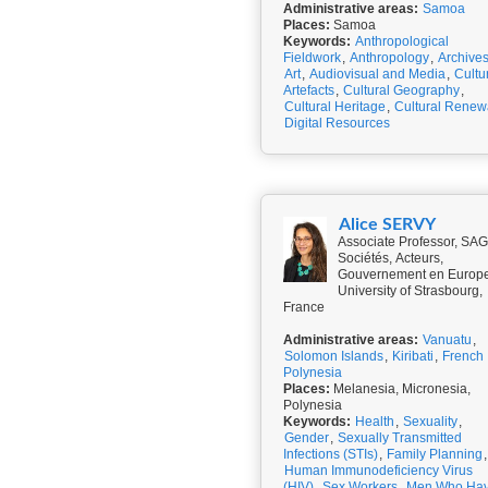
Administrative areas:
Samoa
Places:
Samoa
Keywords:
Anthropological
Fieldwork
,
Anthropology
,
Archive
Art
,
Audiovisual and Media
,
Cultu
Artefacts
,
Cultural Geography
,
Cultural Heritage
,
Cultural Renew
Digital Resources
Alice SERVY
Associate Professor, SA
Sociétés, Acteurs,
Gouvernement en Europe
University of Strasbourg,
France
Administrative areas:
Vanuatu
,
Solomon Islands
,
Kiribati
,
French
Polynesia
Places:
Melanesia, Micronesia,
Polynesia
Keywords:
Health
,
Sexuality
,
Gender
,
Sexually Transmitted
Infections (STIs)
,
Family Planning
,
Human Immunodeficiency Virus
(HIV)
,
Sex Workers
,
Men Who Ha