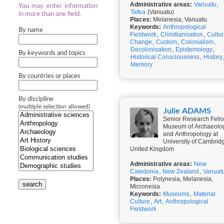
Administrative areas:
Vanuatu
,
You may enter information
Tafea
(Vanuatu)
in more than one field.
Places:
Melanesia, Vanuatu
Keywords:
Anthropological
By name
Fieldwork
,
Christianisation
,
Cultur
Change
,
Custom
,
Colonialism
,
Decolonisation
,
Epistemology
,
By keywords and topics
Historical Consciousness
,
History
Memory
By countries or places
By discipline
(multiple selection allowed)
Julie ADAMS
Senior Research Fello
Museum of Archaeolo
and Anthropology at
University of Cambrid
United Kingdom
Administrative areas:
New
Caledonia
,
New Zealand
,
Vanuat
Places:
Polynesia, Melanesia,
search
Micronesia
Keywords:
Museums
,
Material
Culture
,
Art
,
Anthropological
Fieldwork