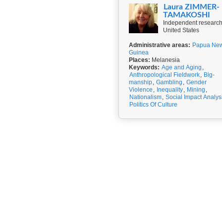
Laura ZIMMER-
TAMAKOSHI
Independent research
United States
Administrative areas:
Papua Ne
Guinea
Places:
Melanesia
Keywords:
Age and Aging
,
Anthropological Fieldwork
,
Big-
manship
,
Gambling
,
Gender
Violence
,
Inequality
,
Mining
,
Nationalism
,
Social Impact Analys
Politics Of Culture