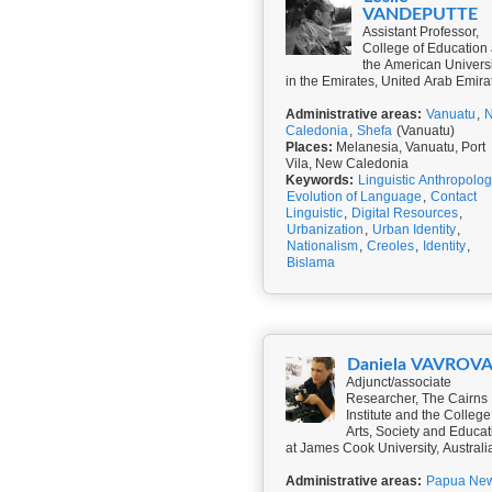
VANDEPUTTE
Assistant Professor,
College of Education 
the American Universi
in the Emirates, United Arab Emira
Administrative areas:
Vanuatu
,
Caledonia
,
Shefa
(Vanuatu)
Places:
Melanesia, Vanuatu, Port
Vila, New Caledonia
Keywords:
Linguistic Anthropolo
Evolution of Language
,
Contact
Linguistic
,
Digital Resources
,
Urbanization
,
Urban Identity
,
Nationalism
,
Creoles
,
Identity
,
Bislama
Daniela VAVROV
Adjunct/associate
Researcher, The Cairns
Institute and the College
Arts, Society and Educat
at James Cook University, Australi
Administrative areas:
Papua Ne