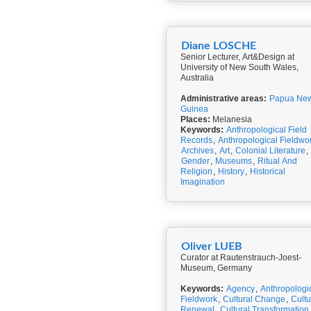
Diane LOSCHE
Senior Lecturer, Art&Design at
University of New South Wales,
Australia
Administrative areas:
Papua Ne
Guinea
Places:
Melanesia
Keywords:
Anthropological Field
Records
,
Anthropological Fieldwo
Archives
,
Art
,
Colonial Literature
,
Gender
,
Museums
,
Ritual And
Religion
,
History
,
Historical
Imagination
Oliver LUEB
Curator at Rautenstrauch-Joest-
Museum, Germany
Keywords:
Agency
,
Anthropologi
Fieldwork
,
Cultural Change
,
Cultu
Renewal
,
Cultural Transformation