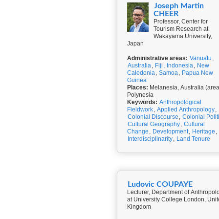
Joseph Martin
CHEER
Professor, Center for
Tourism Research at
Wakayama University,
Japan
Administrative areas:
Vanuatu
,
Australia
,
Fiji
,
Indonesia
,
New
Caledonia
,
Samoa
,
Papua New
Guinea
Places:
Melanesia, Australia (area
Polynesia
Keywords:
Anthropological
Fieldwork
,
Applied Anthropology
,
Colonial Discourse
,
Colonial Polit
Cultural Geography
,
Cultural
Change
,
Development
,
Heritage
,
Interdisciplinarity
,
Land Tenure
Ludovic COUPAYE
Lecturer, Department of Anthropol
at University College London, Uni
Kingdom