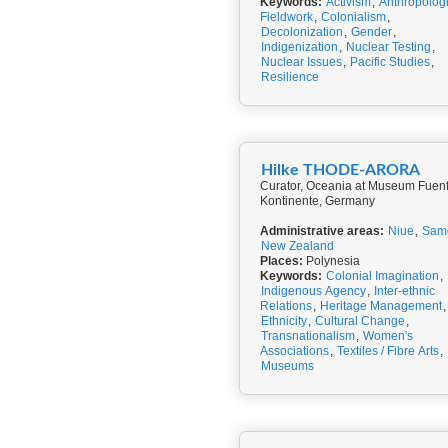
Keywords:
Activism
,
Anthropologi
Fieldwork
,
Colonialism
,
Decolonization
,
Gender
,
Indigenization
,
Nuclear Testing
,
Nuclear Issues
,
Pacific Studies
,
Resilience
Hilke THODE-ARORA
Curator, Oceania at Museum Fuen
Kontinente, Germany
Administrative areas:
Niue
,
Sam
New Zealand
Places:
Polynesia
Keywords:
Colonial Imagination
,
Indigenous Agency
,
Inter-ethnic
Relations
,
Heritage Management
,
Ethnicity
,
Cultural Change
,
Transnationalism
,
Women's
Associations
,
Textiles / Fibre Arts
,
Museums