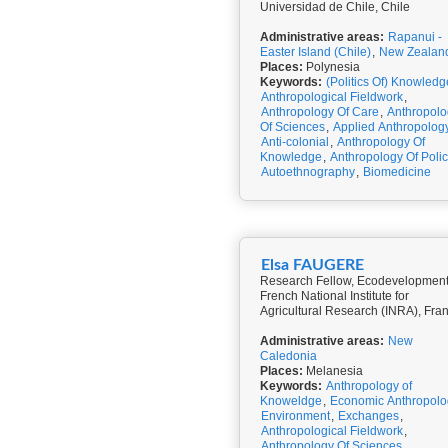
Universidad de Chile, Chile
Administrative areas:
Rapanui -
Easter Island (Chile)
,
New Zealan
Places:
Polynesia
Keywords:
(Politics Of) Knowledg
Anthropological Fieldwork
,
Anthropology Of Care
,
Anthropolo
Of Sciences
,
Applied Anthropolog
Anti-colonial
,
Anthropology Of
Knowledge
,
Anthropology Of Poli
Autoethnography
,
Biomedicine
Elsa FAUGERE
Research Fellow, Ecodevelopment
French National Institute for
Agricultural Research (INRA), Fra
Administrative areas:
New
Caledonia
Places:
Melanesia
Keywords:
Anthropology of
Knoweldge
,
Economic Anthropolo
Environment
,
Exchanges
,
Anthropological Fieldwork
,
Anthropology Of Sciences