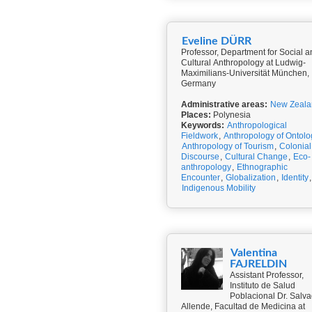
Eveline DÜRR
Professor, Department for Social a
Cultural Anthropology at Ludwig-
Maximilians-Universität München,
Germany
Administrative areas:
New Zeala
Places:
Polynesia
Keywords:
Anthropological
Fieldwork
,
Anthropology of Ontolo
Anthropology of Tourism
,
Colonial
Discourse
,
Cultural Change
,
Eco-
anthropology
,
Ethnographic
Encounter
,
Globalization
,
Identity
,
Indigenous Mobility
Valentina
FAJRELDIN
Assistant Professor,
Instituto de Salud
Poblacional Dr. Salv
Allende, Facultad de Medicina at