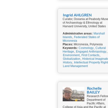
Ingrid AHLGREN
Curator, Oceania at Peabody Mu
of Archaeology & Ethnology at
Harvard University, United States
Administrative areas:
Marshall
Islands
,
Federated States of
Micronesia
Places:
Micronesia, Polynesia
Keywords:
Cosmology
,
Cultural
Heritage
,
Engaged Anthropology
,
Environment
,
First Contacts
,
Globalization
,
Historical Imaginat
History
,
Intellectual Property Right
Land Management
Rochelle
BAILEY
Research Fello
Department of
Pacific Affairs,
College of Asia and the Pacific at