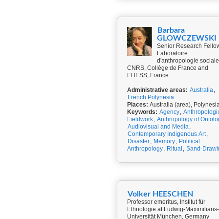
Barbara
GLOWCZEWSKI
Senior Research Fello
Laboratoire
d'anthropologie sociale
CNRS, Collège de France and
EHESS, France
Administrative areas:
Australia
,
French Polynesia
Places:
Australia (area), Polynesi
Keywords:
Agency
,
Anthropologi
Fieldwork
,
Anthropology of Ontolo
Audiovisual and Media
,
Contemporary Indigenous Art
,
Disaster
,
Memory
,
Political
Anthropology
,
Ritual
,
Sand-Drawi
Volker HEESCHEN
Professor emeritus, Institut für
Ethnologie at Ludwig-Maximilians-
Universität München, Germany