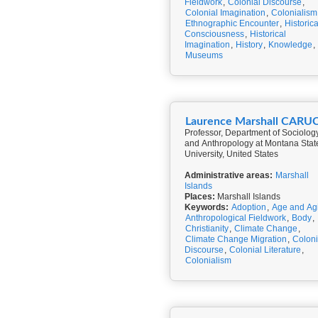
Fieldwork
,
Colonial Discourse
,
Colonial Imagination
,
Colonialism
Ethnographic Encounter
,
Historica
Consciousness
,
Historical
Imagination
,
History
,
Knowledge
,
Museums
Laurence Marshall CARU
Professor, Department of Sociolog
and Anthropology at Montana Stat
University, United States
Administrative areas:
Marshall
Islands
Places:
Marshall Islands
Keywords:
Adoption
,
Age and Ag
Anthropological Fieldwork
,
Body
,
Christianity
,
Climate Change
,
Climate Change Migration
,
Coloni
Discourse
,
Colonial Literature
,
Colonialism