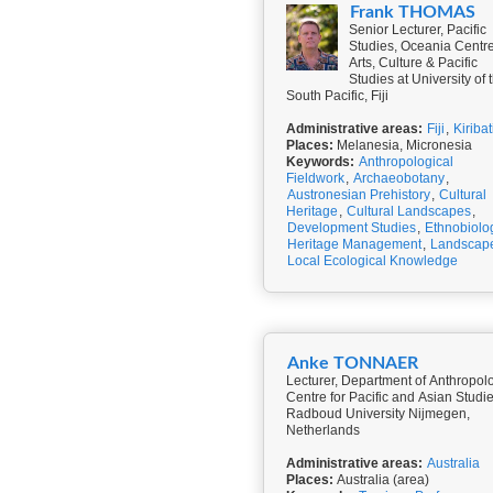
Frank THOMAS
Senior Lecturer, Pacific
Studies, Oceania Centre
Arts, Culture & Pacific
Studies at University of 
South Pacific, Fiji
Administrative areas:
Fiji
,
Kiribat
Places:
Melanesia, Micronesia
Keywords:
Anthropological
Fieldwork
,
Archaeobotany
,
Austronesian Prehistory
,
Cultural
Heritage
,
Cultural Landscapes
,
Development Studies
,
Ethnobiolo
Heritage Management
,
Landscap
Local Ecological Knowledge
Anke TONNAER
Lecturer, Department of Anthropol
Centre for Pacific and Asian Studie
Radboud University Nijmegen,
Netherlands
Administrative areas:
Australia
Places:
Australia (area)