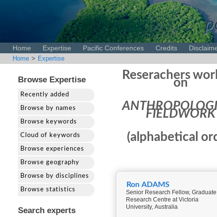
p
Home
Expertise
Pacific Conferences
Credits
Disclaim
Home
>
Expertise
Reserachers wor
Browse Expertise
on
Recently added
ANTHROPOLOGI
Browse by names
FIELDWORK
Browse keywords
(alphabetical or
Cloud of keywords
Browse experiences
Browse geography
Browse by disciplines
Ron ADAMS
Browse statistics
Senior Research Fellow, Graduate
Research Centre at Victoria
University, Australia
Search experts