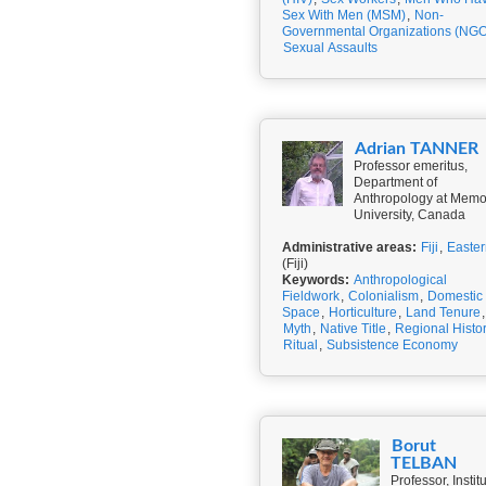
Sex With Men (MSM)
,
Non-
Governmental Organizations (NGO
Sexual Assaults
Adrian TANNER
Professor emeritus,
Department of
Anthropology at Memo
University, Canada
Administrative areas:
Fiji
,
Easter
(Fiji)
Keywords:
Anthropological
Fieldwork
,
Colonialism
,
Domestic
Space
,
Horticulture
,
Land Tenure
,
Myth
,
Native Title
,
Regional Histo
Ritual
,
Subsistence Economy
Borut
TELBAN
Professor, Instit