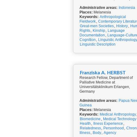
Administrative areas:
Indonesia
Places:
Melanesia
Keywords:
Anthropological
Fieldwork
,
Contemporary Literatu
Great-men Societies
,
History
,
Hu
Rights
,
Kinship
,
Language
Documentation
,
Language-Cultur
Cognition
,
Linguistic Anthropolog
Linguistic Description
Franziska A. HERBST
Research Fellow, Department of
Palliative Medicine at
Universitätsklinikum Erlangen,
Germany
Administrative areas:
Papua Ne
Guinea
Places:
Melanesia
Keywords:
Medical Anthropology
Biomedicine
,
Medical Technology
Health
,
Ilness Experience
,
Relatedness
,
Personhood
,
Chron
Illness
,
Body
,
Agency