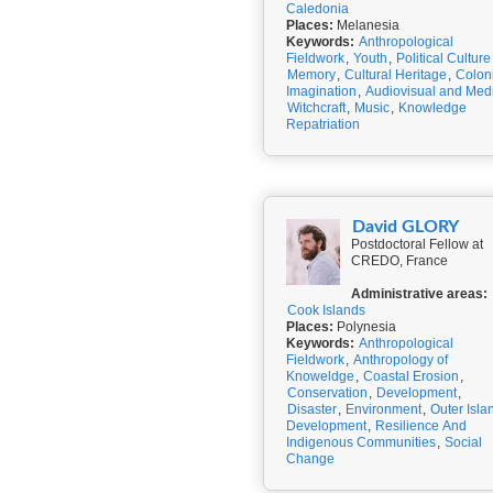
Caledonia
Places:
Melanesia
Keywords:
Anthropological
Fieldwork
,
Youth
,
Political Culture
Memory
,
Cultural Heritage
,
Colon
Imagination
,
Audiovisual and Med
Witchcraft
,
Music
,
Knowledge
Repatriation
David GLORY
Postdoctoral Fellow at
CREDO, France
Administrative areas:
Cook Islands
Places:
Polynesia
Keywords:
Anthropological
Fieldwork
,
Anthropology of
Knoweldge
,
Coastal Erosion
,
Conservation
,
Development
,
Disaster
,
Environment
,
Outer Isla
Development
,
Resilience And
Indigenous Communities
,
Social
Change