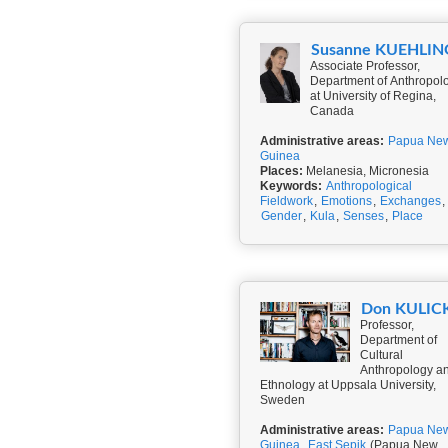
Susanne KUEHLIN
Associate Professor,
Department of Anthropol
at University of Regina,
Canada
Administrative areas:
Papua Ne
Guinea
Places:
Melanesia, Micronesia
Keywords:
Anthropological
Fieldwork
,
Emotions
,
Exchanges
,
Gender
,
Kula
,
Senses
,
Place
Don KULIC
Professor,
Department of
Cultural
Anthropology a
Ethnology at Uppsala University,
Sweden
Administrative areas:
Papua Ne
Guinea
,
East Sepik
(Papua New