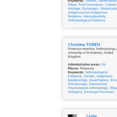
Keywords:
Tourism
,
Performance
Ritual
,
Post-Colonialism
,
Cultural
Heritage
,
Exchanges
,
Globalizati
Indigenous/non-Indigenous
Relations
,
Intersubjectivity
,
Anthropological Fieldwork
Christina TOREN
Professor emeritus, Anthropology 
University of St Andrews, United
Kingdom
Administrative areas:
Fiji
Places:
Polynesia
Keywords:
Anthropological
Fieldwork
,
Gender
,
Indigenous
Epistemology
,
Kava/Yaqona
,
Kins
And Marriage
,
Personhood
,
Psychological Anthropology
,
Ritua
Ontogeny
,
Exchange Processes
Leslie