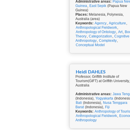
Administrative areas:
Papua Ne
Guinea
,
East Sepik
(Papua New
Guinea)
Places:
Melanesia, Polynesia,
Australia (area)
Keywords:
Agency
,
Agriculture
,
Anthropological Fieldwork
,
Anthropology of Ontology
,
Art
,
Bo
Theory
,
Categorization
,
Cognitive
Anthropology
,
Complexity
,
Conceptual Model
Heidi DAHLES
Professor, Griffith Institute of
Tourism(GIFT) at Griffith University,
Australia
Administrative areas:
Jawa Teng
(Indonesia),
Yogyakarta
(Indonesia
Bali
(Indonesia),
Nusa Tenggara
Barat
(Indonesia),
Fiji
Keywords:
Anthropology of Touri
Anthropological Fieldwork
,
Econo
Anthropology