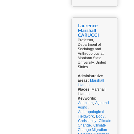
Laurence
Marshall
CARUCCI
Professor,
Department of
Sociology and
Anthropology at
Montana State
University, United
States
Administrative
areas:
Marshall
Islands
Places:
Marshall
Islands
Keywords:
Adoption
,
Age and
Aging
,
Anthropological
Fieldwork
,
Body
,
Christianity
,
Climate
Change
,
Climate
Change Migration
,