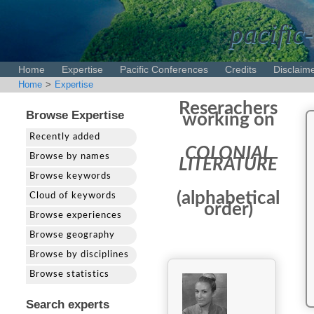
pacific-
Home
Expertise
Pacific Conferences
Credits
Disclaim
Home
>
Expertise
Reserachers
Browse Expertise
working on
Recently added
COLONIAL
Browse by names
LITERATURE
Browse keywords
(alphabetical
Cloud of keywords
order)
Browse experiences
Browse geography
Browse by disciplines
Browse statistics
Search experts