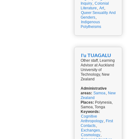
Inquiry
,
Colonial
Literature
,
Art
,
Queer Sexuality And
Genders
,
Indigenous
Polytheisms
I'u TUAGALU
Other staff, Learning
Advisor at Auckland
University of
Technology, New
Zealand
Administrative
areas:
Samoa
,
New
Zealand
Places:
Polynesia,
Samoa, Tonga
Keywords:
Cognitive
Anthropology
,
First
Contacts
,
Exchanges
,
Cosmology
,