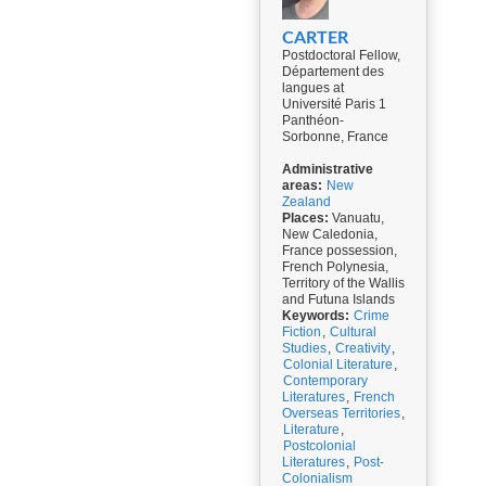
CARTER
Postdoctoral Fellow,
Département des
langues at
Université Paris 1
Panthéon-
Sorbonne, France
Administrative
areas:
New
Zealand
Places:
Vanuatu,
New Caledonia,
France possession,
French Polynesia,
Territory of the Wallis
and Futuna Islands
Keywords:
Crime
Fiction
,
Cultural
Studies
,
Creativity
,
Colonial Literature
,
Contemporary
Literatures
,
French
Overseas Territories
,
Literature
,
Postcolonial
Literatures
,
Post-
Colonialism