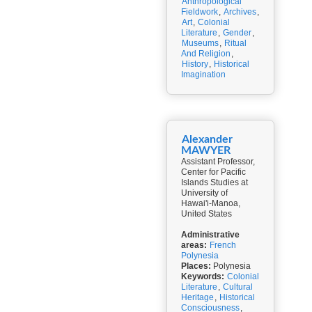
Anthropological
Fieldwork
,
Archives
,
Art
,
Colonial
Literature
,
Gender
,
Museums
,
Ritual
And Religion
,
History
,
Historical
Imagination
Alexander
MAWYER
Assistant Professor,
Center for Pacific
Islands Studies at
University of
Hawai'i-Manoa,
United States
Administrative
areas:
French
Polynesia
Places:
Polynesia
Keywords:
Colonial
Literature
,
Cultural
Heritage
,
Historical
Consciousness
,