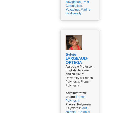
Navigation
,
Post-
Colonialism
,
Voyaging
,
Marine
Biodiversity
Sylvie
LARGEAUD-
ORTEGA
Associate Professor,
English literature
and culture at
University of French
Polynesia, French
Polynesia
Administrative
areas:
French
Polynesia
Places:
Polynesia
Keywords:
Anti-
colonial
,
Colonial