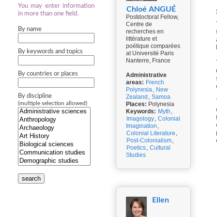
You may enter information
Chloé ANGUÉ
in more than one field.
Postdoctoral Fellow,
Centre de
By name
recherches en
littérature et
poétique comparées
By keywords and topics
at Université Paris
Nanterre, France
By countries or places
Administrative
areas:
French
Polynesia
,
New
By discipline
Zealand
,
Samoa
(multiple selection allowed)
Places:
Polynesia
Keywords:
Myth
,
Imagology
,
Colonial
Imagination
,
Colonial Literature
,
Post-Colonialism
,
Poetics
,
Cultural
Studies
search
Ellen