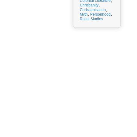
Colonial Literature
,
Christianity
,
Christianisation
,
Myth
,
Personhood
,
Ritual Studies