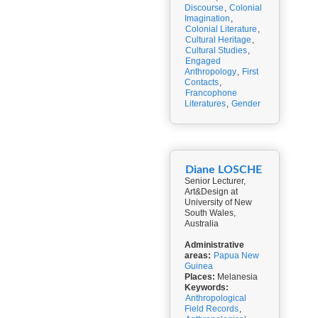
Discourse
,
Colonial
Imagination
,
Colonial Literature
,
Cultural Heritage
,
Cultural Studies
,
Engaged
Anthropology
,
First
Contacts
,
Francophone
Literatures
,
Gender
Diane LOSCHE
Senior Lecturer,
Art&Design at
University of New
South Wales,
Australia
Administrative
areas:
Papua New
Guinea
Places:
Melanesia
Keywords:
Anthropological
Field Records
,