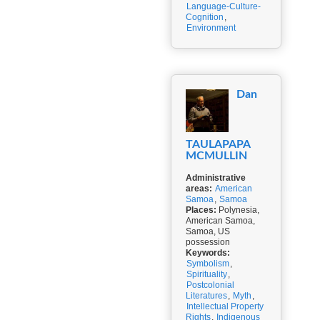
Language-Culture-
Cognition
,
Environment
Dan
TAULAPAPA
MCMULLIN
Administrative
areas:
American
Samoa
,
Samoa
Places:
Polynesia,
American Samoa,
Samoa, US
possession
Keywords:
Symbolism
,
Spirituality
,
Postcolonial
Literatures
,
Myth
,
Intellectual Property
Rights
,
Indigenous