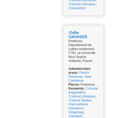
Colonial Discourse
,
Colonial Literature
,
Colonialism
Odile
GANNIER
Professor,
Département de
Lettres modernes/
CTEL at Université
Nice Sophia
Antipolis, France
Administrative
areas:
French
Polynesia
,
New
Caledonia
Places:
Polynesia
Keywords:
Colonial
Imagination
,
Colonial Literature
,
Cultural Studies
,
Francophone
Literatures
,
Imagology
,
Literature
,