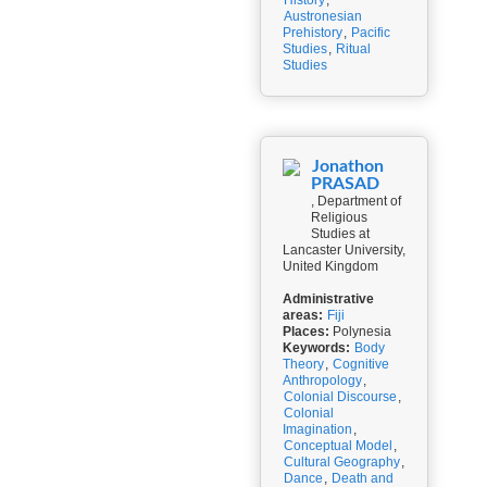
History
,
Austronesian
Prehistory
,
Pacific
Studies
,
Ritual
Studies
Jonathon
PRASAD
, Department of
Religious
Studies at
Lancaster University,
United Kingdom
Administrative
areas:
Fiji
Places:
Polynesia
Keywords:
Body
Theory
,
Cognitive
Anthropology
,
Colonial Discourse
,
Colonial
Imagination
,
Conceptual Model
,
Cultural Geography
,
Dance
,
Death and