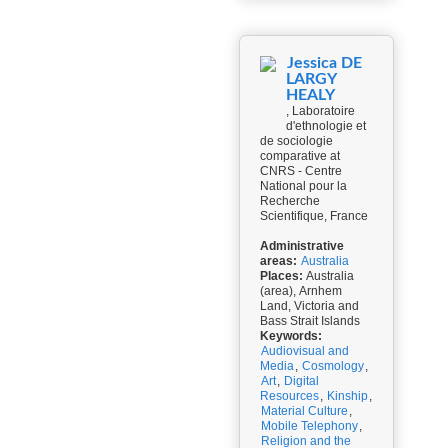
Jessica DE
LARGY
HEALY
, Laboratoire
d'ethnologie et
de sociologie
comparative at
CNRS - Centre
National pour la
Recherche
Scientifique, France
Administrative
areas:
Australia
Places:
Australia
(area), Arnhem
Land, Victoria and
Bass Strait Islands
Keywords:
Audiovisual and
Media
,
Cosmology
,
Art
,
Digital
Resources
,
Kinship
,
Material Culture
,
Mobile Telephony
,
Religion and the