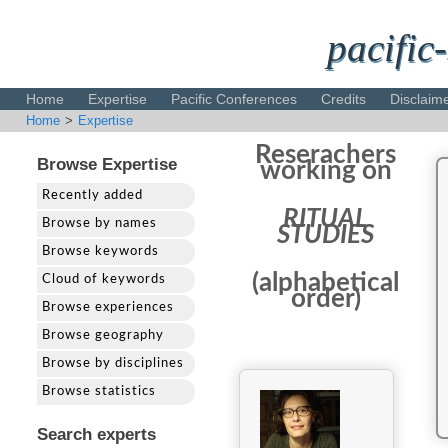
pacific-
Home
Expertise
Pacific Conferences
Credits
Disclaim
Home
>
Expertise
Reserachers
Browse Expertise
working on
Recently added
RITUAL
Browse by names
STUDIES
Browse keywords
(alphabetical
Cloud of keywords
order)
Browse experiences
Browse geography
Browse by disciplines
Browse statistics
Search experts