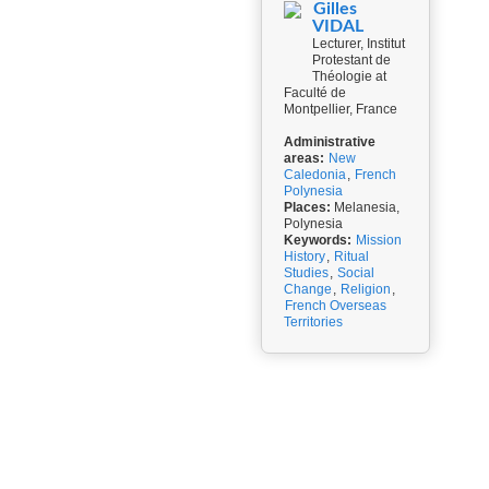
Gilles
VIDAL
Lecturer, Institut
Protestant de
Théologie at
Faculté de
Montpellier, France
Administrative
areas:
New
Caledonia
,
French
Polynesia
Places:
Melanesia,
Polynesia
Keywords:
Mission
History
,
Ritual
Studies
,
Social
Change
,
Religion
,
French Overseas
Territories