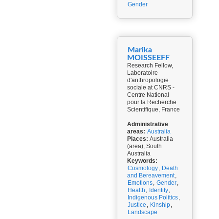
Gender
Marika
MOISSEEFF
Research Fellow,
Laboratoire
d'anthropologie
sociale at CNRS -
Centre National
pour la Recherche
Scientifique, France
Administrative
areas:
Australia
Places:
Australia
(area), South
Australia
Keywords:
Cosmology
,
Death
and Bereavement
,
Emotions
,
Gender
,
Health
,
Identity
,
Indigenous Politics
,
Justice
,
Kinship
,
Landscape