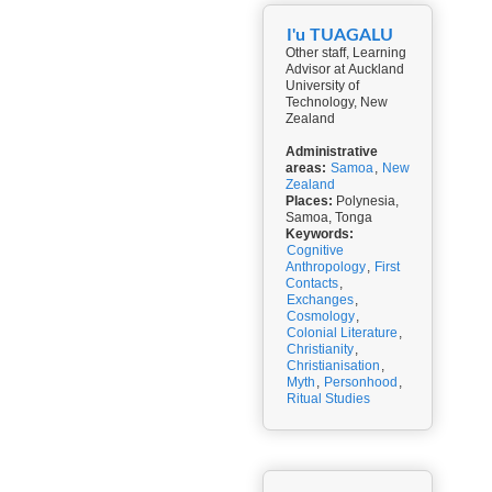
I'u TUAGALU
Other staff, Learning
Advisor at Auckland
University of
Technology, New
Zealand
Administrative
areas:
Samoa
,
New
Zealand
Places:
Polynesia,
Samoa, Tonga
Keywords:
Cognitive
Anthropology
,
First
Contacts
,
Exchanges
,
Cosmology
,
Colonial Literature
,
Christianity
,
Christianisation
,
Myth
,
Personhood
,
Ritual Studies