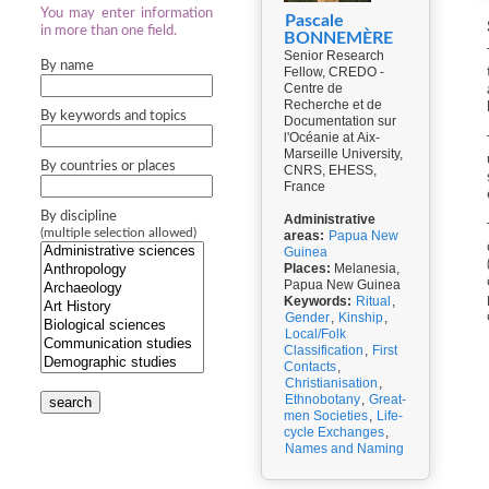
You may enter information
Pascale
in more than one field.
BONNEMÈRE
Senior Research
By name
Fellow, CREDO -
Centre de
Recherche et de
By keywords and topics
Documentation sur
l'Océanie at Aix-
Marseille University,
By countries or places
CNRS, EHESS,
France
By discipline
Administrative
(multiple selection allowed)
areas:
Papua New
Guinea
Places:
Melanesia,
Papua New Guinea
Keywords:
Ritual
,
Gender
,
Kinship
,
Local/Folk
Classification
,
First
Contacts
,
Christianisation
,
Ethnobotany
,
Great-
search
men Societies
,
Life-
cycle Exchanges
,
Names and Naming