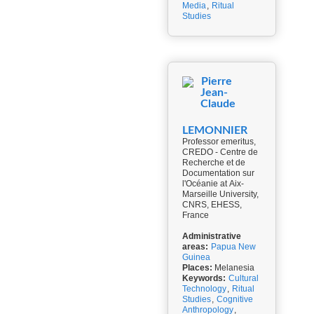
Media
,
Ritual
Studies
Pierre
Jean-
Claude
LEMONNIER
Professor emeritus,
CREDO - Centre de
Recherche et de
Documentation sur
l'Océanie at Aix-
Marseille University,
CNRS, EHESS,
France
Administrative
areas:
Papua New
Guinea
Places:
Melanesia
Keywords:
Cultural
Technology
,
Ritual
Studies
,
Cognitive
Anthropology
,