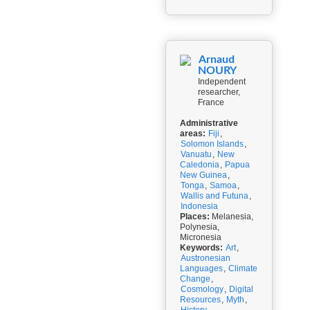
Arnaud
NOURY
Independent
researcher,
France
Administrative
areas:
Fiji
,
Solomon Islands
,
Vanuatu
,
New
Caledonia
,
Papua
New Guinea
,
Tonga
,
Samoa
,
Wallis and Futuna
,
Indonesia
Places:
Melanesia,
Polynesia,
Micronesia
Keywords:
Art
,
Austronesian
Languages
,
Climate
Change
,
Cosmology
,
Digital
Resources
,
Myth
,