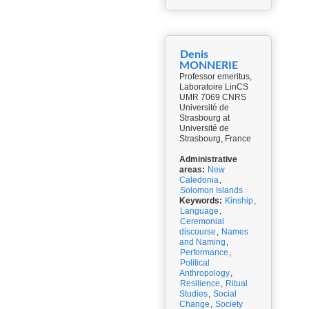
Denis
MONNERIE
Professor emeritus,
Laboratoire LinCS
UMR 7069 CNRS
Université de
Strasbourg at
Université de
Strasbourg, France
Administrative
areas:
New
Caledonia
,
Solomon Islands
Keywords:
Kinship
,
Language
,
Ceremonial
discourse
,
Names
and Naming
,
Performance
,
Political
Anthropology
,
Resilience
,
Ritual
Studies
,
Social
Change
,
Society