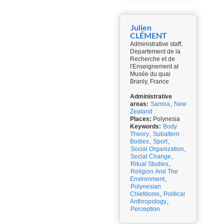
Julien
CLÉMENT
Administrative staff,
Departement de la
Recherche et de
l'Enseignement at
Musée du quai
Branly, France
Administrative
areas:
Samoa
,
New
Zealand
Places:
Polynesia
Keywords:
Body
Theory
,
Subaltern
Bodies
,
Sport
,
Social Organization
,
Social Change
,
Ritual Studies
,
Religion And The
Environment
,
Polynesian
Chiefdoms
,
Political
Anthropology
,
Perception