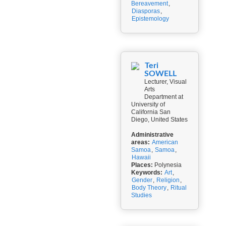
Bereavement
,
Diasporas
,
Epistemology
Teri
SOWELL
Lecturer, Visual
Arts
Department at
University of
California San
Diego, United States
Administrative
areas:
American
Samoa
,
Samoa
,
Hawaii
Places:
Polynesia
Keywords:
Art
,
Gender
,
Religion
,
Body Theory
,
Ritual
Studies