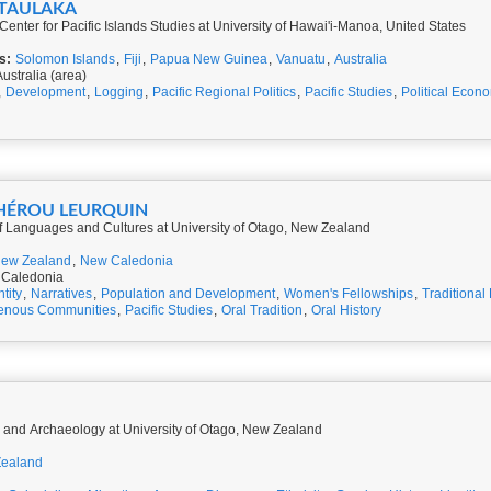
BUTAULAKA
Center for Pacific Islands Studies at University of Hawai'i-Manoa, United States
s:
Solomon Islands
,
Fiji
,
Papua New Guinea
,
Vanuatu
,
Australia
ustralia (area)
,
Development
,
Logging
,
Pacific Regional Politics
,
Pacific Studies
,
Political Econ
RHÉROU LEURQUIN
of Languages and Cultures at University of Otago, New Zealand
ew Zealand
,
New Caledonia
 Caledonia
ntity
,
Narratives
,
Population and Development
,
Women's Fellowships
,
Traditional
genous Communities
,
Pacific Studies
,
Oral Tradition
,
Oral History
y and Archaeology at University of Otago, New Zealand
ealand