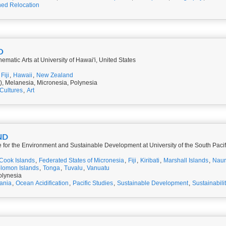
ed Relocation
O
nematic Arts at University of Hawai'i, United States
Fiji
,
Hawaii
,
New Zealand
), Melanesia, Micronesia, Polynesia
Cultures
,
Art
ND
re for the Environment and Sustainable Development at University of the South Paci
Cook Islands
,
Federated States of Micronesia
,
Fiji
,
Kiribati
,
Marshall Islands
,
Nau
lomon Islands
,
Tonga
,
Tuvalu
,
Vanuatu
olynesia
ania
,
Ocean Acidification
,
Pacific Studies
,
Sustainable Development
,
Sustainabili