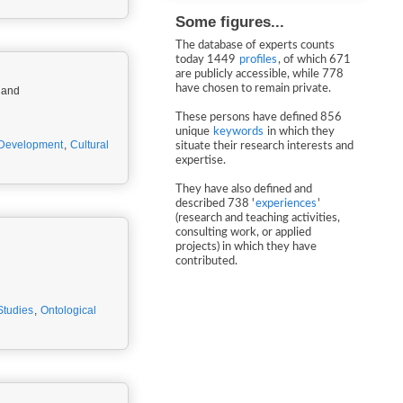
Some figures...
The database of experts counts
today 1449
profiles
, of which 671
are publicly accessible, while 778
have chosen to remain private.
ew Zealand
These persons have defined 856
unique
keywords
in which they
Development
,
Cultural
situate their research interests and
expertise.
They have also defined and
described 738 '
experiences
'
(research and teaching activities,
consulting work, or applied
projects) in which they have
contributed.
Studies
,
Ontological