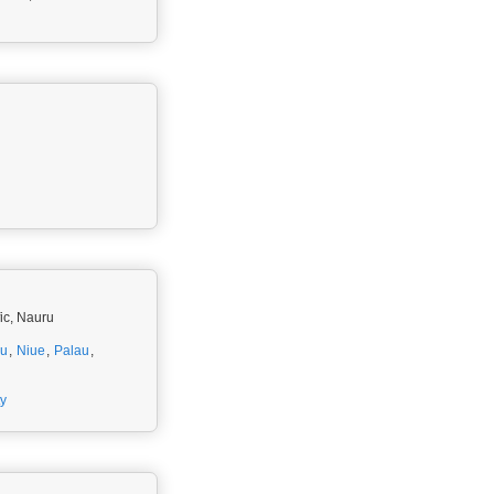
fic, Nauru
ru
,
Niue
,
Palau
,
ty