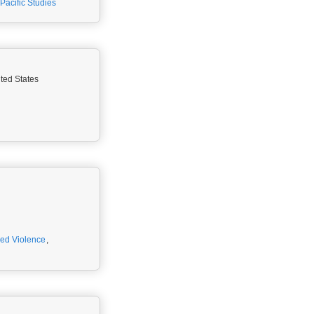
Pacific Studies
ited States
ed Violence
,