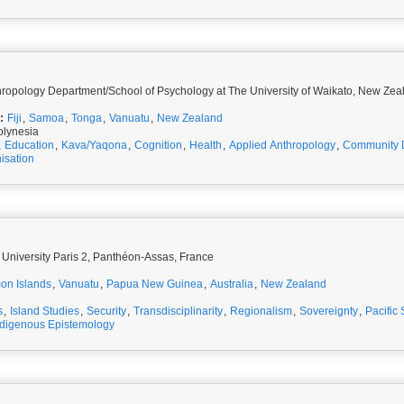
Research Fellow, Anthropology Department/School of Psychology at The University of Waikato, N
:
Fiji
,
Samoa
,
Tonga
,
Vanuatu
,
New Zealand
olynesia
,
Education
,
Kava/Yaqona
,
Cognition
,
Health
,
Applied Anthropology
,
Community 
isation
 University Paris 2, Panthéon-Assas, France
on Islands
,
Vanuatu
,
Papua New Guinea
,
Australia
,
New Zealand
s
,
Island Studies
,
Security
,
Transdisciplinarity
,
Regionalism
,
Sovereignty
,
Pacific 
ndigenous Epistemology