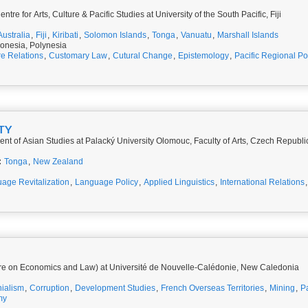
re for Arts, Culture & Pacific Studies at University of the South Pacific, Fiji
Australia
,
Fiji
,
Kiribati
,
Solomon Islands
,
Tonga
,
Vanuatu
,
Marshall Islands
onesia, Polynesia
re Relations
,
Customary Law
,
Cutural Change
,
Epistemology
,
Pacific Regional Pol
TY
nt of Asian Studies at Palacký University Olomouc, Faculty of Arts, Czech Republi
:
Tonga
,
New Zealand
age Revitalization
,
Language Policy
,
Applied Linguistics
,
International Relations
re on Economics and Law) at Université de Nouvelle-Calédonie, New Caledonia
ialism
,
Corruption
,
Development Studies
,
French Overseas Territories
,
Mining
,
Pa
my