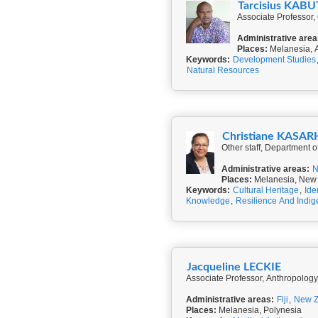
Tarcisius KA
Associate Professor, 
Administrative area
Places:
Melanesia, A
Keywords:
Development Studies
Natural Resources
Christiane KASA
Other staff, Department 
Administrative areas:
N
Places:
Melanesia, New
Keywords:
Cultural Heritage
,
Ide
Knowledge
,
Resilience And Indi
Jacqueline LECKIE
Associate Professor, Anthropolog
Administrative areas:
Fiji
,
New Z
Places:
Melanesia, Polynesia