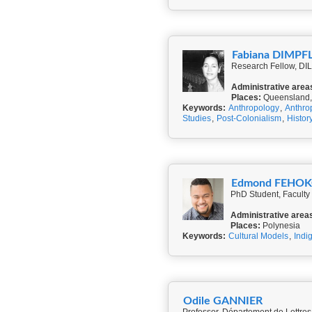
Fabiana DIMPF
Research Fellow, DILA
Administrative area
Places:
Queensland,
Keywords:
Anthropology
,
Anthro
Studies
,
Post-Colonialism
,
Histor
Edmond FEHO
PhD Student, Faculty
Administrative area
Places:
Polynesia
Keywords:
Cultural Models
,
Indi
Odile GANNIER