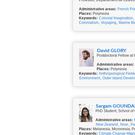
Professor, Département de Lettres
Administrative areas:
French Po
Places:
Polynesia
Keywords:
Colonial Imagination
,
Colonialism
,
Voyaging
,
Marine Bi
David GLORY
Postdoctoral Fellow a
Administrative areas:
Places:
Polynesia
Keywords:
Anthropological Field
Environment
,
Outer Island Devel
Sargam GOUNDA
PhD Student, School of
Administrative areas:
New Zealand
,
Niue
,
Pa
Places:
Melanesia, Micronesia, P
Keywords:
Climate Change Migra