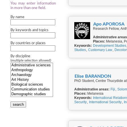
You may enter information
in more than one field.
By name
Apo APOROSA
By keywords and topics
Administrative areas
Places:
Melanesia, P
By countries or places
Keywords:
Development Studies
Studies
,
Customary Law
,
Decolon
By discipline
(multiple selection allowed)
Elise BARANDON
PhD Student, Centre Thucydide at
Administrative areas:
Fiji
,
Solom
Places:
Melanesia
Keywords:
International Relation
Security
,
International Security
,
I
search