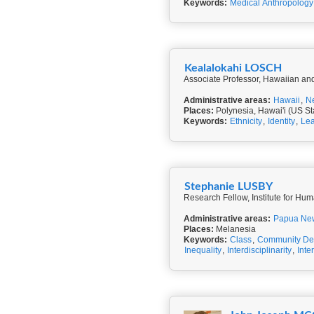
Keywords:
Medical Anthropology
Kealalokahi LOSCH
Associate Professor, Hawaiian and 
Administrative areas:
Hawaii
,
N
Places:
Polynesia, Hawai'i (US St
Keywords:
Ethnicity
,
Identity
,
Lea
Stephanie LUSBY
Research Fellow, Institute for Hum
Administrative areas:
Papua Ne
Places:
Melanesia
Keywords:
Class
,
Community De
Inequality
,
Interdisciplinarity
,
Inte