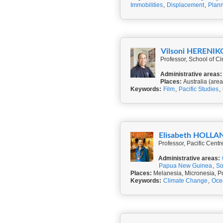
Immobilities
,
Displacement
,
Plann
Vilsoni HERENIK
Professor, School of Ci
Administrative areas:
Places:
Australia (area
Keywords:
Film
,
Pacific Studies
,
Elisabeth HOLLA
Professor, Pacific Cent
Administrative areas:
Papua New Guinea
,
So
Places:
Melanesia, Micronesia, P
Keywords:
Climate Change
,
Oce