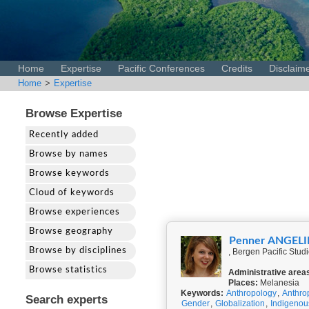
Home
Expertise
Pacific Conferences
Credits
Disclaim
Home
>
Expertise
Browse Expertise
Recently added
Browse by names
Browse keywords
Cloud of keywords
Browse experiences
Browse geography
Penner ANGEL
Browse by disciplines
, Bergen Pacific Stud
Browse statistics
Administrative area
Places:
Melanesia
Keywords:
Anthropology
,
Anthro
Search experts
Gender
,
Globalization
,
Indigeno