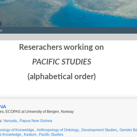
er
Reserachers working on
PACIFIC STUDIES
(alphabetical order)
INA
ies; ECOPAS at University of Bergen, Norway
s:
Vanuatu
,
Papua New Guinea
pology of Knoweldge
,
Anthropology of Ontology
,
Development Studies
,
Gender Ba
us Knowledge
,
Kastom
,
Pacific Studies