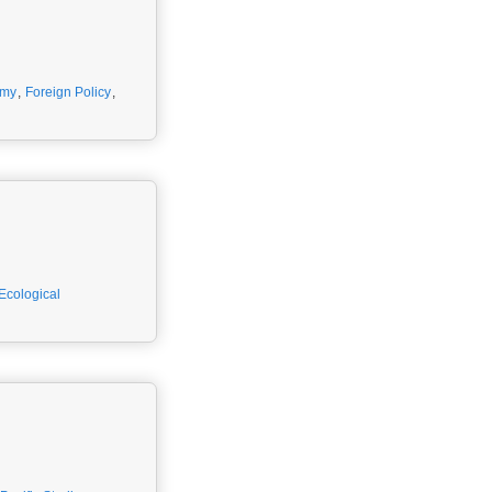
omy
,
Foreign Policy
,
 Ecological