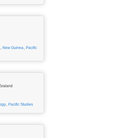
,
New Guinea
,
Pacific
 Zealand
logy
,
Pacific Studies