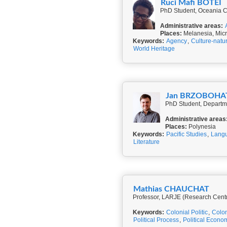
Ruci Mafi BOTEI
PhD Student, Oceania Cent
Administrative areas:
Places:
Melanesia, Micr
Keywords:
Agency
,
Culture-natu
World Heritage
Jan BRZOBOHA
PhD Student, Departme
Administrative areas
Places:
Polynesia
Keywords:
Pacific Studies
,
Langu
Literature
Mathias CHAUCHAT
Professor, LARJE (Research Cent
Keywords:
Colonial Politic
,
Colon
Political Process
,
Political Econo