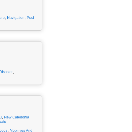
ture
,
Navigation
,
Post-
Disaster
,
u
,
New Caledonia
,
uatu
hoods
,
Mobilities And