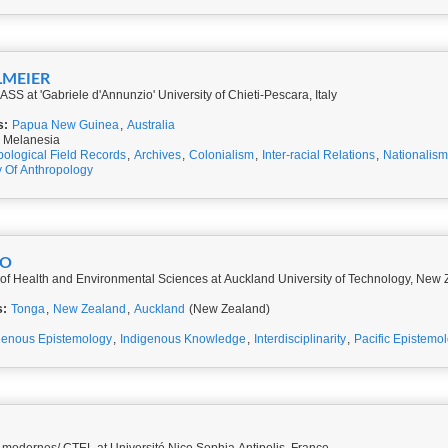
LMEIER
SS at 'Gabriele d'Annunzio' University of Chieti-Pescara, Italy
s:
Papua New Guinea
,
Australia
 Melanesia
pological Field Records
,
Archives
,
Colonialism
,
Inter-racial Relations
,
Nationalism
y Of Anthropology
KO
 of Health and Environmental Sciences at Auckland University of Technology, New
s:
Tonga
,
New Zealand
,
Auckland
(New Zealand)
genous Epistemology
,
Indigenous Knowledge
,
Interdisciplinarity
,
Pacific Epistemo