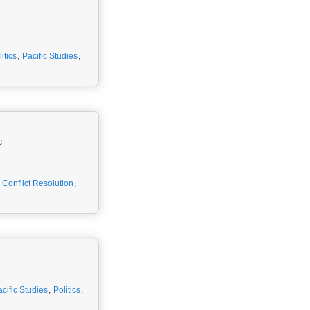
itics
,
Pacific Studies
,
c
,
Conflict Resolution
,
cific Studies
,
Politics
,