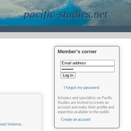
pacific-studies.net
Member's corner
I forgot my password
Scholars and specialists on Pacific
Studies are invited to create an
account and make their profile and
expertise available to the public.
Create an account
sed Violence
,