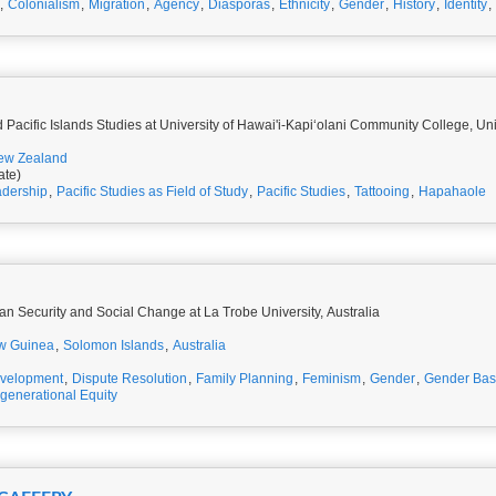
,
Colonialism
,
Migration
,
Agency
,
Diasporas
,
Ethnicity
,
Gender
,
History
,
Identity
,
Pacific Islands Studies at University of Hawai'i-Kapiʻolani Community College, Un
ew Zealand
ate)
dership
,
Pacific Studies as Field of Study
,
Pacific Studies
,
Tattooing
,
Hapahaole
an Security and Social Change at La Trobe University, Australia
w Guinea
,
Solomon Islands
,
Australia
velopment
,
Dispute Resolution
,
Family Planning
,
Feminism
,
Gender
,
Gender Bas
rgenerational Equity