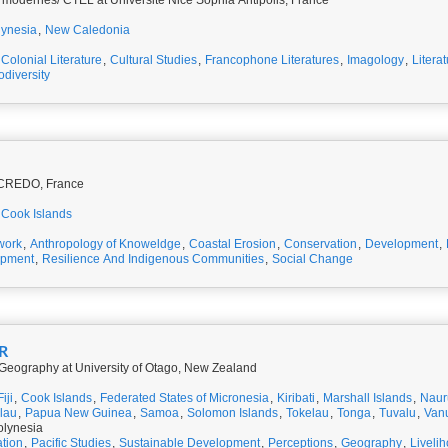
 modernes/ CTEL at Université Nice Sophia Antipolis, France
lynesia
,
New Caledonia
Colonial Literature
,
Cultural Studies
,
Francophone Literatures
,
Imagology
,
Litera
odiversity
t CREDO, France
Cook Islands
work
,
Anthropology of Knoweldge
,
Coastal Erosion
,
Conservation
,
Development
,
opment
,
Resilience And Indigenous Communities
,
Social Change
R
 Geography at University of Otago, New Zealand
Fiji
,
Cook Islands
,
Federated States of Micronesia
,
Kiribati
,
Marshall Islands
,
Naur
lau
,
Papua New Guinea
,
Samoa
,
Solomon Islands
,
Tokelau
,
Tonga
,
Tuvalu
,
Van
olynesia
tion
,
Pacific Studies
,
Sustainable Development
,
Perceptions
,
Geography
,
Liveli