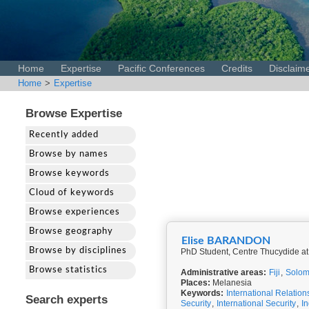
Home
Expertise
Pacific Conferences
Credits
Disclaim
Home
>
Expertise
Browse Expertise
Recently added
Browse by names
Browse keywords
Cloud of keywords
Browse experiences
Browse geography
Elise BARANDON
Browse by disciplines
PhD Student, Centre Thucydide at
Browse statistics
Administrative areas:
Fiji
,
Solom
Places:
Melanesia
Keywords:
International Relation
Search experts
Security
,
International Security
,
I