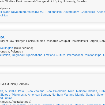
tic Studies: Environmental Change at Linköping University, Sweden
olynesia
l Island Developing States (SIDS)
,
Regionalism
,
Sovereignty
,
Geopolitics
,
Agenc
litics
ERA
culty of Law / Bergen Pacific Studies Research Group at Universitetet i Bergen, No
Wellington
(New Zealand)
ronesia, Polynesia
lisation
,
Regional Organisations
,
Law and Culture
,
International Relationships
,
G
t LMU Munich, Germany
nds
,
Australia
,
Palau
,
New Zealand
,
New Caledonia
,
Niue
,
Marshall Islands
,
Kirib
States of Micronesia
,
American Samoa
,
Northern Mariana Islands
,
Samoa
,
Solom
and Futuna
lanesia, Australia (area)