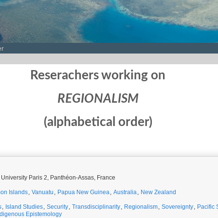
er
Reserachers working on
REGIONALISM
(alphabetical order)
 University Paris 2, Panthéon-Assas, France
on Islands
,
Vanuatu
,
Papua New Guinea
,
Australia
,
New Zealand
s
,
Island Studies
,
Security
,
Transdisciplinarity
,
Regionalism
,
Sovereignty
,
Pacific 
ndigenous Epistemology