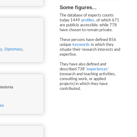
Some figures...
The database of experts counts
today 1449
profiles
, of which 671
are publicly accessible, while 778
have chosen to remain private.
These persons have defined 856
unique
keywords
in which they
cy
,
Diplomacy
,
situate their research interests and
expertise.
They have also defined and
described 738 '
experiences
'
(research and teaching activities,
consulting work, or applied
projects) in which they have
aledonia
contributed.
ies