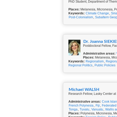
PhD Student, Department of Thema
Places:
Melanesia, Micronesia, P
Keywords:
Climate Change
,
Smal
Post-Colonialism
,
Subaltern Geopo
Dr. Joanna SIEKI
Postdoctoral Fellow, Fa
Administrative areas:
Places:
Melanesia, Mic
Keywords:
Regionalism
,
Regiona
Regional Politics
,
Public Policies
Michael WALSH
Research Fellow, Lasky Center a
Administrative areas:
Cook Isla
French Polynesia
,
Fiji
,
Federated 
Tonga
,
Tuvalu
,
Vanuatu
,
Wallis 
Places:
Polynesia, Micronesia, Me