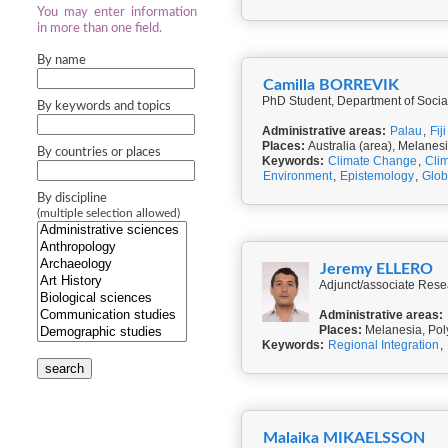
You may enter information
in more than one field.
By name
Camilla BORREVIK
PhD Student, Department of Social
By keywords and topics
Administrative areas:
Palau
,
Fiji
Places:
Australia (area), Melanes
By countries or places
Keywords:
Climate Change
,
Clim
Environment
,
Epistemology
,
Glob
By discipline
(multiple selection allowed)
Jeremy ELLERO
Adjunct/associate Rese
Administrative areas:
Places:
Melanesia, Poly
Keywords:
Regional Integration
,
search
Malaika MIKAELSSON