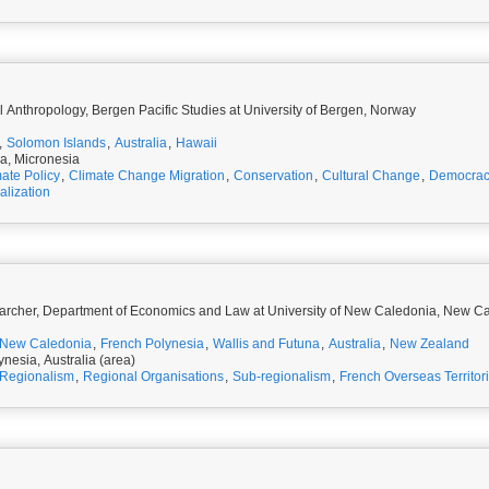
 Anthropology, Bergen Pacific Studies at University of Bergen, Norway
,
Solomon Islands
,
Australia
,
Hawaii
ia, Micronesia
ate Policy
,
Climate Change Migration
,
Conservation
,
Cultural Change
,
Democra
alization
archer, Department of Economics and Law at University of New Caledonia, New C
New Caledonia
,
French Polynesia
,
Wallis and Futuna
,
Australia
,
New Zealand
nesia, Australia (area)
Regionalism
,
Regional Organisations
,
Sub-regionalism
,
French Overseas Territor