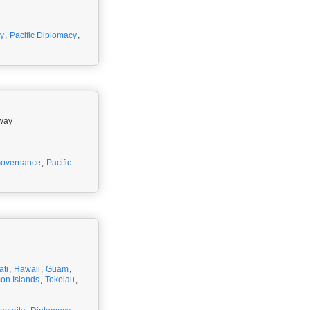
y
,
Pacific Diplomacy
,
rway
overnance
,
Pacific
ati
,
Hawaii
,
Guam
,
on Islands
,
Tokelau
,