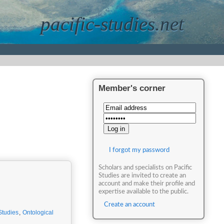
pacific-studies.net
Member's corner
I forgot my password
Scholars and specialists on Pacific
Studies are invited to create an
account and make their profile and
expertise available to the public.
Create an account
Studies
,
Ontological