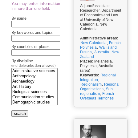
You may enter information
Adjunct/associate
in more than one field.
Researcher, Department
of Economics and Law
By name
at University of New
Caledonia, New
Caledonia
By keywords and topics
Administrative areas:
New Caledonia
,
French
By countries or places
Polynesia
,
Wallis and
Futuna
,
Australia
,
New
Zealand
By discipline
Places:
Melanesia,
Polynesia, Australia
(multiple selection allowed)
(area)
Keywords:
Regional
Integration
,
Regionalism
,
Regional
Organisations
,
Sub-
regionalism
,
French
Overseas Territories
search