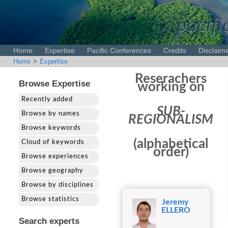
pacifi
Home
Expertise
Pacific Conferences
Credits
Disclaim
Home
>
Expertise
Reserachers
Browse Expertise
working on
Recently added
SUB-
Browse by names
REGIONALISM
Browse keywords
(alphabetical
Cloud of keywords
order)
Browse experiences
Browse geography
Browse by disciplines
Browse statistics
Jeremy
ELLERO
Search experts