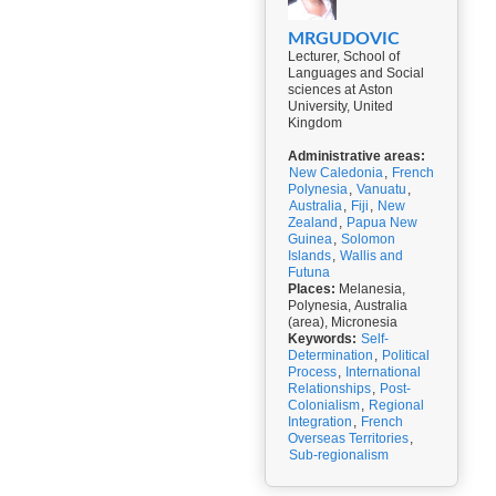
MRGUDOVIC
Lecturer, School of
Languages and Social
sciences at Aston
University, United
Kingdom
Administrative areas:
New Caledonia
,
French
Polynesia
,
Vanuatu
,
Australia
,
Fiji
,
New
Zealand
,
Papua New
Guinea
,
Solomon
Islands
,
Wallis and
Futuna
Places:
Melanesia,
Polynesia, Australia
(area), Micronesia
Keywords:
Self-
Determination
,
Political
Process
,
International
Relationships
,
Post-
Colonialism
,
Regional
Integration
,
French
Overseas Territories
,
Sub-regionalism