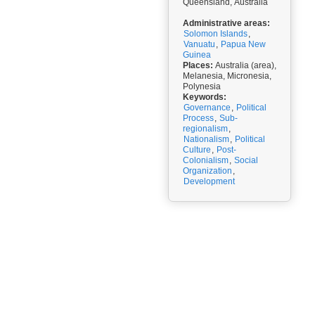
Queensland, Australia
Administrative areas:
Solomon Islands
,
Vanuatu
,
Papua New
Guinea
Places:
Australia (area),
Melanesia, Micronesia,
Polynesia
Keywords:
Governance
,
Political
Process
,
Sub-
regionalism
,
Nationalism
,
Political
Culture
,
Post-
Colonialism
,
Social
Organization
,
Development