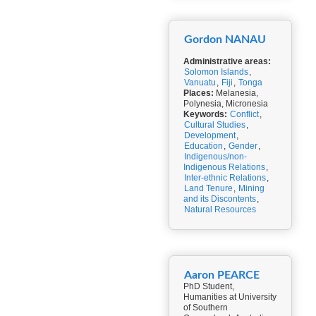
Gordon NANAU
Administrative areas:
Solomon Islands
,
Vanuatu
,
Fiji
,
Tonga
Places:
Melanesia,
Polynesia, Micronesia
Keywords:
Conflict
,
Cultural Studies
,
Development
,
Education
,
Gender
,
Indigenous/non-
Indigenous Relations
,
Inter-ethnic Relations
,
Land Tenure
,
Mining
and its Discontents
,
Natural Resources
Aaron PEARCE
PhD Student,
Humanities at University
of Southern