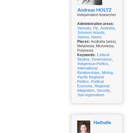
Andreas HOLTZ
Independent researcher
Administrative areas:
Vanuatu
,
Fiji
,
Australia
,
Solomon Islands
,
Samoa
,
Nauru
Places:
Australia (area),
Melanesia, Micronesia,
Polynesia
Keywords:
Cultural
Studies
,
Governance
,
Indigenous Politics
,
International
Relationships
,
Mining
,
Pacific Regional
Politics
,
Political
Economy
,
Regional
Integration
,
Security
,
Sub-regionalism
Nathalie