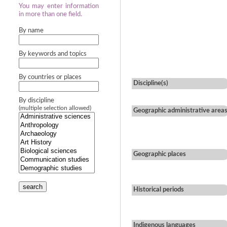
You may enter information
in more than one field.
By name
By keywords and topics
By countries or places
Discipline(s)
By discipline
(multiple selection allowed)
Geographic administrative area
Geographic places
search
Historical periods
Indigenous languages