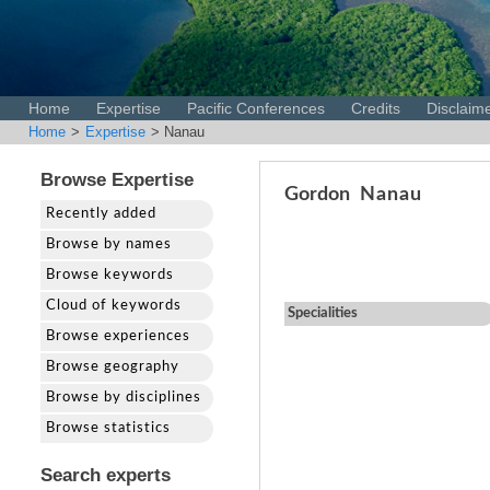
Home
Expertise
Pacific Conferences
Credits
Disclaim
Home
>
Expertise
> Nanau
Browse Expertise
Gordon
Nanau
Recently added
Browse by names
Browse keywords
Cloud of keywords
Specialities
Browse experiences
Browse geography
Browse by disciplines
Browse statistics
Search experts