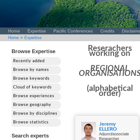
paci
Home
Expertise
Pacific Conferences
Credits
Disclaim
Home
>
Expertise
Reserachers
Browse Expertise
working on
Recently added
REGIONAL
Browse by names
ORGANISATION
Browse keywords
(alphabetical
Cloud of keywords
order)
Browse experiences
Browse geography
Browse by disciplines
Browse statistics
Jeremy
ELLERO
Adjunct/associate
Search experts
Researcher,