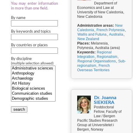
Department of
You may enter information
Economics and Law at
in more than one field.
University of New Caledonia,
New Caledonia
By name
Administrative areas:
New
Caledonia
,
French Polynesia
,
By keywords and topics
Wallis and Futuna
,
Australia
,
New Zealand
Places:
Melanesia,
By countries or places
Polynesia, Australia (area)
Keywords:
Regional
Integration
,
Regionalism
,
By discipline
Regional Organisations
,
Sub-
(multiple selection allowed)
regionalism
,
French
Overseas Territories
Dr. Joanna
SIEKIERA
Postdoctoral
search
Fellow, Faculty of
Law / Bergen
Pacific Studies Research
Group at Universitetet i
Bergen, Norway