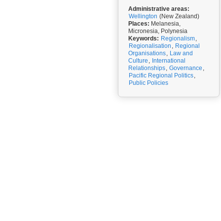
Administrative areas:
Wellington
(New Zealand)
Places:
Melanesia,
Micronesia, Polynesia
Keywords:
Regionalism
,
Regionalisation
,
Regional
Organisations
,
Law and
Culture
,
International
Relationships
,
Governance
,
Pacific Regional Politics
,
Public Policies