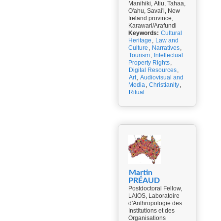
Manihiki, Atiu, Tahaa,
O'ahu, Savai'i, New
Ireland province,
Karawari/Arafundi
Keywords:
Cultural
Heritage
,
Law and
Culture
,
Narratives
,
Tourism
,
Intellectual
Property Rights
,
Digital Resources
,
Art
,
Audiovisual and
Media
,
Christianity
,
Ritual
Martin
PRÉAUD
Postdoctoral Fellow,
LAIOS, Laboratoire
d'Anthropologie des
Institutions et des
Organisations