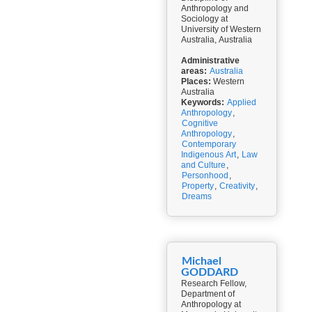
Anthropology and
Sociology at
University of Western
Australia, Australia
Administrative
areas:
Australia
Places:
Western
Australia
Keywords:
Applied
Anthropology
,
Cognitive
Anthropology
,
Contemporary
Indigenous Art
,
Law
and Culture
,
Personhood
,
Property
,
Creativity
,
Dreams
Michael
GODDARD
Research Fellow,
Department of
Anthropology at