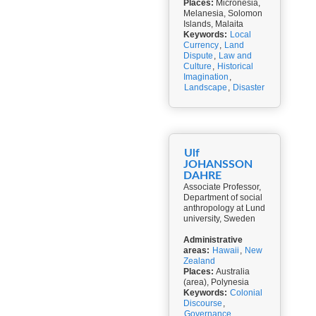
Places:
Micronesia,
Melanesia, Solomon
Islands, Malaita
Keywords:
Local
Currency
,
Land
Dispute
,
Law and
Culture
,
Historical
Imagination
,
Landscape
,
Disaster
Ulf
JOHANSSON
DAHRE
Associate Professor,
Department of social
anthropology at Lund
university, Sweden
Administrative
areas:
Hawaii
,
New
Zealand
Places:
Australia
(area), Polynesia
Keywords:
Colonial
Discourse
,
Governance
,