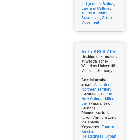
Indigenous Politics
,
Law and Culture
,
Tourism
,
Water
Resources
,
Social
Movement
Ruth KROLZIG
, Institue of Ethnology
at Westfälische-
Wilhelms-Universität
Münster, Germany
Administrative
areas:
Australia
,
Northern Territory
(Australia),
Papua
New Guinea
,
Milne
Bay
(Papua New
Guinea)
Places:
Australia
(area), Arnhem Land,
Melanesia
Keywords:
Tourism
,
Kinship
,
Relatedness
,
Urban