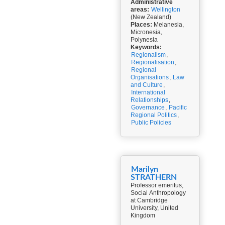
Administrative
areas:
Wellington
(New Zealand)
Places:
Melanesia,
Micronesia,
Polynesia
Keywords:
Regionalism
,
Regionalisation
,
Regional
Organisations
,
Law
and Culture
,
International
Relationships
,
Governance
,
Pacific
Regional Politics
,
Public Policies
Marilyn
STRATHERN
Professor emeritus,
Social Anthropology
at Cambridge
University, United
Kingdom