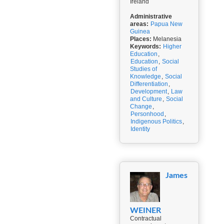
Ireland
Administrative
areas:
Papua New
Guinea
Places:
Melanesia
Keywords:
Higher
Education
,
Education
,
Social
Studies of
Knowledge
,
Social
Differentiation
,
Development
,
Law
and Culture
,
Social
Change
,
Personhood
,
Indigenous Politics
,
Identity
James
WEINER
Contractual