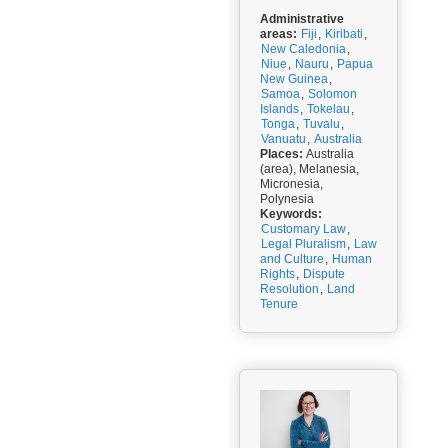
Administrative
areas:
Fiji
,
Kiribati
,
New Caledonia
,
Niue
,
Nauru
,
Papua
New Guinea
,
Samoa
,
Solomon
Islands
,
Tokelau
,
Tonga
,
Tuvalu
,
Vanuatu
,
Australia
Places:
Australia
(area), Melanesia,
Micronesia,
Polynesia
Keywords:
Customary Law
,
Legal Pluralism
,
Law
and Culture
,
Human
Rights
,
Dispute
Resolution
,
Land
Tenure