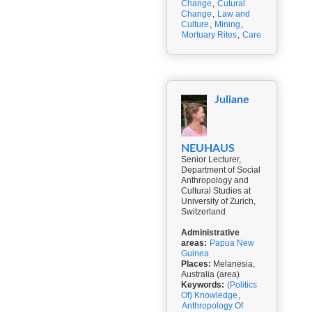
Change
,
Cutural
Change
,
Law and
Culture
,
Mining
,
Mortuary Rites
,
Care
Juliane
NEUHAUS
Senior Lecturer,
Department of Social
Anthropology and
Cultural Studies at
University of Zurich,
Switzerland
Administrative
areas:
Papua New
Guinea
Places:
Melanesia,
Australia (area)
Keywords:
(Politics
Of) Knowledge
,
Anthropology Of