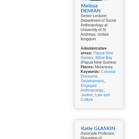
Melissa
DEMIAN
Senior Lecturer,
Department of Social
Anthropology at
University of St
Andrews, United
Kingdom
Administrative
areas:
Papua New
Guinea
,
Milne Bay
(Papua New Guinea)
Places:
Melanesia
Keywords:
Colonial
Discourse
,
Development
,
Engaged
Anthropology
,
Justice
,
Law and
Culture
Katie GLASKIN
Associate Professor,
Discipline of