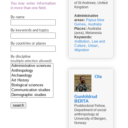
of St Andrews, United
You may enter information
Kingdom
in more than one field.
Administrative
By name
areas:
Papua New
Guinea
,
Australia
Places:
Australia
By keywords and topics
(area), Melanesia
Keywords:
Institution
,
Law and
By countries or places
Culture
,
Urban
,
Migration
By discipline
(multiple selection allowed)
Ola
Gunhildrud
BERTA
search
Postdoctoral Fellow,
Department of social
anthropology at
University of Bergen,
Norway