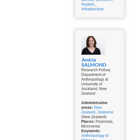
Kastom
,
Infrastructure
Amiria
SALMOND
Research Fellow,
Department of
Anthropology at
University of
Auckland, New
Zealand
Administrative
areas:
New
Zealand
,
Gisborne
(New Zealand)
Places:
Polynesia,
Micronesia
Keywords:
Anthropology of