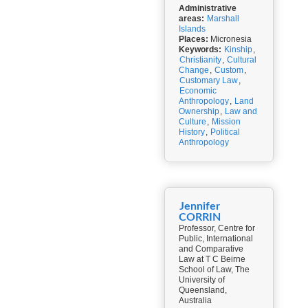
Administrative
areas:
Marshall
Islands
Places:
Micronesia
Keywords:
Kinship
,
Christianity
,
Cultural
Change
,
Custom
,
Customary Law
,
Economic
Anthropology
,
Land
Ownership
,
Law and
Culture
,
Mission
History
,
Political
Anthropology
Jennifer
CORRIN
Professor, Centre for
Public, International
and Comparative
Law at T C Beirne
School of Law, The
University of
Queensland,
Australia