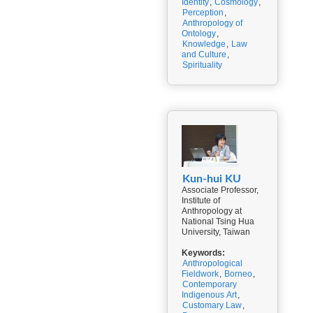
Identity
,
Cosmology
,
Perception
,
Anthropology of
Ontology
,
Knowledge
,
Law
and Culture
,
Spirituality
Kun-hui KU
Associate Professor,
Institute of
Anthropology at
National Tsing Hua
University, Taiwan
Keywords:
Anthropological
Fieldwork
,
Borneo
,
Contemporary
Indigenous Art
,
Customary Law
,