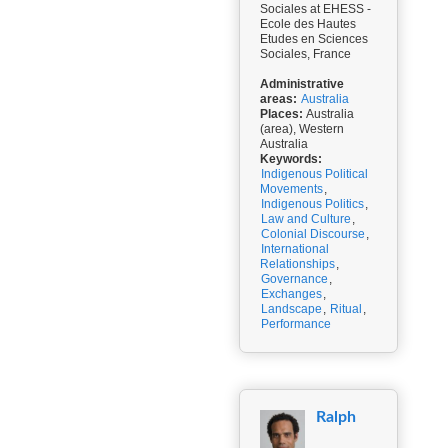
Sociales at EHESS -
Ecole des Hautes
Etudes en Sciences
Sociales, France
Administrative
areas:
Australia
Places:
Australia
(area), Western
Australia
Keywords:
Indigenous Political
Movements
,
Indigenous Politics
,
Law and Culture
,
Colonial Discourse
,
International
Relationships
,
Governance
,
Exchanges
,
Landscape
,
Ritual
,
Performance
Ralph