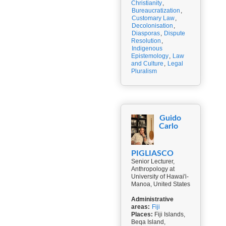
Christianity
,
Bureaucratization
,
Customary Law
,
Decolonisation
,
Diasporas
,
Dispute
Resolution
,
Indigenous
Epistemology
,
Law
and Culture
,
Legal
Pluralism
Guido
Carlo
PIGLIASCO
Senior Lecturer,
Anthropology at
University of Hawai'i-
Manoa, United States
Administrative
areas:
Fiji
Places:
Fiji Islands,
Beqa Island,