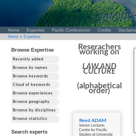
pacific
Home
Expertise
Pacific Conferences
Credits
Disclaim
Home
>
Expertise
Reserachers
Browse Expertise
working on
Recently added
LAW AND
Browse by names
CULTURE
Browse keywords
(alphabetical
Cloud of keywords
order)
Browse experiences
Browse geography
Browse by disciplines
Browse statistics
Reed ADAM
Senior Lecturer,
Centre for Pacific
Search experts
Studies at University