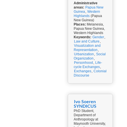
Administrative
areas:
Papua New
Guinea
,
Western
Highlands
(Papua
New Guinea)
Places:
Melanesia,
Papua New Guinea,
Western Highlands
Keywords:
Gender
,
Law and Culture
,
Visualization and
Representation
,
Urbanization
,
Social
Organization
,
Personhood
,
Life-
cycle Exchanges
,
Exchanges
,
Colonial
Discourse
Ivo Soeren
SYNDICUS
PhD Student,
Department of
Anthropology at
Maynooth University,