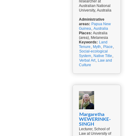
researcher at
Australian National
University, Australia
Administrative
areas:
Papua New
Guinea
,
Australia
Places:
Australia
(area), Melanesia
Keywords:
Land
Tenure
,
Myth
,
Place
,
Social-ecological
System
,
Native Title
,
Verbal Art
,
Law and
Culture
Margaretha
WEWERINKE-
SINGH
Lecturer, School of
Law at University of