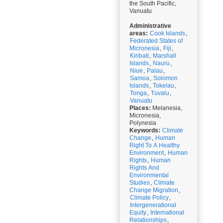
the South Pacific,
Vanuatu
Administrative
areas:
Cook Islands
,
Federated States of
Micronesia
,
Fiji
,
Kiribati
,
Marshall
Islands
,
Nauru
,
Niue
,
Palau
,
Samoa
,
Solomon
Islands
,
Tokelau
,
Tonga
,
Tuvalu
,
Vanuatu
Places:
Melanesia,
Micronesia,
Polynesia
Keywords:
Climate
Change
,
Human
Right To A Healthy
Environment
,
Human
Rights
,
Human
Rights And
Environmental
Studies
,
Climate
Change Migration
,
Climate Policy
,
Intergenerational
Equity
,
International
Relationships
,