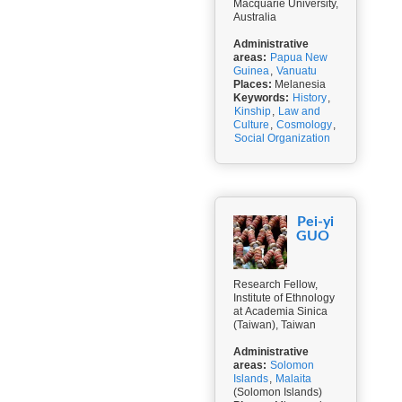
Macquarie University,
Australia
Administrative
areas:
Papua New
Guinea
,
Vanuatu
Places:
Melanesia
Keywords:
History
,
Kinship
,
Law and
Culture
,
Cosmology
,
Social Organization
Pei-yi
GUO
Research Fellow,
Institute of Ethnology
at Academia Sinica
(Taiwan), Taiwan
Administrative
areas:
Solomon
Islands
,
Malaita
(Solomon Islands)