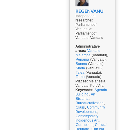
REGENVANU
Independent
researcher,
Parliament of
Vanuatu at
Parliament of
Vanuatu, Vanuatu
Administrative
areas:
Vanuatu
,
Malampa
(Vanuatu),
Penama
(Vanuatu),
Sanma
(Vanuatu),
Shefa
(Vanuatu),
Tafea
(Vanuatu),
Torba
(Vanuatu)
Places:
Melanesia,
Vanuatu, Port Vila
Keywords:
Agenda
Building
,
Art
,
Bislama
,
Bureaucratization
,
Class
,
Community
Development
,
Contemporary
Indigenous Art
,
Corruption
,
Cultural
Heritage
,
Cultural