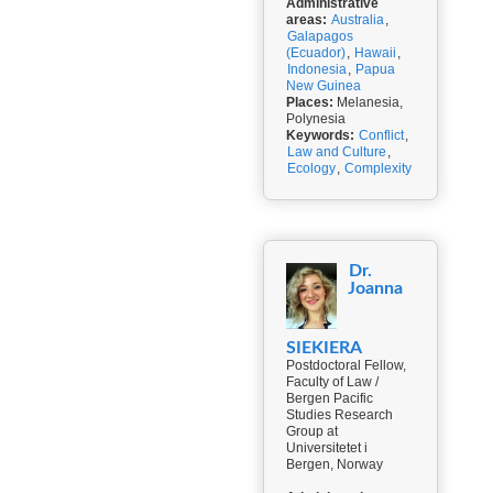
Administrative
areas:
Australia
,
Galapagos
(Ecuador)
,
Hawaii
,
Indonesia
,
Papua
New Guinea
Places:
Melanesia,
Polynesia
Keywords:
Conflict
,
Law and Culture
,
Ecology
,
Complexity
Dr.
Joanna
SIEKIERA
Postdoctoral Fellow,
Faculty of Law /
Bergen Pacific
Studies Research
Group at
Universitetet i
Bergen, Norway