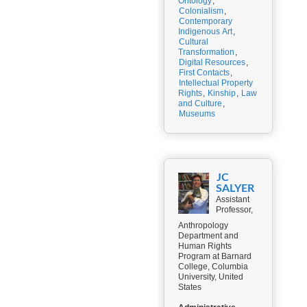
Ontology
,
Colonialism
,
Contemporary
Indigenous Art
,
Cultural
Transformation
,
Digital Resources
,
First Contacts
,
Intellectual Property
Rights
,
Kinship
,
Law
and Culture
,
Museums
JC
SALYER
Assistant
Professor,
Anthropology
Department and
Human Rights
Program at Barnard
College, Columbia
University, United
States