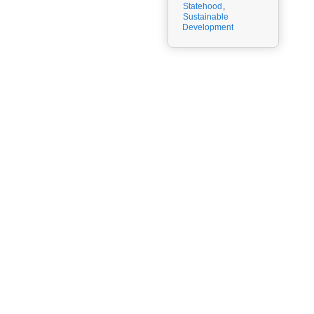
Statehood
,
Sustainable
Development