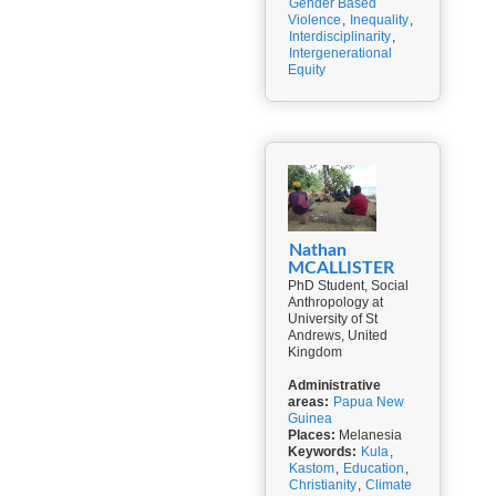
Gender Based
Violence
,
Inequality
,
Interdisciplinarity
,
Intergenerational
Equity
Nathan
MCALLISTER
PhD Student, Social
Anthropology at
University of St
Andrews, United
Kingdom
Administrative
areas:
Papua New
Guinea
Places:
Melanesia
Keywords:
Kula
,
Kastom
,
Education
,
Christianity
,
Climate