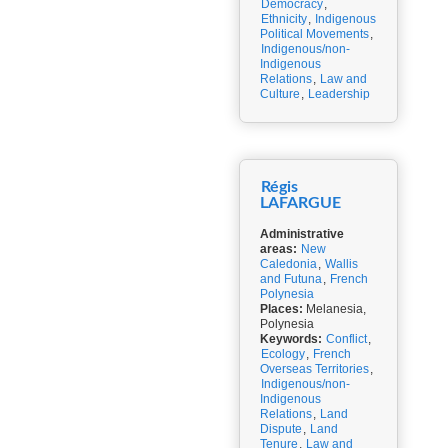
Democracy
,
Ethnicity
,
Indigenous
Political Movements
,
Indigenous/non-
Indigenous
Relations
,
Law and
Culture
,
Leadership
Régis
LAFARGUE
Administrative
areas:
New
Caledonia
,
Wallis
and Futuna
,
French
Polynesia
Places:
Melanesia,
Polynesia
Keywords:
Conflict
,
Ecology
,
French
Overseas Territories
,
Indigenous/non-
Indigenous
Relations
,
Land
Dispute
,
Land
Tenure
,
Law and