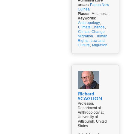
Administrative
areas:
Papua New
Guinea
Places:
Melanesia
Keywords:
Anthropology
,
Climate Change
,
Climate Change
Migration
,
Human
Rights
,
Law and
Culture
,
Migration
Richard
SCAGLION
Professor,
Department of
Anthropology at
University of
Pittsburgh, United
States