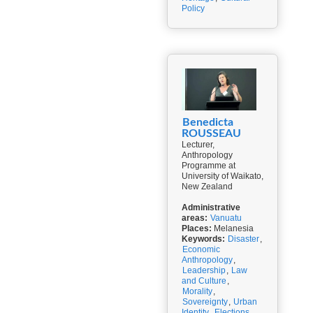
Policy
Benedicta
ROUSSEAU
Lecturer,
Anthropology
Programme at
University of Waikato,
New Zealand
Administrative
areas:
Vanuatu
Places:
Melanesia
Keywords:
Disaster
,
Economic
Anthropology
,
Leadership
,
Law
and Culture
,
Morality
,
Sovereignty
,
Urban
Identity
,
Elections
,