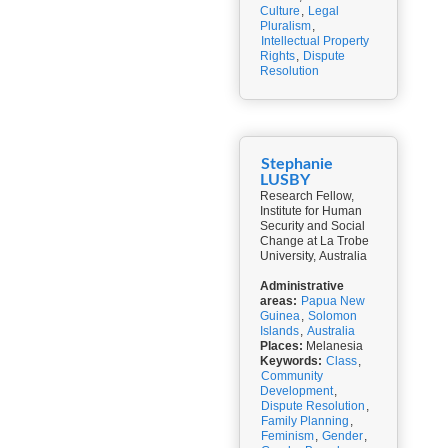
Culture
,
Legal
Pluralism
,
Intellectual Property
Rights
,
Dispute
Resolution
Stephanie
LUSBY
Research Fellow,
Institute for Human
Security and Social
Change at La Trobe
University, Australia
Administrative
areas:
Papua New
Guinea
,
Solomon
Islands
,
Australia
Places:
Melanesia
Keywords:
Class
,
Community
Development
,
Dispute Resolution
,
Family Planning
,
Feminism
,
Gender
,