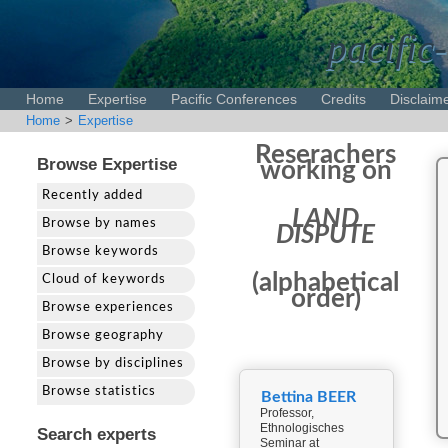
pacific-
Home
Expertise
Pacific Conferences
Credits
Disclaim
Home
>
Expertise
Reserachers
Browse Expertise
working on
Recently added
LAND
Browse by names
DISPUTE
Browse keywords
(alphabetical
Cloud of keywords
order)
Browse experiences
Browse geography
Browse by disciplines
Browse statistics
Bettina BEER
Professor,
Ethnologisches
Search experts
Seminar at