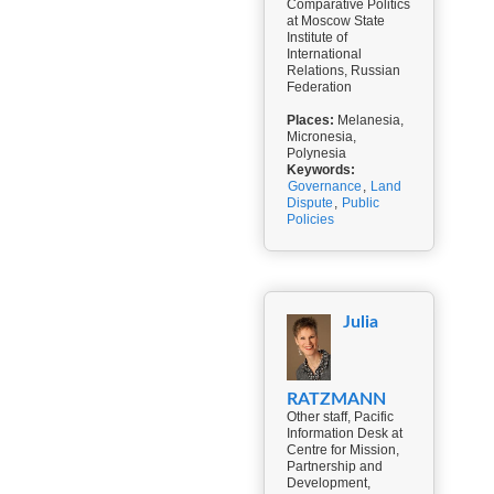
Comparative Politics
at Moscow State
Institute of
International
Relations, Russian
Federation
Places:
Melanesia,
Micronesia,
Polynesia
Keywords:
Governance
,
Land
Dispute
,
Public
Policies
Julia
RATZMANN
Other staff, Pacific
Information Desk at
Centre for Mission,
Partnership and
Development,