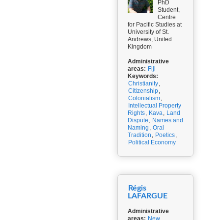
PhD
Student,
Centre
for Pacific Studies at
University of St.
Andrews, United
Kingdom
Administrative
areas:
Fiji
Keywords:
Christianity
,
Citizenship
,
Colonialism
,
Intellectual Property
Rights
,
Kava
,
Land
Dispute
,
Names and
Naming
,
Oral
Tradition
,
Poetics
,
Political Economy
Régis
LAFARGUE
Administrative
areas:
New