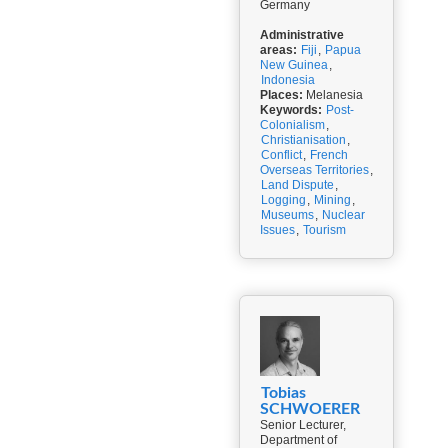
Germany
Administrative
areas:
Fiji
,
Papua
New Guinea
,
Indonesia
Places:
Melanesia
Keywords:
Post-
Colonialism
,
Christianisation
,
Conflict
,
French
Overseas Territories
,
Land Dispute
,
Logging
,
Mining
,
Museums
,
Nuclear
Issues
,
Tourism
Tobias
SCHWOERER
Senior Lecturer,
Department of