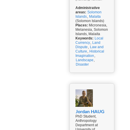
Administrative
areas:
Solomon
Islands
,
Malaita
(Solomon Islands)
Places:
Micronesia,
Melanesia, Solomon
Islands, Malaita
Keywords:
Local
Currency
,
Land
Dispute
,
Law and
Culture
,
Historical
Imagination
,
Landscape
,
Disaster
Jordan HAUG
PhD Student,
Anthropology
Department at
University of