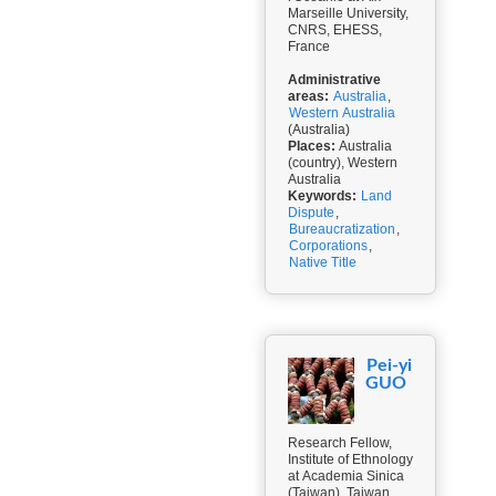
Marseille University,
CNRS, EHESS,
France
Administrative
areas:
Australia
,
Western Australia
(Australia)
Places:
Australia
(country), Western
Australia
Keywords:
Land
Dispute
,
Bureaucratization
,
Corporations
,
Native Title
Pei-yi
GUO
Research Fellow,
Institute of Ethnology
at Academia Sinica
(Taiwan), Taiwan