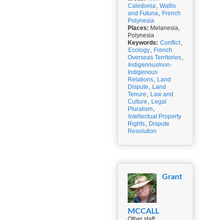
Caledonia
,
Wallis
and Futuna
,
French
Polynesia
Places:
Melanesia,
Polynesia
Keywords:
Conflict
,
Ecology
,
French
Overseas Territories
,
Indigenous/non-
Indigenous
Relations
,
Land
Dispute
,
Land
Tenure
,
Law and
Culture
,
Legal
Pluralism
,
Intellectual Property
Rights
,
Dispute
Resolution
Grant
MCCALL
Other staff,