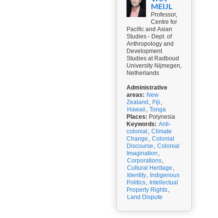
MEIJL
Professor,
Centre for
Pacific and Asian
Studies - Dept. of
Anthropology and
Development
Studies at Radboud
University Nijmegen,
Netherlands
Administrative
areas:
New
Zealand
,
Fiji
,
Hawaii
,
Tonga
Places:
Polynesia
Keywords:
Anti-
colonial
,
Climate
Change
,
Colonial
Discourse
,
Colonial
Imagination
,
Corporations
,
Cultural Heritage
,
Identity
,
Indigenous
Politics
,
Intellectual
Property Rights
,
Land Dispute