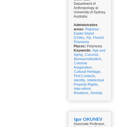
Department of
Anthropology at
University of Sydney,
Australia
Administrative
areas:
Rapanui -
Easter Island
(Chile)
,
Fiji
,
French
Polynesia
Places:
Polynesia
Keywords:
Age and
Aging
,
Coconut
,
Bureaucratization
,
Colonial
Imagination
,
Cultural Heritage
,
First Contacts
,
Identity
,
Intellectual
Property Rights
,
Inter-ethnic
Relations
,
Kinship
Igor OKUNEV
Associate Professor,