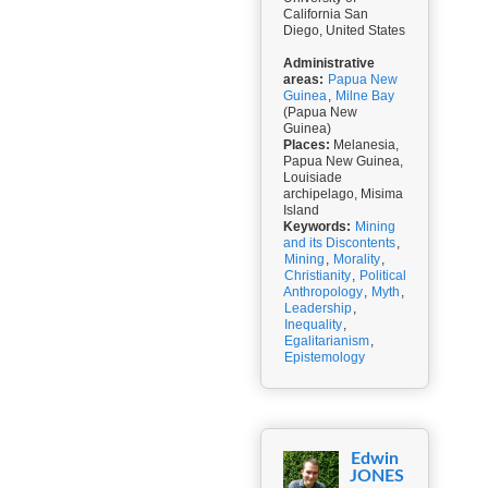
California San
Diego, United States
Administrative
areas:
Papua New
Guinea
,
Milne Bay
(Papua New
Guinea)
Places:
Melanesia,
Papua New Guinea,
Louisiade
archipelago, Misima
Island
Keywords:
Mining
and its Discontents
,
Mining
,
Morality
,
Christianity
,
Political
Anthropology
,
Myth
,
Leadership
,
Inequality
,
Egalitarianism
,
Epistemology
Edwin
JONES