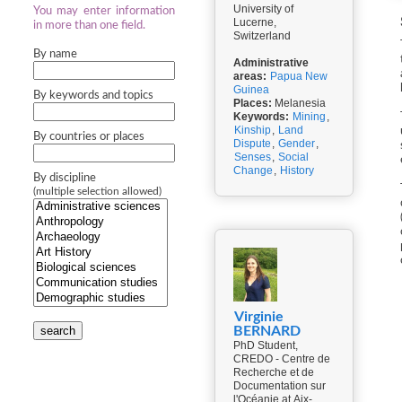
University of
You may enter information
Lucerne,
in more than one field.
Switzerland
By name
Administrative
areas:
Papua New
Guinea
By keywords and topics
Places:
Melanesia
Keywords:
Mining
,
Kinship
,
Land
By countries or places
Dispute
,
Gender
,
Senses
,
Social
Change
,
History
By discipline
(multiple selection allowed)
Virginie
search
BERNARD
PhD Student,
CREDO - Centre de
Recherche et de
Documentation sur
l'Océanie at Aix-