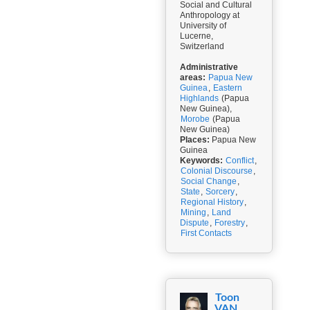
Social and Cultural
Anthropology at
University of
Lucerne,
Switzerland
Administrative
areas:
Papua New
Guinea
,
Eastern
Highlands
(Papua
New Guinea),
Morobe
(Papua
New Guinea)
Places:
Papua New
Guinea
Keywords:
Conflict
,
Colonial Discourse
,
Social Change
,
State
,
Sorcery
,
Regional History
,
Mining
,
Land
Dispute
,
Forestry
,
First Contacts
Toon
VAN