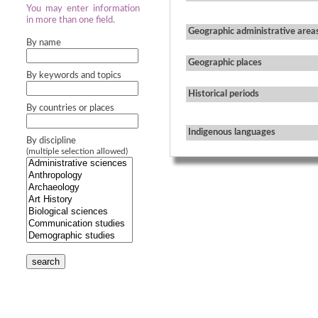
You may enter information
in more than one field.
Geographic administrative area
By name
Geographic places
By keywords and topics
Historical periods
By countries or places
Indigenous languages
By discipline
(multiple selection allowed)
search