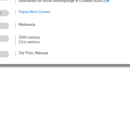
Association for Social Anthropology in Oceania
(ASAO)
Papua New Guinea
s
Melanesia
20th century
21st century
Tok Pisin, Wampar