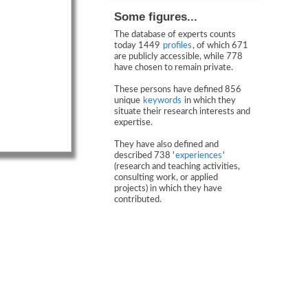
Some figures...
The database of experts counts
today 1449
profiles
, of which 671
are publicly accessible, while 778
have chosen to remain private.
These persons have defined 856
unique
keywords
in which they
situate their research interests and
expertise.
They have also defined and
described 738 '
experiences
'
(research and teaching activities,
consulting work, or applied
projects) in which they have
contributed.