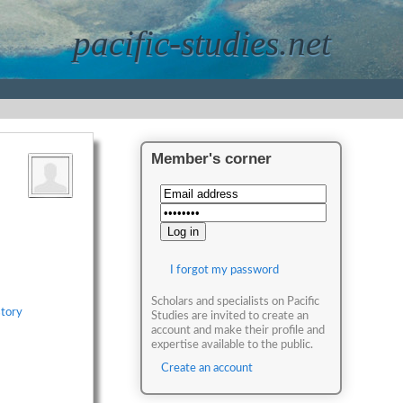
pacific-studies.net
Member's corner
I forgot my password
Scholars and specialists on Pacific
story
Studies are invited to create an
account and make their profile and
expertise available to the public.
Create an account