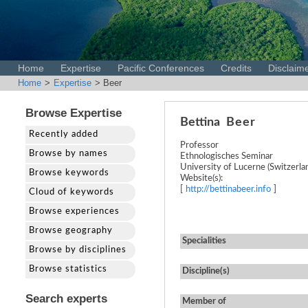
Home
Expertise
Pacific Conferences
Credits
Disclaim
Home
>
Expertise
> Beer
Browse Expertise
Bettina
Beer
Recently added
Professor
Browse by names
Ethnologisches Seminar
University of Lucerne (Switzerla
Browse keywords
Website(s):
[
http://bettinabeer.info
]
Cloud of keywords
Browse experiences
Browse geography
Specialities
Browse by disciplines
Browse statistics
Discipline(s)
Search experts
Member of