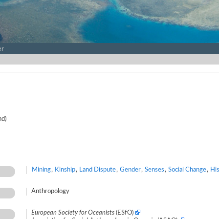
er
nd)
Mining
,
Kinship
,
Land Dispute
,
Gender
,
Senses
,
Social Change
,
Hi
Anthropology
European Society for Oceanists
(ESfO)