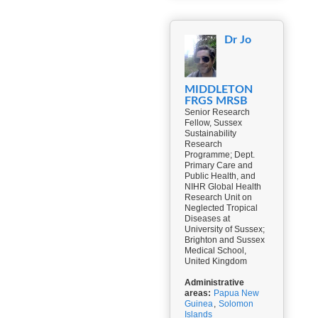
Dr Jo
MIDDLETON
FRGS MRSB
Senior Research
Fellow, Sussex
Sustainability
Research
Programme; Dept.
Primary Care and
Public Health, and
NIHR Global Health
Research Unit on
Neglected Tropical
Diseases at
University of Sussex;
Brighton and Sussex
Medical School,
United Kingdom
Administrative
areas:
Papua New
Guinea
,
Solomon
Islands