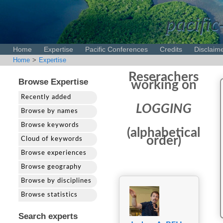
pacific
Home
Expertise
Pacific Conferences
Credits
Disclaim
Home
>
Expertise
Reserachers
Browse Expertise
working on
Recently added
LOGGING
Browse by names
Browse keywords
(alphabetical
order)
Cloud of keywords
Browse experiences
Browse geography
Browse by disciplines
Browse statistics
Search experts