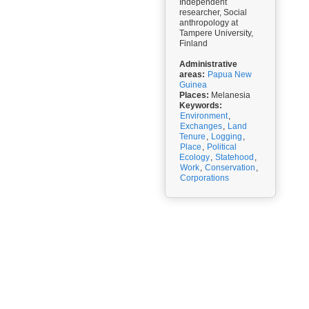
Independent
researcher, Social
anthropology at
Tampere University,
Finland
Administrative
areas:
Papua New
Guinea
Places:
Melanesia
Keywords:
Environment
,
Exchanges
,
Land
Tenure
,
Logging
,
Place
,
Political
Ecology
,
Statehood
,
Work
,
Conservation
,
Corporations