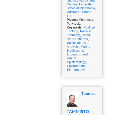
Islands
,
Papua New
Guinea
,
Federated
States of Micronesia
,
Australia
,
Kiribati
,
Fiji
Places:
Melanesia,
Polynesia
Keywords:
Political
Ecology
,
Political
Economy
,
Small-
scale Fisheries
,
Social Impact
Analysis
,
Marine
Biodiversity
,
Logging
,
Land
Tenure
,
Epistemology
,
Environment
,
Ethnobotany
Tuomas
TAMMISTO