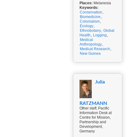
Places:
Melanesia
Keywords:
Conservation
,
Biomedicine
,
Colonialism
,
Ecology
,
Ethnobotany
,
Global
Health
,
Logging
,
Medical
Anthropology
,
Medical Research
,
New Guinea
Julia
RATZMANN
Other staff, Pacific
Information Desk at
Centre for Mission,
Partnership and
Development,
Germany