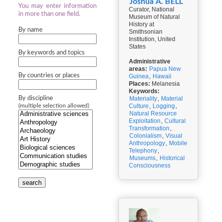
Joshua A. BELL
You may enter information
Curator, National
in more than one field.
Museum of Natural
History at
By name
Smithsonian
Institution, United
States
By keywords and topics
Administrative
areas:
Papua New
By countries or places
Guinea
,
Hawaii
Places:
Melanesia
Keywords:
By discipline
Materiality
,
Material
Culture
,
Logging
,
(multiple selection allowed)
Natural Resource
Exploitation
,
Cultural
Transformation
,
Colonialism
,
Visual
Anthropology
,
Mobile
Telephony
,
Museums
,
Historical
Consciousness
search