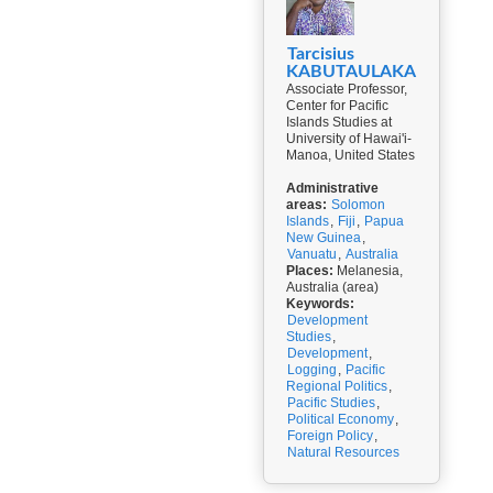
Tarcisius
KABUTAULAKA
Associate Professor,
Center for Pacific
Islands Studies at
University of Hawai'i-
Manoa, United States
Administrative
areas:
Solomon
Islands
,
Fiji
,
Papua
New Guinea
,
Vanuatu
,
Australia
Places:
Melanesia,
Australia (area)
Keywords:
Development
Studies
,
Development
,
Logging
,
Pacific
Regional Politics
,
Pacific Studies
,
Political Economy
,
Foreign Policy
,
Natural Resources