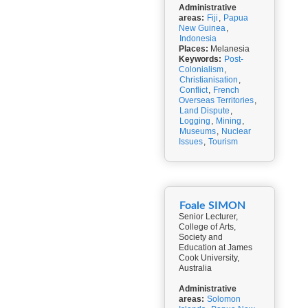
Administrative
areas:
Fiji
,
Papua
New Guinea
,
Indonesia
Places:
Melanesia
Keywords:
Post-
Colonialism
,
Christianisation
,
Conflict
,
French
Overseas Territories
,
Land Dispute
,
Logging
,
Mining
,
Museums
,
Nuclear
Issues
,
Tourism
Foale SIMON
Senior Lecturer,
College of Arts,
Society and
Education at James
Cook University,
Australia
Administrative
areas:
Solomon