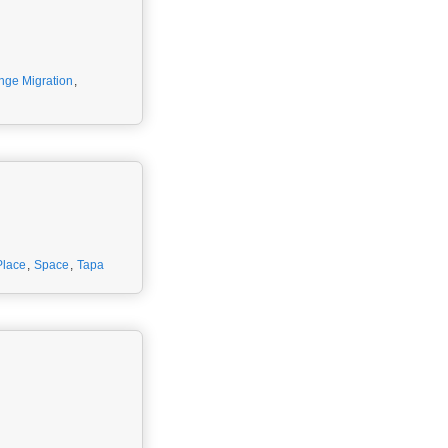
nge Migration
,
Place
,
Space
,
Tapa