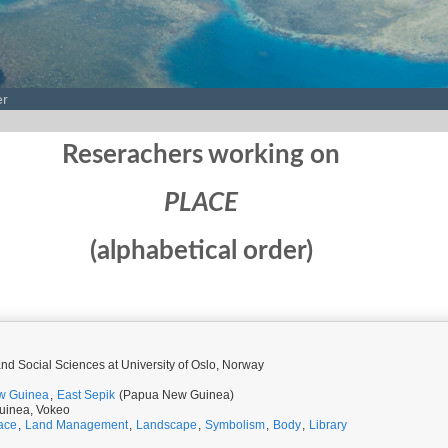
er
Reserachers working on
PLACE
(alphabetical order)
 and Social Sciences at University of Oslo, Norway
w Guinea
,
East Sepik
(Papua New Guinea)
uinea, Vokeo
ace
,
Land Management
,
Landscape
,
Symbolism
,
Body
,
Library