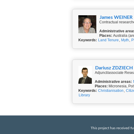
James WEINER
Contractual researche
Administrative area
Places:
Australia (ar
Keywords:
Land Tenure
,
Myth
,
P
Dariusz ZDZIECH
Adjunct/associate Resea
Administrative areas:
Places:
Micronesia, Pol
Keywords:
Christianisation
,
Citi
Library
This project has received