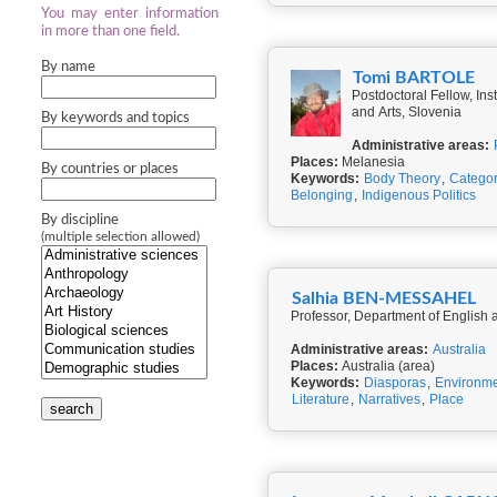
You may enter information
in more than one field.
By name
Tomi BARTOLE
Postdoctoral Fellow, In
and Arts, Slovenia
By keywords and topics
Administrative areas:
Places:
Melanesia
By countries or places
Keywords:
Body Theory
,
Categor
Belonging
,
Indigenous Politics
By discipline
(multiple selection allowed)
Salhia BEN-MESSAHEL
Professor, Department of English a
Administrative areas:
Australia
Places:
Australia (area)
Keywords:
Diasporas
,
Environm
Literature
,
Narratives
,
Place
search