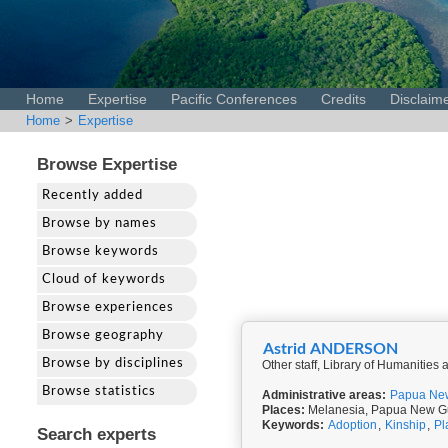
Home
Expertise
Pacific Conferences
Credits
Disclaim
Home
>
Expertise
Browse Expertise
Recently added
Browse by names
Browse keywords
Cloud of keywords
Browse experiences
Browse geography
Astrid ANDERSON
Browse by disciplines
Other staff, Library of Humanities
Browse statistics
Administrative areas:
Papua Ne
Places:
Melanesia, Papua New G
Keywords:
Adoption
,
Kinship
,
Pl
Search experts