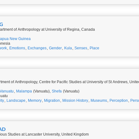
NG
artment of Anthropology at University of Regina, Canada
apua New Guinea
onesia
work
,
Emotions
,
Exchanges
,
Gender
,
Kula
,
Senses
,
Place
ment of Anthropology, Centre for Pacific Studies at University of St Andrews, Uni
Vanuatu
,
Malampa
(Vanuatu),
Shefa
(Vanuatu)
nuatu
ity
,
Landscape
,
Memory
,
Migration
,
Mission History
,
Museums
,
Perception
,
Pers
RASAD
ious Studies at Lancaster University, United Kingdom