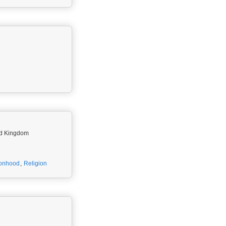
ted Kingdom
onhood
,
Religion