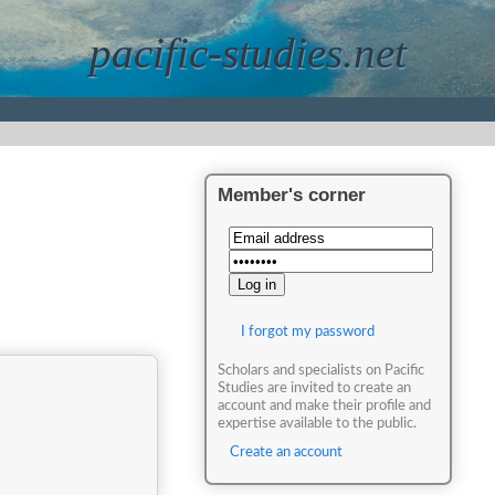
pacific-studies.net
Member's corner
I forgot my password
Scholars and specialists on Pacific
Studies are invited to create an
account and make their profile and
expertise available to the public.
Create an account