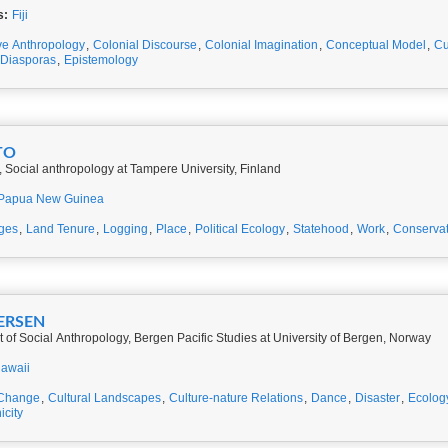
s:
Fiji
ve Anthropology
,
Colonial Discourse
,
Colonial Imagination
,
Conceptual Model
,
Cu
Diasporas
,
Epistemology
TO
 Social anthropology at Tampere University, Finland
Papua New Guinea
ges
,
Land Tenure
,
Logging
,
Place
,
Political Ecology
,
Statehood
,
Work
,
Conservat
GERSEN
of Social Anthropology, Bergen Pacific Studies at University of Bergen, Norway
awaii
 Change
,
Cultural Landscapes
,
Culture-nature Relations
,
Dance
,
Disaster
,
Ecolog
icity