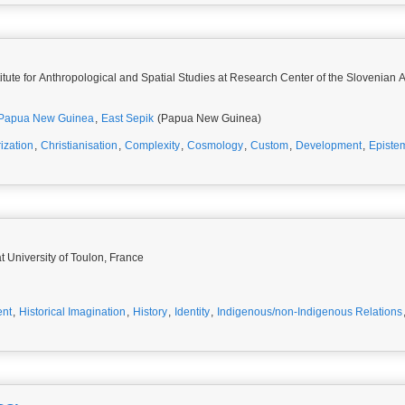
stitute for Anthropological and Spatial Studies at Research Center of the Slovenia
Papua New Guinea
,
East Sepik
(Papua New Guinea)
ization
,
Christianisation
,
Complexity
,
Cosmology
,
Custom
,
Development
,
Episte
t University of Toulon, France
ent
,
Historical Imagination
,
History
,
Identity
,
Indigenous/non-Indigenous Relations