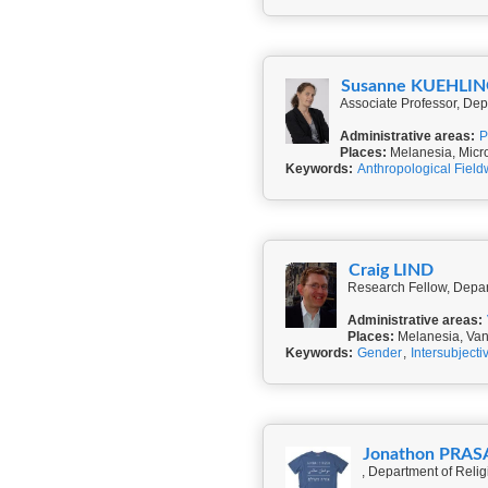
Susanne KUEHLI
Associate Professor, Dep
Administrative areas:
P
Places:
Melanesia, Micr
Keywords:
Anthropological Field
Craig LIND
Research Fellow, Depart
Administrative areas:
Places:
Melanesia, Va
Keywords:
Gender
,
Intersubjectiv
Jonathon P
, Department of Relig