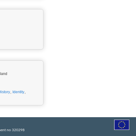
oland
History
,
Identity
,
ement no 320298