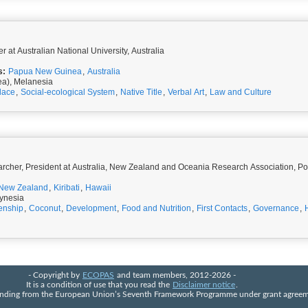
r at Australian National University, Australia
s:
Papua New Guinea
,
Australia
ea), Melanesia
lace
,
Social-ecological System
,
Native Title
,
Verbal Art
,
Law and Culture
rcher, President at Australia, New Zealand and Oceania Research Association, P
New Zealand
,
Kiribati
,
Hawaii
ynesia
zenship
,
Coconut
,
Development
,
Food and Nutrition
,
First Contacts
,
Governance
,
- Copyright by
ECOPAS
and team members, 2012-2026 -
It is a condition of use that you read the
Disclaimer notice
.
 funding from the European Union’s Seventh Framework Programme under grant agre