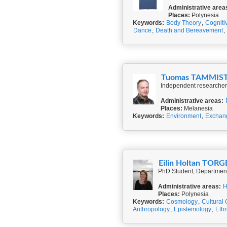
Administrative area
Places:
Polynesia
Keywords:
Body Theory
,
Cogniti
Dance
,
Death and Bereavement
,
Tuomas TAMMIS
Independent researcher,
Administrative areas:
Places:
Melanesia
Keywords:
Environment
,
Exchan
Eilin Holtan TOR
PhD Student, Department 
Administrative areas:
H
Places:
Polynesia
Keywords:
Cosmology
,
Cultural
Anthropology
,
Epistemology
,
Ethn