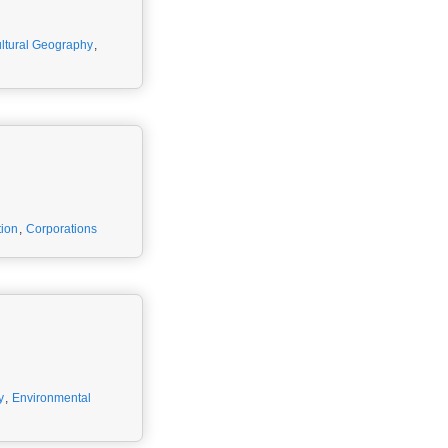
ltural Geography
,
ion
,
Corporations
y
,
Environmental