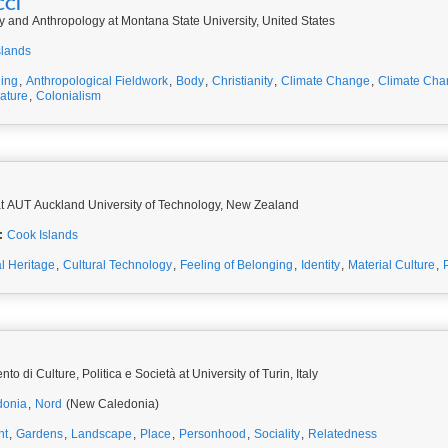
CCI
y and Anthropology at Montana State University, United States
slands
ing
,
Anthropological Fieldwork
,
Body
,
Christianity
,
Climate Change
,
Climate Cha
rature
,
Colonialism
t AUT Auckland University of Technology, New Zealand
:
Cook Islands
al Heritage
,
Cultural Technology
,
Feeling of Belonging
,
Identity
,
Material Culture
,
o di Culture, Politica e Società at University of Turin, Italy
donia
,
Nord
(New Caledonia)
nt
,
Gardens
,
Landscape
,
Place
,
Personhood
,
Sociality
,
Relatedness