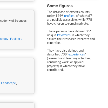
Some figures...
The database of experts counts
today 1449
profiles
, of which 671
are publicly accessible, while 778
n Academy of Sciences
have chosen to remain private.
These persons have defined 856
unique
keywords
in which they
mology
,
Feeling of
situate their research interests and
expertise.
They have also defined and
described 738 '
experiences
'
(research and teaching activities,
consulting work, or applied
projects) in which they have
contributed.
,
Landscape
,