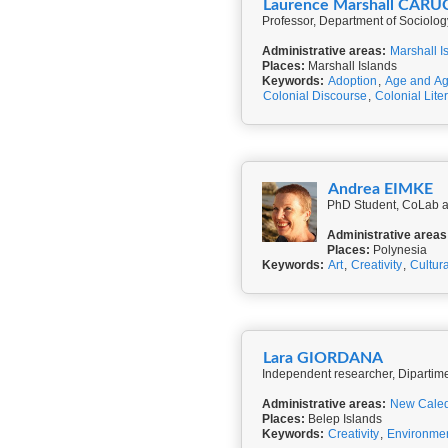
Laurence Marshall CARU
Professor, Department of Sociolog
Administrative areas:
Marshall I
Places:
Marshall Islands
Keywords:
Adoption
,
Age and Ag
Colonial Discourse
,
Colonial Lite
Andrea EIMKE
PhD Student, CoLab a
Administrative areas
Places:
Polynesia
Keywords:
Art
,
Creativity
,
Cultur
Lara GIORDANA
Independent researcher, Dipartiment
Administrative areas:
New Cale
Places:
Belep Islands
Keywords:
Creativity
,
Environme