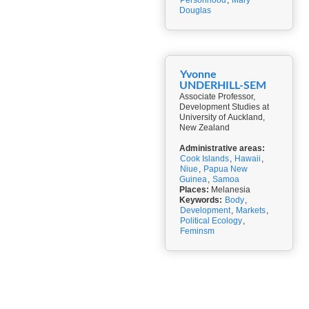
Personhood
,
Mary
Douglas
Yvonne
UNDERHILL-SEM
Associate Professor,
Development Studies at
University of Auckland,
New Zealand
Administrative areas:
Cook Islands
,
Hawaii
,
Niue
,
Papua New
Guinea
,
Samoa
Places:
Melanesia
Keywords:
Body
,
Development
,
Markets
,
Political Ecology
,
Feminsm