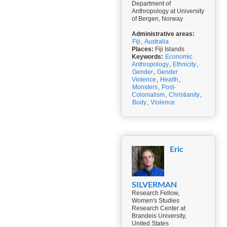
Department of
Anthropology at University
of Bergen, Norway
Administrative areas:
Fiji
,
Australia
Places:
Fiji Islands
Keywords:
Economic
Anthropology
,
Ethnicity
,
Gender
,
Gender
Violence
,
Health
,
Monsters
,
Post-
Colonialism
,
Christianity
,
Body
,
Violence
Eric
SILVERMAN
Research Fellow,
Women's Studies
Research Center at
Brandeis University,
United States