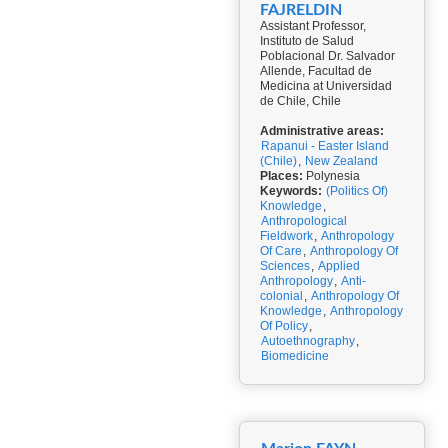
FAJRELDIN
Assistant Professor,
Instituto de Salud
Poblacional Dr. Salvador
Allende, Facultad de
Medicina at Universidad
de Chile, Chile
Administrative areas:
Rapanui - Easter Island
(Chile)
,
New Zealand
Places:
Polynesia
Keywords:
(Politics Of)
Knowledge
,
Anthropological
Fieldwork
,
Anthropology
Of Care
,
Anthropology Of
Sciences
,
Applied
Anthropology
,
Anti-
colonial
,
Anthropology Of
Knowledge
,
Anthropology
Of Policy
,
Autoethnography
,
Biomedicine