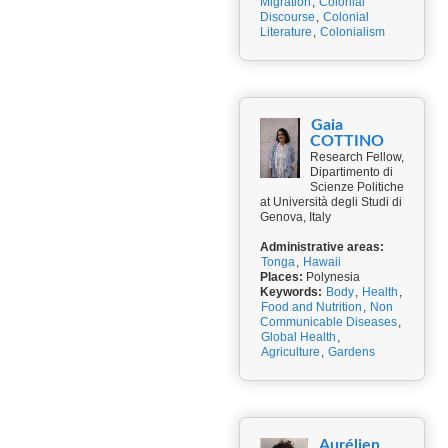
Migration
,
Colonial
Discourse
,
Colonial
Literature
,
Colonialism
Gaia
COTTINO
Research Fellow,
Dipartimento di
Scienze Politiche
at Università degli Studi di
Genova, Italy
Administrative areas:
Tonga
,
Hawaii
Places:
Polynesia
Keywords:
Body
,
Health
,
Food and Nutrition
,
Non
Communicable Diseases
,
Global Health
,
Agriculture
,
Gardens
Aurélien