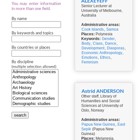
ALEXEYEFF
You may enter information
Senior Lecturer at
in more than one field.
University of Melbourne,
Australia
By name
Administrative areas:
Cook Islands
,
Samoa
By keywords and topics
Places:
Polynesia
Keywords:
Gender
,
Body
,
Class
,
Dance
,
By countries or places
Development
,
Diasporas
,
Economic Anthropology
,
Emotions
,
Ethics
,
By discipline
Feminism
(multiple selection allowed)
Astrid ANDERSON
Other staff, Library of
Humanities and Social
Sciences at University of
Oslo, Norway
search
Administrative areas:
Papua New Guinea
,
East
Sepik
(Papua New
Guinea)
Places:
Melanesia,