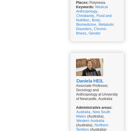
Places:
Polynesia
Keywords:
Medical
Anthropology
,
Christianity
,
Food and
Nutrition
,
Body
,
Biomedicine
,
Metabolic
Disorders
,
Chronic
Illness
,
Gender
Daniela HEIL
Associate Professor,
Sociology and
Anthropology at University
of Newcastle, Australia
Administrative areas:
Australia
,
New South
Wales
(Australia),
Western Australia
(Australia),
Northern
Territory
(Australia)