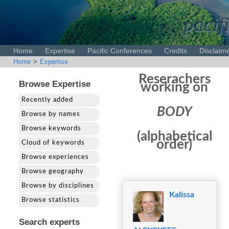
pacif
Home
Expertise
Pacific Conferences
Credits
Disclaim
Home
>
Expertise
Reserachers
Browse Expertise
working on
Recently added
BODY
Browse by names
Browse keywords
(alphabetical
order)
Cloud of keywords
Browse experiences
Browse geography
Browse by disciplines
Kalissa
Browse statistics
Search experts