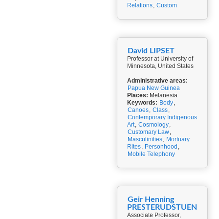
Relations
,
Custom
David LIPSET
Professor at University of
Minnesota, United States
Administrative areas:
Papua New Guinea
Places:
Melanesia
Keywords:
Body
,
Canoes
,
Class
,
Contemporary Indigenous
Art
,
Cosmology
,
Customary Law
,
Masculinities
,
Mortuary
Rites
,
Personhood
,
Mobile Telephony
Geir Henning
PRESTERUDSTUEN
Associate Professor,