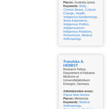
Places:
Australia (area)
Keywords:
Body
,
Chronic Illness
,
Cultural
Change
,
Health
,
Indigenous Epistemology
,
Ilness Experience
,
Indigenous Politics
,
Indigenous/non-
Indigenous Relations
,
Personhood
,
Medical
Anthropology
Franziska A.
HERBST
Research Fellow,
Department of Palliative
Medicine at
Universitätsklinikum
Erlangen, Germany
Administrative areas:
Papua New Guinea
Places:
Melanesia
Keywords:
Medical
Anthropology
,