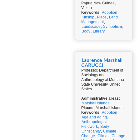
Papua New Guinea,
Vokeo
Keywords:
Adoption
,
Kinship
,
Place
,
Land
Management
,
Landscape
,
Symbolism
,
Body
,
Library
Laurence Marshall
CARUCCI
Professor, Department of
Sociology and
Anthropology at Montana
State University, United
States
Administrative areas:
Marshall Islands
Places:
Marshall Islands
Keywords:
Adoption
,
Age and Aging
,
Anthropological
Fieldwork
,
Body
,
Christianity
,
Climate
Change
,
Climate Change