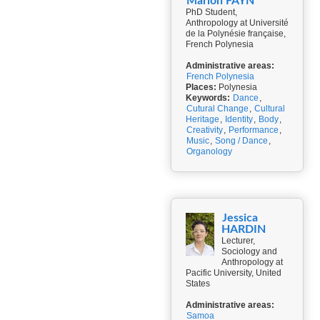
Marion FAYN
PhD Student,
Anthropology at Université
de la Polynésie française,
French Polynesia
Administrative areas:
French Polynesia
Places:
Polynesia
Keywords:
Dance
,
Cutural Change
,
Cultural
Heritage
,
Identity
,
Body
,
Creativity
,
Performance
,
Music
,
Song / Dance
,
Organology
Jessica
HARDIN
Lecturer,
Sociology and
Anthropology at
Pacific University, United
States
Administrative areas:
Samoa