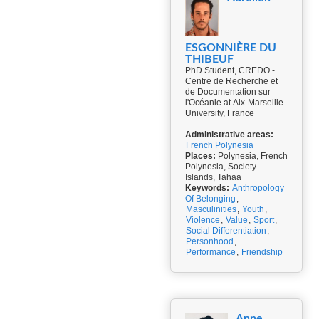
ESGONNIÈRE DU
THIBEUF
PhD Student, CREDO -
Centre de Recherche et
de Documentation sur
l'Océanie at Aix-Marseille
University, France
Administrative areas:
French Polynesia
Places:
Polynesia, French
Polynesia, Society
Islands, Tahaa
Keywords:
Anthropology
Of Belonging
,
Masculinities
,
Youth
,
Violence
,
Value
,
Sport
,
Social Differentiation
,
Personhood
,
Performance
,
Friendship
Anne