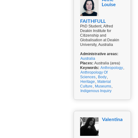
Louise
FAITHFULL
PhD Student, Alfred
Deakin Institute for
Citizenship and
Globalisation at Deakin
University, Australia
Administrative areas:
Australia
Places:
Australia (area)
Keywords:
Anthropology
,
Anthropology Of
Sciences
,
Body
,
Heritage
,
Material
Culture
,
Museums
,
Indigenous Inquiry
Valentina