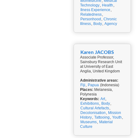
Biomedicine
,
Medical
Technology
,
Health
,
Ilness Experience
,
Relatedness
,
Personhood
,
Chronic
Illness
,
Body
,
Agency
Karen JACOBS
Associate Professor,
Sainsbury Research Unit
at University of East
Anglia, United Kingdom
Administrative areas:
Fiji
,
Papua
(Indonesia)
Places:
Melanesia,
Polynesia
Keywords:
Art
,
Exhibitions
,
Body
,
Cultural Artefacts
,
Decolonisation
,
Mission
History
,
Tattooing
,
Youth
,
Museums
,
Material
Culture