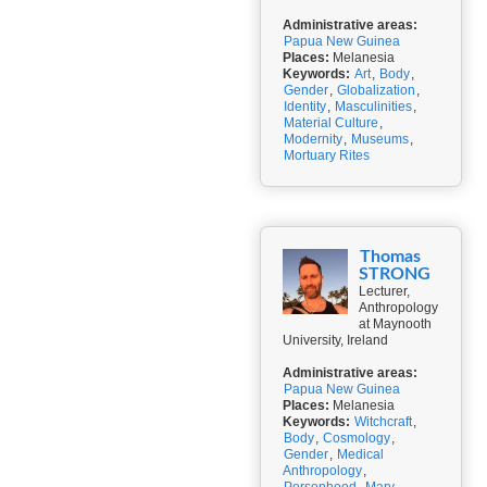
Administrative areas:
Papua New Guinea
Places:
Melanesia
Keywords:
Art
,
Body
,
Gender
,
Globalization
,
Identity
,
Masculinities
,
Material Culture
,
Modernity
,
Museums
,
Mortuary Rites
Thomas
STRONG
Lecturer,
Anthropology
at Maynooth
University, Ireland
Administrative areas:
Papua New Guinea
Places:
Melanesia
Keywords:
Witchcraft
,
Body
,
Cosmology
,
Gender
,
Medical
Anthropology
,