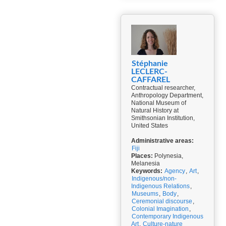
Stéphanie
LECLERC-
CAFFAREL
Contractual researcher,
Anthropology Department,
National Museum of
Natural History at
Smithsonian Institution,
United States
Administrative areas:
Fiji
Places:
Polynesia,
Melanesia
Keywords:
Agency
,
Art
,
Indigenous/non-
Indigenous Relations
,
Museums
,
Body
,
Ceremonial discourse
,
Colonial Imagination
,
Contemporary Indigenous
Art
,
Culture-nature