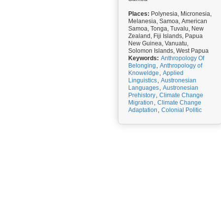
Places:
Polynesia, Micronesia,
Melanesia, Samoa, American
Samoa, Tonga, Tuvalu, New
Zealand, Fiji Islands, Papua
New Guinea, Vanuatu,
Solomon Islands, West Papua
Keywords:
Anthropology Of
Belonging
,
Anthropology of
Knoweldge
,
Applied
Linguistics
,
Austronesian
Languages
,
Austronesian
Prehistory
,
Climate Change
Migration
,
Climate Change
Adaptation
,
Colonial Politic