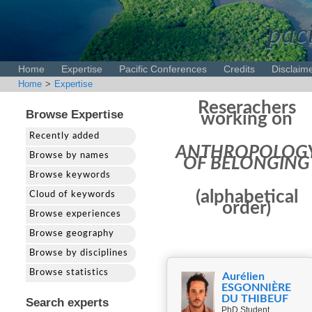
paci
Home
Expertise
Pacific Conferences
Credits
Disclaim
Home
>
Expertise
Reserachers
Browse Expertise
working on
Recently added
ANTHROPOLOG
Browse by names
OF BELONGING
Browse keywords
(alphabetical
Cloud of keywords
order)
Browse experiences
Browse geography
Browse by disciplines
Browse statistics
Aurélien
ESGONNIÈRE
DU THIBEUF
Search experts
PhD Student,