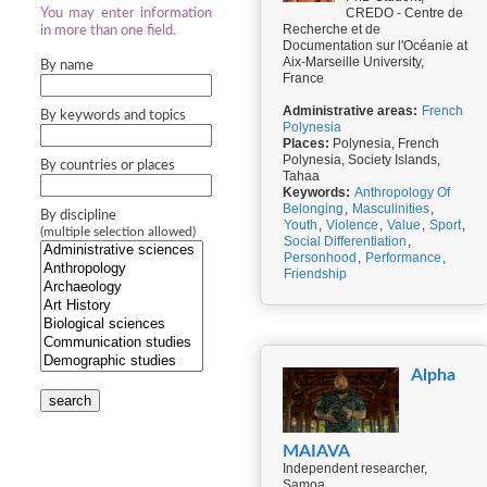
CREDO - Centre de
You may enter information
Recherche et de
in more than one field.
Documentation sur l'Océanie at
Aix-Marseille University,
By name
France
Administrative areas:
French
By keywords and topics
Polynesia
Places:
Polynesia, French
Polynesia, Society Islands,
By countries or places
Tahaa
Keywords:
Anthropology Of
Belonging
,
Masculinities
,
By discipline
Youth
,
Violence
,
Value
,
Sport
,
(multiple selection allowed)
Social Differentiation
,
Personhood
,
Performance
,
Friendship
Alpha
search
MAIAVA
Independent researcher,
Samoa