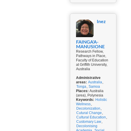
Inez
FAINGA'A-
MANUSIONE
Research Fellow,
Pathways in Place,
Faculty of Education
at Griffith University,
Australia
Administrative
areas:
Australia
,
Tonga
,
Samoa
Places:
Australia
(area), Polynesia
Keywords:
Holistic
Wellness
,
Decolonization
,
Cutural Change
,
Cultural Education
,
Customary Law
,
Decolonising
Academia
,
Social