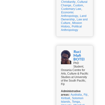
Christianity
,
Cultural
Change
,
Custom
,
Customary Law
,
Economic
Anthropology
,
Land
Ownership
,
Law and
Culture
,
Mission
History
,
Political
Anthropology
Ruci
Mafi
BOTEI
PhD
Student,
Oceania Centre for
Arts, Culture & Pacific
Studies at University
of the South Pacific,
Fiji
Administrative
areas:
Australia
,
Fiji
,
Kiribati
,
Solomon
Islands
,
Tonga
,