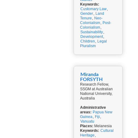
Keywords:
Customary Law
,
Gender
,
Land
Tenure
,
Neo-
Colonialism
,
Post-
Colonialism
,
Sustainability
,
Development
,
Children
,
Legal
Pluralism
Miranda
FORSYTH
Research Fellow,
SSGM at Australian
National University,
Australia
Administrative
areas:
Papua New
Guinea
,
Fiji
,
Vanuatu
Places:
Melanesia
Keywords:
Cultural
Heritage
,