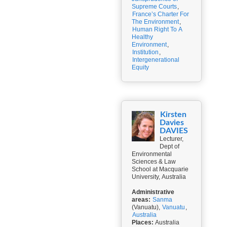
Supreme Courts
,
France’s Charter For
The Environment
,
Human Right To A
Healthy
Environment
,
Institution
,
Intergenerational
Equity
Kirsten
Davies
DAVIES
Lecturer,
Dept of
Environmental
Sciences & Law
School at Macquarie
University, Australia
Administrative
areas:
Sanma
(Vanuatu),
Vanuatu
,
Australia
Places:
Australia