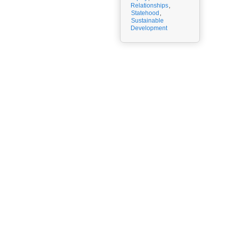
Relationships
,
Statehood
,
Sustainable
Development