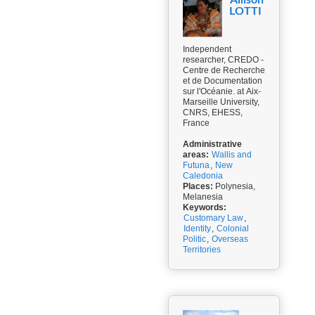
Allison
LOTTI
Independent
researcher, CREDO -
Centre de Recherche
et de Documentation
sur l'Océanie. at Aix-
Marseille University,
CNRS, EHESS,
France
Administrative
areas:
Wallis and
Futuna
,
New
Caledonia
Places:
Polynesia,
Melanesia
Keywords:
Customary Law
,
Identity
,
Colonial
Politic
,
Overseas
Territories