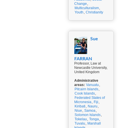
Change
,
Multiculturalism
,
Youth
,
Christianity
Sue
FARRAN
Professor, Law at
Newcastle University,
United Kingdom
Administrative
areas:
Vanuatu
,
Pitcairn Islands
,
Cook Islands
,
Federated States of
Micronesia
,
Fiji
,
Kiribati
,
Nauru
,
Niue
,
Samoa
,
Solomon Islands
,
Tokelau
,
Tonga
,
Tuvalu
,
Marshall
Islands