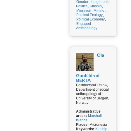
Gender
,
Indigenous
Politics
,
Kinship
,
Migration
,
Mining
,
Political Ecology
,
Political Economy
,
Engaged
Anthropology
Ola
Gunhildrud
BERTA
Postdoctoral Fellow,
Department of social
anthropology at
University of Bergen,
Norway
Administrative
areas:
Marshall
Islands
Places:
Micronesia
Keywords:
Kinship
,