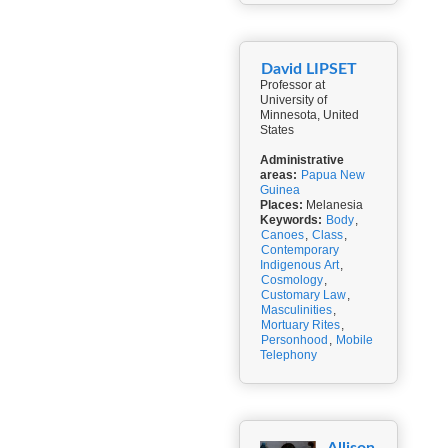
David LIPSET
Professor at
University of
Minnesota, United
States
Administrative
areas:
Papua New
Guinea
Places:
Melanesia
Keywords:
Body
,
Canoes
,
Class
,
Contemporary
Indigenous Art
,
Cosmology
,
Customary Law
,
Masculinities
,
Mortuary Rites
,
Personhood
,
Mobile
Telephony