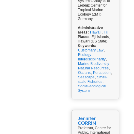
Systems Analysis at
Leibniz Center for
Tropical Marine
Ecology (ZMT),
Germany
Administrative
areas:
Hawaii
,
Fiji
Places:
Fiji Islands,
Hawai'i (US State)
Keywords:
Customary Law
,
Ecology
,
Interdisciplinarity
,
Marine Biodiversity
,
Natural Resources
,
Oceans
,
Perception
,
Seascape
,
Small-
scale Fisheries
,
Social-ecological
System
Jennifer
CORRIN
Professor, Centre for
Public, International