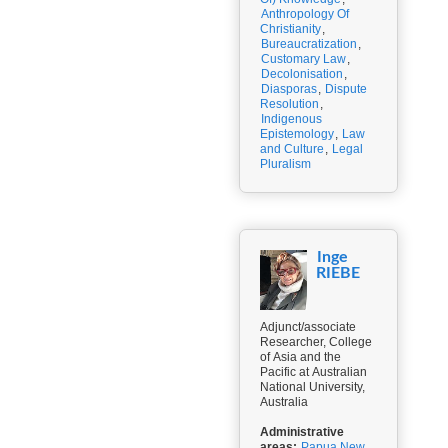
Anthropology Of
Christianity
,
Bureaucratization
,
Customary Law
,
Decolonisation
,
Diasporas
,
Dispute
Resolution
,
Indigenous
Epistemology
,
Law
and Culture
,
Legal
Pluralism
Inge
RIEBE
Adjunct/associate
Researcher, College
of Asia and the
Pacific at Australian
National University,
Australia
Administrative
areas:
Papua New