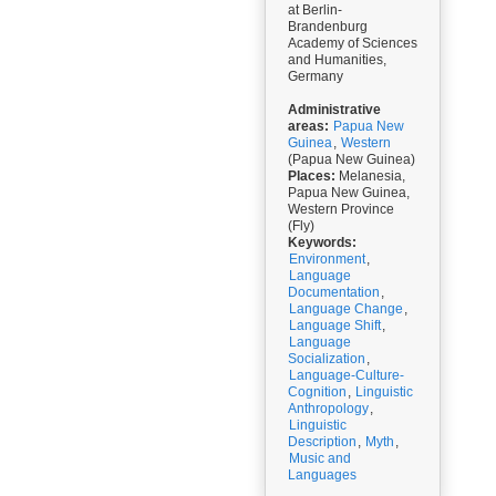
at Berlin-
Brandenburg
Academy of Sciences
and Humanities,
Germany
Administrative
areas:
Papua New
Guinea
,
Western
(Papua New Guinea)
Places:
Melanesia,
Papua New Guinea,
Western Province
(Fly)
Keywords:
Environment
,
Language
Documentation
,
Language Change
,
Language Shift
,
Language
Socialization
,
Language-Culture-
Cognition
,
Linguistic
Anthropology
,
Linguistic
Description
,
Myth
,
Music and
Languages