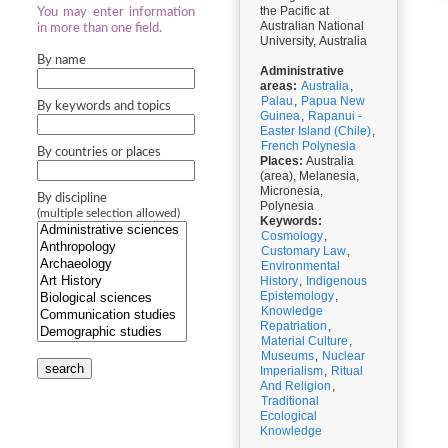
the Pacific at
You may enter information
Australian National
in more than one field.
University, Australia
By name
Administrative
areas:
Australia
,
Palau
,
Papua New
By keywords and topics
Guinea
,
Rapanui -
Easter Island (Chile)
,
French Polynesia
By countries or places
Places:
Australia
(area), Melanesia,
Micronesia,
By discipline
Polynesia
(multiple selection allowed)
Keywords:
Cosmology
,
Customary Law
,
Environmental
History
,
Indigenous
Epistemology
,
Knowledge
Repatriation
,
Material Culture
,
Museums
,
Nuclear
search
Imperialism
,
Ritual
And Religion
,
Traditional
Ecological
Knowledge