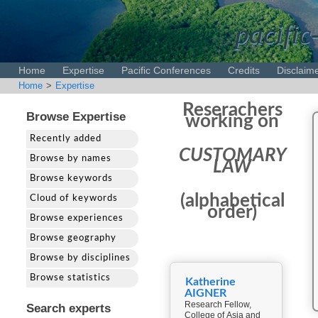
pacific
Home
Expertise
Pacific Conferences
Credits
Disclaim
Home
>
Expertise
Reserachers
Browse Expertise
working on
Recently added
CUSTOMARY
Browse by names
LAW
Browse keywords
(alphabetical
Cloud of keywords
order)
Browse experiences
Browse geography
Browse by disciplines
Browse statistics
Katherine
AIGNER
Research Fellow,
Search experts
College of Asia and