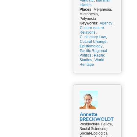
Vanuatu
,
Marshall
Islands
Places:
Melanesia,
Micronesia,
Polynesia
Keywords:
Agency
,
Culture-nature
Relations
,
Customary Law
,
Cutural Change
,
Epistemology
,
Pacific Regional
Politics
,
Pacific
Studies
,
World
Heritage
Annette
BRECKWOLDT
Postdoctoral Fellow,
Social Sciences,
Social-Ecological