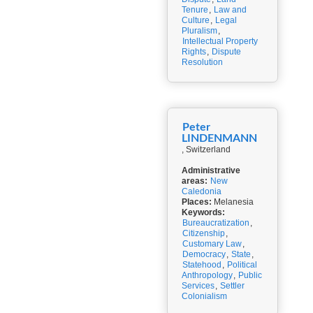
Tenure
,
Law and
Culture
,
Legal
Pluralism
,
Intellectual Property
Rights
,
Dispute
Resolution
Peter
LINDENMANN
, Switzerland
Administrative
areas:
New
Caledonia
Places:
Melanesia
Keywords:
Bureaucratization
,
Citizenship
,
Customary Law
,
Democracy
,
State
,
Statehood
,
Political
Anthropology
,
Public
Services
,
Settler
Colonialism