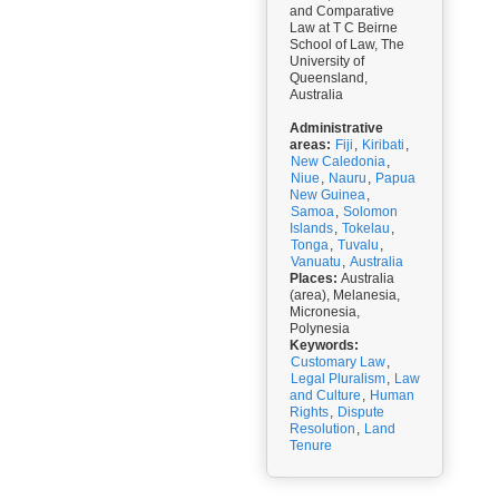
and Comparative
Law at T C Beirne
School of Law, The
University of
Queensland,
Australia
Administrative
areas:
Fiji
,
Kiribati
,
New Caledonia
,
Niue
,
Nauru
,
Papua
New Guinea
,
Samoa
,
Solomon
Islands
,
Tokelau
,
Tonga
,
Tuvalu
,
Vanuatu
,
Australia
Places:
Australia
(area), Melanesia,
Micronesia,
Polynesia
Keywords:
Customary Law
,
Legal Pluralism
,
Law
and Culture
,
Human
Rights
,
Dispute
Resolution
,
Land
Tenure