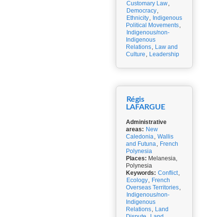
Customary Law
,
Democracy
,
Ethnicity
,
Indigenous
Political Movements
,
Indigenous/non-
Indigenous
Relations
,
Law and
Culture
,
Leadership
Régis
LAFARGUE
Administrative
areas:
New
Caledonia
,
Wallis
and Futuna
,
French
Polynesia
Places:
Melanesia,
Polynesia
Keywords:
Conflict
,
Ecology
,
French
Overseas Territories
,
Indigenous/non-
Indigenous
Relations
,
Land
Dispute
,
Land