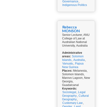
Governance
,
Indigenous Politics
Rebecca
MONSON
Senior Lecturer, ANU
College of Law at
Australian National
University, Australia
Administrative
areas:
Solomon
Islands
,
Australia
,
Vanuatu
,
Papua
New Guinea
Places:
Melanesia,
Solomon Islands,
Marovo Lagoon, New
Georgia,
Guadalcanal
Keywords:
Sociolegal
,
Legal
Geography
,
Cultural
Geography
,
Customary Law
,
Gender
,
Land