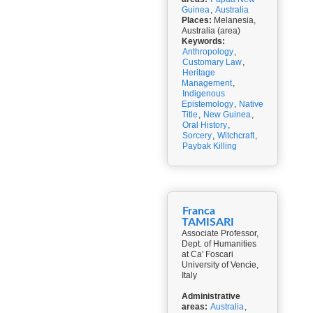
Guinea
,
Australia
Places:
Melanesia,
Australia (area)
Keywords:
Anthropology
,
Customary Law
,
Heritage
Management
,
Indigenous
Epistemology
,
Native
Title
,
New Guinea
,
Oral History
,
Sorcery
,
Witchcraft
,
Paybak Killing
Franca
TAMISARI
Associate Professor,
Dept. of Humanities
at Ca' Foscari
University of Vencie,
Italy
Administrative
areas:
Australia
,