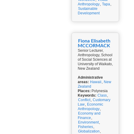
Anthropology
,
Tapa
,
Sustainable
Development
Fiona Elisabeth
MCCORMACK
Senior Lecturer,
Anthropology, School
of Social Sciences at
University of Waikato,
New Zealand
Administrative
areas:
Hawaii
,
New
Zealand
Places:
Polynesia
Keywords:
Class
,
Conflict
,
Customary
Law
,
Economic
Anthropology
,
Economy and
Finance
,
Environment
,
Fisheries
,
Globalization
,