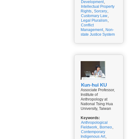
Development
,
Intellectual Property
Rights
,
Sorcery
,
Customary Law
,
Legal Pluralism
,
Conflict
Management
,
Non-
state Justice System
Kun-hui KU
Associate Professor,
Institute of
Anthropology at
National Tsing Hua
University, Taiwan
Keywords:
Anthropological
Fieldwork
,
Borneo
,
Contemporary
Indigenous Art
,