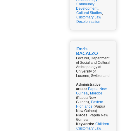
Community
Development
,
Cultural Studies
,
Customary Law
,
Decolonisation
Doris
BACALZO
Lecturer, Department
of Social and Cultural
Anthropology at
University of
Lucerne, Switzerland
Administrative
areas:
Papua New
Guinea
,
Morobe
(Papua New
Guinea),
Eastern
Highlands
(Papua
New Guinea)
Places:
Papua New
Guinea
Keywords:
Children
,
Customary Law
,