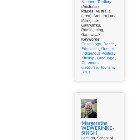
Northern Territory
(Australia)
Places:
Australia
(area), Arnhem Land,
Milingimbi,
Galuwin'ku,
Ramingining,
Gapuwiyak
Keywords:
Cosmology
,
Dance
,
Education
,
Gender
,
Indigenous Politics
,
Kinship
,
Language
,
Ceremonial
discourse
,
Tourism
,
Ritual
Margaretha
WEWERINKE-
SINGH
Lecturer, School of