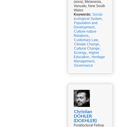
(area), Melanesia,
Vanuatu, New South
Wales
Keywords:
Social-
ecological System
,
Population and
Development
,
Culture-nature
Relations
,
Customary Law
,
Climate Change
,
Cultural Change
,
Ecology
,
Higher
Education
,
Heritage
Management
,
Governance
Christian
DÖHLER
(DOEHLER)
Postdoctoral Fellow