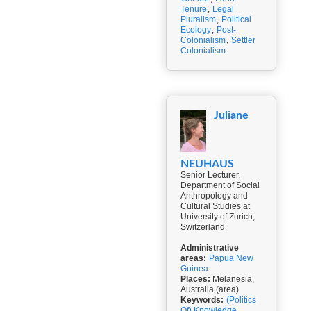
Tenure
,
Legal
Pluralism
,
Political
Ecology
,
Post-
Colonialism
,
Settler
Colonialism
Juliane
NEUHAUS
Senior Lecturer,
Department of Social
Anthropology and
Cultural Studies at
University of Zurich,
Switzerland
Administrative
areas:
Papua New
Guinea
Places:
Melanesia,
Australia (area)
Keywords:
(Politics
Of) Knowledge
,