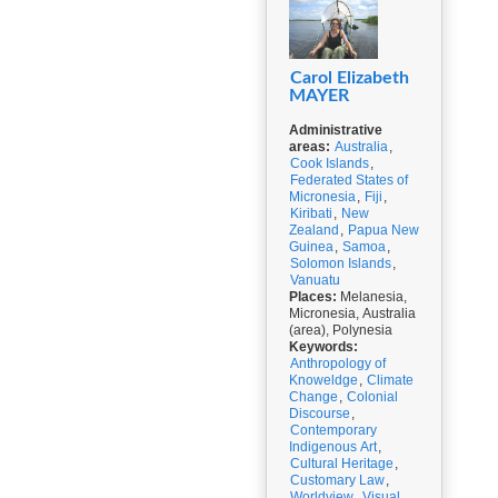
Carol Elizabeth
MAYER
Administrative
areas:
Australia
,
Cook Islands
,
Federated States of
Micronesia
,
Fiji
,
Kiribati
,
New
Zealand
,
Papua New
Guinea
,
Samoa
,
Solomon Islands
,
Vanuatu
Places:
Melanesia,
Micronesia, Australia
(area), Polynesia
Keywords:
Anthropology of
Knoweldge
,
Climate
Change
,
Colonial
Discourse
,
Contemporary
Indigenous Art
,
Cultural Heritage
,
Customary Law
,
Worldview
,
Visual