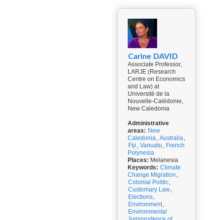
Carine DAVID
Associate Professor,
LARJE (Research
Centre on Economics
and Law) at
Université de la
Nouvelle-Calédonie,
New Caledonia
Administrative
areas:
New
Caledonia
,
Australia
,
Fiji
,
Vanuatu
,
French
Polynesia
Places:
Melanesia
Keywords:
Climate
Change Migration
,
Colonial Politic
,
Customary Law
,
Elections
,
Environment
,
Environmental
Jurisprudence of