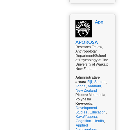
Apo
APOROSA
Research Fellow,
Anthropology
Department/School
of Psychology at The
University of Waikato,
New Zealand
Administrative
areas:
Fiji
,
Samoa
,
Tonga
,
Vanuatu
,
New Zealand
Places:
Melanesia,
Polynesia
Keywords:
Development
Studies
,
Education
,
Kava/Yaqona
,
Cognition
,
Health
,
Applied
Anthropology
,