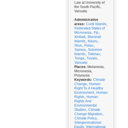
Law at University of
the South Pacific,
Vanuatu
Administrative
areas:
Cook Islands
,
Federated States of
Micronesia
,
Fiji
,
Kiribati
,
Marshall
Islands
,
Nauru
,
Niue
,
Palau
,
Samoa
,
Solomon
Islands
,
Tokelau
,
Tonga
,
Tuvalu
,
Vanuatu
Places:
Melanesia,
Micronesia,
Polynesia
Keywords:
Climate
Change
,
Human
Right To A Healthy
Environment
,
Human
Rights
,
Human
Rights And
Environmental
Studies
,
Climate
Change Migration
,
Climate Policy
,
Intergenerational
Equity
,
International