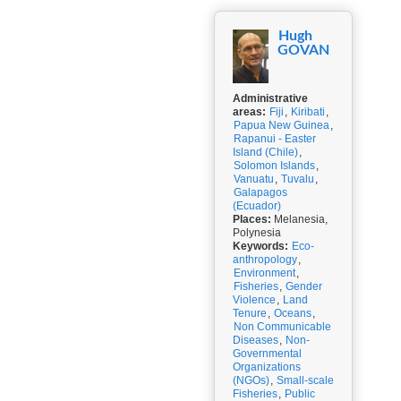
Hugh
GOVAN
Administrative
areas:
Fiji
,
Kiribati
,
Papua New Guinea
,
Rapanui - Easter
Island (Chile)
,
Solomon Islands
,
Vanuatu
,
Tuvalu
,
Galapagos
(Ecuador)
Places:
Melanesia,
Polynesia
Keywords:
Eco-
anthropology
,
Environment
,
Fisheries
,
Gender
Violence
,
Land
Tenure
,
Oceans
,
Non Communicable
Diseases
,
Non-
Governmental
Organizations
(NGOs)
,
Small-scale
Fisheries
,
Public