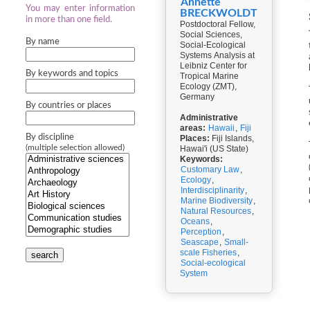
Annette
You may enter information
BRECKWOLDT
in more than one field.
Postdoctoral Fellow,
Social Sciences,
By name
Social-Ecological
Systems Analysis at
Leibniz Center for
By keywords and topics
Tropical Marine
Ecology (ZMT),
Germany
By countries or places
Administrative
areas:
Hawaii
,
Fiji
By discipline
Places:
Fiji Islands,
(multiple selection allowed)
Hawai'i (US State)
Keywords:
Customary Law
,
Ecology
,
Interdisciplinarity
,
Marine Biodiversity
,
Natural Resources
,
Oceans
,
Perception
,
Seascape
,
Small-
scale Fisheries
,
search
Social-ecological
System