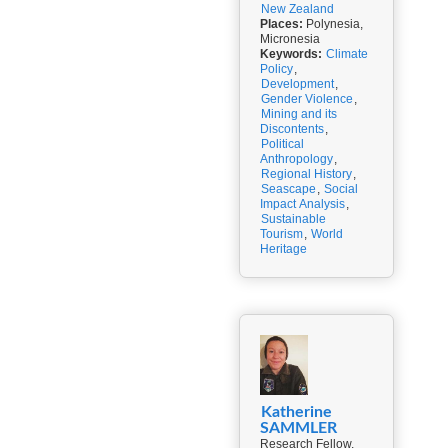
New Zealand
Places:
Polynesia,
Micronesia
Keywords:
Climate
Policy
,
Development
,
Gender Violence
,
Mining and its
Discontents
,
Political
Anthropology
,
Regional History
,
Seascape
,
Social
Impact Analysis
,
Sustainable
Tourism
,
World
Heritage
Katherine
SAMMLER
Research Fellow,