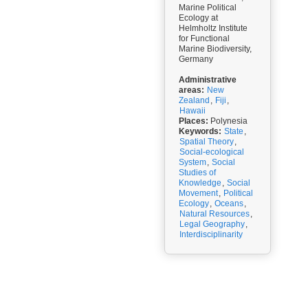
Marine Political
Ecology at
Helmholtz Institute
for Functional
Marine Biodiversity,
Germany
Administrative
areas:
New
Zealand
,
Fiji
,
Hawaii
Places:
Polynesia
Keywords:
State
,
Spatial Theory
,
Social-ecological
System
,
Social
Studies of
Knowledge
,
Social
Movement
,
Political
Ecology
,
Oceans
,
Natural Resources
,
Legal Geography
,
Interdisciplinarity