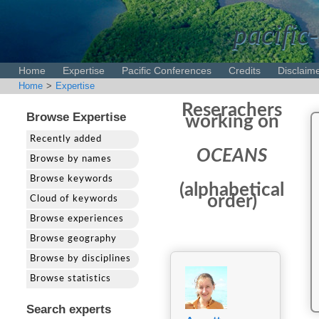
pacific-
Home
Expertise
Pacific Conferences
Credits
Disclaim
Home
>
Expertise
Reserachers
Browse Expertise
working on
Recently added
OCEANS
Browse by names
Browse keywords
(alphabetical
order)
Cloud of keywords
Browse experiences
Browse geography
Browse by disciplines
Browse statistics
Search experts