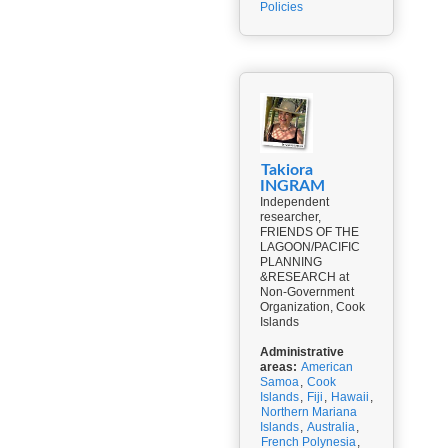
Policies
Takiora
INGRAM
Independent
researcher,
FRIENDS OF THE
LAGOON/PACIFIC
PLANNING
&RESEARCH at
Non-Government
Organization, Cook
Islands
Administrative
areas:
American
Samoa
,
Cook
Islands
,
Fiji
,
Hawaii
,
Northern Mariana
Islands
,
Australia
,
French Polynesia
,