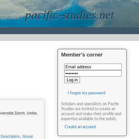
pacific-studies.net
Member's corner
I forgot my password
Scholars and specialists on Pacific
Studies are invited to create an
iversität Zürich, Unibe,
account and make their profile and
expertise available to the public.
Create an account
c Description
,
Nisvai