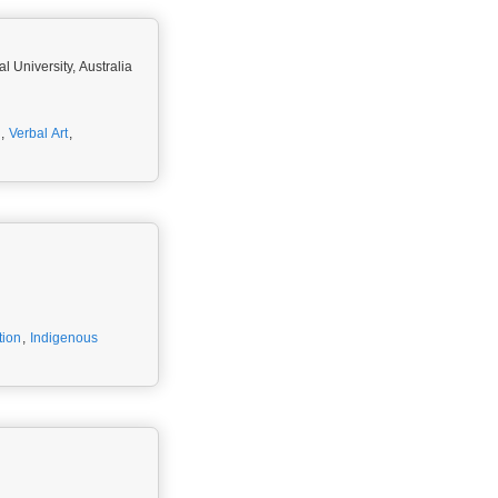
l University, Australia
,
Verbal Art
,
tion
,
Indigenous