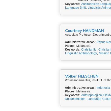
Places:
OuvÃ©a, New C
Keywords:
Austronesian Langua
Language Shift
,
Linguistic Anthr
Courtney HANDMAN
Associate Professor, Department of
Administrative areas:
Papua Ne
Places:
Melanesia
Keywords:
Christianity
,
Christian
Linguistic Anthropology
,
Mission 
Volker HEESCHEN
Professor emeritus, Institut für 
Administrative areas:
Indonesia
Places:
Melanesia
Keywords:
Anthropological Field
Documentation
,
Language-Cultur