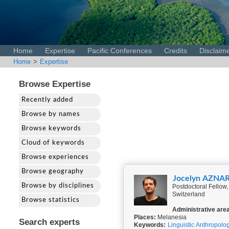
Home
Expertise
Pacific Conferences
Credits
Disclaim
Home
>
Expertise
Browse Expertise
Recently added
Browse by names
Browse keywords
Cloud of keywords
Browse experiences
Browse geography
Jocelyn AZNA
Browse by disciplines
Postdoctoral Fellow, 
Switzerland
Browse statistics
Administrative are
Places:
Melanesia
Search experts
Keywords:
Linguistic Anthropolo