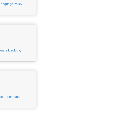
Language Policy
,
uage Ideology
,
ship
,
Language