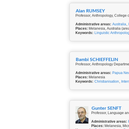
Alan RUMSEY
Professor, Anthropology, College of
Administrative areas:
Australia
,
Places:
Melanesia, Australia (are
Keywords:
Linguistic Anthropolo
Bambi SCHIEFFELIN
Professor, Anthropology Departmen
Administrative areas:
Papua Ne
Places:
Melanesia
Keywords:
Christianisation
,
Inter
Gunter SENFT
Professor, Language and
Administrative areas:
Places:
Melanesia, Micr