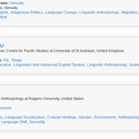
reas:
Vanuatu
a, Vanuatu
ights
,
Indigenous Politics
,
Language Change
,
Linguistic Anthropology
,
Migration
itual
LU
r, Centre for Pacific Studies at University of St Andrews, United Kingdom
s:
Fiji
,
Tonga
cation
,
Linguistics And Advanced English Studies
,
Linguistic Anthropology
,
Auto
 Anthropology at Rutgers University, United States
lynesia
gy
,
Language Socialization
,
Cultural Heritage
,
Gender
,
Environment
,
Anthropolog
,
Language Shift
,
Sexuality