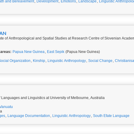
th and Bereavement
,
Development
,
Emotions
,
Landscape
,
Linguistic Anthropolo
BAN
itute of Anthropological and Spatial Studies at Research Centre of Slovenian Acad
 areas:
Papua New Guinea
,
East Sepik
(Papua New Guinea)
Social Organization
,
Kinship
,
Linguistic Anthropology
,
Social Change
,
Christianisa
 Languages and Linguistics at University of Melbourne, Australia
Vanuatu
ia
ges
,
Language Documentation
,
Linguistic Anthropology
,
South Efate Language