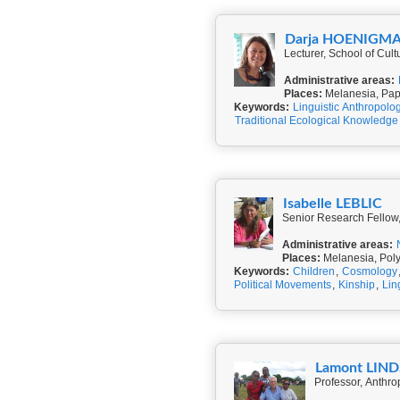
Darja HOENIGM
Lecturer, School of Cult
Administrative areas:
Places:
Melanesia, Pap
Keywords:
Linguistic Anthropolo
Traditional Ecological Knowledge
Isabelle LEBLIC
Senior Research Fellow,
Administrative areas:
Places:
Melanesia, Pol
Keywords:
Children
,
Cosmology
Political Movements
,
Kinship
,
Lin
Lamont LIN
Professor, Anthrop