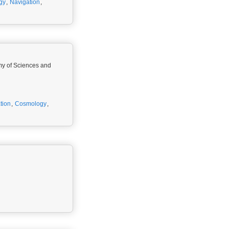
gy
,
Navigation
,
emy of Sciences and
tion
,
Cosmology
,