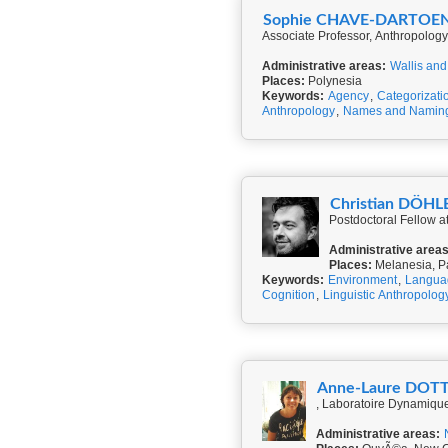
Sophie CHAVE-DARTOE
Associate Professor, Anthropolo
Administrative areas:
Wallis and
Places:
Polynesia
Keywords:
Agency
,
Categorizati
Anthropology
,
Names and Namin
Christian DÖHL
Postdoctoral Fellow 
Administrative areas
Places:
Melanesia, P
Keywords:
Environment
,
Langua
Cognition
,
Linguistic Anthropolog
Anne-Laure DOT
, Laboratoire Dynamiqu
Administrative areas: