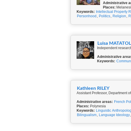
Administrative a
Places:
Melanesi
Keywords:
Intellectual Property R
Personhood
,
Politics
,
Religion
,
R
Luisa MATATO
Independent researche
Administrative area
Keywords:
Communi
Kathleen RILEY
Assistant Professor, Department of
Administrative areas:
French Po
Places:
Polynesia
Keywords:
Linguistic Anthropolo
Bilingualism
,
Language Ideology