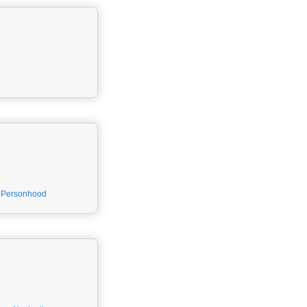
Personhood