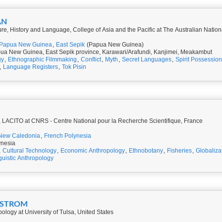
AN
ure, History and Language, College of Asia and the Pacific at The Australian Nationa
Papua New Guinea
,
East Sepik
(Papua New Guinea)
ua New Guinea, East Sepik province, Karawari/Arafundi, Kanjimei, Meakambut
gy
,
Ethnographic Filmmaking
,
Conflict
,
Myth
,
Secret Languages
,
Spirit Possession
,
Language Registers
,
Tok Pisin
 LACITO at CNRS - Centre National pour la Recherche Scientifique, France
New Caledonia
,
French Polynesia
ynesia
,
Cultural Technology
,
Economic Anthropology
,
Ethnobotany
,
Fisheries
,
Globaliza
guistic Anthropology
DSTROM
ology at University of Tulsa, United States