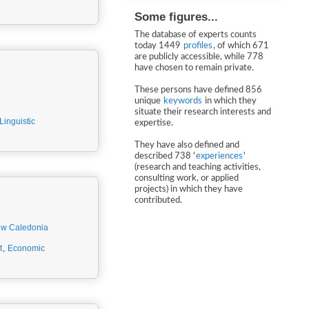
Some figures...
The database of experts counts
today 1449
profiles
, of which 671
are publicly accessible, while 778
have chosen to remain private.
These persons have defined 856
unique
keywords
in which they
situate their research interests and
Linguistic
expertise.
They have also defined and
described 738 '
experiences
'
(research and teaching activities,
consulting work, or applied
projects) in which they have
contributed.
w Caledonia
t
,
Economic