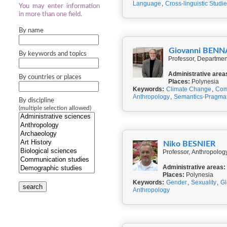
Language
,
Cross-linguistic Studi
You may enter information
in more than one field.
By name
Giovanni BEN
By keywords and topics
Professor, Department
Administrative area
By countries or places
Places:
Polynesia
Keywords:
Climate Change
,
Com
Anthropology
,
Semantics-Pragmat
By discipline
(multiple selection allowed)
Niko BESNIER
Professor, Anthropolog
Administrative areas:
Places:
Polynesia
Keywords:
Gender
,
Sexuality
,
Gl
search
Anthropology