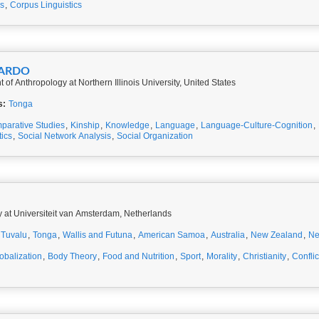
es
,
Corpus Linguistics
NARDO
 of Anthropology at Northern Illinois University, United States
s:
Tonga
parative Studies
,
Kinship
,
Knowledge
,
Language
,
Language-Culture-Cognition
,
ics
,
Social Network Analysis
,
Social Organization
y at Universiteit van Amsterdam, Netherlands
Tuvalu
,
Tonga
,
Wallis and Futuna
,
American Samoa
,
Australia
,
New Zealand
,
Ne
obalization
,
Body Theory
,
Food and Nutrition
,
Sport
,
Morality
,
Christianity
,
Conflic