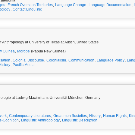
aledonia
ges
,
French Overseas Territories
,
Language Change
,
Language Documentation
,
opology
,
Contact Linguistic
 Anthropology at University of Texas at Austin, United States
w Guinea
,
Morobe
(Papua New Guinea)
isation
,
Colonial Discourse
,
Colonialism
,
Communication
,
Language Policy
,
Lang
History
,
Pacific Media
Ethnologie at Ludwig-Maximilians-Universität München, Germany
work
,
Contemporary Literatures
,
Great-men Societies
,
History
,
Human Rights
,
Kin
e-Cognition
,
Linguistic Anthropology
,
Linguistic Description