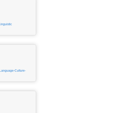
Linguistic
Language-Culture-