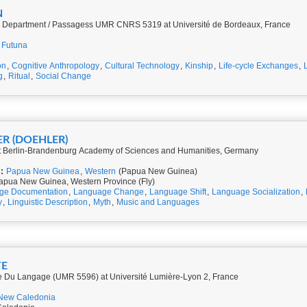
N
gy Department / Passagess UMR CNRS 5319 at Université de Bordeaux, France
 Futuna
on
,
Cognitive Anthropology
,
Cultural Technology
,
Kinship
,
Life-cycle Exchanges
,
g
,
Ritual
,
Social Change
ER (DOEHLER)
at Berlin-Brandenburg Academy of Sciences and Humanities, Germany
:
Papua New Guinea
,
Western
(Papua New Guinea)
apua New Guinea, Western Province (Fly)
ge Documentation
,
Language Change
,
Language Shift
,
Language Socialization
,
y
,
Linguistic Description
,
Myth
,
Music and Languages
TE
e Du Langage (UMR 5596) at Université Lumière-Lyon 2, France
New Caledonia