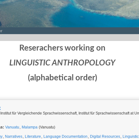
er
Reserachers working on
LINGUISTIC ANTHROPOLOGY
(alphabetical order)
R
Institut für Vergleichende Sprachwissenschaft, Institut für Sprachwissenschaft at Un
as:
Vanuatu
,
Malampa
(Vanuatu)
gy
,
Narratives
,
Literature
,
Language Documentation
,
Digital Resources
,
Linguisti