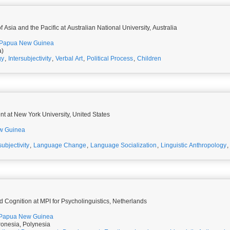
 Asia and the Pacific at Australian National University, Australia
Papua New Guinea
a)
gy
,
Intersubjectivity
,
Verbal Art
,
Political Process
,
Children
t at New York University, United States
w Guinea
subjectivity
,
Language Change
,
Language Socialization
,
Linguistic Anthropology
,
 Cognition at MPI for Psycholinguistics, Netherlands
Papua New Guinea
onesia, Polynesia