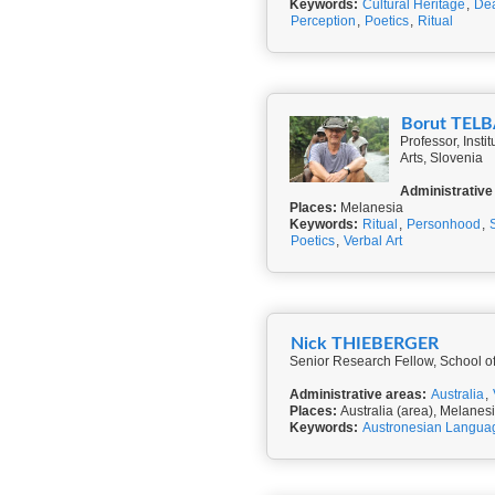
Keywords:
Cultural Heritage
,
Dea
Perception
,
Poetics
,
Ritual
Borut TEL
Professor, Inst
Arts, Slovenia
Administrative
Places:
Melanesia
Keywords:
Ritual
,
Personhood
,
Poetics
,
Verbal Art
Nick THIEBERGER
Senior Research Fellow, School of
Administrative areas:
Australia
,
Places:
Australia (area), Melanes
Keywords:
Austronesian Langua