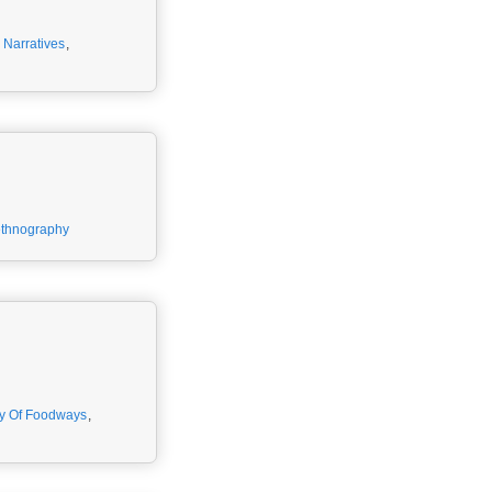
,
Narratives
,
ethnography
y Of Foodways
,