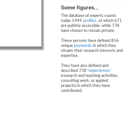
Some figures...
The database of experts counts
today 1449
profiles
, of which 671
are publicly accessible, while 778
have chosen to remain private.
These persons have defined 856
unique
keywords
in which they
situate their research interests and
expertise.
They have also defined and
described 738 '
experiences
'
(research and teaching activities,
consulting work, or applied
projects) in which they have
contributed.