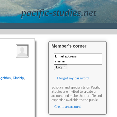
pacific-studies.net
Member's corner
gnition
,
Kinship
,
I forgot my password
Scholars and specialists on Pacific
Studies are invited to create an
account and make their profile and
expertise available to the public.
Create an account