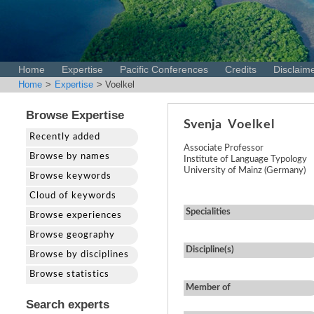
Home
Expertise
Pacific Conferences
Credits
Disclaim
Home
>
Expertise
> Voelkel
Browse Expertise
Svenja
Voelkel
Recently added
Associate Professor
Browse by names
Institute of Language Typology
University of Mainz (Germany)
Browse keywords
Cloud of keywords
Specialities
Browse experiences
Browse geography
Discipline(s)
Browse by disciplines
Browse statistics
Member of
Search experts