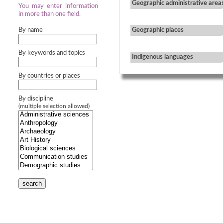
Geographic administrative area
You may enter information
in more than one field.
By name
Geographic places
By keywords and topics
Indigenous languages
By countries or places
By discipline
(multiple selection allowed)
search