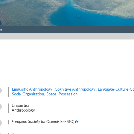
er
Linguistic Anthropology
,
Cognitive Anthropology
,
Language-Culture-Co
Social Organization
,
Space
,
Possession
Linguistics
Anthropology
European Society for Oceanists
(ESfO)