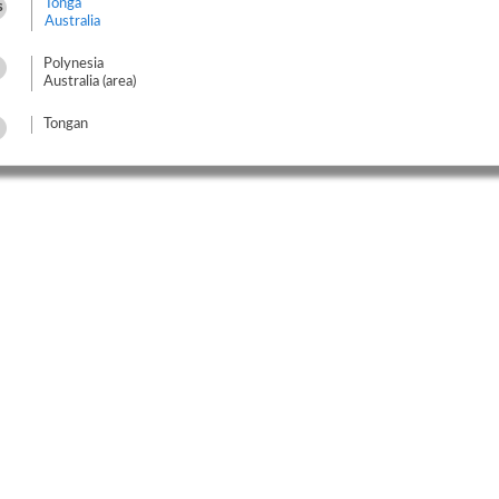
Tonga
s
Australia
Polynesia
Australia (area)
Tongan