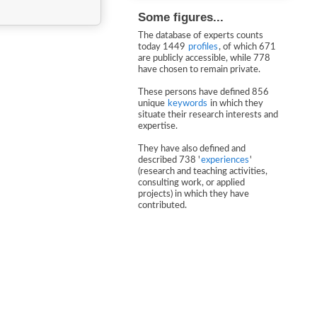
Some figures...
The database of experts counts
today 1449
profiles
, of which 671
are publicly accessible, while 778
have chosen to remain private.
These persons have defined 856
unique
keywords
in which they
situate their research interests and
expertise.
They have also defined and
described 738 '
experiences
'
(research and teaching activities,
consulting work, or applied
projects) in which they have
contributed.