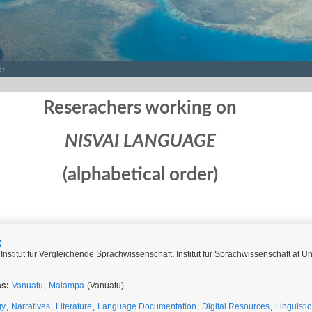
er
Reserachers working on
NISVAI LANGUAGE
(alphabetical order)
R
Institut für Vergleichende Sprachwissenschaft, Institut für Sprachwissenschaft at Un
as:
Vanuatu
,
Malampa
(Vanuatu)
gy
,
Narratives
,
Literature
,
Language Documentation
,
Digital Resources
,
Linguisti