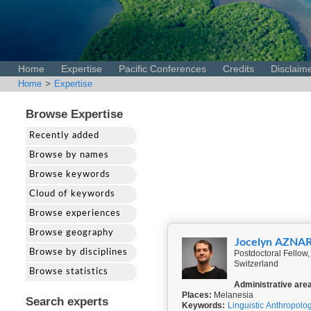
Home
Expertise
Pacific Conferences
Credits
Disclaim
Home
>
Expertise
Browse Expertise
Recently added
Browse by names
Browse keywords
Cloud of keywords
Browse experiences
Browse geography
Jocelyn AZNA
Browse by disciplines
Postdoctoral Fellow, 
Switzerland
Browse statistics
Administrative are
Places:
Melanesia
Search experts
Keywords:
Linguistic Anthropolo