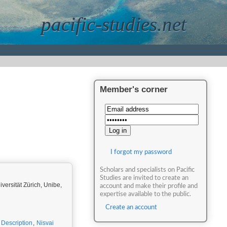
pacific-studies.net
Member's corner
I forgot my password
Scholars and specialists on Pacific
Studies are invited to create an
iversität Zürich, Unibe,
account and make their profile and
expertise available to the public.
Create an account
c Description
,
Nisvai