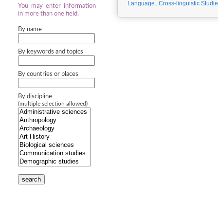
Language
,
Cross-linguistic Studi
You may enter information
in more than one field.
By name
By keywords and topics
By countries or places
By discipline
(multiple selection allowed)
search