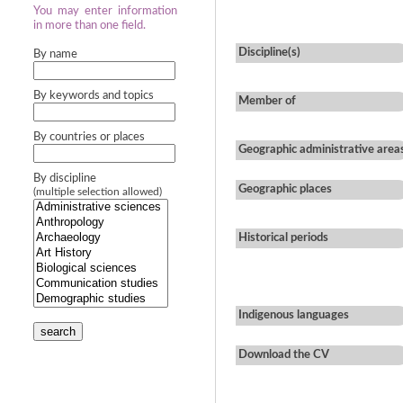
You may enter information
in more than one field.
Discipline(s)
By name
By keywords and topics
Member of
By countries or places
Geographic administrative area
By discipline
Geographic places
(multiple selection allowed)
Historical periods
Indigenous languages
search
Download the CV