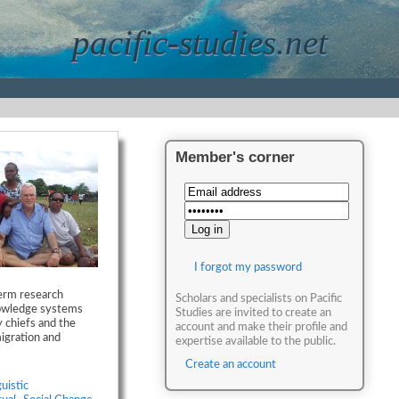
pacific-studies.net
Member's corner
I forgot my password
term research
Scholars and specialists on Pacific
nowledge systems
Studies are invited to create an
 chiefs and the
account and make their profile and
migration and
expertise available to the public.
Create an account
uistic