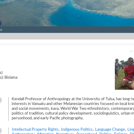
er
s)
s): Bislama
Kendall Professor of Anthropology at the University of Tulsa, has long-
interests in Vanuatu and other Melanesian countries focused on local k
and social movements, kava, World War Two ethnohistory, contemporary
politics of tradition, cultural policy development, sociolinguistics, urban 
personhood, and early Pacific photography.
Intellectual Property Rights
,
Indigenous Politics
,
Language Change
,
Ling