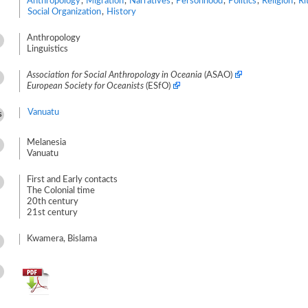
Anthropology
,
Migration
,
Narratives
,
Personhood
,
Politics
,
Religion
,
Ri
Social Organization
,
History
Anthropology
Linguistics
Association for Social Anthropology in Oceania
(ASAO)
European Society for Oceanists
(ESfO)
Vanuatu
s
Melanesia
Vanuatu
First and Early contacts
The Colonial time
20th century
21st century
Kwamera, Bislama