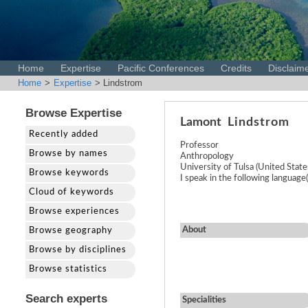
Home
Expertise
Pacific Conferences
Credits
Disclaim
Home
>
Expertise
> Lindstrom
Browse Expertise
Lamont
Lindstrom
Recently added
Professor
Browse by names
Anthropology
University of Tulsa (United State
Browse keywords
I speak in the following language(
Cloud of keywords
Browse experiences
About
Browse geography
Browse by disciplines
Browse statistics
Search experts
Specialities