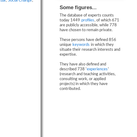
tual
,
Social Change
,
Some figures...
The database of experts counts
today 1449
profiles
, of which 671
are publicly accessible, while 778
have chosen to remain private.
These persons have defined 856
unique
keywords
in which they
situate their research interests and
expertise.
They have also defined and
described 738 '
experiences
'
(research and teaching activities,
consulting work, or applied
projects) in which they have
contributed.