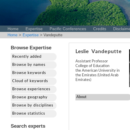
Home
Expertise
Pacific Conferences
Credits
Disclaim
Home
>
Expertise
> Vandeputte
Browse Expertise
Leslie
Vandeputte
Recently added
Assistant Professor
Browse by names
College of Education
the American University in
Browse keywords
the Emirates (United Arab
Emirates)
Cloud of keywords
Browse experiences
About
Browse geography
Browse by disciplines
Browse statistics
Search experts