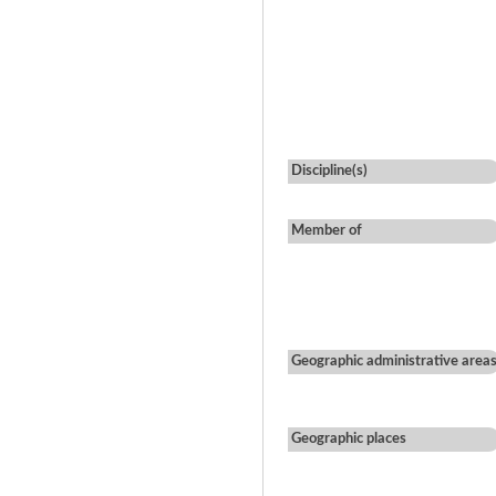
Discipline(s)
Member of
Geographic administrative area
Geographic places