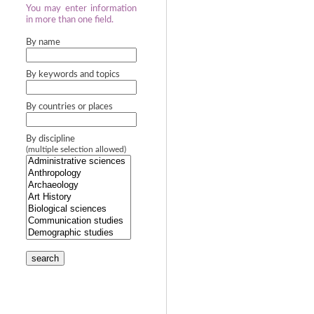
You may enter information
in more than one field.
By name
By keywords and topics
By countries or places
By discipline
(multiple selection allowed)
search