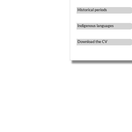
Historical periods
Indigenous languages
Download the CV