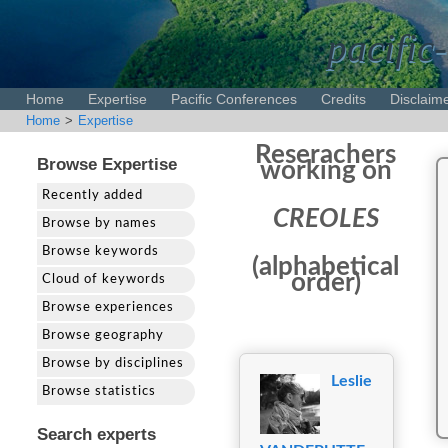
pacific-
Home
Expertise
Pacific Conferences
Credits
Disclaim
Home
>
Expertise
Reserachers
Browse Expertise
working on
Recently added
CREOLES
Browse by names
Browse keywords
(alphabetical
order)
Cloud of keywords
Browse experiences
Browse geography
Browse by disciplines
Leslie
Browse statistics
Search experts