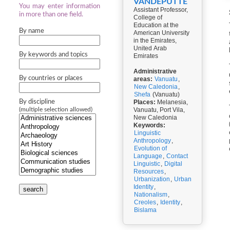
VANDEPUTTE
You may enter information
Assistant Professor,
in more than one field.
College of
Education at the
By name
American University
in the Emirates,
United Arab
By keywords and topics
Emirates
Administrative
By countries or places
areas:
Vanuatu
,
New Caledonia
,
Shefa
(Vanuatu)
By discipline
Places:
Melanesia,
Vanuatu, Port Vila,
(multiple selection allowed)
New Caledonia
Keywords:
Linguistic
Anthropology
,
Evolution of
Language
,
Contact
Linguistic
,
Digital
Resources
,
Urbanization
,
Urban
Identity
,
search
Nationalism
,
Creoles
,
Identity
,
Bislama