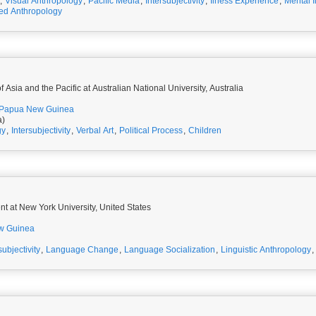
,
Visual Anthropology
,
Pacific Media
,
Intersubjectivity
,
Ilness Experience
,
Mental I
d Anthropology
 Asia and the Pacific at Australian National University, Australia
Papua New Guinea
a)
gy
,
Intersubjectivity
,
Verbal Art
,
Political Process
,
Children
t at New York University, United States
w Guinea
subjectivity
,
Language Change
,
Language Socialization
,
Linguistic Anthropology
,