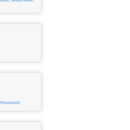
llness
,
Global Health
,
Personhood