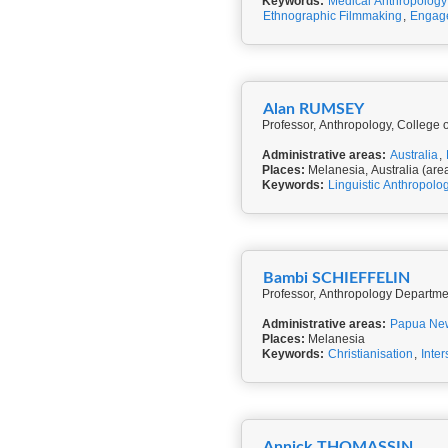
Keywords:
Medical Anthropology
Ethnographic Filmmaking
,
Engage
Alan RUMSEY
Professor, Anthropology, College of
Administrative areas:
Australia
,
Places:
Melanesia, Australia (are
Keywords:
Linguistic Anthropolo
Bambi SCHIEFFELIN
Professor, Anthropology Departmen
Administrative areas:
Papua Ne
Places:
Melanesia
Keywords:
Christianisation
,
Inter
Annick THOMASSIN