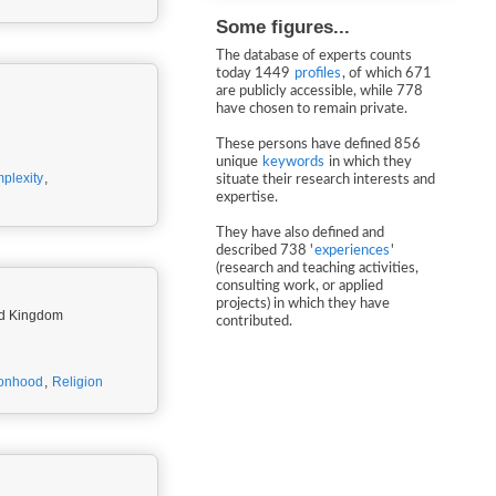
Some figures...
The database of experts counts
today 1449
profiles
, of which 671
are publicly accessible, while 778
have chosen to remain private.
These persons have defined 856
unique
keywords
in which they
plexity
,
situate their research interests and
expertise.
They have also defined and
described 738 '
experiences
'
(research and teaching activities,
consulting work, or applied
projects) in which they have
ted Kingdom
contributed.
onhood
,
Religion