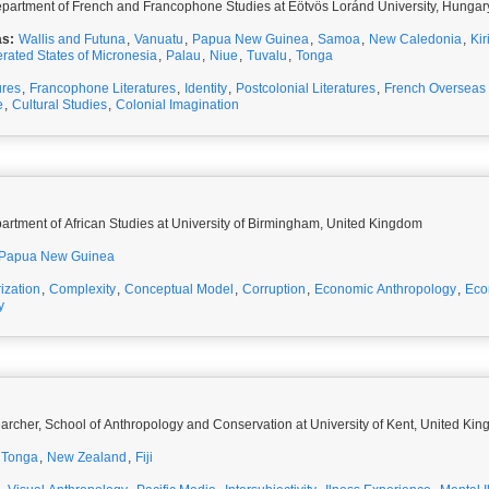
partment of French and Francophone Studies at Eötvös Loránd University, Hungar
as:
Wallis and Futuna
,
Vanuatu
,
Papua New Guinea
,
Samoa
,
New Caledonia
,
Kir
rated States of Micronesia
,
Palau
,
Niue
,
Tuvalu
,
Tonga
ures
,
Francophone Literatures
,
Identity
,
Postcolonial Literatures
,
French Overseas T
e
,
Cultural Studies
,
Colonial Imagination
partment of African Studies at University of Birmingham, United Kingdom
Papua New Guinea
ization
,
Complexity
,
Conceptual Model
,
Corruption
,
Economic Anthropology
,
Eco
y
K
archer, School of Anthropology and Conservation at University of Kent, United Ki
Tonga
,
New Zealand
,
Fiji