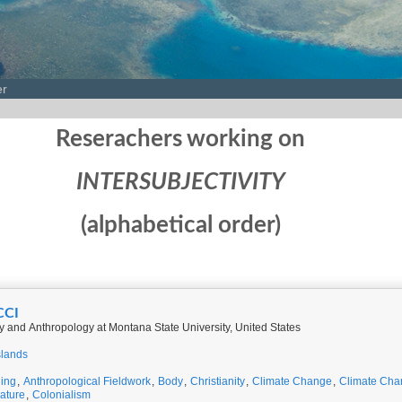
er
Reserachers working on
INTERSUBJECTIVITY
(alphabetical order)
CCI
y and Anthropology at Montana State University, United States
slands
ing
,
Anthropological Fieldwork
,
Body
,
Christianity
,
Climate Change
,
Climate Cha
rature
,
Colonialism