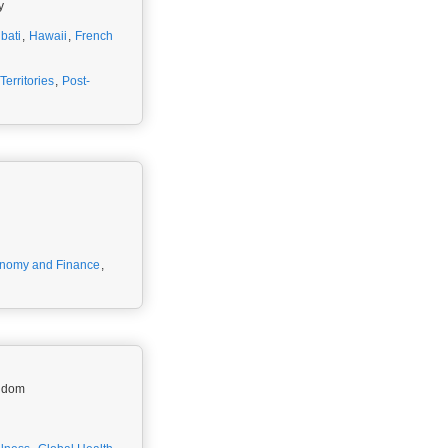
y
ibati
,
Hawaii
,
French
erritories
,
Post-
nomy and Finance
,
ngdom