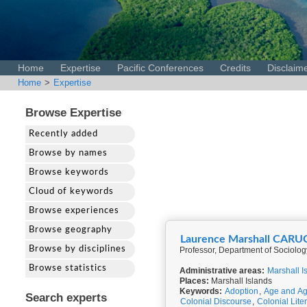
Home
Expertise
Pacific Conferences
Credits
Disclaim
Home
>
Expertise
Browse Expertise
Recently added
Browse by names
Browse keywords
Cloud of keywords
Browse experiences
Browse geography
Laurence Marshall CARU
Browse by disciplines
Professor, Department of Sociolog
Browse statistics
Administrative areas:
Marshall I
Places:
Marshall Islands
Keywords:
Adoption
,
Age and Ag
Search experts
Colonial Discourse
,
Colonial Lite