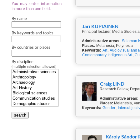
You may enter information
in more than one field.
By name
Jari KUPIAINEN
Principal lecturer, Media Studies a
By keywords and topics
Administrative areas:
Solomon I
Places:
Melanesia, Polynesia
By countries or places
Keywords:
Art
,
Audiovisual and 
Contemporary Indigenous Art
,
Cul
By discipline
(multiple selection allowed)
Craig LIND
Research Fellow, Depart
Administrative areas:
Places:
Melanesia, Va
Keywords:
Gender
,
Intersubjectiv
search
Károly Sándor 