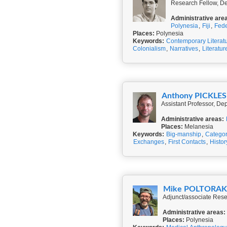
Research Fellow, De
Administrative are
Polynesia
,
Fiji
,
Fede
Places:
Polynesia
Keywords:
Contemporary Literat
Colonialism
,
Narratives
,
Literatur
Anthony PICKLES
Assistant Professor, De
Administrative areas:
Places:
Melanesia
Keywords:
Big-manship
,
Categor
Exchanges
,
First Contacts
,
Histor
Mike POLTORA
Adjunct/associate Rese
Administrative areas:
Places:
Polynesia