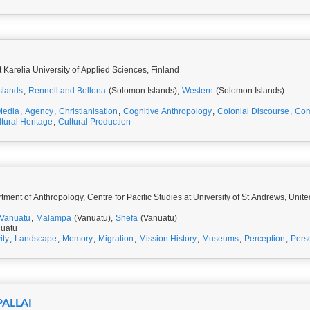
t Karelia University of Applied Sciences, Finland
slands
,
Rennell and Bellona
(Solomon Islands),
Western
(Solomon Islands)
Media
,
Agency
,
Christianisation
,
Cognitive Anthropology
,
Colonial Discourse
,
Com
tural Heritage
,
Cultural Production
ment of Anthropology, Centre for Pacific Studies at University of St Andrews, Uni
Vanuatu
,
Malampa
(Vanuatu),
Shefa
(Vanuatu)
nuatu
ity
,
Landscape
,
Memory
,
Migration
,
Mission History
,
Museums
,
Perception
,
Pers
PALLAI