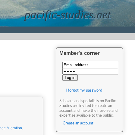
pacific-studies.net
Member's corner
I forgot my password
Scholars and specialists on Pacific
Studies are invited to create an
account and make their profile and
expertise available to the public.
Create an account
nge Migration
,