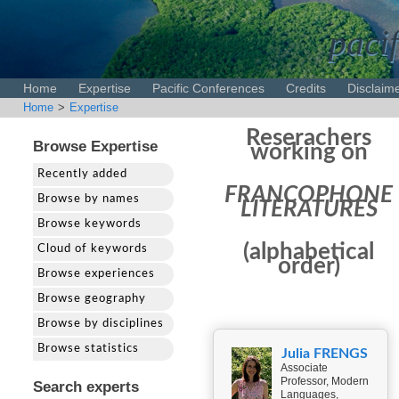
pacif
Home
Expertise
Pacific Conferences
Credits
Disclaim
Home
>
Expertise
Reserachers
Browse Expertise
working on
Recently added
FRANCOPHONE
Browse by names
LITERATURES
Browse keywords
(alphabetical
Cloud of keywords
order)
Browse experiences
Browse geography
Browse by disciplines
Browse statistics
Julia FRENGS
Associate
Professor, Modern
Search experts
Languages,