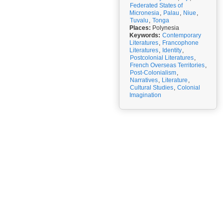
Federated States of
Micronesia
,
Palau
,
Niue
,
Tuvalu
,
Tonga
Places:
Polynesia
Keywords:
Contemporary
Literatures
,
Francophone
Literatures
,
Identity
,
Postcolonial Literatures
,
French Overseas Territories
,
Post-Colonialism
,
Narratives
,
Literature
,
Cultural Studies
,
Colonial
Imagination