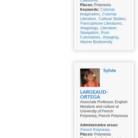
Caledonia
Places:
Polynesia
Keywords:
Colonial
Imagination
,
Colonial
Literature
,
Cultural Studies
,
Francophone Literatures
,
Imagology
,
Literature
,
Navigation
,
Post-
Colonialism
,
Voyaging
,
Marine Biodiversity
Sylvie
LARGEAUD-
ORTEGA
Associate Professor, English
literature and culture at
University of French
Polynesia, French Polynesia
Administrative areas:
French Polynesia
Places:
Polynesia