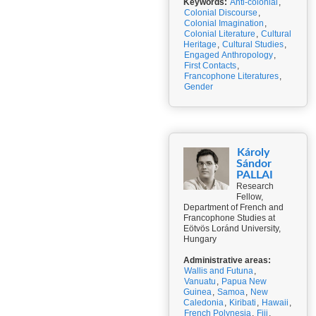
Keywords:
Anti-colonial
,
Colonial Discourse
,
Colonial Imagination
,
Colonial Literature
,
Cultural
Heritage
,
Cultural Studies
,
Engaged Anthropology
,
First Contacts
,
Francophone Literatures
,
Gender
Károly
Sándor
PALLAI
Research
Fellow,
Department of French and
Francophone Studies at
Eötvös Loránd University,
Hungary
Administrative areas:
Wallis and Futuna
,
Vanuatu
,
Papua New
Guinea
,
Samoa
,
New
Caledonia
,
Kiribati
,
Hawaii
,
French Polynesia
,
Fiji
,