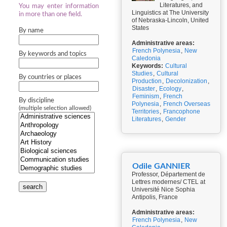
Literatures, and
You may enter information
Linguistics at The University
in more than one field.
of Nebraska-Lincoln, United
States
By name
Administrative areas:
French Polynesia
,
New
By keywords and topics
Caledonia
Keywords:
Cultural
Studies
,
Cultural
By countries or places
Production
,
Decolonization
,
Disaster
,
Ecology
,
Feminism
,
French
By discipline
Polynesia
,
French Overseas
(multiple selection allowed)
Territories
,
Francophone
Literatures
,
Gender
Odile GANNIER
Professor, Département de
Lettres modernes/ CTEL at
search
Université Nice Sophia
Antipolis, France
Administrative areas:
French Polynesia
,
New