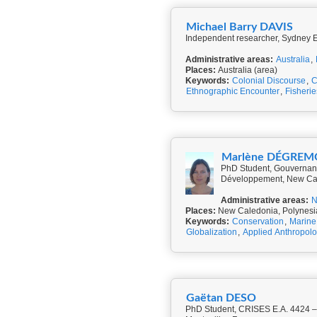
Michael Barry DAVIS
Independent researcher, Sydney En
Administrative areas:
Australia
,
Places:
Australia (area)
Keywords:
Colonial Discourse
,
C
Ethnographic Encounter
,
Fisherie
Marlène DÉGRE
PhD Student, Gouvernanc
Développement, New Ca
Administrative areas:
N
Places:
New Caledonia, Polynesi
Keywords:
Conservation
,
Marine 
Globalization
,
Applied Anthropol
Gaëtan DESO
PhD Student, CRISES E.A. 4424 – Centre de Recherches Interdisciplinaires en Sciences humaines et Sociales at Université Paul-Valéry de