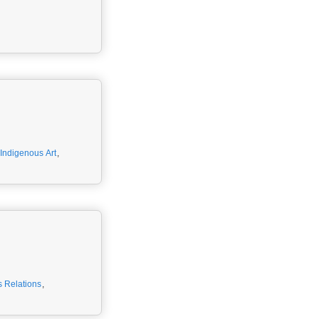
Indigenous Art
,
 Relations
,