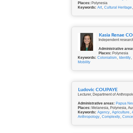
Places:
Polynesia
Keywords:
Art
,
Cultural Heritage
Kasia Renae C
Independent research
Administrative area
Places:
Polynesia
Keywords:
Colonialism
,
Identity
,
Mobility
Ludovic COUPAYE
Lecturer, Department of Anthropo
Administrative areas:
Papua Ne
Places:
Melanesia, Polynesia, Aus
Keywords:
Agency
,
Agriculture
,
Anthropology
,
Complexity
,
Conce