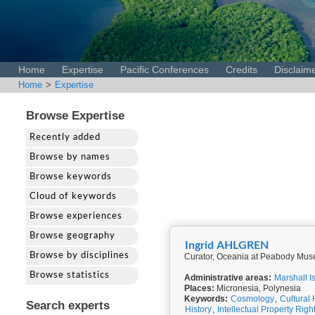
Home
Expertise
Pacific Conferences
Credits
Disclaim
Home
>
Expertise
Browse Expertise
Recently added
Browse by names
Browse keywords
Cloud of keywords
Browse experiences
Browse geography
Ingrid AHLGREN
Browse by disciplines
Curator, Oceania at Peabody Muse
Browse statistics
Administrative areas:
Marshall I
Places:
Micronesia, Polynesia
Keywords:
Cosmology
,
Cultural 
Search experts
History
,
Intellectual Property Righ