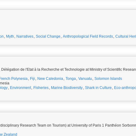
ion
,
Myth
,
Narratives
,
Social Change
,
Anthropological Field Records
,
Cultural Her
Délégation de l'Etat à la Recherche et Technologie at Ministry of Scientific Resea
French Polynesia
,
Fiji
,
New Caledonia
,
Tonga
,
Vanuatu
,
Solomon Islands
ynesia
logy
,
Environment
,
Fisheries
,
Marine Biodiversity
,
Shark in Culture
,
Eco-anthrop
rdisciplinary Research Team on Tourism) at University of Paris 1 Panthéon Sorbon
w Zealand