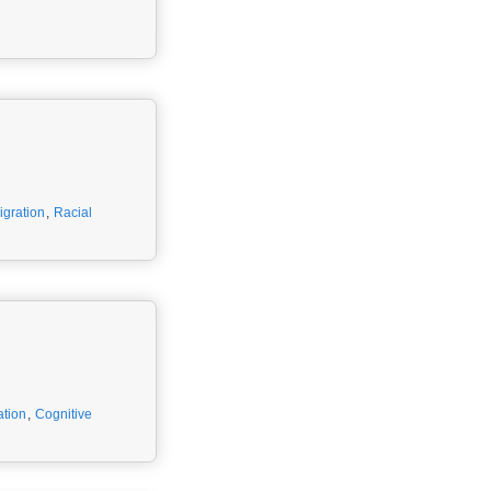
gration
,
Racial
ation
,
Cognitive