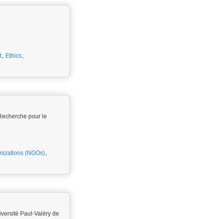
t
,
Ethics
,
Recherche pour le
izations (NGOs)
,