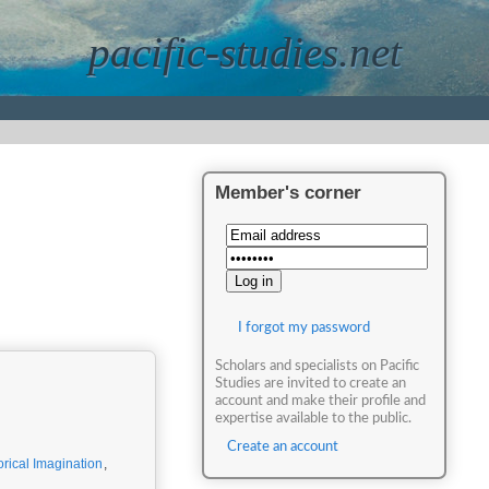
pacific-studies.net
Member's corner
I forgot my password
Scholars and specialists on Pacific
Studies are invited to create an
account and make their profile and
expertise available to the public.
Create an account
orical Imagination
,