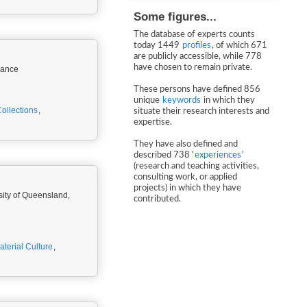
Some figures...
The database of experts counts
today 1449
profiles
, of which 671
are publicly accessible, while 778
have chosen to remain private.
rance
These persons have defined 856
unique
keywords
in which they
llections
,
situate their research interests and
expertise.
They have also defined and
described 738 '
experiences
'
(research and teaching activities,
consulting work, or applied
projects) in which they have
sity of Queensland,
contributed.
aterial Culture
,