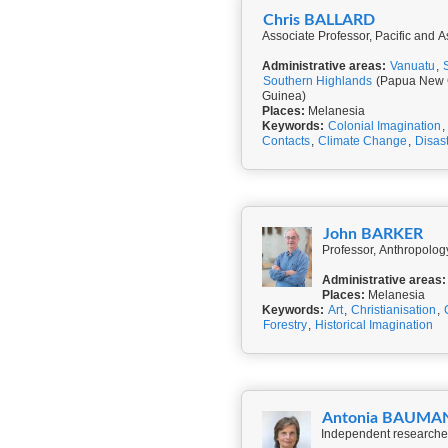
Chris BALLARD
Associate Professor, Pacific and As
Administrative areas:
Vanuatu
,
Southern Highlands
(Papua New 
Guinea)
Places:
Melanesia
Keywords:
Colonial Imagination
,
Contacts
,
Climate Change
,
Disas
John BARKER
Professor, Anthropolog
Administrative areas:
Places:
Melanesia
Keywords:
Art
,
Christianisation
,
Forestry
,
Historical Imagination
Antonia BAUMA
Independent researcher