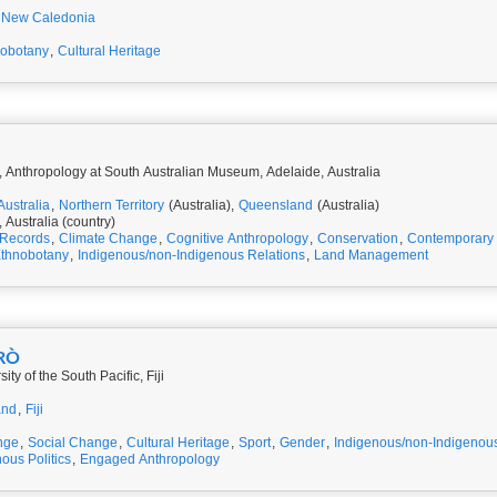
New Caledonia
nobotany
,
Cultural Heritage
 Anthropology at South Australian Museum, Adelaide, Australia
Australia
,
Northern Territory
(Australia),
Queensland
(Australia)
, Australia (country)
 Records
,
Climate Change
,
Cognitive Anthropology
,
Conservation
,
Contemporary 
thnobotany
,
Indigenous/non-Indigenous Relations
,
Land Management
BRÒ
ty of the South Pacific, Fiji
and
,
Fiji
nge
,
Social Change
,
Cultural Heritage
,
Sport
,
Gender
,
Indigenous/non-Indigenous
ous Politics
,
Engaged Anthropology