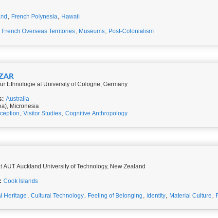
and
,
French Polynesia
,
Hawaii
,
French Overseas Territories
,
Museums
,
Post-Colonialism
AZAR
 für Ethnologie at University of Cologne, Germany
s:
Australia
ea), Micronesia
ception
,
Visitor Studies
,
Cognitive Anthropology
t AUT Auckland University of Technology, New Zealand
:
Cook Islands
al Heritage
,
Cultural Technology
,
Feeling of Belonging
,
Identity
,
Material Culture
,