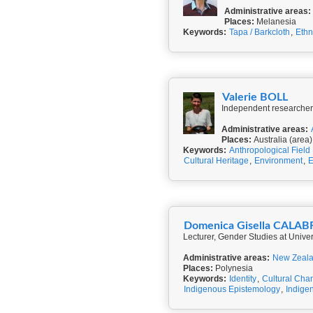
Administrative areas:
Places:
Melanesia
Keywords:
Tapa / Barkcloth
,
Eth
Valerie BOLL
Independent researcher,
Administrative areas:
Places:
Australia (area)
Keywords:
Anthropological Field
Cultural Heritage
,
Environment
,
E
Domenica Gisella CALA
Lecturer, Gender Studies at Universi
Administrative areas:
New Zeal
Places:
Polynesia
Keywords:
Identity
,
Cultural Cha
Indigenous Epistemology
,
Indigen