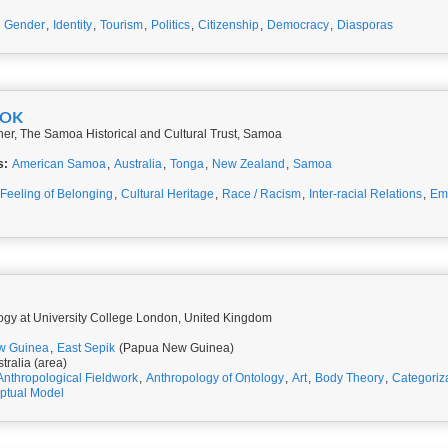
,
Gender
,
Identity
,
Tourism
,
Politics
,
Citizenship
,
Democracy
,
Diasporas
OOK
er, The Samoa Historical and Cultural Trust, Samoa
s:
American Samoa
,
Australia
,
Tonga
,
New Zealand
,
Samoa
Feeling of Belonging
,
Cultural Heritage
,
Race / Racism
,
Inter-racial Relations
,
Emi
logy at University College London, United Kingdom
w Guinea
,
East Sepik
(Papua New Guinea)
tralia (area)
Anthropological Fieldwork
,
Anthropology of Ontology
,
Art
,
Body Theory
,
Categoriz
ptual Model