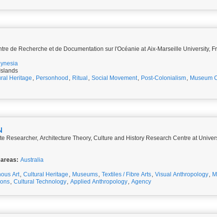
re de Recherche et de Documentation sur l'Océanie at Aix-Marseille University, F
lynesia
Islands
ural Heritage
,
Personhood
,
Ritual
,
Social Movement
,
Post-Colonialism
,
Museum Co
N
te Researcher, Architecture Theory, Culture and History Research Centre at Univer
 areas:
Australia
ous Art
,
Cultural Heritage
,
Museums
,
Textiles / Fibre Arts
,
Visual Anthropology
,
M
ions
,
Cultural Technology
,
Applied Anthropology
,
Agency