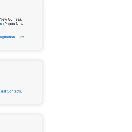
New Guinea),
rn
(Papua New
magination
,
First
First Contacts
,