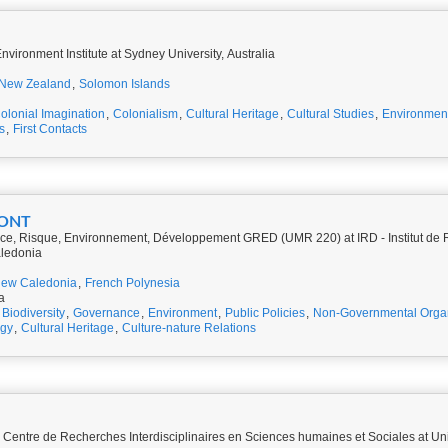
vironment Institute at Sydney University, Australia
New Zealand
,
Solomon Islands
olonial Imagination
,
Colonialism
,
Cultural Heritage
,
Cultural Studies
,
Environmen
s
,
First Contacts
MONT
e, Risque, Environnement, Développement GRED (UMR 220) at IRD - Institut de 
ledonia
ew Caledonia
,
French Polynesia
a
Biodiversity
,
Governance
,
Environment
,
Public Policies
,
Non-Governmental Organ
ogy
,
Cultural Heritage
,
Culture-nature Relations