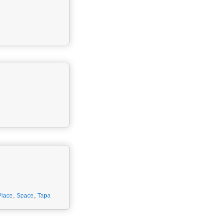
Place
,
Space
,
Tapa