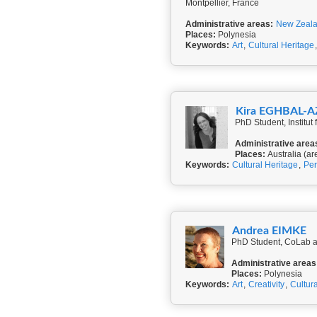
Montpellier, France
Administrative areas:
New Zeal
Places:
Polynesia
Keywords:
Art
,
Cultural Heritage
Kira EGHBAL-
PhD Student, Institut
Administrative area
Places:
Australia (ar
Keywords:
Cultural Heritage
,
Per
Andrea EIMKE
PhD Student, CoLab a
Administrative areas
Places:
Polynesia
Keywords:
Art
,
Creativity
,
Cultur