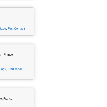
itage
,
First Contacts
rch, France
ology
,
Traditional
ne, France