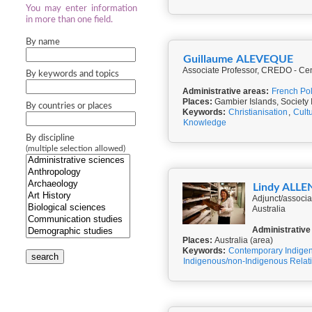
You may enter information
in more than one field.
By name
Guillaume ALEVEQUE
Associate Professor, CREDO - Cent
By keywords and topics
Administrative areas:
French Po
Places:
Gambier Islands, Society 
By countries or places
Keywords:
Christianisation
,
Cult
Knowledge
By discipline
(multiple selection allowed)
Lindy ALLE
Adjunct/associa
Australia
Administrative
Places:
Australia (area)
Keywords:
Contemporary Indigen
search
Indigenous/non-Indigenous Relat