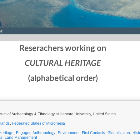
er
Reserachers working on
CULTURAL HERITAGE
(alphabetical order)
um of Archaeology & Ethnology at Harvard University, United States
slands
,
Federated States of Micronesia
Heritage
,
Engaged Anthropology
,
Environment
,
First Contacts
,
Globalization
,
Hist
ts
,
Land Management