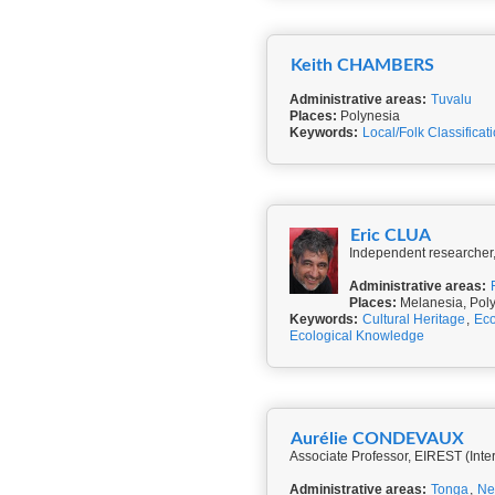
Keith CHAMBERS
Administrative areas:
Tuvalu
Places:
Polynesia
Keywords:
Local/Folk Classificat
Eric CLUA
Independent researcher, 
Administrative areas:
Places:
Melanesia, Pol
Keywords:
Cultural Heritage
,
Eco
Ecological Knowledge
Aurélie CONDEVAUX
Associate Professor, EIREST (Inte
Administrative areas:
Tonga
,
Ne