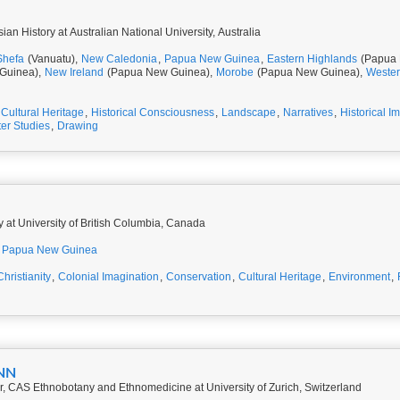
ian History at Australian National University, Australia
Shefa
(Vanuatu),
New Caledonia
,
Papua New Guinea
,
Eastern Highlands
(Papua 
Guinea),
New Ireland
(Papua New Guinea),
Morobe
(Papua New Guinea),
Weste
Cultural Heritage
,
Historical Consciousness
,
Landscape
,
Narratives
,
Historical I
ter Studies
,
Drawing
y at University of British Columbia, Canada
Papua New Guinea
Christianity
,
Colonial Imagination
,
Conservation
,
Cultural Heritage
,
Environment
,
NN
, CAS Ethnobotany and Ethnomedicine at University of Zurich, Switzerland