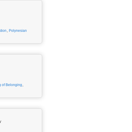
tion
,
Polynesian
g of Belonging
,
y