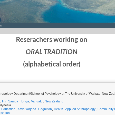
er
Reserachers working on
ORAL TRADITION
(alphabetical order)
Research Fellow, Anthropology Department/School of Psychology at The University of Waikato, N
:
Fiji
,
Samoa
,
Tonga
,
Vanuatu
,
New Zealand
olynesia
,
Education
,
Kava/Yaqona
,
Cognition
,
Health
,
Applied Anthropology
,
Community 
isation