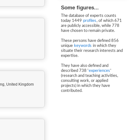
Some figures...
The database of experts counts
today 1449
profiles
, of which 671
are publicly accessible, while 778
have chosen to remain private.
These persons have defined 856
unique
keywords
in which they
situate their research interests and
expertise.
They have also defined and
described 738 '
experiences
'
(research and teaching activities,
consulting work, or applied
ing, United Kingdom
projects) in which they have
contributed.