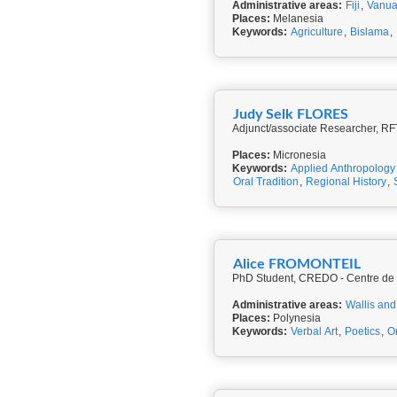
Administrative areas:
Fiji
,
Vanua
Places:
Melanesia
Keywords:
Agriculture
,
Bislama
,
Judy Selk FLORES
Adjunct/associate Researcher, RF
Places:
Micronesia
Keywords:
Applied Anthropology
Oral Tradition
,
Regional History
,
Alice FROMONTEIL
PhD Student, CREDO - Centre de R
Administrative areas:
Wallis and
Places:
Polynesia
Keywords:
Verbal Art
,
Poetics
,
Or