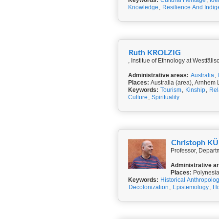
Keywords:
Cultural Heritage
,
Ide
Knowledge
,
Resilience And Indi
Ruth KROLZIG
, Institue of Ethnology at Westfäl
Administrative areas:
Australia
,
Places:
Australia (area), Arnhem
Keywords:
Tourism
,
Kinship
,
Rel
Culture
,
Spirituality
Christoph 
Professor, Departm
Administrative a
Places:
Polynesi
Keywords:
Historical Anthropolo
Decolonization
,
Epistemology
,
Hi