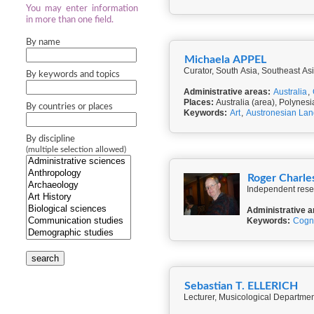
You may enter information
in more than one field.
By name
Michaela APPEL
Curator, South Asia, Southeast A
By keywords and topics
Administrative areas:
Australia
,
Places:
Australia (area), Polynesi
By countries or places
Keywords:
Art
,
Austronesian La
By discipline
(multiple selection allowed)
Roger Charl
Independent rese
Administrative a
Keywords:
Cogni
search
Sebastian T. ELLERICH
Lecturer, Musicological Departmen