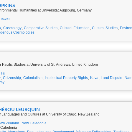
OPKINS
vironmental Humanities at Universität Augsburg, Germany
Hawaii
s
,
Cosmology
,
Comparative Studies
,
Cultural Education
,
Cultural Studies
,
Environ
igenous Cosmologies
r Pacific Studies at University of St. Andrews, United Kingdom
Fiji
y
,
Citizenship
,
Colonialism
,
Intellectual Property Rights
,
Kava
,
Land Dispute
,
Nam
omy
RHÉROU LEURQUIN
of Languages and Cultures at University of Otago, New Zealand
ew Zealand
,
New Caledonia
 Caledonia