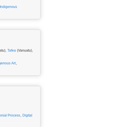
Indigenous
atu),
Tafea
(Vanuatu),
genous Art
,
onial Process
,
Digital