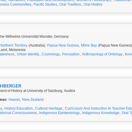
ntity
,
Narratives
,
Population and Development
,
Women's Fellowships
,
Traditional
genous Communities
,
Pacific Studies
,
Oral Tradition
,
Oral History
ische-Wilhelms-Universität Münster, Germany
Northern Territory
(Australia),
Papua New Guinea
,
Milne Bay
(Papua New Guinea)
 Land, Melanesia
atedness
,
Urban Identity
,
Cosmology
,
Perception
,
Anthropology of Ontology
,
Kno
KÜHBERGER
ent of History at University of Salzburg, Austria
reas:
Hawaii
,
New Zealand
a
gy
,
History Education
,
Cultural Heritage
,
Curriculum And Instruction In Teacher Ed
storical Consciousness
,
Indigenous Epistemology
,
Indigenous Knowledge
,
Oral T