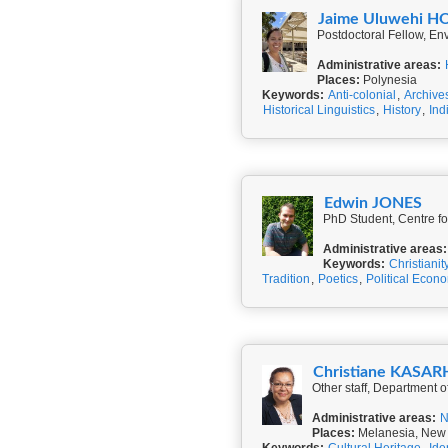
Jaime Uluwehi H
Postdoctoral Fellow, En
Administrative areas:
Places:
Polynesia
Keywords:
Anti-colonial
,
Archive
Historical Linguistics
,
History
,
Ind
Edwin JONES
PhD Student, Centre fo
Administrative areas:
Keywords:
Christianit
Tradition
,
Poetics
,
Political Econ
Christiane KASA
Other staff, Department 
Administrative areas:
N
Places:
Melanesia, New