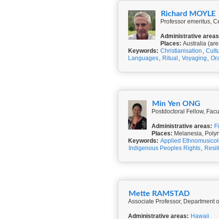
Richard MOYLE
Professor emeritus, Ce
Administrative areas
Places:
Australia (are
Keywords:
Christianisation
,
Cult
Languages
,
Ritual
,
Voyaging
,
Ora
Min Yen ONG
Postdoctoral Fellow, Facu
Administrative areas:
Fi
Places:
Melanesia, Poly
Keywords:
Applied Ethnomusico
Indigenous Peoples Rights
,
Resil
Mette RAMSTAD
Associate Professor, Department of
Administrative areas:
Hawaii