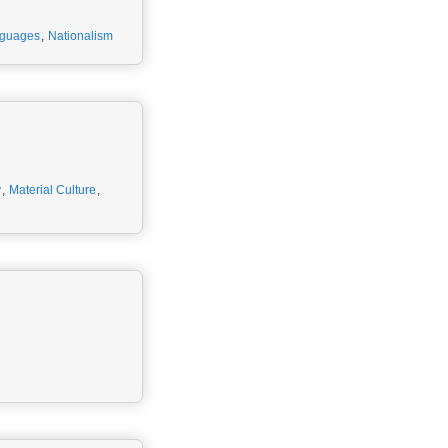
nguages
,
Nationalism
y
,
Material Culture
,