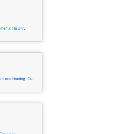
mental History
,
es and Naming
,
Oral